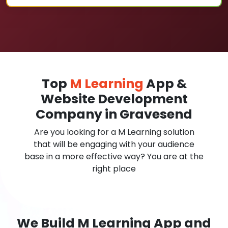
Top
M Learning
App &
Website Development
Company in Gravesend
Are you looking for a M Learning solution
that will be engaging with your audience
base in a more effective way? You are at the
right place
We Build M Learning App and