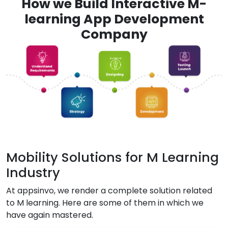
How we Build Interactive M-
learning App Development
Company
Mobility Solutions for M Learning
Industry
At appsinvo, we render a complete solution related
to M learning. Here are some of them in which we
have again mastered.