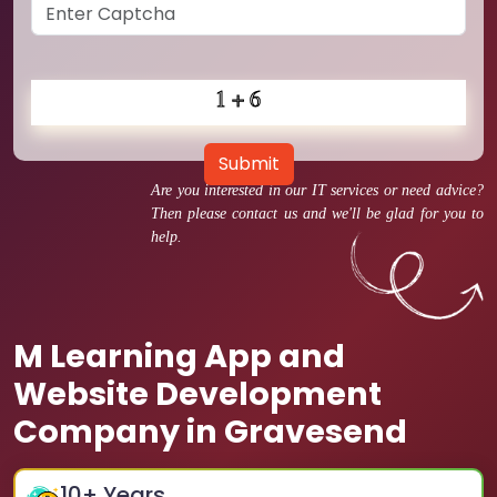
Submit
Are you interested in our IT services or need advice?
Then please contact us and we'll be glad for you to
help.
M Learning App and
Website Development
Company in Gravesend
10
+ Years