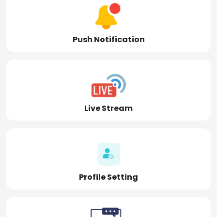
Push Notification
Live Stream
Profile Setting