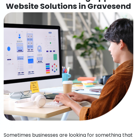
Website Solutions in Gravesend
Sometimes businesses are looking for something that