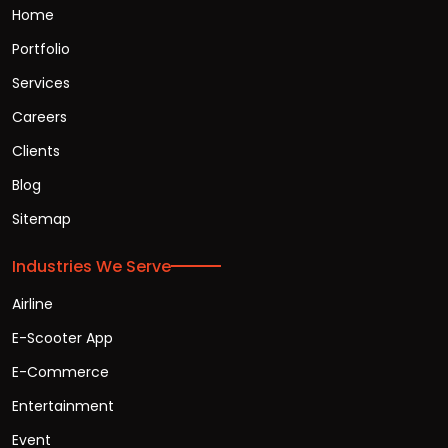
Home
Portfolio
Services
Careers
Clients
Blog
Sitemap
Industries We Serve
Airline
E-Scooter App
E-Commerce
Entertainment
Event