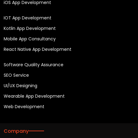
iOS App Development
IOT App Development
Kotlin App Development
Mobile App Consultancy
React Native App Development
Software Quality Assurance
SEO Service
UI/UX Designing
Wearable App Development
Web Development
Company