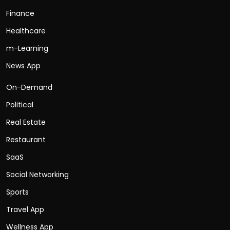
Finance
Healthcare
m-Learning
News App
On-Demand
Political
Real Estate
Restaurant
SaaS
Social Networking
Sports
Travel App
Wellness App