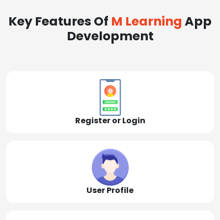
Key Features Of
M Learning
App
Development
Register or Login
User Profile