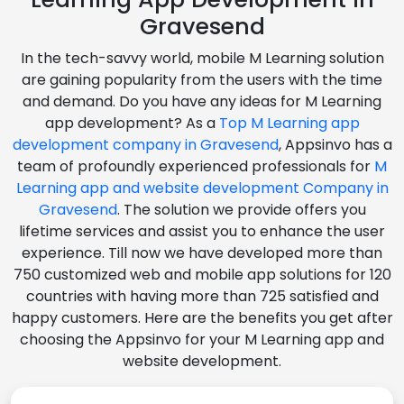
Gravesend
In the tech-savvy world, mobile M Learning solution
are gaining popularity from the users with the time
and demand. Do you have any ideas for M Learning
app development? As a
Top M Learning app
development company in Gravesend
, Appsinvo has a
team of profoundly experienced professionals for
M
Learning app and website development Company in
Gravesend
. The solution we provide offers you
lifetime services and assist you to enhance the user
experience. Till now we have developed more than
750 customized web and mobile app solutions for 120
countries with having more than 725 satisfied and
happy customers. Here are the benefits you get after
choosing the Appsinvo for your M Learning app and
website development.