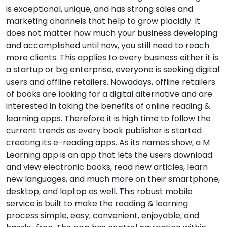
is exceptional, unique, and has strong sales and
marketing channels that help to grow placidly. It
does not matter how much your business developing
and accomplished until now, you still need to reach
more clients. This applies to every business either it is
a startup or big enterprise, everyone is seeking digital
users and offline retailers. Nowadays, offline retailers
of books are looking for a digital alternative and are
interested in taking the benefits of online reading &
learning apps. Therefore it is high time to follow the
current trends as every book publisher is started
creating its e-reading apps. As its names show, a M
Learning app is an app that lets the users download
and view electronic books, read new articles, learn
new languages, and much more on their smartphone,
desktop, and laptop as well. This robust mobile
service is built to make the reading & learning
process simple, easy, convenient, enjoyable, and