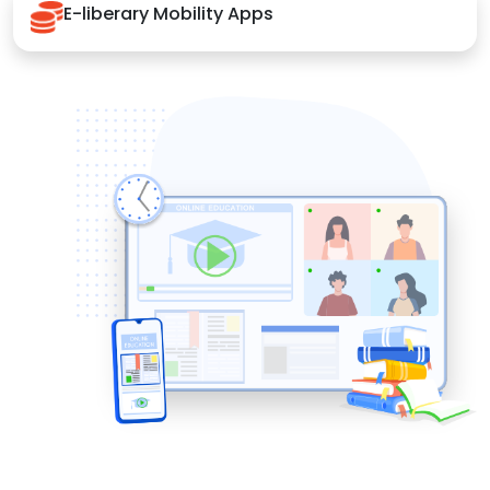
E-liberary Mobility Apps