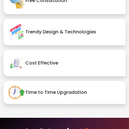
Free Consultation
Trendy Design & Technologies
Cost Effective
Time to Time Upgradation