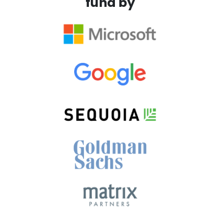
fund by