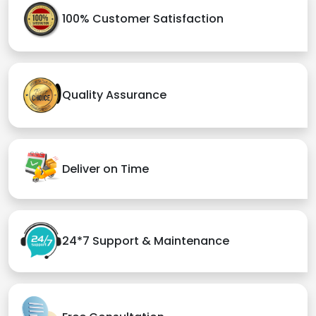
100% Customer Satisfaction
Quality Assurance
Deliver on Time
24*7 Support & Maintenance