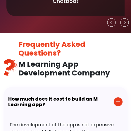
Chatboat
Frequently Asked
Questions?
M Learning App
Development Company
How much does it cost to build an M
Learning app?
The development of the app is not expensive