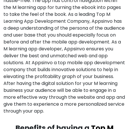
hassle-free. The app has control navigation within
the M learning app for turning the ebook into pages
to take the feel of the book. As a leading Top M
Learning App Development Company, Appsinvo has
a deep understanding of the persona of the audience
and user base that you should especially focus on
before and after the mobile app development. As a
M learning app developer, Appsinvo ensures you
deliver the best and unmatched web and app
solutions. At Appsinvo a top mobile app development
company that builds innovative solutions to help in
elevating the profitability graph of your business.
After having the digital solution for your M learning
business your audience will be able to engage in a
more effective way through the website and app and
give them to experience a more personalized service
through your app.
Benefits of having a
Top M