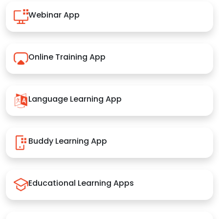
Webinar App
Online Training App
Language Learning App
Buddy Learning App
Educational Learning Apps