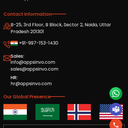
Contact Information
B-25, 3rd Floor, B Block, Sector 2, Noida, Uttar
Pradesh 201301
+91-997-153-1430
Sales:
info@appsinvo.com
sales@appsinvo.com
HR:
hr@appsinvo.com
Our Global Presence