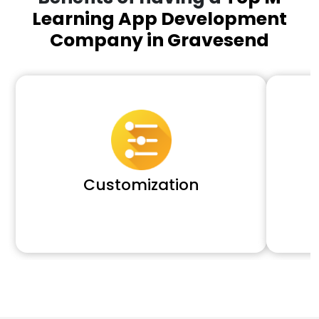
Learning App Development
Company in Gravesend
Customization