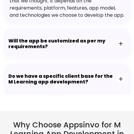
that we thought. It depends on the
requirements, platform, features, app model,
and technologies we choose to develop the app.
Will the app be customized as per my
requirements?
Do we have a specific client base for the
M Learning app development?
Why Choose Appsinvo for M
Learning App Development in