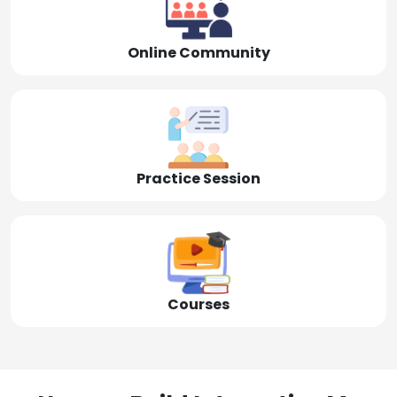
Online Community
Practice Session
Courses