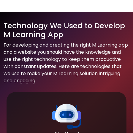
Technology We Used to Develop
M Learning App
For developing and creating the right M Learning app
and a website you should have the knowledge and
use the right technology to keep them productive
with constant updates. Here are technologies that
we use to make your M Learning solution intriguing
and engaging.