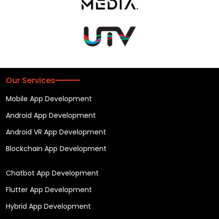
Our Services
Mobile App Development
Android App Development
Android VR App Development
Blockchain App Development
Chatbot App Development
Flutter App Development
Hybrid App Development