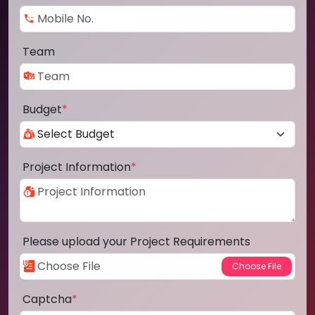
Team
Budget
*
Project Information
*
Please upload your Project Requirements
Captcha
*