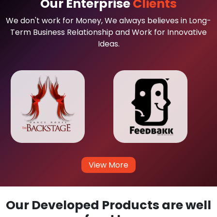
Our Enterprise
Clients
We don't work for Money, We always believes in Long-
Term Business Relationship and Work for Innovative
Ideas.
View More
Our Developed Products are well