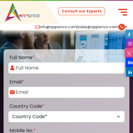
Consult our Experts
info@appsinvo.com
|
sales@appsinvo.com
|
Full Name
*
Email
*
Country Code
*
Mobile No.
*