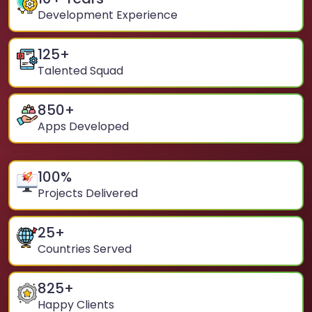
Development Experience
125
+
Talented Squad
850
+
Apps Developed
100
%
Projects Delivered
25
+
Countries Served
825
+
Happy Clients