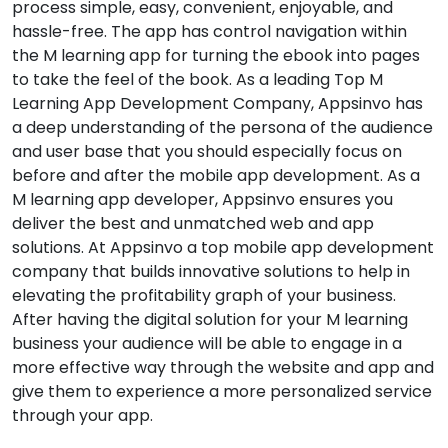
process simple, easy, convenient, enjoyable, and
hassle-free. The app has control navigation within
the M learning app for turning the ebook into pages
to take the feel of the book. As a leading Top M
Learning App Development Company, Appsinvo has
a deep understanding of the persona of the audience
and user base that you should especially focus on
before and after the mobile app development. As a
M learning app developer, Appsinvo ensures you
deliver the best and unmatched web and app
solutions. At Appsinvo a top mobile app development
company that builds innovative solutions to help in
elevating the profitability graph of your business.
After having the digital solution for your M learning
business your audience will be able to engage in a
more effective way through the website and app and
give them to experience a more personalized service
through your app.