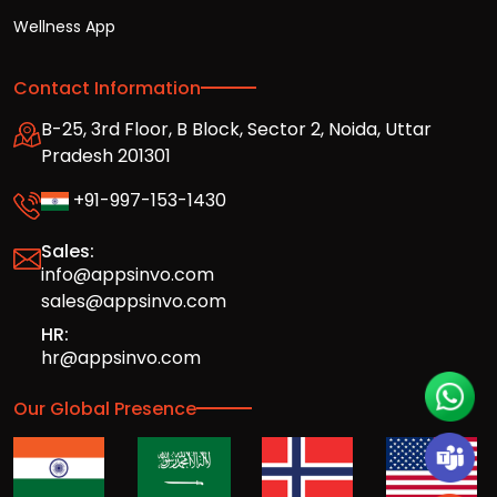
Wellness App
Contact Information
B-25, 3rd Floor, B Block, Sector 2, Noida, Uttar
Pradesh 201301
+91-997-153-1430
Sales:
info@appsinvo.com
sales@appsinvo.com
HR:
hr@appsinvo.com
Our Global Presence