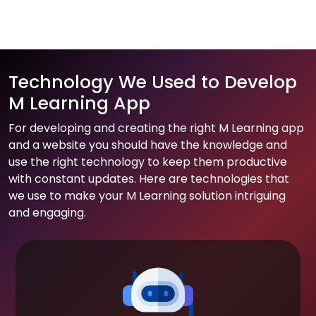
Technology We Used to Develop
M Learning App
For developing and creating the right M Learning app
and a website you should have the knowledge and
use the right technology to keep them productive
with constant updates. Here are technologies that
we use to make your M Learning solution intriguing
and engaging.