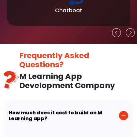
Chatboat
Frequently Asked
Questions?
M Learning App
Development Company
How much does it cost to build an M
Learning app?