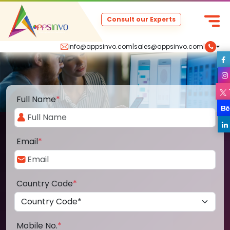
Consult our Experts
info@appsinvo.com
|
sales@appsinvo.com
|
Full Name
*
Email
*
Country Code
*
Mobile No.
*