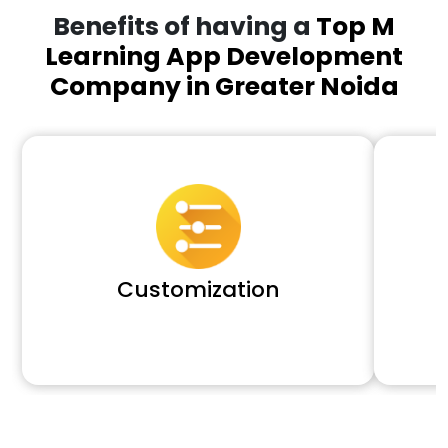
Benefits of having a
Top M
Learning App Development
Company in Greater Noida
Customization