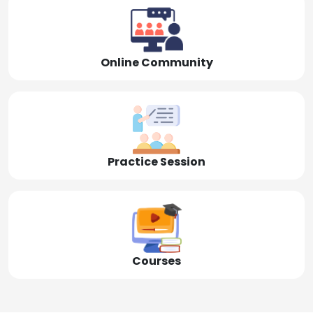
Online Community
Practice Session
Courses