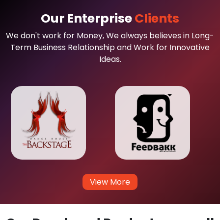
Our Enterprise
Clients
We don't work for Money, We always believes in Long-
Term Business Relationship and Work for Innovative
Ideas.
View More