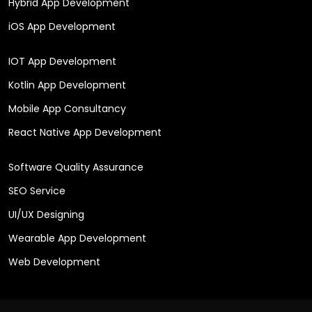
Hybrid App Development
iOS App Development
IOT App Development
Kotlin App Development
Mobile App Consultancy
React Native App Development
Software Quality Assurance
SEO Service
UI/UX Designing
Wearable App Development
Web Development