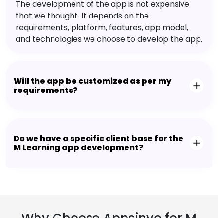
The development of the app is not expensive
that we thought. It depends on the
requirements, platform, features, app model,
and technologies we choose to develop the app.
Will the app be customized as per my
requirements?
Do we have a specific client base for the
M Learning app development?
Why Choose Appsinvo for M