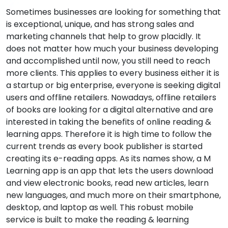
Sometimes businesses are looking for something that
is exceptional, unique, and has strong sales and
marketing channels that help to grow placidly. It
does not matter how much your business developing
and accomplished until now, you still need to reach
more clients. This applies to every business either it is
a startup or big enterprise, everyone is seeking digital
users and offline retailers. Nowadays, offline retailers
of books are looking for a digital alternative and are
interested in taking the benefits of online reading &
learning apps. Therefore it is high time to follow the
current trends as every book publisher is started
creating its e-reading apps. As its names show, a M
Learning app is an app that lets the users download
and view electronic books, read new articles, learn
new languages, and much more on their smartphone,
desktop, and laptop as well. This robust mobile
service is built to make the reading & learning