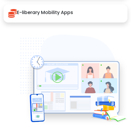
E-liberary Mobility Apps