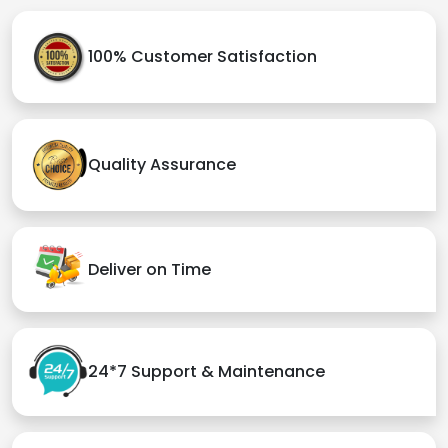
100% Customer Satisfaction
Quality Assurance
Deliver on Time
24*7 Support & Maintenance