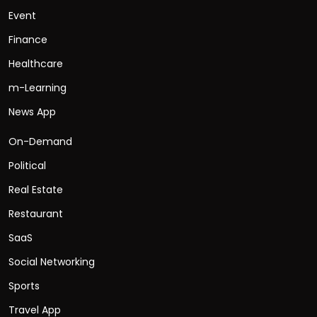
Event
Finance
Healthcare
m-Learning
News App
On-Demand
Political
Real Estate
Restaurant
SaaS
Social Networking
Sports
Travel App