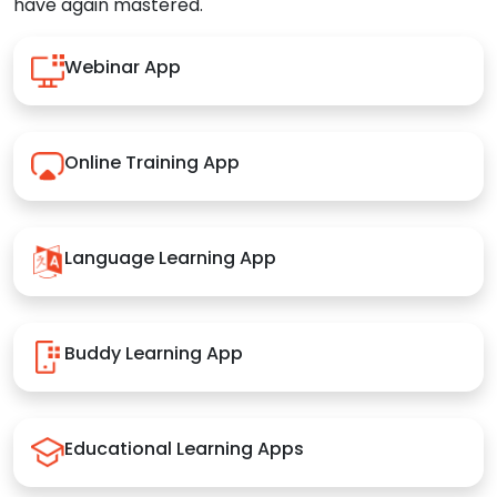
have again mastered.
Webinar App
Online Training App
Language Learning App
Buddy Learning App
Educational Learning Apps