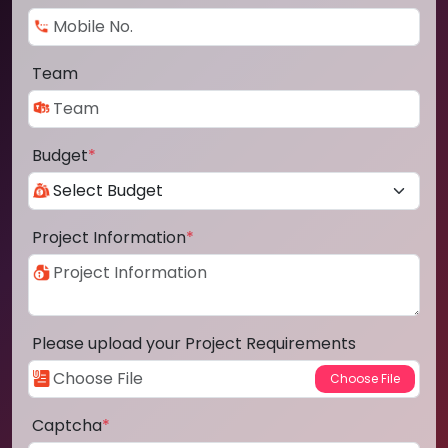
Team
Budget
*
Project Information
*
Please upload your Project Requirements
Captcha
*