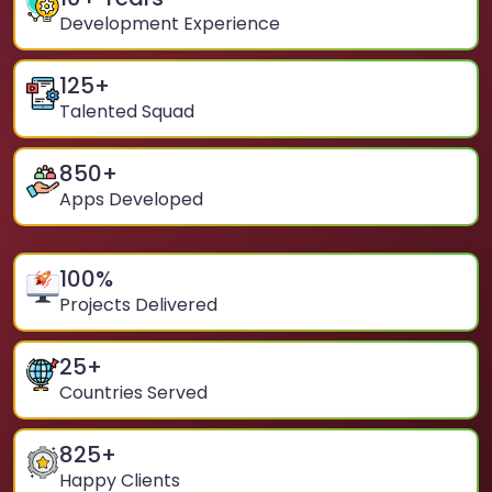
Development Experience
125
+
Talented Squad
850
+
Apps Developed
100
%
Projects Delivered
25
+
Countries Served
825
+
Happy Clients