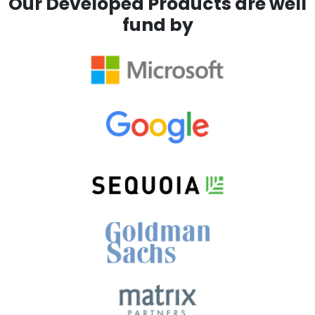
Our Developed Products are well
fund by