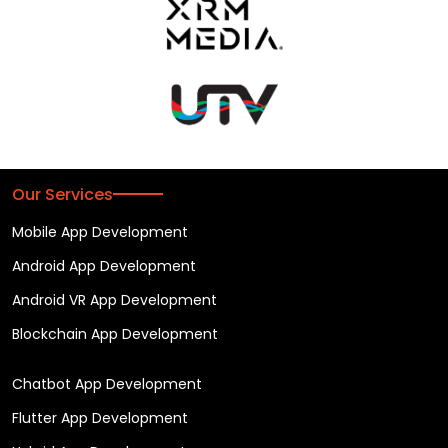
Our Services
Mobile App Development
Android App Development
Android VR App Development
Blockchain App Development
Chatbot App Development
Flutter App Development