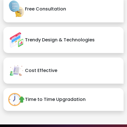
Free Consultation
Trendy Design & Technologies
Cost Effective
Time to Time Upgradation