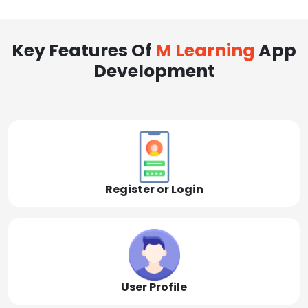
Key Features Of
M Learning
App
Development
Register or Login
User Profile