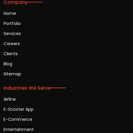
Company
Home
Portfolio
Services
Careers
Clients
Blog
Sitemap
Industries We Serve
Airline
E-Scooter App
E-Commerce
Entertainment