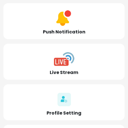
Push Notification
Live Stream
Profile Setting