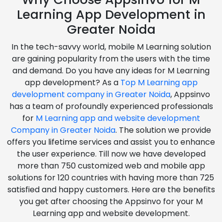
Learning App Development in
Greater Noida
In the tech-savvy world, mobile M Learning solution
are gaining popularity from the users with the time
and demand. Do you have any ideas for M Learning
app development? As a
Top M Learning app
development company in Greater Noida
, Appsinvo
has a team of profoundly experienced professionals
for
M Learning app and website development
Company in Greater Noida
. The solution we provide
offers you lifetime services and assist you to enhance
the user experience. Till now we have developed
more than 750 customized web and mobile app
solutions for 120 countries with having more than 725
satisfied and happy customers. Here are the benefits
you get after choosing the Appsinvo for your M
Learning app and website development.