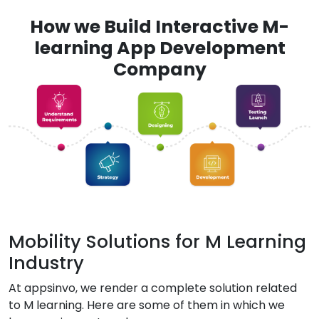
How we Build Interactive M-
learning App Development
Company
Mobility Solutions for M Learning
Industry
At appsinvo, we render a complete solution related
to M learning. Here are some of them in which we