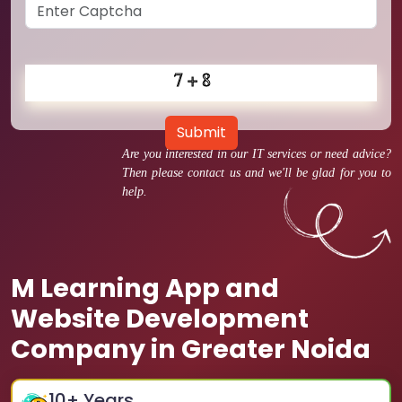
Submit
Are you interested in our IT services or need advice?
Then please contact us and we'll be glad for you to
help.
M Learning App and
Website Development
Company in Greater Noida
10
+ Years