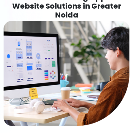
Website Solutions in Greater
Noida