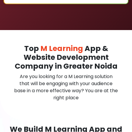
Top
M Learning
App &
Website Development
Company in Greater Noida
Are you looking for a M Learning solution
that will be engaging with your audience
base in a more effective way? You are at the
right place
We Build M Learning App and