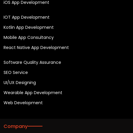
iOS App Development
IOT App Development
Kotlin App Development
Mobile App Consultancy
React Native App Development
Software Quality Assurance
SEO Service
UI/UX Designing
Wearable App Development
Web Development
Company