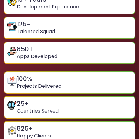
Development Experience
125
+
Talented Squad
850
+
Apps Developed
100
%
Projects Delivered
25
+
Countries Served
825
+
Happy Clients