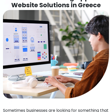
Website Solutions in Greece
Sometimes businesses are looking for something that