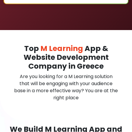
Top
M Learning
App &
Website Development
Company in Greece
Are you looking for a M Learning solution
that will be engaging with your audience
base in a more effective way? You are at the
right place
We Build M Learning App and