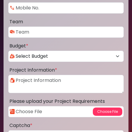
Team
Budget
*
Project Information
*
Please upload your Project Requirements
Captcha
*