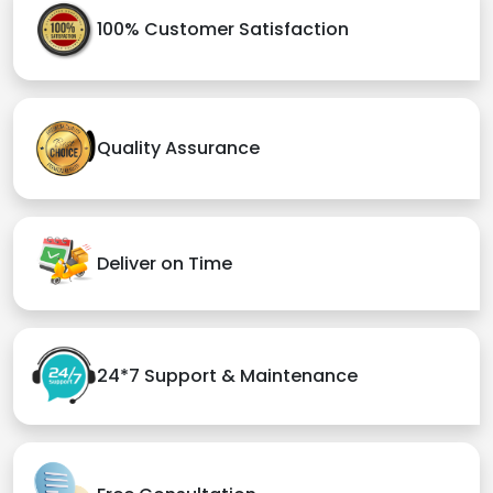
100% Customer Satisfaction
Quality Assurance
Deliver on Time
24*7 Support & Maintenance