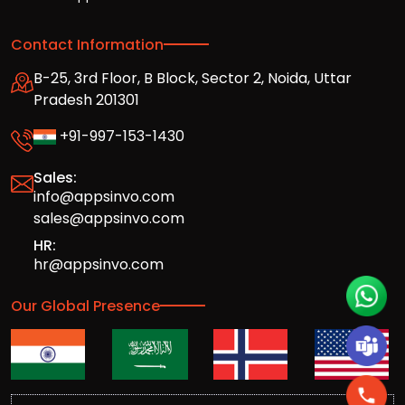
Contact Information
B-25, 3rd Floor, B Block, Sector 2, Noida, Uttar
Pradesh 201301
+91-997-153-1430
Sales:
info@appsinvo.com
sales@appsinvo.com
HR:
hr@appsinvo.com
Our Global Presence