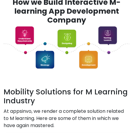
How we Build Interactive M-
learning App Development
Company
Mobility Solutions for M Learning
Industry
At appsinvo, we render a complete solution related
to M learning. Here are some of them in which we
have again mastered.