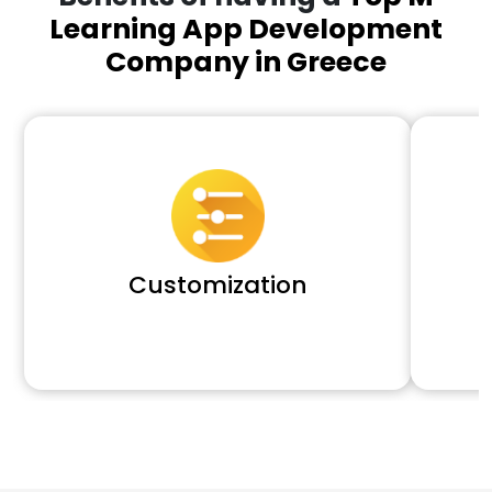
Learning App Development
Company in Greece
Customization