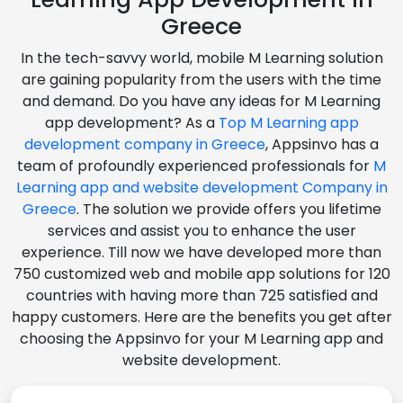
Greece
In the tech-savvy world, mobile M Learning solution
are gaining popularity from the users with the time
and demand. Do you have any ideas for M Learning
app development? As a
Top M Learning app
development company in Greece
, Appsinvo has a
team of profoundly experienced professionals for
M
Learning app and website development Company in
Greece
. The solution we provide offers you lifetime
services and assist you to enhance the user
experience. Till now we have developed more than
750 customized web and mobile app solutions for 120
countries with having more than 725 satisfied and
happy customers. Here are the benefits you get after
choosing the Appsinvo for your M Learning app and
website development.