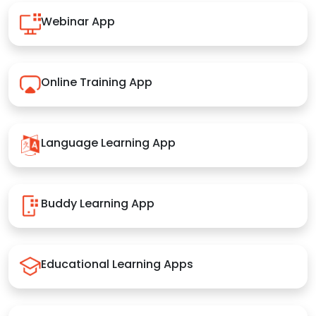
Webinar App
Online Training App
Language Learning App
Buddy Learning App
Educational Learning Apps