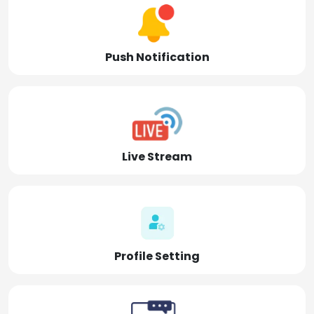
Push Notification
Live Stream
Profile Setting