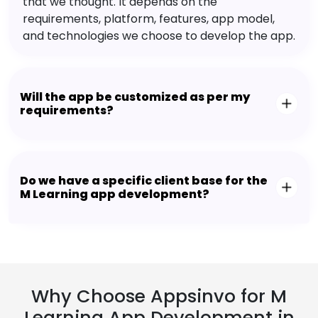
that we thought. It depends on the
requirements, platform, features, app model,
and technologies we choose to develop the app.
Will the app be customized as per my
requirements?
Do we have a specific client base for the
M Learning app development?
Why Choose Appsinvo for M
Learning App Development in