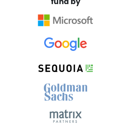
fund by