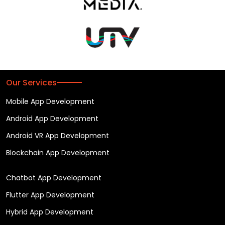
Our Services
Mobile App Development
Android App Development
Android VR App Development
Blockchain App Development
Chatbot App Development
Flutter App Development
Hybrid App Development