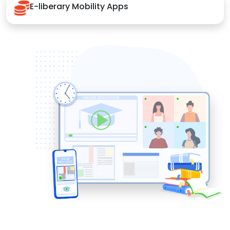
E-liberary Mobility Apps