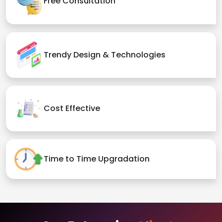
Free Consultation
Trendy Design & Technologies
Cost Effective
Time to Time Upgradation