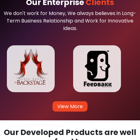
Our Enterprise
Clients
We don't work for Money, We always believes in Long-
Term Business Relationship and Work for Innovative
Ideas.
View More
Our Developed Products are well