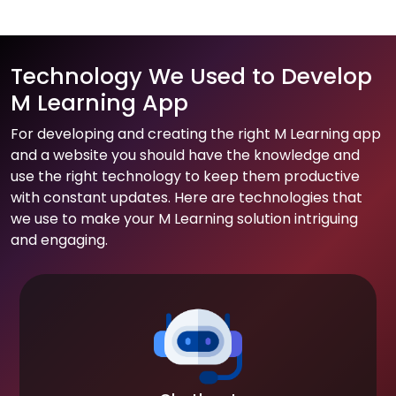
Technology We Used to Develop
M Learning App
For developing and creating the right M Learning app
and a website you should have the knowledge and
use the right technology to keep them productive
with constant updates. Here are technologies that
we use to make your M Learning solution intriguing
and engaging.