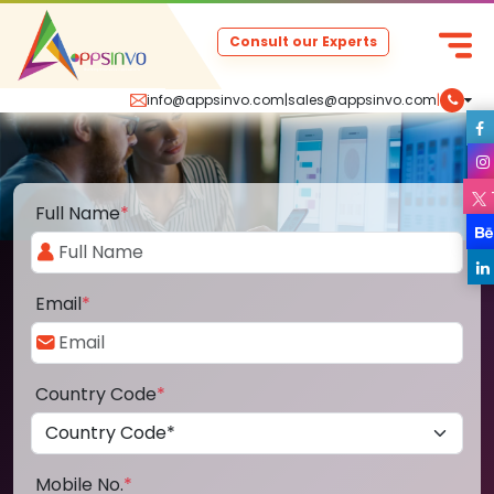
Consult our Experts
info@appsinvo.com
|
sales@appsinvo.com
|
Full Name
*
Email
*
Country Code
*
Mobile No.
*