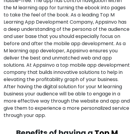
hassle-free. The app has control navigation within
the M learning app for turning the ebook into pages
to take the feel of the book. As a leading Top M
Learning App Development Company, Appsinvo has
a deep understanding of the persona of the audience
and user base that you should especially focus on
before and after the mobile app development. As a
M learning app developer, Appsinvo ensures you
deliver the best and unmatched web and app
solutions. At Appsinvo a top mobile app development
company that builds innovative solutions to help in
elevating the profitability graph of your business.
After having the digital solution for your M learning
business your audience will be able to engage in a
more effective way through the website and app and
give them to experience a more personalized service
through your app.
Benefits of having a
Top M