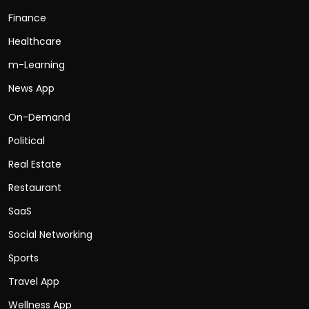
Finance
Healthcare
m-Learning
News App
On-Demand
Political
Real Estate
Restaurant
SaaS
Social Networking
Sports
Travel App
Wellness App