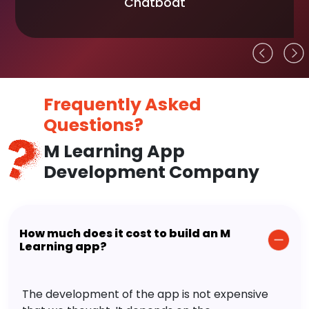
Chatboat
Frequently Asked
Questions?
M Learning App
Development Company
How much does it cost to build an M
Learning app?
The development of the app is not expensive