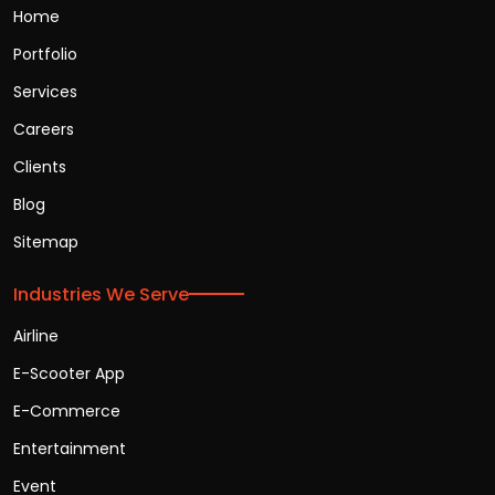
Home
Portfolio
Services
Careers
Clients
Blog
Sitemap
Industries We Serve
Airline
E-Scooter App
E-Commerce
Entertainment
Event