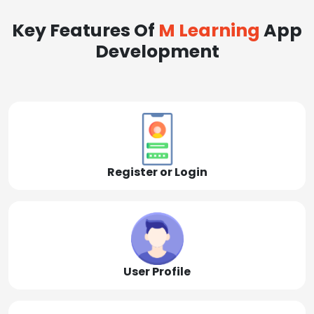
Key Features Of
M Learning
App
Development
Register or Login
User Profile