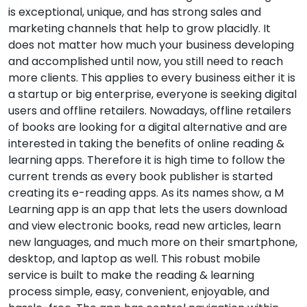
is exceptional, unique, and has strong sales and
marketing channels that help to grow placidly. It
does not matter how much your business developing
and accomplished until now, you still need to reach
more clients. This applies to every business either it is
a startup or big enterprise, everyone is seeking digital
users and offline retailers. Nowadays, offline retailers
of books are looking for a digital alternative and are
interested in taking the benefits of online reading &
learning apps. Therefore it is high time to follow the
current trends as every book publisher is started
creating its e-reading apps. As its names show, a M
Learning app is an app that lets the users download
and view electronic books, read new articles, learn
new languages, and much more on their smartphone,
desktop, and laptop as well. This robust mobile
service is built to make the reading & learning
process simple, easy, convenient, enjoyable, and