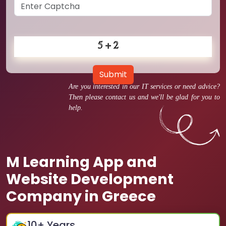
Submit
Are you interested in our IT services or need advice?
Then please contact us and we'll be glad for you to
help.
M Learning App and
Website Development
Company in Greece
10
+ Years