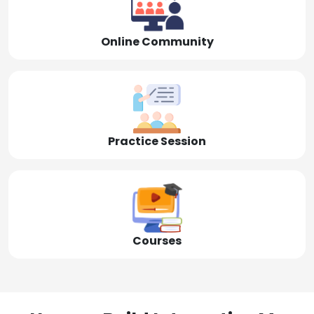
Online Community
Practice Session
Courses