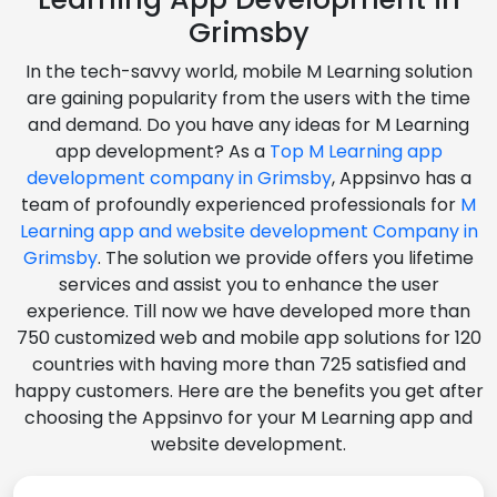
Grimsby
In the tech-savvy world, mobile M Learning solution
are gaining popularity from the users with the time
and demand. Do you have any ideas for M Learning
app development? As a
Top M Learning app
development company in Grimsby
, Appsinvo has a
team of profoundly experienced professionals for
M
Learning app and website development Company in
Grimsby
. The solution we provide offers you lifetime
services and assist you to enhance the user
experience. Till now we have developed more than
750 customized web and mobile app solutions for 120
countries with having more than 725 satisfied and
happy customers. Here are the benefits you get after
choosing the Appsinvo for your M Learning app and
website development.