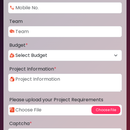
Team
Budget
*
Project Information
*
Please upload your Project Requirements
Captcha
*