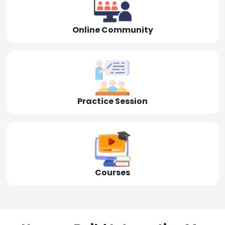
Online Community
Practice Session
Courses