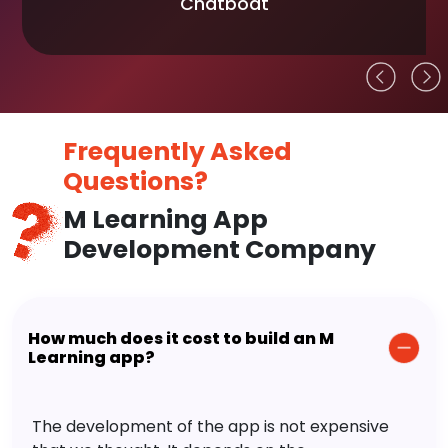
Chatboat
Frequently Asked
Questions?
M Learning App
Development Company
How much does it cost to build an M
Learning app?
The development of the app is not expensive