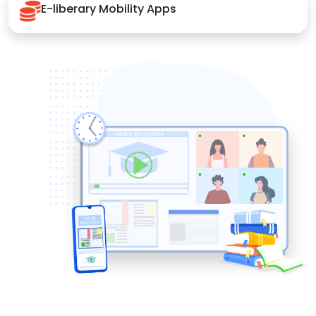
E-liberary Mobility Apps