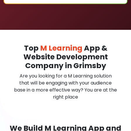
Top
M Learning
App &
Website Development
Company in Grimsby
Are you looking for a M Learning solution
that will be engaging with your audience
base in a more effective way? You are at the
right place
We Build M Learning App and