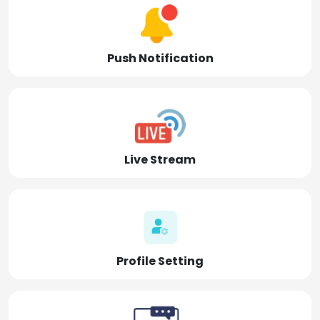
Push Notification
Live Stream
Profile Setting