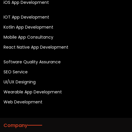
iOS App Development
IOT App Development
Kotlin App Development
Mobile App Consultancy
React Native App Development
Software Quality Assurance
SEO Service
UI/UX Designing
Wearable App Development
Web Development
Company