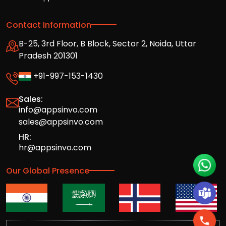
Contact Information
B-25, 3rd Floor, B Block, Sector 2, Noida, Uttar
Pradesh 201301
+91-997-153-1430
Sales:
info@appsinvo.com
sales@appsinvo.com
HR:
hr@appsinvo.com
Our Global Presence