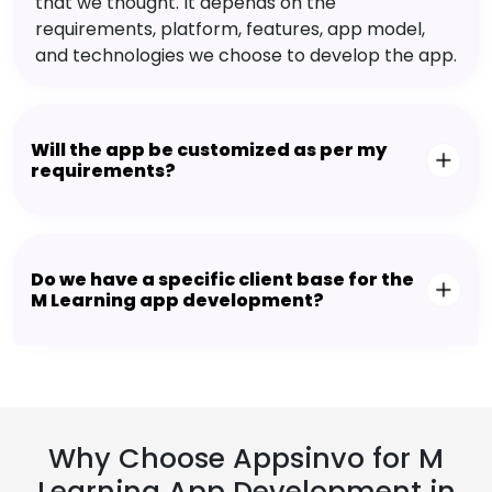
that we thought. It depends on the
requirements, platform, features, app model,
and technologies we choose to develop the app.
Will the app be customized as per my
requirements?
Do we have a specific client base for the
M Learning app development?
Why Choose Appsinvo for M
Learning App Development in