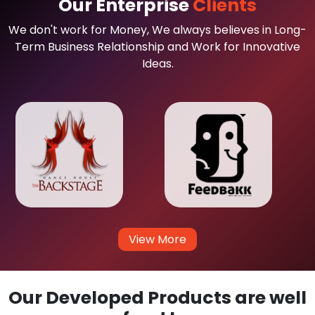
Our Enterprise
Clients
We don't work for Money, We always believes in Long-
Term Business Relationship and Work for Innovative
Ideas.
View More
Our Developed Products are well