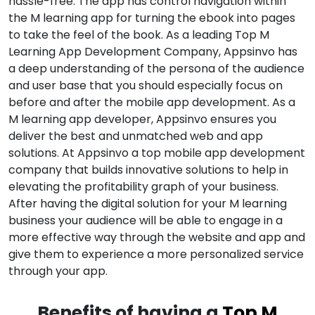
hassle-free. The app has control navigation within
the M learning app for turning the ebook into pages
to take the feel of the book. As a leading Top M
Learning App Development Company, Appsinvo has
a deep understanding of the persona of the audience
and user base that you should especially focus on
before and after the mobile app development. As a
M learning app developer, Appsinvo ensures you
deliver the best and unmatched web and app
solutions. At Appsinvo a top mobile app development
company that builds innovative solutions to help in
elevating the profitability graph of your business.
After having the digital solution for your M learning
business your audience will be able to engage in a
more effective way through the website and app and
give them to experience a more personalized service
through your app.
Benefits of having a
Top M