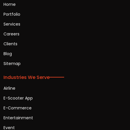
Home
Portfolio
Services
Careers
Clients
Blog
Sitemap
Industries We Serve
Airline
E-Scooter App
E-Commerce
Entertainment
Event