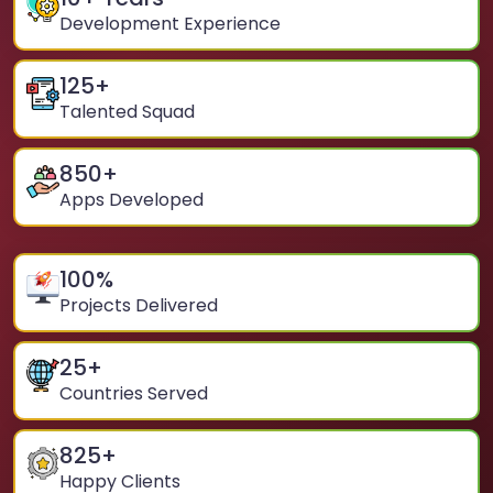
Development Experience
125
+
Talented Squad
850
+
Apps Developed
100
%
Projects Delivered
25
+
Countries Served
825
+
Happy Clients