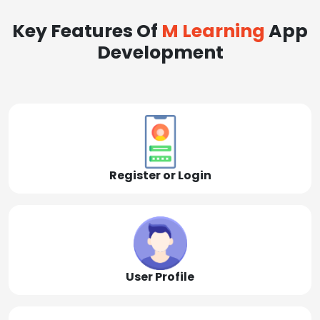
Key Features Of
M Learning
App
Development
Register or Login
User Profile