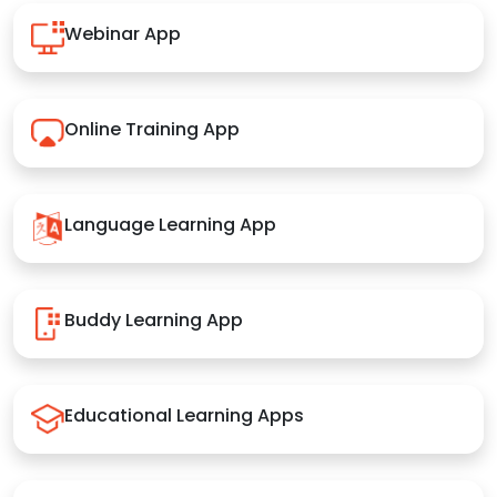
Webinar App
Online Training App
Language Learning App
Buddy Learning App
Educational Learning Apps