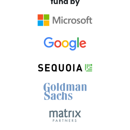
fund by