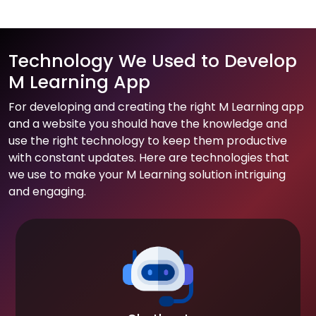
Technology We Used to Develop
M Learning App
For developing and creating the right M Learning app
and a website you should have the knowledge and
use the right technology to keep them productive
with constant updates. Here are technologies that
we use to make your M Learning solution intriguing
and engaging.