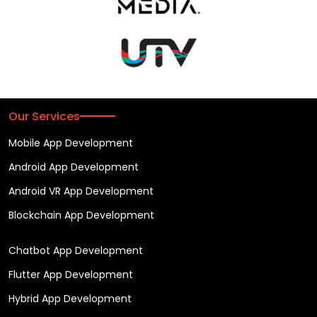
Our Services
Mobile App Development
Android App Development
Android VR App Development
Blockchain App Development
Chatbot App Development
Flutter App Development
Hybrid App Development