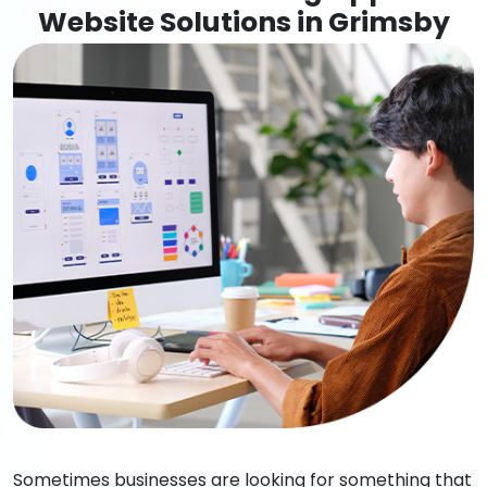
Website Solutions in Grimsby
Sometimes businesses are looking for something that