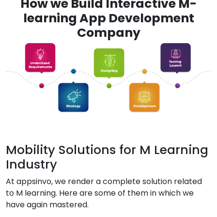
How we Build Interactive M-
learning App Development
Company
Mobility Solutions for M Learning
Industry
At appsinvo, we render a complete solution related
to M learning. Here are some of them in which we
have again mastered.