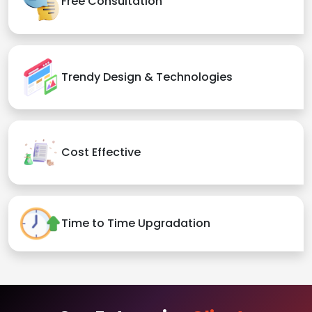
Free Consultation
Trendy Design & Technologies
Cost Effective
Time to Time Upgradation