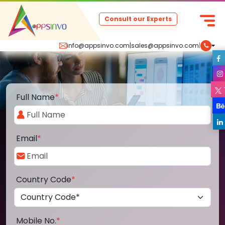
Consult our Experts
info@appsinvo.com
|
sales@appsinvo.com
|
Full Name
*
Email
*
Country Code
*
Mobile No.
*