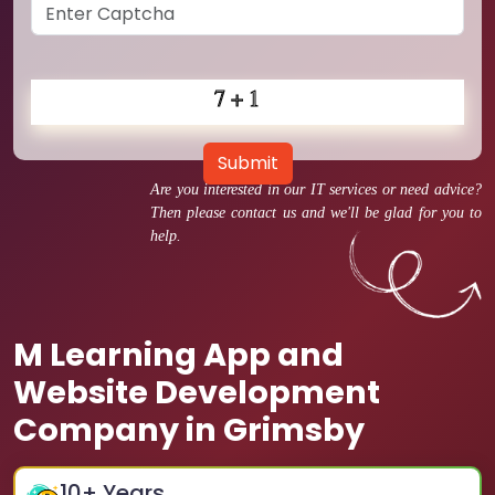
Submit
Are you interested in our IT services or need advice?
Then please contact us and we'll be glad for you to
help.
M Learning App and
Website Development
Company in Grimsby
10
+ Years