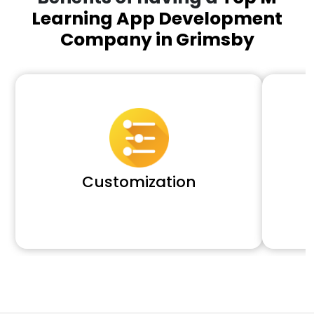
Learning App Development
Company in Grimsby
Customization