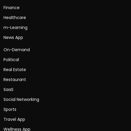
Finance
Healthcare
m-Learning
News App
On-Demand
Political
Real Estate
Restaurant
SaaS
Social Networking
Sports
Travel App
Wellness App