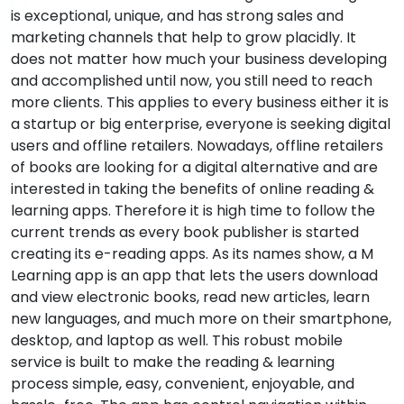
is exceptional, unique, and has strong sales and
marketing channels that help to grow placidly. It
does not matter how much your business developing
and accomplished until now, you still need to reach
more clients. This applies to every business either it is
a startup or big enterprise, everyone is seeking digital
users and offline retailers. Nowadays, offline retailers
of books are looking for a digital alternative and are
interested in taking the benefits of online reading &
learning apps. Therefore it is high time to follow the
current trends as every book publisher is started
creating its e-reading apps. As its names show, a M
Learning app is an app that lets the users download
and view electronic books, read new articles, learn
new languages, and much more on their smartphone,
desktop, and laptop as well. This robust mobile
service is built to make the reading & learning
process simple, easy, convenient, enjoyable, and