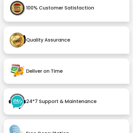
100% Customer Satisfaction
Quality Assurance
Deliver on Time
24*7 Support & Maintenance