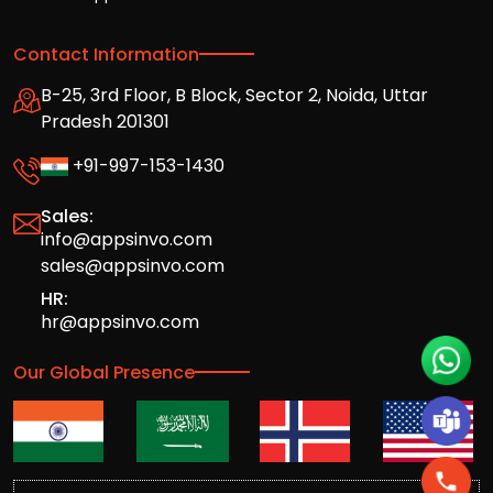
Contact Information
B-25, 3rd Floor, B Block, Sector 2, Noida, Uttar
Pradesh 201301
+91-997-153-1430
Sales:
info@appsinvo.com
sales@appsinvo.com
HR:
hr@appsinvo.com
Our Global Presence