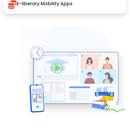
E-liberary Mobility Apps