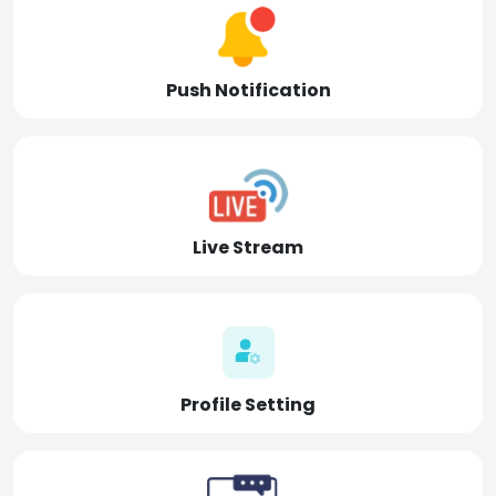
Push Notification
Live Stream
Profile Setting