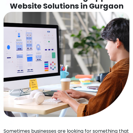
Website Solutions in Gurgaon
Sometimes businesses are looking for something that