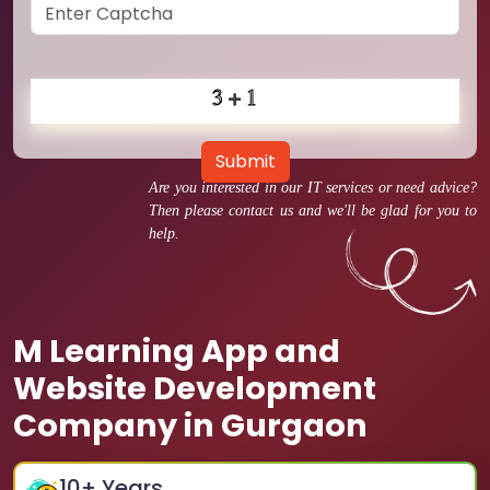
Submit
Are you interested in our IT services or need advice?
Then please contact us and we'll be glad for you to
help.
M Learning App and
Website Development
Company in Gurgaon
10
+ Years