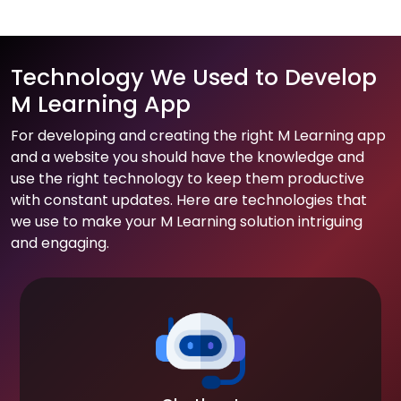
Technology We Used to Develop
M Learning App
For developing and creating the right M Learning app
and a website you should have the knowledge and
use the right technology to keep them productive
with constant updates. Here are technologies that
we use to make your M Learning solution intriguing
and engaging.