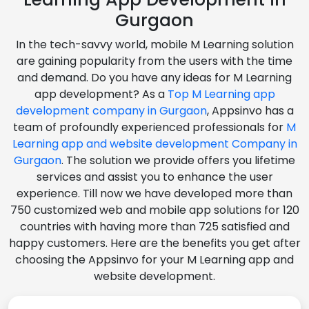
Gurgaon
In the tech-savvy world, mobile M Learning solution
are gaining popularity from the users with the time
and demand. Do you have any ideas for M Learning
app development? As a
Top M Learning app
development company in Gurgaon
, Appsinvo has a
team of profoundly experienced professionals for
M
Learning app and website development Company in
Gurgaon
. The solution we provide offers you lifetime
services and assist you to enhance the user
experience. Till now we have developed more than
750 customized web and mobile app solutions for 120
countries with having more than 725 satisfied and
happy customers. Here are the benefits you get after
choosing the Appsinvo for your M Learning app and
website development.