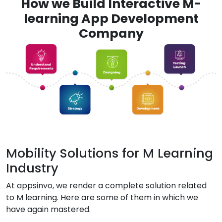
How we Build Interactive M-
learning App Development
Company
Mobility Solutions for M Learning
Industry
At appsinvo, we render a complete solution related
to M learning. Here are some of them in which we
have again mastered.