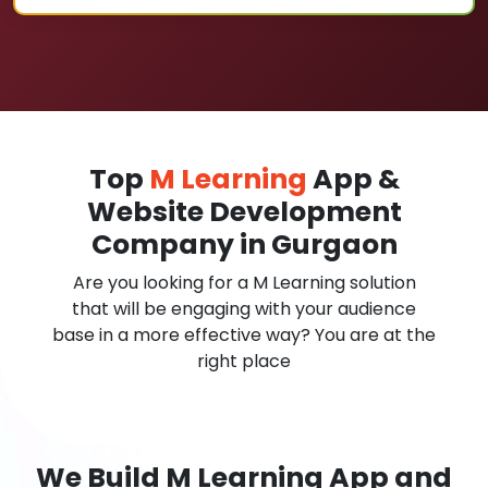
Top
M Learning
App &
Website Development
Company in Gurgaon
Are you looking for a M Learning solution
that will be engaging with your audience
base in a more effective way? You are at the
right place
We Build M Learning App and