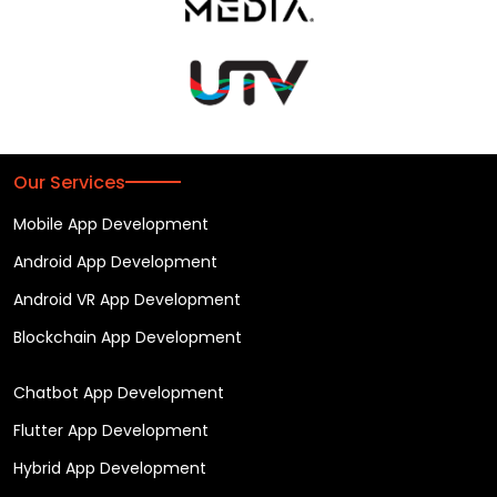
Our Services
Mobile App Development
Android App Development
Android VR App Development
Blockchain App Development
Chatbot App Development
Flutter App Development
Hybrid App Development