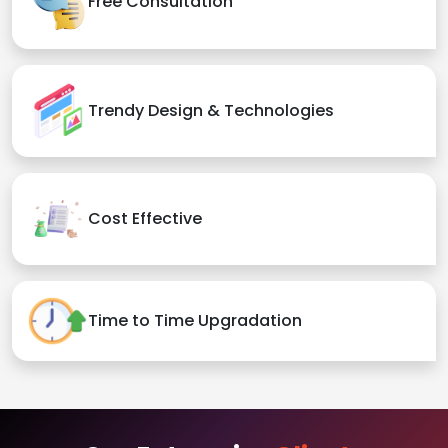
Free Consultation
Trendy Design & Technologies
Cost Effective
Time to Time Upgradation