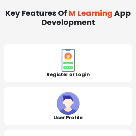
Key Features Of
M Learning
App
Development
Register or Login
User Profile