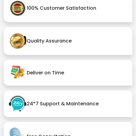
100% Customer Satisfaction
Quality Assurance
Deliver on Time
24*7 Support & Maintenance