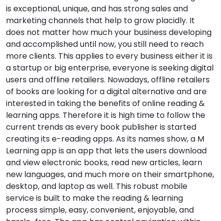
is exceptional, unique, and has strong sales and
marketing channels that help to grow placidly. It
does not matter how much your business developing
and accomplished until now, you still need to reach
more clients. This applies to every business either it is
a startup or big enterprise, everyone is seeking digital
users and offline retailers. Nowadays, offline retailers
of books are looking for a digital alternative and are
interested in taking the benefits of online reading &
learning apps. Therefore it is high time to follow the
current trends as every book publisher is started
creating its e-reading apps. As its names show, a M
Learning app is an app that lets the users download
and view electronic books, read new articles, learn
new languages, and much more on their smartphone,
desktop, and laptop as well. This robust mobile
service is built to make the reading & learning
process simple, easy, convenient, enjoyable, and