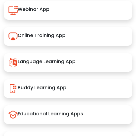
Webinar App
Online Training App
Language Learning App
Buddy Learning App
Educational Learning Apps