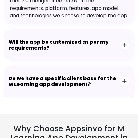
that we thought. It depends on the
requirements, platform, features, app model,
and technologies we choose to develop the app.
Will the app be customized as per my
requirements?
Do we have a specific client base for the
M Learning app development?
Why Choose Appsinvo for M
Learning App Development in