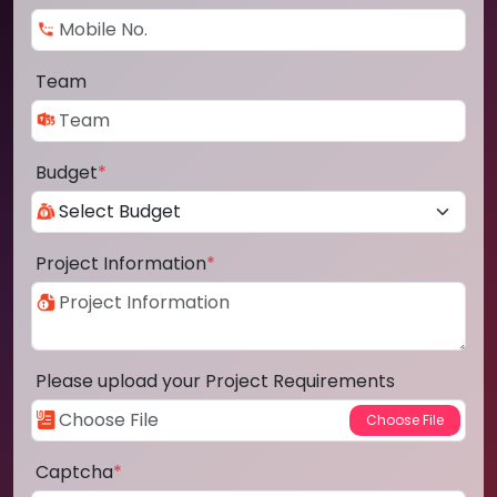
Team
Budget
*
Project Information
*
Please upload your Project Requirements
Captcha
*