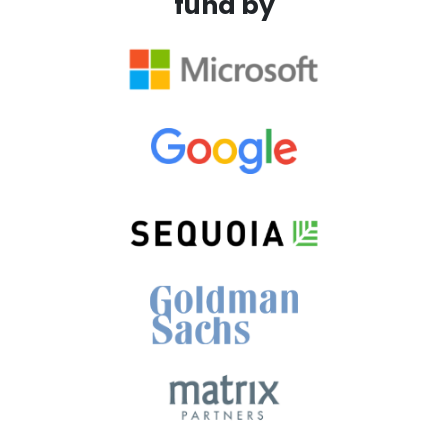
fund by