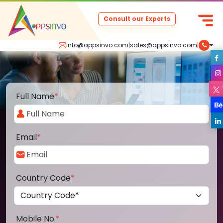
Consult our Experts
info@appsinvo.com
|
sales@appsinvo.com
|
Full Name
*
Email
*
Country Code
*
Mobile No.
*