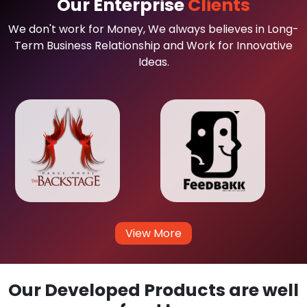
Our Enterprise
Clients
We don't work for Money, We always believes in Long-
Term Business Relationship and Work for Innovative
Ideas.
View More
Our Developed Products are well