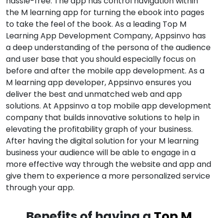
hassle-free. The app has control navigation within
the M learning app for turning the ebook into pages
to take the feel of the book. As a leading Top M
Learning App Development Company, Appsinvo has
a deep understanding of the persona of the audience
and user base that you should especially focus on
before and after the mobile app development. As a
M learning app developer, Appsinvo ensures you
deliver the best and unmatched web and app
solutions. At Appsinvo a top mobile app development
company that builds innovative solutions to help in
elevating the profitability graph of your business.
After having the digital solution for your M learning
business your audience will be able to engage in a
more effective way through the website and app and
give them to experience a more personalized service
through your app.
Benefits of having a
Top M