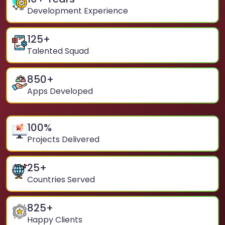
Development Experience
125
+
Talented Squad
850
+
Apps Developed
100
%
Projects Delivered
25
+
Countries Served
825
+
Happy Clients