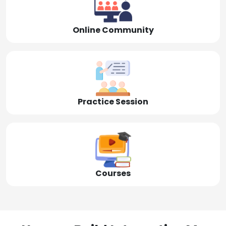
Online Community
Practice Session
Courses