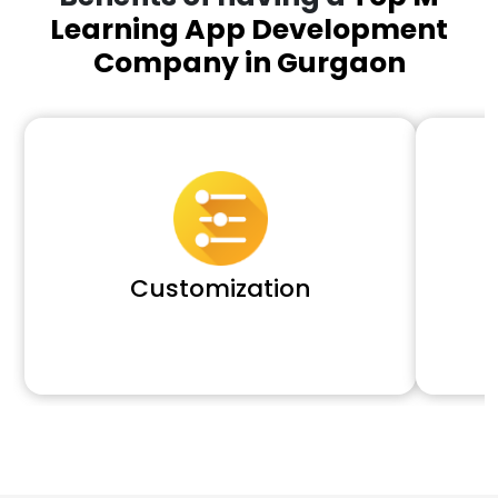
Learning App Development
Company in Gurgaon
Customization