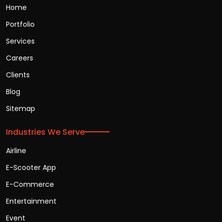
Home
Portfolio
Services
Careers
Clients
Blog
Sitemap
Industries We Serve
Airline
E-Scooter App
E-Commerce
Entertainment
Event