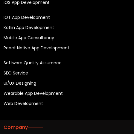
iOS App Development
IOT App Development
Kotlin App Development
Mobile App Consultancy
React Native App Development
Software Quality Assurance
SEO Service
UI/UX Designing
Wearable App Development
Web Development
Company