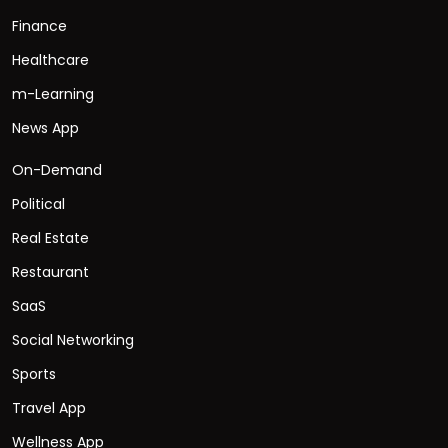
Finance
Healthcare
m-Learning
News App
On-Demand
Political
Real Estate
Restaurant
SaaS
Social Networking
Sports
Travel App
Wellness App