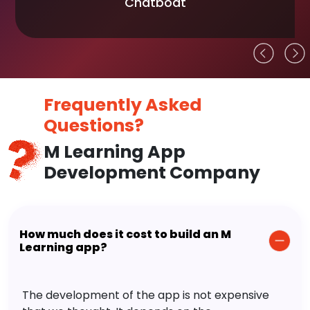
Chatboat
Frequently Asked
Questions?
M Learning App
Development Company
How much does it cost to build an M
Learning app?
The development of the app is not expensive