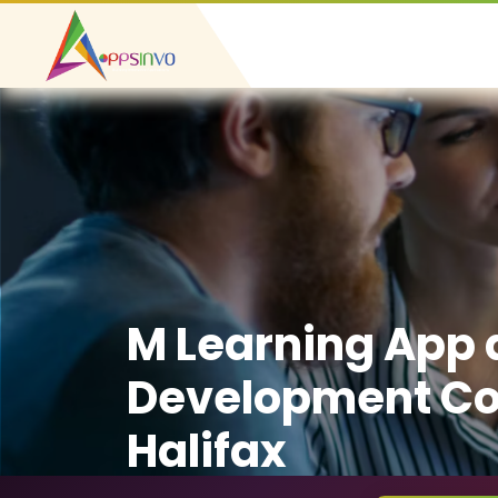
M Learning App
Development C
Halifax