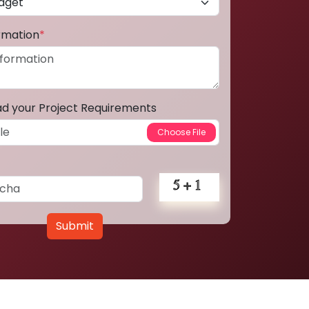
ormation
*
ad your Project Requirements
Submit