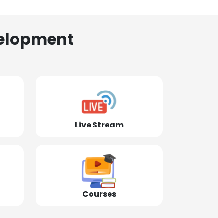
elopment
Live Stream
Courses