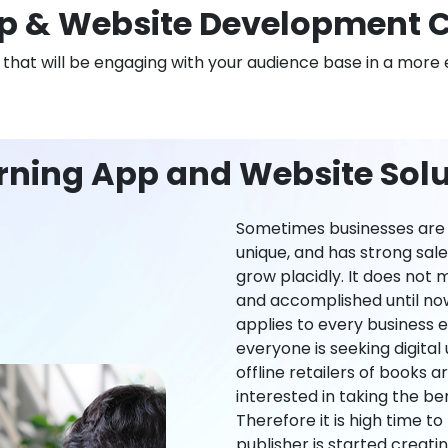
 & Website Development C
n that will be engaging with your audience base in a more 
rning App and Website Solut
Sometimes businesses are l
unique, and has strong sal
grow placidly. It does not
and accomplished until now,
applies to every business ei
everyone is seeking digital 
offline retailers of books a
interested in taking the be
Therefore it is high time t
publisher is started creati