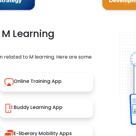
r M Learning
n related to M learning. Here are some
Online Training App
Buddy Learning App
E-liberary Mobility Apps