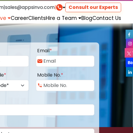
om
|
sales@appsinvo.com
|
Consult our Experts
rve
Career
Clients
Hire a Team
Blog
Contact Us
Email
*
de
*
Mobile No.
*