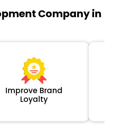
lopment Company in
Improve Brand
Extra 
Loyalty
Cl