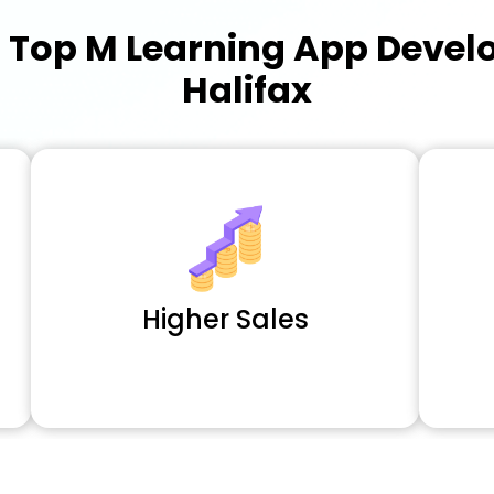
a
Top M Learning App Deve
Halifax
Higher Sales