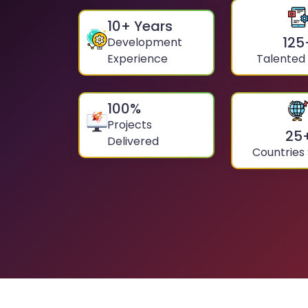
10
+ Years
125
Development
Experience
Talented
100
%
Projects
25
Delivered
Countries