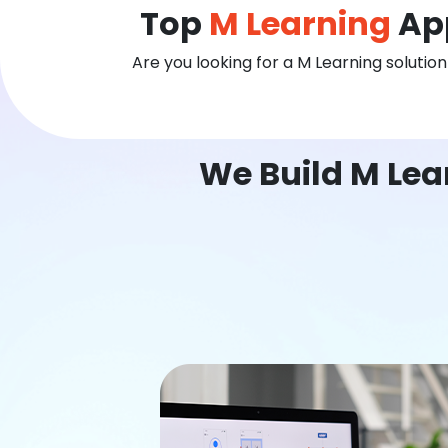
Top
M Learning
App
Are you looking for a M Learning solutio
We Build M Lea