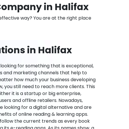
ompany in Halifax
effective way? You are at the right place
ions in Halifax
ooking for something that is exceptional,
es and marketing channels that help to
 matter how much your business developing
 you still need to reach more clients. This
ther it is a startup or big enterprise,
users and offline retailers. Nowadays,
re looking for a digital alternative and are
nefits of online reading & learning apps.
o follow the current trends as every book
ng its e-reading apps. As its names show, a