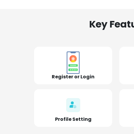
Key Feat
Register or Login
Profile Setting