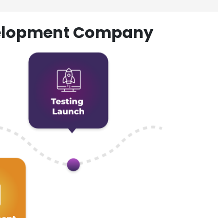
evelopment Company