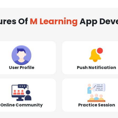
ures Of
M Learning
App Dev
User Profile
Push Notification
Online Community
Practice Session