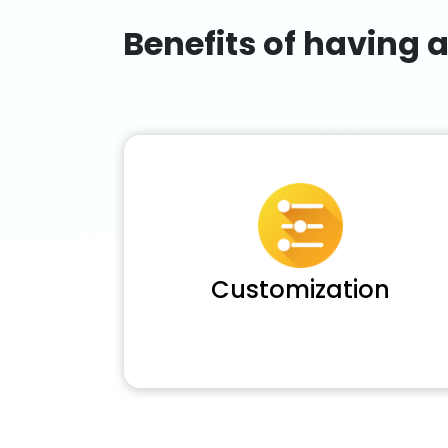
Benefits of having 
Customization