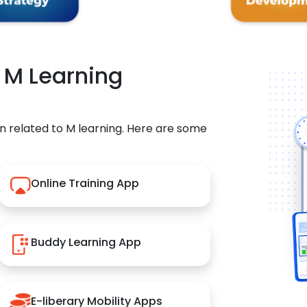
r M Learning
n related to M learning. Here are some
Online Training App
Buddy Learning App
E-liberary Mobility Apps