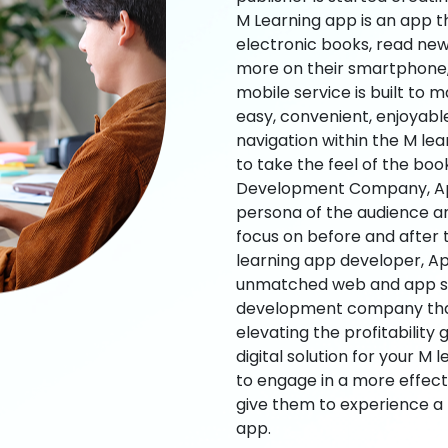
M Learning app is an app t
electronic books, read new
more on their smartphone, 
mobile service is built to 
easy, convenient, enjoyabl
navigation within the M le
to take the feel of the bo
Development Company, App
persona of the audience an
focus on before and after
learning app developer, Ap
unmatched web and app sol
development company that b
elevating the profitability
digital solution for your M 
to engage in a more effec
give them to experience a
app.