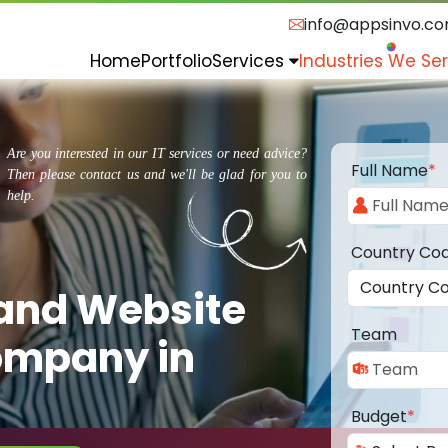
info@appsinvo.c
Home
Portfolio
Services
Industries We Se
Are you interested in our IT services or need advice?
Full Name
*
Then please contact us and we'll be glad for you to
help.
Country Co
 and Website
Team
ompany in
Budget
*