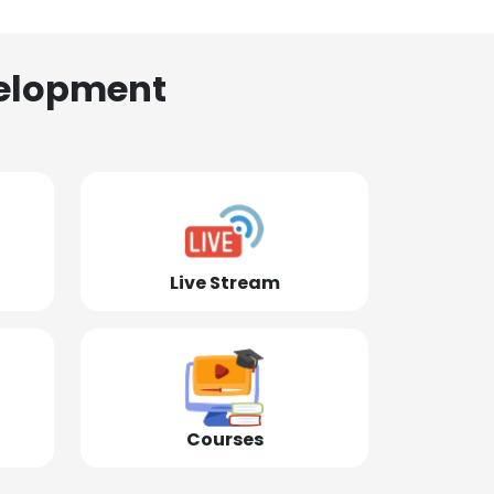
elopment
Live Stream
Courses