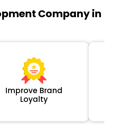
lopment Company in
Improve Brand
Extra 
Loyalty
Cl