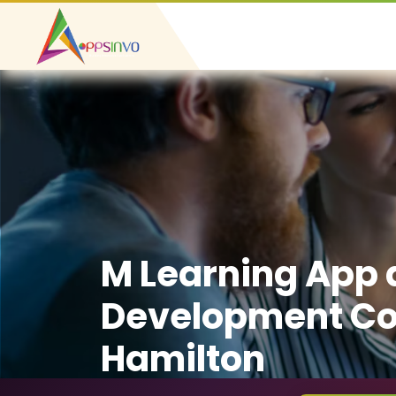
M Learning App
Development C
Hamilton