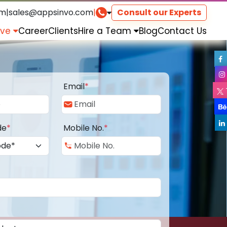
om
|
sales@appsinvo.com
|
Consult our Experts
rve
Career
Clients
Hire a Team
Blog
Contact Us
Email
*
de
*
Mobile No.
*