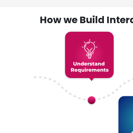
How we Build Inte