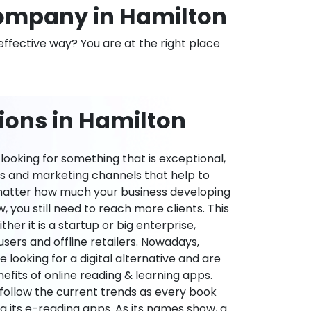
ompany in Hamilton
effective way? You are at the right place
ions in Hamilton
ooking for something that is exceptional,
es and marketing channels that help to
 matter how much your business developing
 you still need to reach more clients. This
ther it is a startup or big enterprise,
users and offline retailers. Nowadays,
re looking for a digital alternative and are
nefits of online reading & learning apps.
o follow the current trends as every book
ng its e-reading apps. As its names show, a