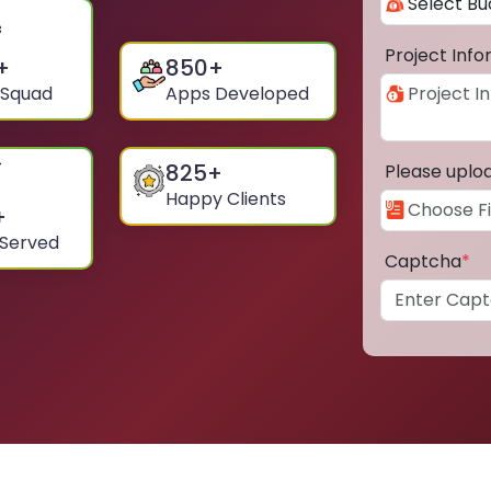
Project Inf
+
850
+
 Squad
Apps Developed
825
+
Please uplo
Happy Clients
+
 Served
Captcha
*