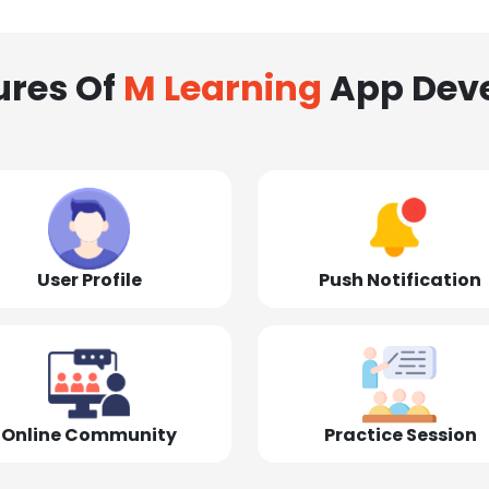
ures Of
M Learning
App Dev
User Profile
Push Notification
Online Community
Practice Session