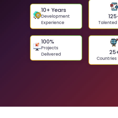
10
+ Years
125
Development
Experience
Talented
100
%
Projects
25
Delivered
Countries