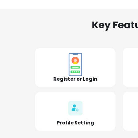
Key Feat
Register or Login
Profile Setting