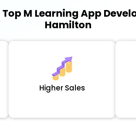
a
Top M Learning App Deve
Hamilton
Higher Sales