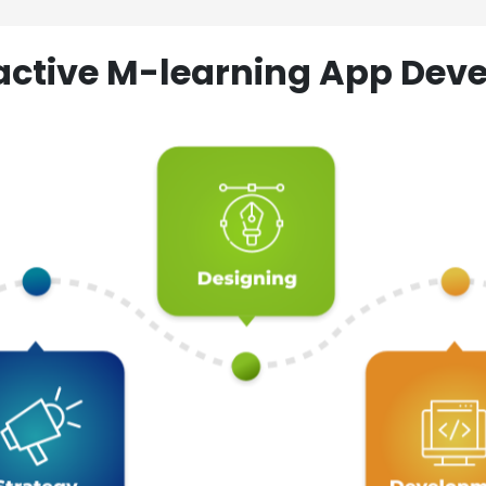
ractive M-learning App D