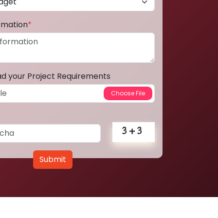
ormation
*
ad your Project Requirements
Submit