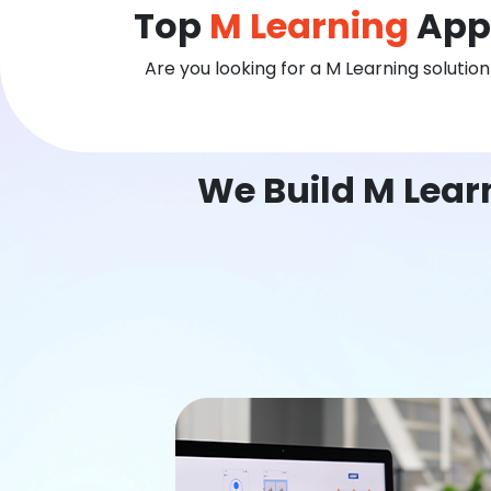
Top
M Learning
App
Are you looking for a M Learning solutio
We Build M Lear