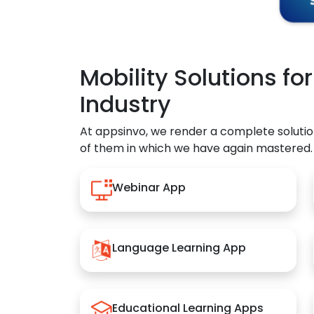
Mobility Solutions fo
Industry
At appsinvo, we render a complete solutio
of them in which we have again mastered.
Webinar App
Language Learning App
Educational Learning Apps