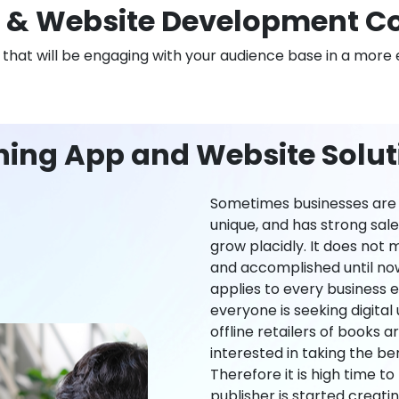
 & Website Development C
n that will be engaging with your audience base in a more 
ning App and Website Solut
Sometimes businesses are l
unique, and has strong sal
grow placidly. It does not
and accomplished until now,
applies to every business ei
everyone is seeking digital 
offline retailers of books a
interested in taking the be
Therefore it is high time t
publisher is started creati