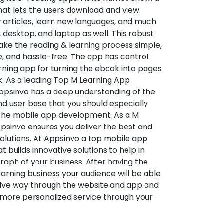
hat lets the users download and view
 articles, learn new languages, and much
desktop, and laptop as well. This robust
make the reading & learning process simple,
e, and hassle-free. The app has control
arning app for turning the ebook into pages
ok. As a leading Top M Learning App
sinvo has a deep understanding of the
d user base that you should especially
 the mobile app development. As a M
psinvo ensures you deliver the best and
utions. At Appsinvo a top mobile app
uilds innovative solutions to help in
 graph of your business. After having the
learning business your audience will be able
tive way through the website and app and
 more personalized service through your