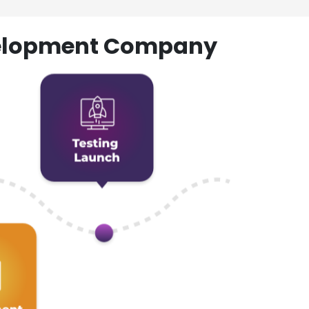
evelopment Company