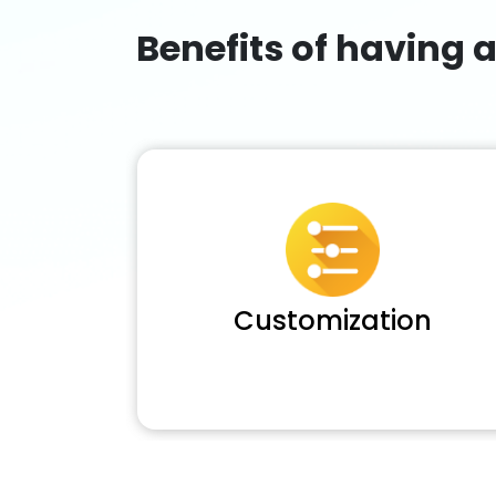
Benefits of having 
Customization