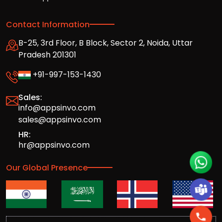
Contact Information
B-25, 3rd Floor, B Block, Sector 2, Noida, Uttar
Pradesh 201301
+91-997-153-1430
Sales:
info@appsinvo.com
sales@appsinvo.com
HR:
hr@appsinvo.com
Our Global Presence