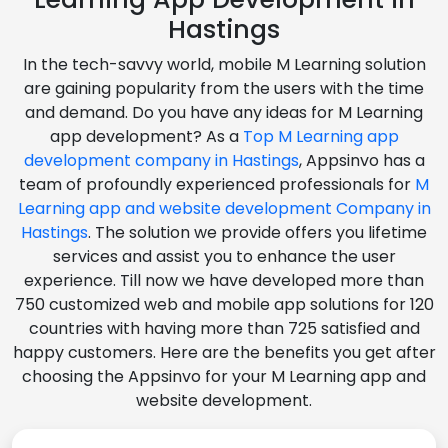
Hastings
In the tech-savvy world, mobile M Learning solution
are gaining popularity from the users with the time
and demand. Do you have any ideas for M Learning
app development? As a
Top M Learning app
development company in Hastings
, Appsinvo has a
team of profoundly experienced professionals for
M
Learning app and website development Company in
Hastings
. The solution we provide offers you lifetime
services and assist you to enhance the user
experience. Till now we have developed more than
750 customized web and mobile app solutions for 120
countries with having more than 725 satisfied and
happy customers. Here are the benefits you get after
choosing the Appsinvo for your M Learning app and
website development.