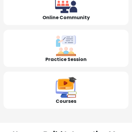
Online Community
Practice Session
Courses