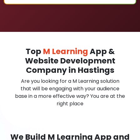
Top
M Learning
App &
Website Development
Company in Hastings
Are you looking for a M Learning solution
that will be engaging with your audience
base in a more effective way? You are at the
right place
We Build M Learning App and