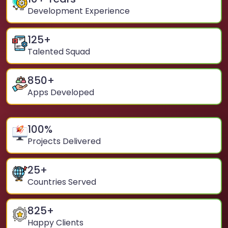
Development Experience
125
+
Talented Squad
850
+
Apps Developed
100
%
Projects Delivered
25
+
Countries Served
825
+
Happy Clients