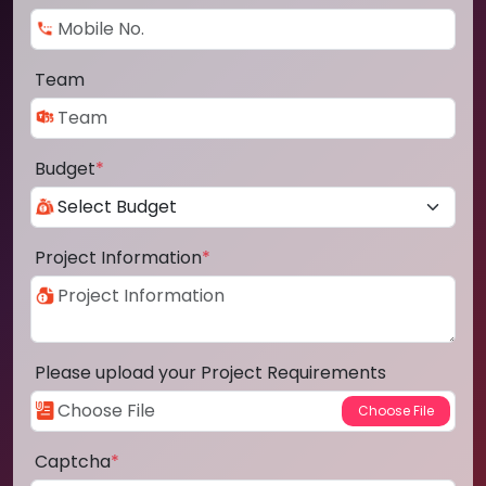
Team
Budget
*
Project Information
*
Please upload your Project Requirements
Captcha
*