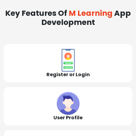
Key Features Of
M Learning
App
Development
Register or Login
User Profile