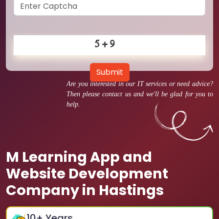
Submit
Are you interested in our IT services or need advice?
Then please contact us and we'll be glad for you to
help.
M Learning App and
Website Development
Company in Hastings
10
+ Years