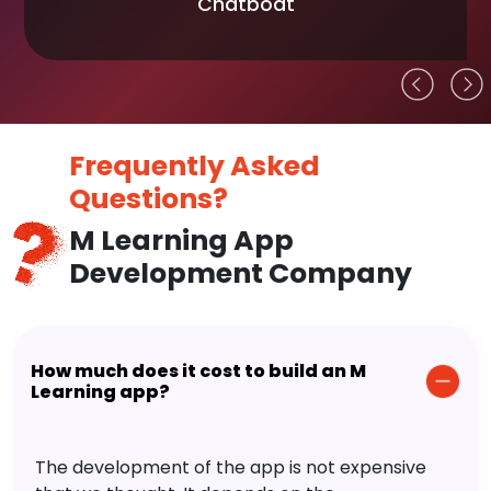
Chatboat
Frequently Asked
Questions?
M Learning App
Development Company
How much does it cost to build an M
Learning app?
The development of the app is not expensive