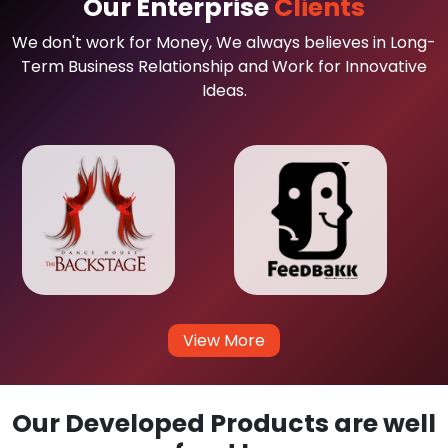
Our Enterprise
Clients
We don't work for Money, We always believes in Long-
Term Business Relationship and Work for Innovative
Ideas.
View More
Our Developed Products are well