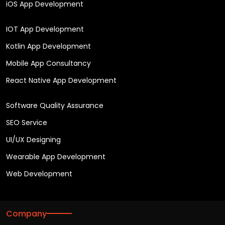
iOS App Development
IOT App Development
Kotlin App Development
Mobile App Consultancy
React Native App Development
Software Quality Assurance
SEO Service
UI/UX Designing
Wearable App Development
Web Development
Company