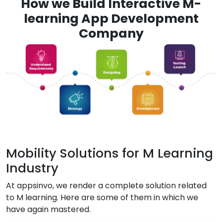
How we Build Interactive M-
learning App Development
Company
Mobility Solutions for M Learning
Industry
At appsinvo, we render a complete solution related
to M learning. Here are some of them in which we
have again mastered.