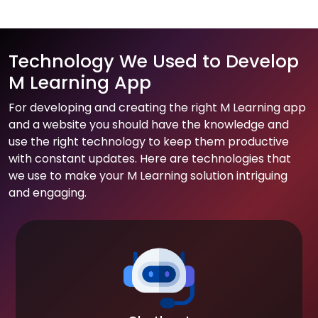
Technology We Used to Develop
M Learning App
For developing and creating the right M Learning app
and a website you should have the knowledge and
use the right technology to keep them productive
with constant updates. Here are technologies that
we use to make your M Learning solution intriguing
and engaging.