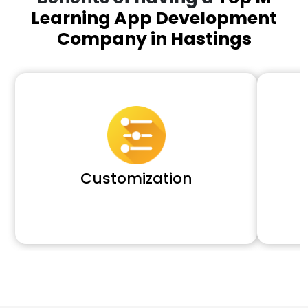
Learning App Development
Company in Hastings
Customization