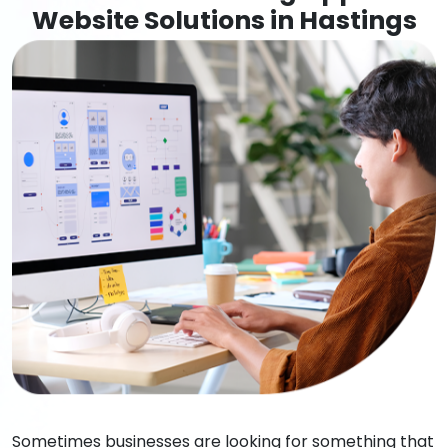
Website Solutions in Hastings
Sometimes businesses are looking for something that