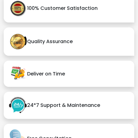
100% Customer Satisfaction
Quality Assurance
Deliver on Time
24*7 Support & Maintenance