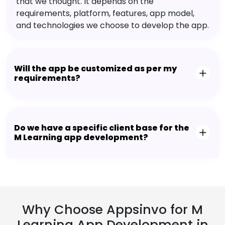
that we thought. It depends on the
requirements, platform, features, app model,
and technologies we choose to develop the app.
Will the app be customized as per my
requirements?
Do we have a specific client base for the
M Learning app development?
Why Choose Appsinvo for M
Learning App Development in