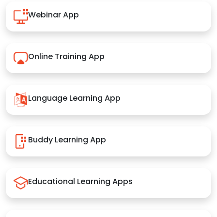
Webinar App
Online Training App
Language Learning App
Buddy Learning App
Educational Learning Apps