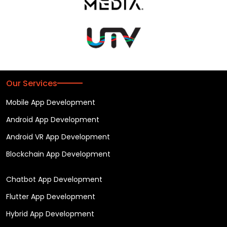
Our Services
Mobile App Development
Android App Development
Android VR App Development
Blockchain App Development
Chatbot App Development
Flutter App Development
Hybrid App Development