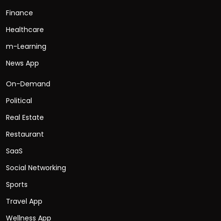
Finance
Healthcare
m-Learning
News App
On-Demand
Political
Real Estate
Restaurant
SaaS
Social Networking
Sports
Travel App
Wellness App