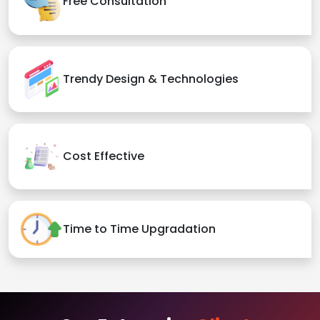
Free Consultation
Trendy Design & Technologies
Cost Effective
Time to Time Upgradation