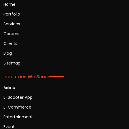
Home
Portfolio
Services
Careers
Clients
Blog
Sitemap
Industries We Serve
Airline
E-Scooter App
E-Commerce
Entertainment
Event