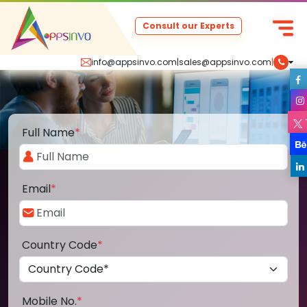
Consult our Experts
info@appsinvo.com
|
sales@appsinvo.com
|
Full Name
*
Email
*
Country Code
*
Mobile No.
*