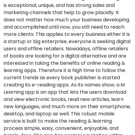
is exceptional, unique, and has strong sales and
marketing channels that help to grow placidly. It
does not matter how much your business developing
and accomplished until now, you still need to reach
more clients. This applies to every business either it is
a startup or big enterprise, everyone is seeking digital
users and offline retailers. Nowadays, offline retailers
of books are looking for a digital alternative and are
interested in taking the benefits of online reading &
learning apps. Therefore it is high time to follow the
current trends as every book publisher is started
creating its e-reading apps. As its names show, a M
Learning app is an app that lets the users download
and view electronic books, read new articles, learn
new languages, and much more on their smartphone,
desktop, and laptop as well. This robust mobile
service is built to make the reading & learning
process simple, easy, convenient, enjoyable, and