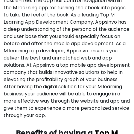
hassle-free. The app has control navigation within
the M learning app for turning the ebook into pages
to take the feel of the book. As a leading Top M
Learning App Development Company, Appsinvo has
a deep understanding of the persona of the audience
and user base that you should especially focus on
before and after the mobile app development. As a
M learning app developer, Appsinvo ensures you
deliver the best and unmatched web and app
solutions. At Appsinvo a top mobile app development
company that builds innovative solutions to help in
elevating the profitability graph of your business.
After having the digital solution for your M learning
business your audience will be able to engage in a
more effective way through the website and app and
give them to experience a more personalized service
through your app.
Benefits of having a
Top M