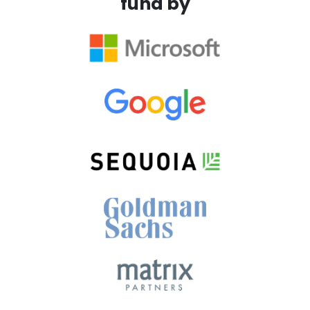
fund by