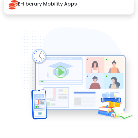
E-liberary Mobility Apps