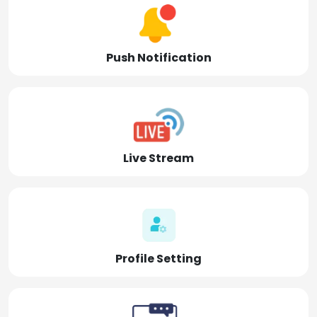
Push Notification
Live Stream
Profile Setting