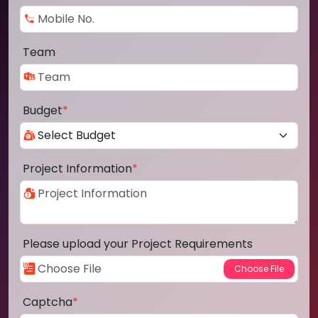
Team
Budget
*
Project Information
*
Please upload your Project Requirements
Captcha
*