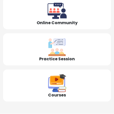
Online Community
Practice Session
Courses