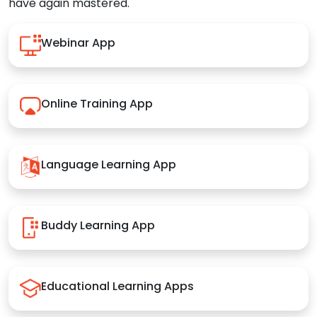
have again mastered.
Webinar App
Online Training App
Language Learning App
Buddy Learning App
Educational Learning Apps