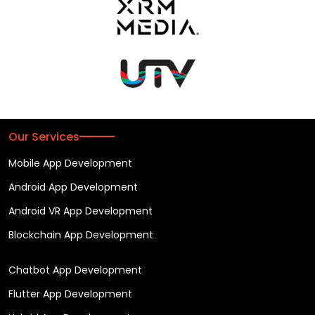
Our Services
Mobile App Development
Android App Development
Android VR App Development
Blockchain App Development
Chatbot App Development
Flutter App Development