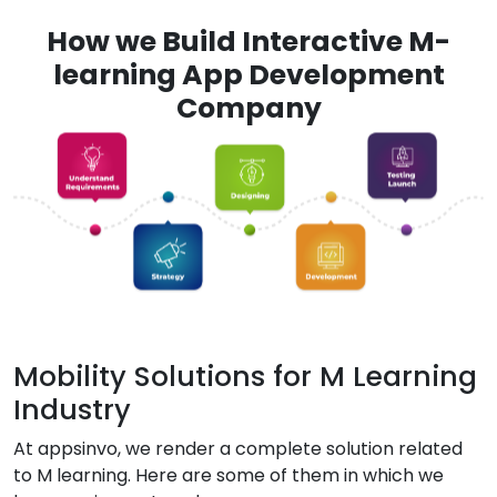
How we Build Interactive M-
learning App Development
Company
Mobility Solutions for M Learning
Industry
At appsinvo, we render a complete solution related
to M learning. Here are some of them in which we