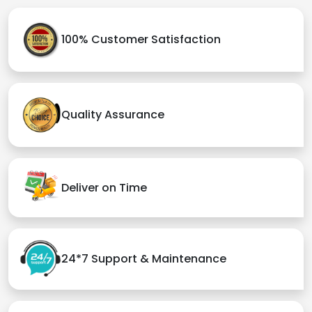
100% Customer Satisfaction
Quality Assurance
Deliver on Time
24*7 Support & Maintenance