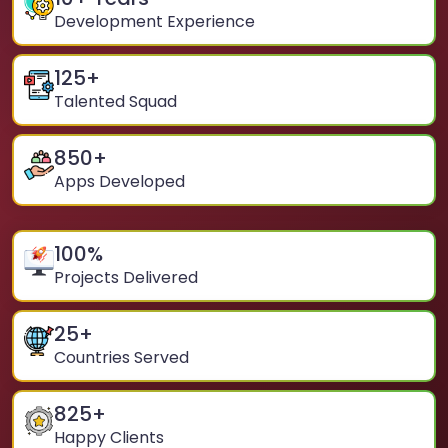
Development Experience
125
+
Talented Squad
850
+
Apps Developed
100
%
Projects Delivered
25
+
Countries Served
825
+
Happy Clients