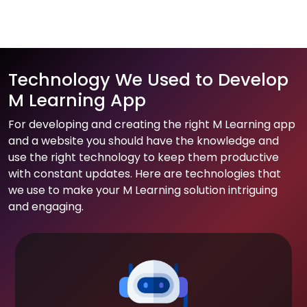
Technology We Used to Develop
M Learning App
For developing and creating the right M Learning app
and a website you should have the knowledge and
use the right technology to keep them productive
with constant updates. Here are technologies that
we use to make your M Learning solution intriguing
and engaging.