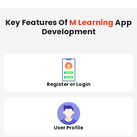
Key Features Of
M Learning
App
Development
Register or Login
User Profile