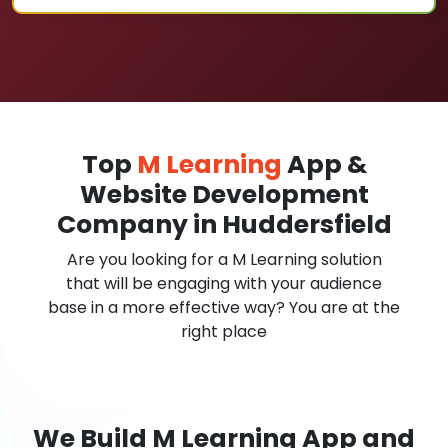
Top
M Learning
App &
Website Development
Company in Huddersfield
Are you looking for a M Learning solution
that will be engaging with your audience
base in a more effective way? You are at the
right place
We Build M Learning App and