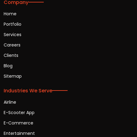
Company
Home
Portfolio
Services
Careers
Clients
Blog
Sitemap
Industries We Serve
Airline
E-Scooter App
E-Commerce
Entertainment