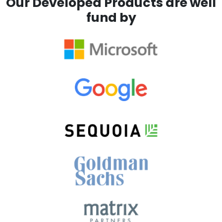
Our Developed Products are well
fund by