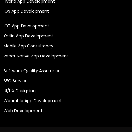
Hybrid App Development
iOS App Development
IOT App Development
Kotlin App Development
Mobile App Consultancy
React Native App Development
Software Quality Assurance
SEO Service
UI/UX Designing
Wearable App Development
Web Development