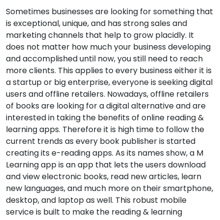
Sometimes businesses are looking for something that
is exceptional, unique, and has strong sales and
marketing channels that help to grow placidly. It
does not matter how much your business developing
and accomplished until now, you still need to reach
more clients. This applies to every business either it is
a startup or big enterprise, everyone is seeking digital
users and offline retailers. Nowadays, offline retailers
of books are looking for a digital alternative and are
interested in taking the benefits of online reading &
learning apps. Therefore it is high time to follow the
current trends as every book publisher is started
creating its e-reading apps. As its names show, a M
Learning app is an app that lets the users download
and view electronic books, read new articles, learn
new languages, and much more on their smartphone,
desktop, and laptop as well. This robust mobile
service is built to make the reading & learning