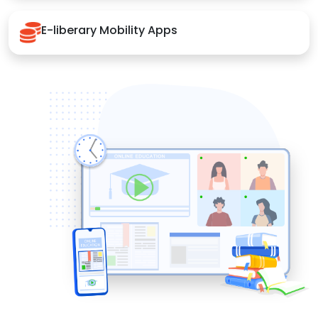
E-liberary Mobility Apps