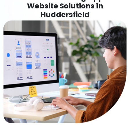
Website Solutions in
Huddersfield