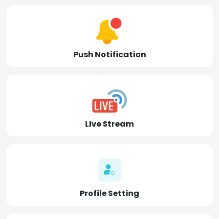
Push Notification
Live Stream
Profile Setting