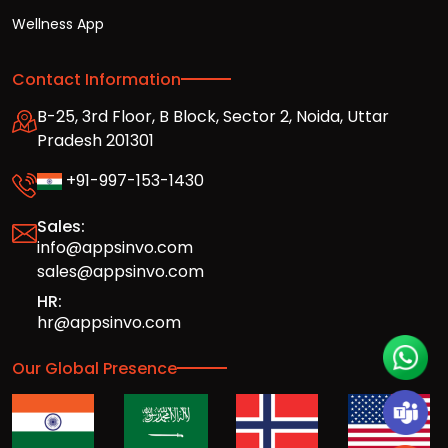
Wellness App
Contact Information
B-25, 3rd Floor, B Block, Sector 2, Noida, Uttar
Pradesh 201301
+91-997-153-1430
Sales:
info@appsinvo.com
sales@appsinvo.com
HR:
hr@appsinvo.com
Our Global Presence