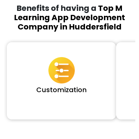
Benefits of having a
Top M
Learning App Development
Company in Huddersfield
Customization