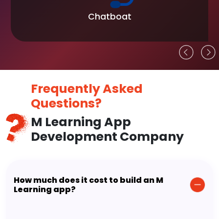
Chatboat
Frequently Asked
Questions?
M Learning App
Development Company
How much does it cost to build an M
Learning app?