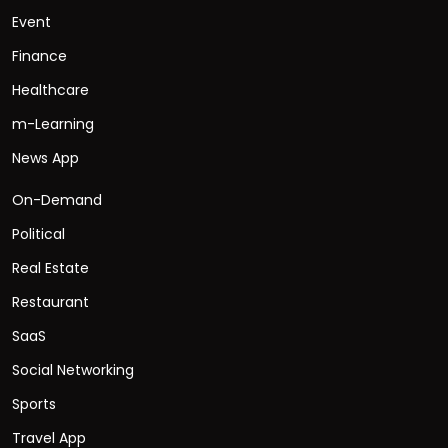
Event
Finance
Healthcare
m-Learning
News App
On-Demand
Political
Real Estate
Restaurant
SaaS
Social Networking
Sports
Travel App