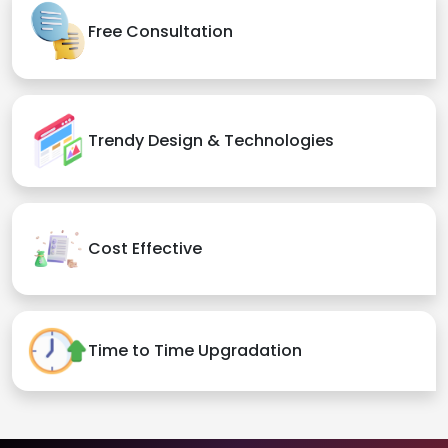
Free Consultation
Trendy Design & Technologies
Cost Effective
Time to Time Upgradation