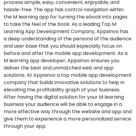
process simple, easy, convenient, enjoyable, and
hassle-free. The app has control navigation within
the M learning app for turning the ebook into pages
to take the feel of the book. As a leading Top M
Learning App Development Company, Appsinvo has
a deep understanding of the persona of the audience
and user base that you should especially focus on
before and after the mobile app development. As a
M learning app developer, Appsinvo ensures you
deliver the best and unmatched web and app
solutions. At Appsinvo a top mobile app development
company that builds innovative solutions to help in
elevating the profitability graph of your business.
After having the digital solution for your M learning
business your audience will be able to engage in a
more effective way through the website and app and
give them to experience a more personalized service
through your app.