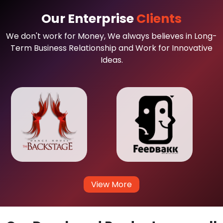
Our Enterprise
Clients
We don't work for Money, We always believes in Long-
Term Business Relationship and Work for Innovative
Ideas.
View More