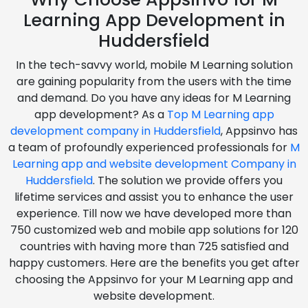
Learning App Development in
Huddersfield
In the tech-savvy world, mobile M Learning solution
are gaining popularity from the users with the time
and demand. Do you have any ideas for M Learning
app development? As a
Top M Learning app
development company in Huddersfield
, Appsinvo has
a team of profoundly experienced professionals for
M
Learning app and website development Company in
Huddersfield
. The solution we provide offers you
lifetime services and assist you to enhance the user
experience. Till now we have developed more than
750 customized web and mobile app solutions for 120
countries with having more than 725 satisfied and
happy customers. Here are the benefits you get after
choosing the Appsinvo for your M Learning app and
website development.