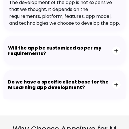
The development of the app is not expensive
that we thought. It depends on the
requirements, platform, features, app model,
and technologies we choose to develop the app.
Will the app be customized as per my
requirements?
Do we have a specific client base for the
M Learning app development?
Why Choose Appsinvo for M