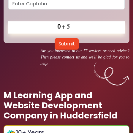
Submit
Are you interested in our IT services or need advice?
Then please contact us and we'll be glad for you to
help.
M Learning App and
Website Development
Company in Huddersfield
10
+ Years