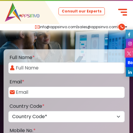
Consult our Experts
info@appsinvo.com
|
sales@appsinvo.com
|
Full Name
*
Email
*
Country Code
*
Mobile No.
*