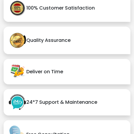
100% Customer Satisfaction
Quality Assurance
Deliver on Time
24*7 Support & Maintenance