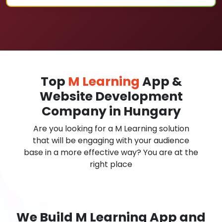
Top
M Learning
App &
Website Development
Company in Hungary
Are you looking for a M Learning solution
that will be engaging with your audience
base in a more effective way? You are at the
right place
We Build M Learning App and