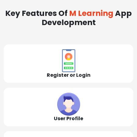
Key Features Of
M Learning
App
Development
Register or Login
User Profile