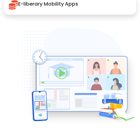
E-liberary Mobility Apps