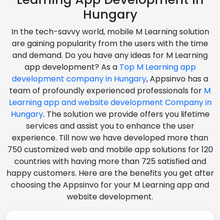
Hungary
In the tech-savvy world, mobile M Learning solution
are gaining popularity from the users with the time
and demand. Do you have any ideas for M Learning
app development? As a
Top M Learning app
development company in Hungary
, Appsinvo has a
team of profoundly experienced professionals for
M
Learning app and website development Company in
Hungary
. The solution we provide offers you lifetime
services and assist you to enhance the user
experience. Till now we have developed more than
750 customized web and mobile app solutions for 120
countries with having more than 725 satisfied and
happy customers. Here are the benefits you get after
choosing the Appsinvo for your M Learning app and
website development.