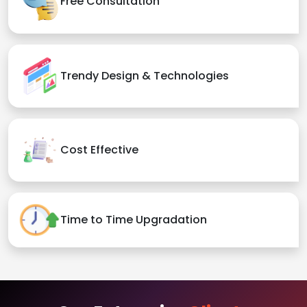
Free Consultation
Trendy Design & Technologies
Cost Effective
Time to Time Upgradation