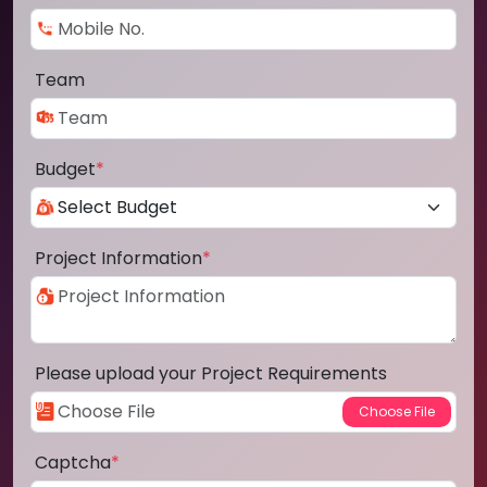
Team
Budget
*
Project Information
*
Please upload your Project Requirements
Captcha
*