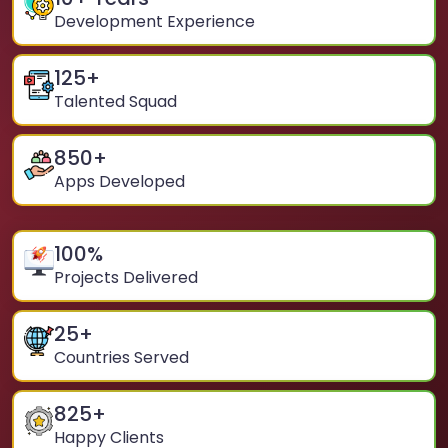
Development Experience
125
+
Talented Squad
850
+
Apps Developed
100
%
Projects Delivered
25
+
Countries Served
825
+
Happy Clients