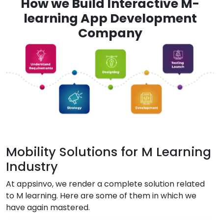
How we Build Interactive M-
learning App Development
Company
Mobility Solutions for M Learning
Industry
At appsinvo, we render a complete solution related
to M learning. Here are some of them in which we
have again mastered.