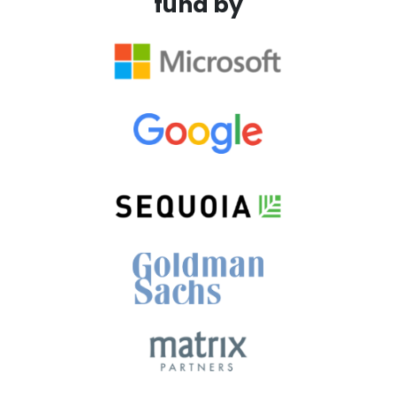
fund by