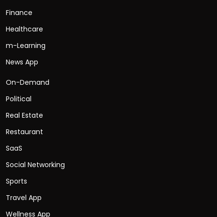
Finance
Healthcare
m-Learning
News App
On-Demand
Political
Real Estate
Restaurant
SaaS
Social Networking
Sports
Travel App
Wellness App