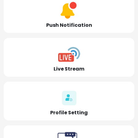
Push Notification
Live Stream
Profile Setting