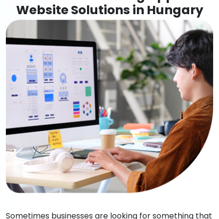
Website Solutions in Hungary
Sometimes businesses are looking for something that