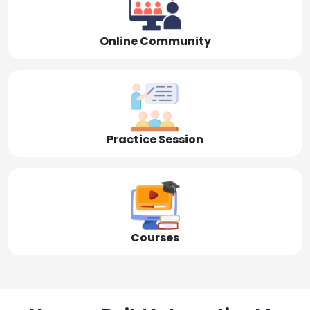
Online Community
Practice Session
Courses