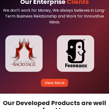
Our Enterprise
Clients
We don't work for Money, We always believes in Long-
Term Business Relationship and Work for Innovative
Ideas.
View More
Our Developed Products are well