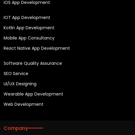
iOS App Development
IOT App Development
Kotlin App Development
Mobile App Consultancy
React Native App Development
Software Quality Assurance
SEO Service
UI/UX Designing
Wearable App Development
Web Development
Company