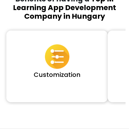
Learning App Development
Company in Hungary
Customization