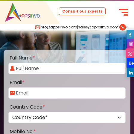
Consult our Experts
info@appsinvo.com
|
sales@appsinvo.com
|
Full Name
*
Email
*
Country Code
*
Mobile No.
*