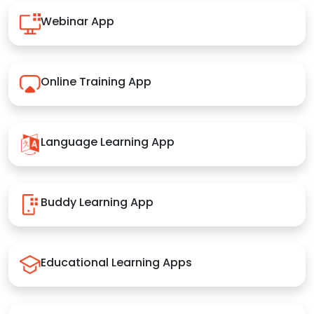
Webinar App
Online Training App
Language Learning App
Buddy Learning App
Educational Learning Apps