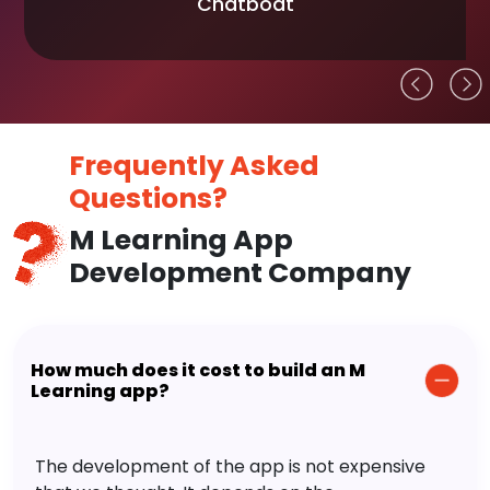
Chatboat
Frequently Asked
Questions?
M Learning App
Development Company
How much does it cost to build an M
Learning app?
The development of the app is not expensive