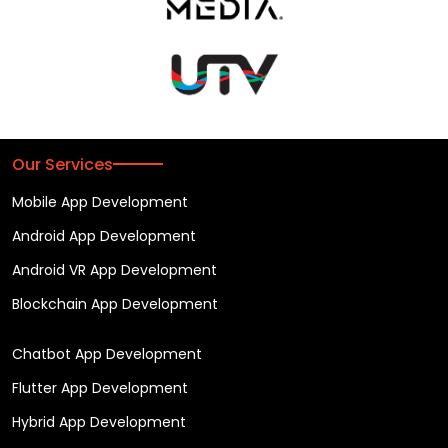
Our Services
Mobile App Development
Android App Development
Android VR App Development
Blockchain App Development
Chatbot App Development
Flutter App Development
Hybrid App Development