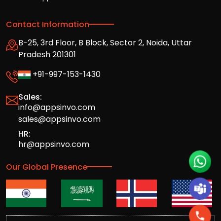
Contact Information
B-25, 3rd Floor, B Block, Sector 2, Noida, Uttar
Pradesh 201301
+91-997-153-1430
Sales:
info@appsinvo.com
sales@appsinvo.com
HR:
hr@appsinvo.com
Our Global Presence