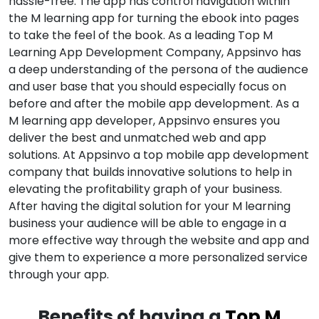
hassle-free. The app has control navigation within
the M learning app for turning the ebook into pages
to take the feel of the book. As a leading Top M
Learning App Development Company, Appsinvo has
a deep understanding of the persona of the audience
and user base that you should especially focus on
before and after the mobile app development. As a
M learning app developer, Appsinvo ensures you
deliver the best and unmatched web and app
solutions. At Appsinvo a top mobile app development
company that builds innovative solutions to help in
elevating the profitability graph of your business.
After having the digital solution for your M learning
business your audience will be able to engage in a
more effective way through the website and app and
give them to experience a more personalized service
through your app.
Benefits of having a
Top M