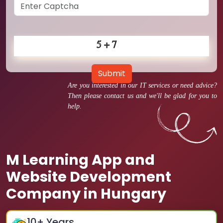
Submit
Are you interested in our IT services or need advice?
Then please contact us and we'll be glad for you to
help.
M Learning App and
Website Development
Company in Hungary
10
+ Years