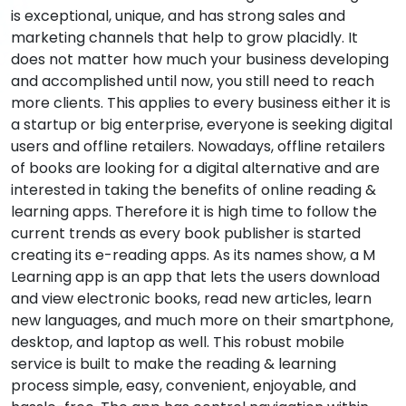
is exceptional, unique, and has strong sales and
marketing channels that help to grow placidly. It
does not matter how much your business developing
and accomplished until now, you still need to reach
more clients. This applies to every business either it is
a startup or big enterprise, everyone is seeking digital
users and offline retailers. Nowadays, offline retailers
of books are looking for a digital alternative and are
interested in taking the benefits of online reading &
learning apps. Therefore it is high time to follow the
current trends as every book publisher is started
creating its e-reading apps. As its names show, a M
Learning app is an app that lets the users download
and view electronic books, read new articles, learn
new languages, and much more on their smartphone,
desktop, and laptop as well. This robust mobile
service is built to make the reading & learning
process simple, easy, convenient, enjoyable, and