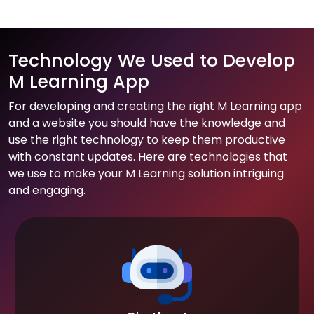
Technology We Used to Develop
M Learning App
For developing and creating the right M Learning app
and a website you should have the knowledge and
use the right technology to keep them productive
with constant updates. Here are technologies that
we use to make your M Learning solution intriguing
and engaging.