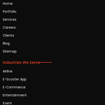
Home
Portfolio
Services
Careers
Clients
Blog
Sitemap
Industries We Serve
Airline
E-Scooter App
E-Commerce
Entertainment
Event