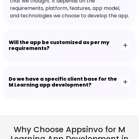
that we thought. It depends on the
requirements, platform, features, app model,
and technologies we choose to develop the app.
Will the app be customized as per my
requirements?
Do we have a specific client base for the
M Learning app development?
Why Choose Appsinvo for M
Learning App Development in