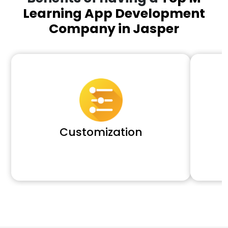
Learning App Development
Company in Jasper
Customization