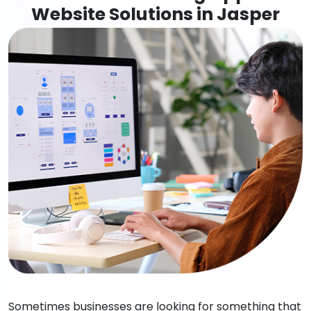
Website Solutions in Jasper
Sometimes businesses are looking for something that