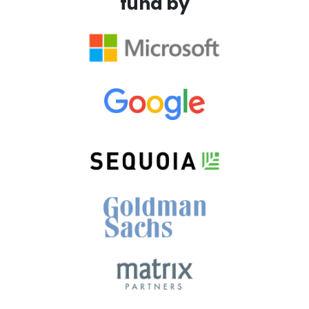
fund by