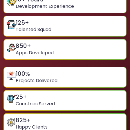
Development Experience
125
+
Talented Squad
850
+
Apps Developed
100
%
Projects Delivered
25
+
Countries Served
825
+
Happy Clients