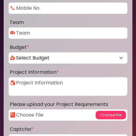
Team
Budget
*
Project Information
*
Please upload your Project Requirements
Captcha
*