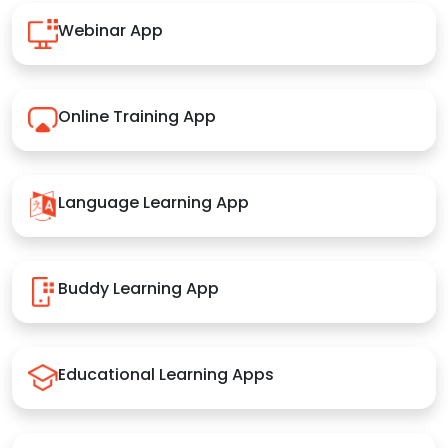
Webinar App
Online Training App
Language Learning App
Buddy Learning App
Educational Learning Apps