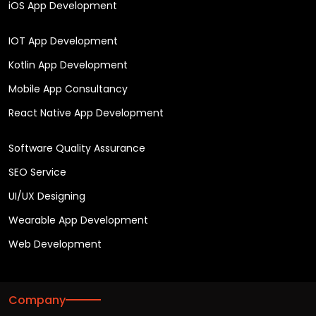
iOS App Development
IOT App Development
Kotlin App Development
Mobile App Consultancy
React Native App Development
Software Quality Assurance
SEO Service
UI/UX Designing
Wearable App Development
Web Development
Company