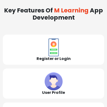
Key Features Of
M Learning
App
Development
Register or Login
User Profile