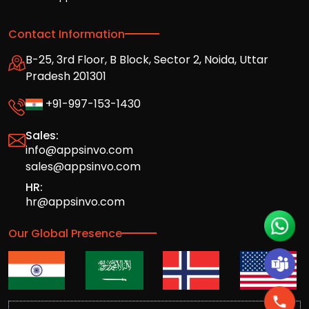
Contact Information
B-25, 3rd Floor, B Block, Sector 2, Noida, Uttar
Pradesh 201301
+91-997-153-1430
Sales:
info@appsinvo.com
sales@appsinvo.com
HR:
hr@appsinvo.com
Our Global Presence