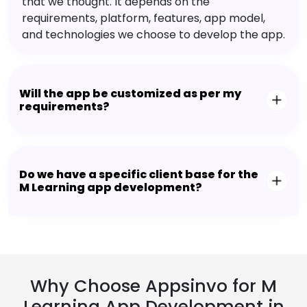
that we thought. It depends on the
requirements, platform, features, app model,
and technologies we choose to develop the app.
Will the app be customized as per my
requirements?
Do we have a specific client base for the
M Learning app development?
Why Choose Appsinvo for M
Learning App Development in