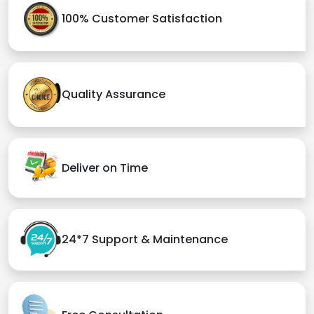
100% Customer Satisfaction
Quality Assurance
Deliver on Time
24*7 Support & Maintenance