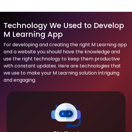
Technology We Used to Develop
M Learning App
For developing and creating the right M Learning app
and a website you should have the knowledge and
use the right technology to keep them productive
with constant updates. Here are technologies that
we use to make your M Learning solution intriguing
and engaging.