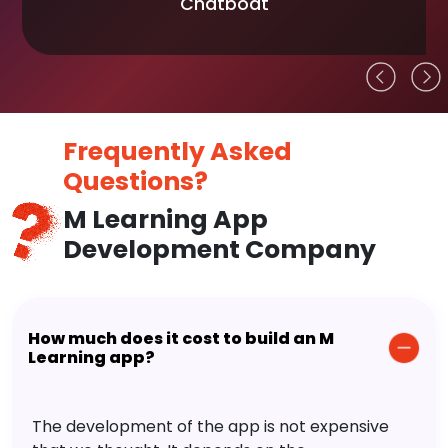
Chatboat
Frequently Asked
Questions?
M Learning App
Development Company
How much does it cost to build an M
Learning app?
The development of the app is not expensive