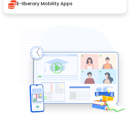
E-liberary Mobility Apps