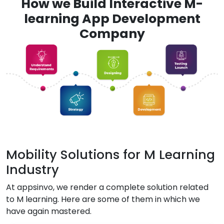
How we Build Interactive M-
learning App Development
Company
Mobility Solutions for M Learning
Industry
At appsinvo, we render a complete solution related
to M learning. Here are some of them in which we
have again mastered.