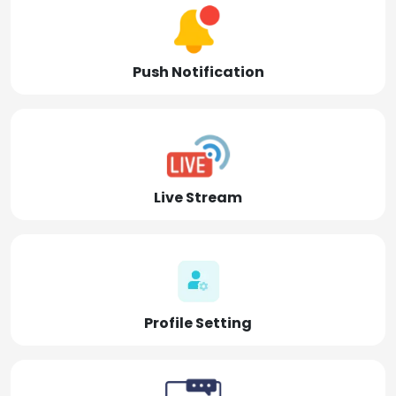
Push Notification
Live Stream
Profile Setting