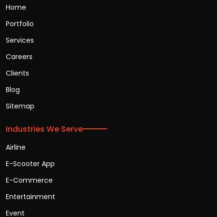
Home
Portfolio
Services
Careers
Clients
Blog
Sitemap
Industries We Serve
Airline
E-Scooter App
E-Commerce
Entertainment
Event