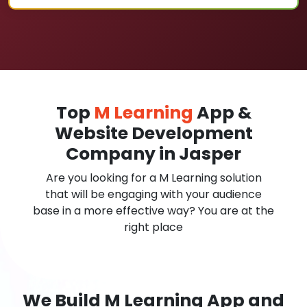
Top
M Learning
App &
Website Development
Company in Jasper
Are you looking for a M Learning solution
that will be engaging with your audience
base in a more effective way? You are at the
right place
We Build M Learning App and