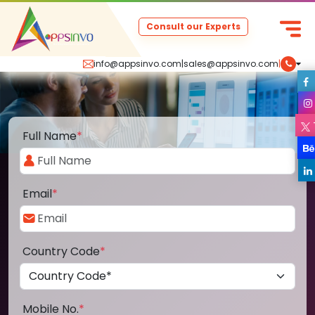
Consult our Experts
info@appsinvo.com
|
sales@appsinvo.com
|
Full Name
*
Email
*
Country Code
*
Mobile No.
*