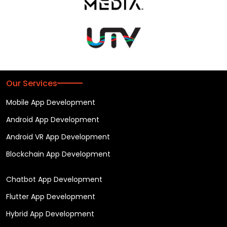
Our Services
Mobile App Development
Android App Development
Android VR App Development
Blockchain App Development
Chatbot App Development
Flutter App Development
Hybrid App Development