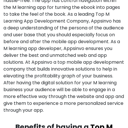
hassle-free. The app has control navigation within
the M learning app for turning the ebook into pages
to take the feel of the book. As a leading Top M
Learning App Development Company, Appsinvo has
a deep understanding of the persona of the audience
and user base that you should especially focus on
before and after the mobile app development. As a
M learning app developer, Appsinvo ensures you
deliver the best and unmatched web and app
solutions. At Appsinvo a top mobile app development
company that builds innovative solutions to help in
elevating the profitability graph of your business.
After having the digital solution for your M learning
business your audience will be able to engage in a
more effective way through the website and app and
give them to experience a more personalized service
through your app.
Benefits of having a
Top M