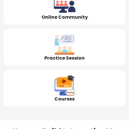
Online Community
Practice Session
Courses