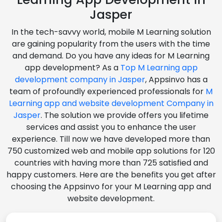
Jasper
In the tech-savvy world, mobile M Learning solution
are gaining popularity from the users with the time
and demand. Do you have any ideas for M Learning
app development? As a
Top M Learning app
development company in Jasper
, Appsinvo has a
team of profoundly experienced professionals for
M
Learning app and website development Company in
Jasper
. The solution we provide offers you lifetime
services and assist you to enhance the user
experience. Till now we have developed more than
750 customized web and mobile app solutions for 120
countries with having more than 725 satisfied and
happy customers. Here are the benefits you get after
choosing the Appsinvo for your M Learning app and
website development.