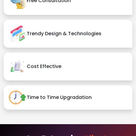
Free Consultation
Trendy Design & Technologies
Cost Effective
Time to Time Upgradation