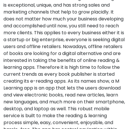
is exceptional, unique, and has strong sales and
marketing channels that help to grow placidly. It
does not matter how much your business developing
and accomplished until now, you still need to reach
more clients. This applies to every business either it is
a startup or big enterprise, everyone is seeking digital
users and offline retailers. Nowadays, offline retailers
of books are looking for a digital alternative and are
interested in taking the benefits of online reading &
learning apps. Therefore it is high time to follow the
current trends as every book publisher is started
creating its e-reading apps. As its names show, a M
Learning app is an app that lets the users download
and view electronic books, read new articles, learn
new languages, and much more on their smartphone,
desktop, and laptop as well. This robust mobile
service is built to make the reading & learning
process simple, easy, convenient, enjoyable, and