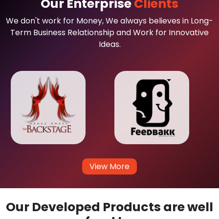
Our Enterprise
Clients
We don't work for Money, We always believes in Long-
Term Business Relationship and Work for Innovative
Ideas.
View More
Our Developed Products are well