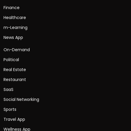
Finance
Healthcare
m-Learning
News App
On-Demand
Political
Real Estate
Restaurant
SaaS
Social Networking
Sports
Travel App
Wellness App