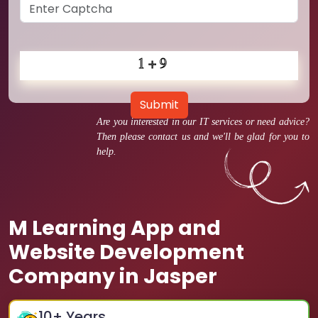
Submit
Are you interested in our IT services or need advice?
Then please contact us and we'll be glad for you to
help.
M Learning App and
Website Development
Company in Jasper
10
+ Years