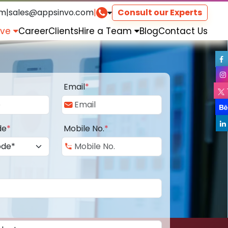
om
|
sales@appsinvo.com
|
Consult our Experts
rve
Career
Clients
Hire a Team
Blog
Contact Us
Email
*
de
*
Mobile No.
*