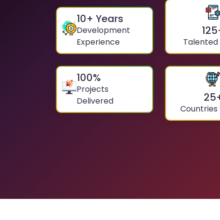
10
+ Years
125
Development
Experience
Talented
100
%
Projects
25
Delivered
Countries