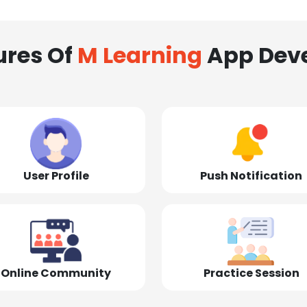
ures Of
M Learning
App Dev
User Profile
Push Notification
Online Community
Practice Session