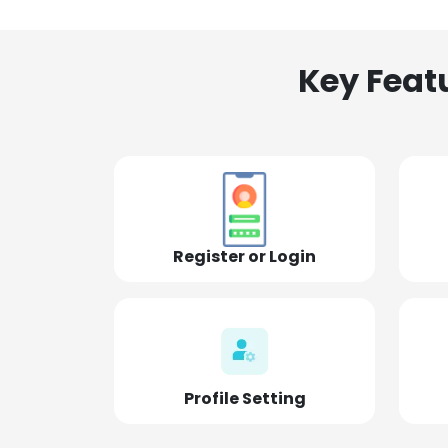
Key Feat
Register or Login
Profile Setting