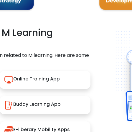
r M Learning
n related to M learning. Here are some
Online Training App
Buddy Learning App
E-liberary Mobility Apps