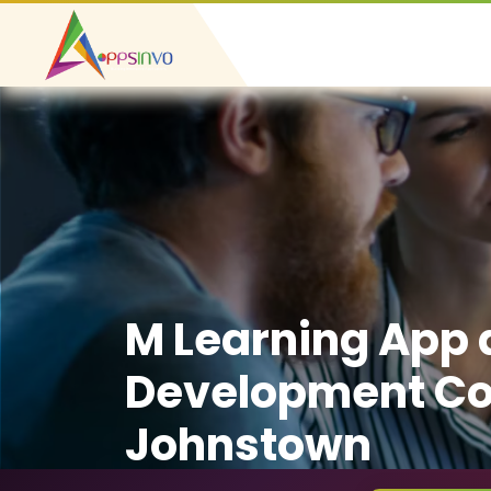
M Learning App
Development C
Johnstown