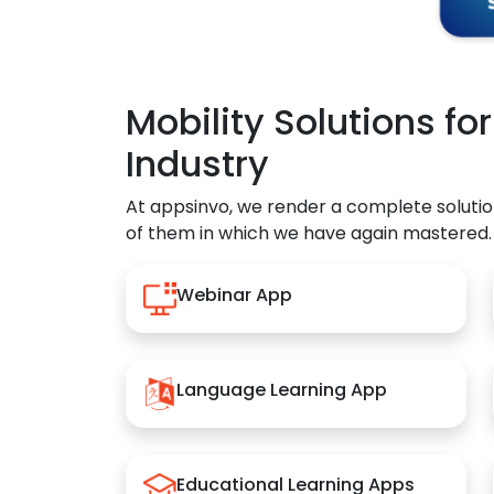
Mobility Solutions fo
Industry
At appsinvo, we render a complete solutio
of them in which we have again mastered.
Webinar App
Language Learning App
Educational Learning Apps