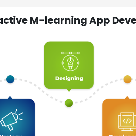
ractive M-learning App D