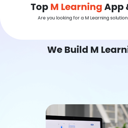
Top
M Learning
App 
Are you looking for a M Learning solutio
We Build M Learn