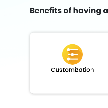
Benefits of having 
Customization