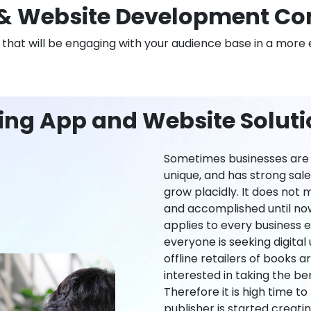
& Website Development Co
n that will be engaging with your audience base in a more 
ing App and Website Solut
Sometimes businesses are l
unique, and has strong sal
grow placidly. It does not
and accomplished until now,
applies to every business ei
everyone is seeking digital 
offline retailers of books a
interested in taking the be
Therefore it is high time t
publisher is started creati