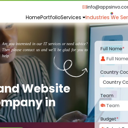
info@appsinvo.c
Home
Portfolio
Services
Industries We Se
Are you interested in our IT services or need advice?
Full Name
*
Then please contact us and we'll be glad for you to
help.
Country Co
 and Website
Team
ompany in
Budget
*