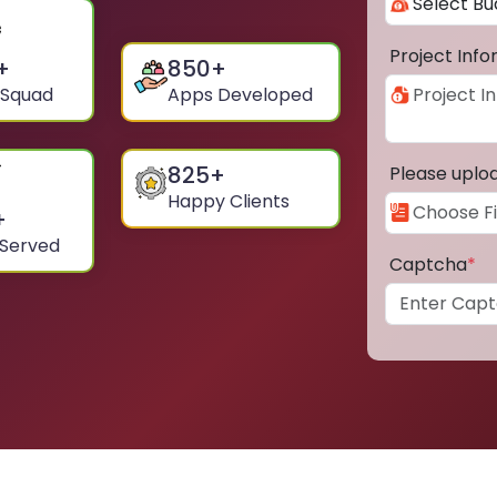
Project Inf
+
850
+
 Squad
Apps Developed
825
+
Please uplo
Happy Clients
+
 Served
Captcha
*