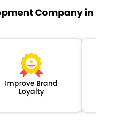
lopment Company in
Improve Brand
Extra 
Loyalty
Cl