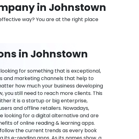
mpany in Johnstown
effective way? You are at the right place
ions in Johnstown
ooking for something that is exceptional,
es and marketing channels that help to
 matter how much your business developing
 you still need to reach more clients. This
ther it is a startup or big enterprise,
users and offline retailers. Nowadays,
re looking for a digital alternative and are
nefits of online reading & learning apps.
o follow the current trends as every book
ng its e-reading apps. As its names show, a