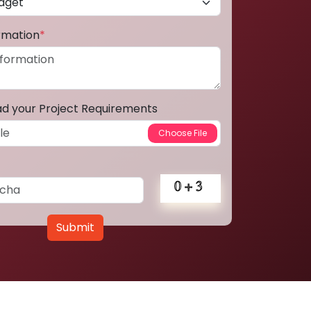
ormation
*
ad your Project Requirements
Submit