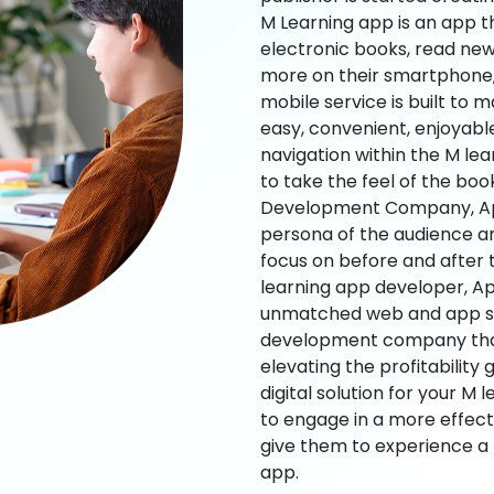
M Learning app is an app t
electronic books, read new
more on their smartphone, 
mobile service is built to 
easy, convenient, enjoyabl
navigation within the M le
to take the feel of the bo
Development Company, App
persona of the audience an
focus on before and after
learning app developer, Ap
unmatched web and app sol
development company that b
elevating the profitability
digital solution for your M 
to engage in a more effec
give them to experience a
app.