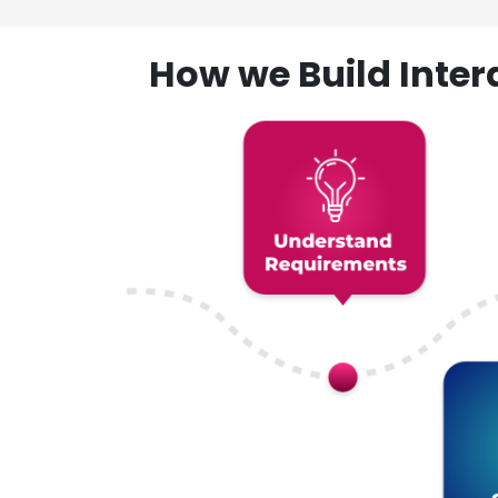
How we Build Inte