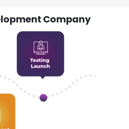
evelopment Company