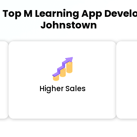
a
Top M Learning App Deve
Johnstown
Higher Sales