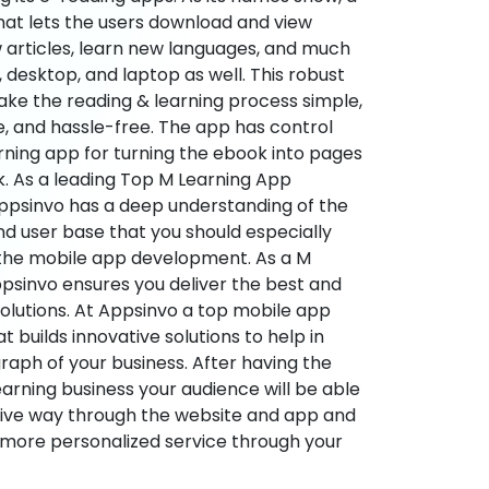
hat lets the users download and view
 articles, learn new languages, and much
desktop, and laptop as well. This robust
make the reading & learning process simple,
e, and hassle-free. The app has control
arning app for turning the ebook into pages
ok. As a leading Top M Learning App
sinvo has a deep understanding of the
d user base that you should especially
 the mobile app development. As a M
psinvo ensures you deliver the best and
utions. At Appsinvo a top mobile app
uilds innovative solutions to help in
 graph of your business. After having the
learning business your audience will be able
tive way through the website and app and
 more personalized service through your