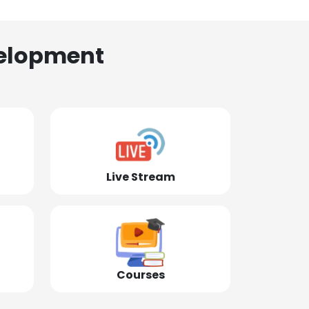
elopment
Live Stream
Courses