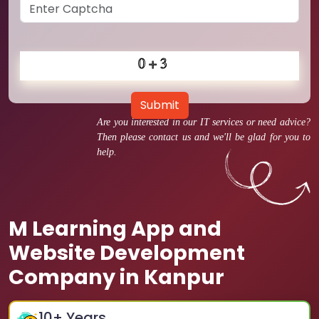
Submit
Are you interested in our IT services or need advice?
Then please contact us and we'll be glad for you to
help.
M Learning App and
Website Development
Company in Kanpur
10
+ Years