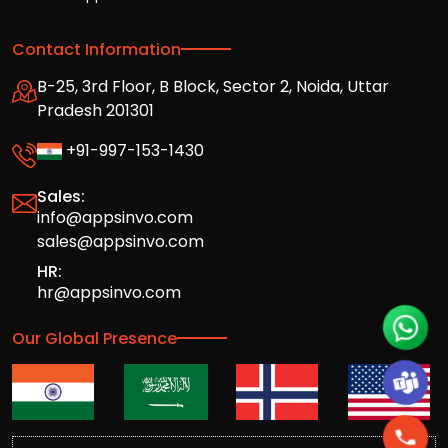
Contact Information
B-25, 3rd Floor, B Block, Sector 2, Noida, Uttar
Pradesh 201301
+91-997-153-1430
Sales:
info@appsinvo.com
sales@appsinvo.com
HR:
hr@appsinvo.com
Our Global Presence