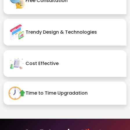
Free Consultation
Trendy Design & Technologies
Cost Effective
Time to Time Upgradation