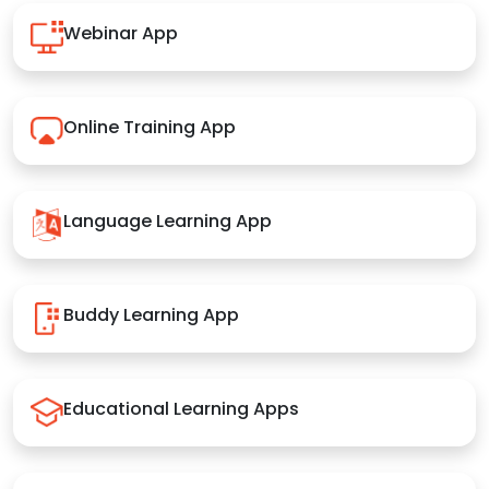
Webinar App
Online Training App
Language Learning App
Buddy Learning App
Educational Learning Apps