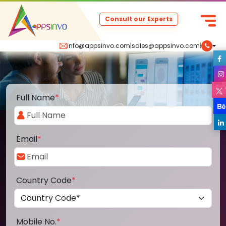
Consult our Experts
info@appsinvo.com
|
sales@appsinvo.com
|
Full Name
*
Email
*
Country Code
*
Mobile No.
*