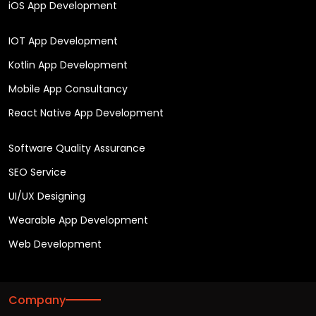
iOS App Development
IOT App Development
Kotlin App Development
Mobile App Consultancy
React Native App Development
Software Quality Assurance
SEO Service
UI/UX Designing
Wearable App Development
Web Development
Company