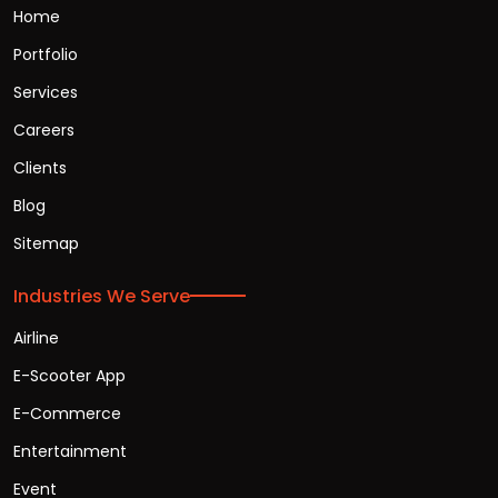
Home
Portfolio
Services
Careers
Clients
Blog
Sitemap
Industries We Serve
Airline
E-Scooter App
E-Commerce
Entertainment
Event