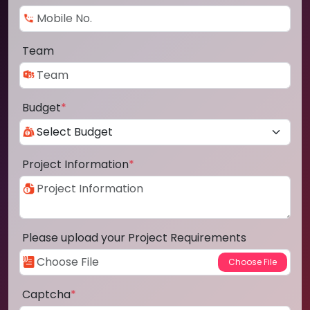
Team
Budget
*
Project Information
*
Please upload your Project Requirements
Captcha
*