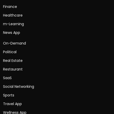
Finance
Healthcare
m-Learning
News App
On-Demand
Political
Real Estate
Restaurant
SaaS
Social Networking
Sports
Travel App
Wellness App