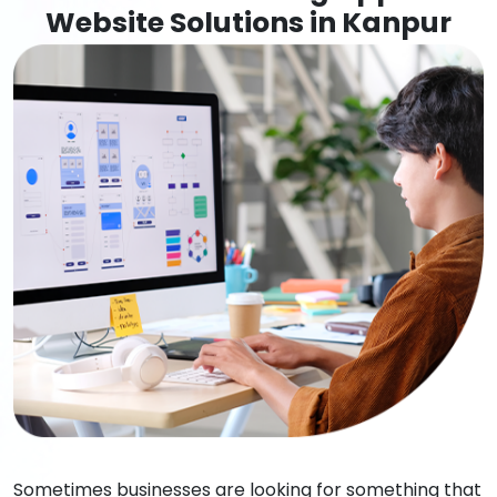
Website Solutions in Kanpur
Sometimes businesses are looking for something that