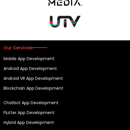
Our Services
Mobile App Development
Android App Development
Android VR App Development
Blockchain App Development
Chatbot App Development
Flutter App Development
Hybrid App Development