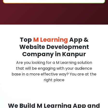
Top
M Learning
App &
Website Development
Company in Kanpur
Are you looking for a M Learning solution
that will be engaging with your audience
base in a more effective way? You are at the
right place
We Build M Learning App and