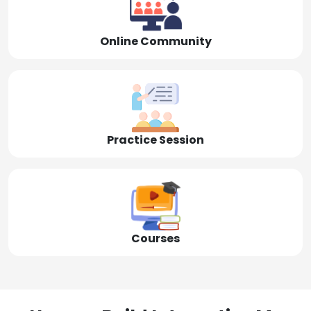
Online Community
Practice Session
Courses