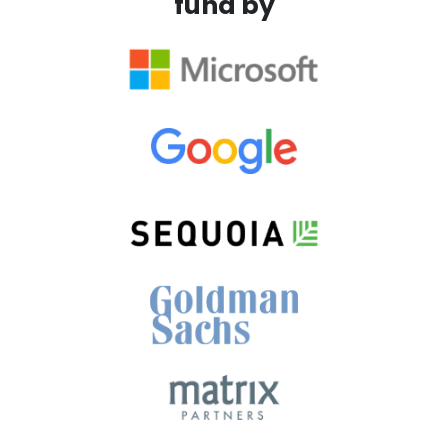
fund by