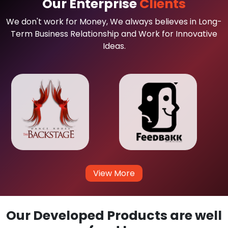
Our Enterprise
Clients
We don't work for Money, We always believes in Long-
Term Business Relationship and Work for Innovative
Ideas.
View More
Our Developed Products are well