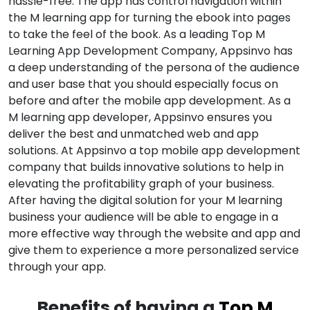
hassle-free. The app has control navigation within
the M learning app for turning the ebook into pages
to take the feel of the book. As a leading Top M
Learning App Development Company, Appsinvo has
a deep understanding of the persona of the audience
and user base that you should especially focus on
before and after the mobile app development. As a
M learning app developer, Appsinvo ensures you
deliver the best and unmatched web and app
solutions. At Appsinvo a top mobile app development
company that builds innovative solutions to help in
elevating the profitability graph of your business.
After having the digital solution for your M learning
business your audience will be able to engage in a
more effective way through the website and app and
give them to experience a more personalized service
through your app.
Benefits of having a
Top M