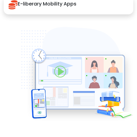
E-liberary Mobility Apps