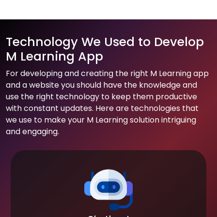
Technology We Used to Develop
M Learning App
For developing and creating the right M Learning app
and a website you should have the knowledge and
use the right technology to keep them productive
with constant updates. Here are technologies that
we use to make your M Learning solution intriguing
and engaging.