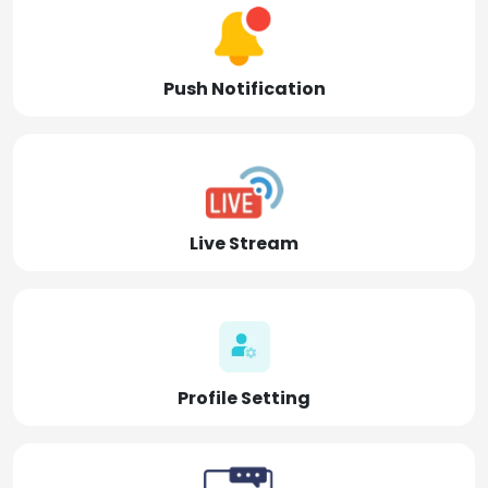
Push Notification
Live Stream
Profile Setting