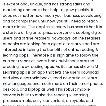
is exceptional, unique, and has strong sales and
marketing channels that help to grow placidly. It
does not matter how much your business developing
and accomplished until now, you still need to reach
more clients. This applies to every business either it is
a startup or big enterprise, everyone is seeking digital
users and offline retailers. Nowadays, offline retailers
of books are looking for a digital alternative and are
interested in taking the benefits of online reading &
learning apps. Therefore it is high time to follow the
current trends as every book publisher is started
creating its e-reading apps. As its names show, a M
Learning app is an app that lets the users download
and view electronic books, read new articles, learn
new languages, and much more on their smartphone,
desktop, and laptop as well. This robust mobile
service is built to make the reading & learning
process simple, easy, convenient, enjoyable, and