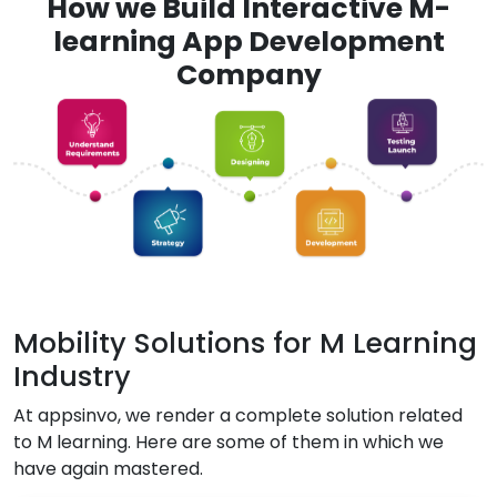
How we Build Interactive M-
learning App Development
Company
Mobility Solutions for M Learning
Industry
At appsinvo, we render a complete solution related
to M learning. Here are some of them in which we
have again mastered.