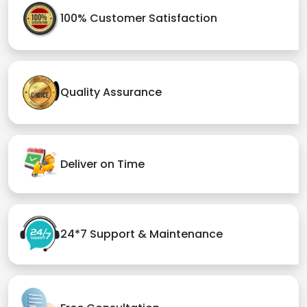
100% Customer Satisfaction
Quality Assurance
Deliver on Time
24*7 Support & Maintenance