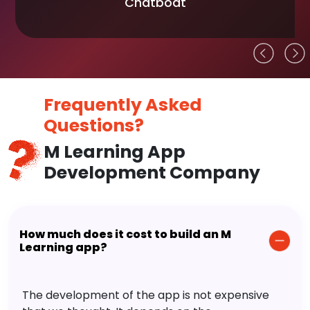
Chatboat
Frequently Asked
Questions?
M Learning App
Development Company
How much does it cost to build an M
Learning app?
The development of the app is not expensive