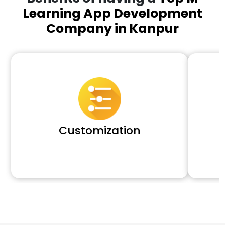
Learning App Development
Company in Kanpur
Customization