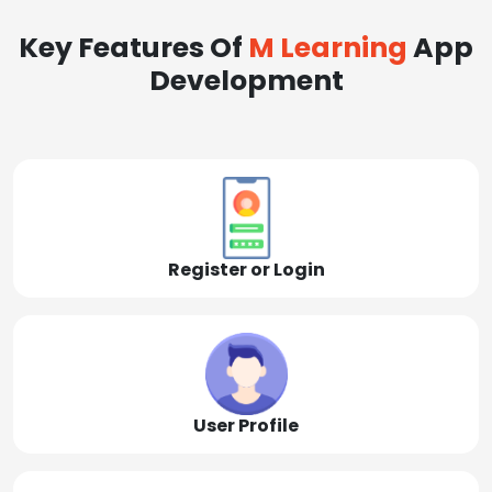
Key Features Of
M Learning
App
Development
Register or Login
User Profile