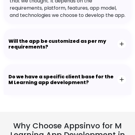
that we thought. It depends on the
requirements, platform, features, app model,
and technologies we choose to develop the app.
Will the app be customized as per my
requirements?
Do we have a specific client base for the
M Learning app development?
Why Choose Appsinvo for M
Learning App Development in