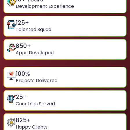
Development Experience
125
+
Talented Squad
850
+
Apps Developed
100
%
Projects Delivered
25
+
Countries Served
825
+
Happy Clients