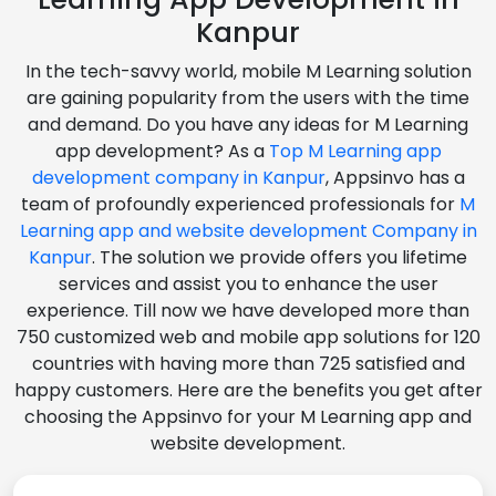
Kanpur
In the tech-savvy world, mobile M Learning solution
are gaining popularity from the users with the time
and demand. Do you have any ideas for M Learning
app development? As a
Top M Learning app
development company in Kanpur
, Appsinvo has a
team of profoundly experienced professionals for
M
Learning app and website development Company in
Kanpur
. The solution we provide offers you lifetime
services and assist you to enhance the user
experience. Till now we have developed more than
750 customized web and mobile app solutions for 120
countries with having more than 725 satisfied and
happy customers. Here are the benefits you get after
choosing the Appsinvo for your M Learning app and
website development.