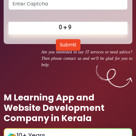
Submit
Are you interested in our IT services or need advice?
Then please contact us and we'll be glad for you to
help.
M Learning App and
Website Development
Company in Kerala
10
+ Years