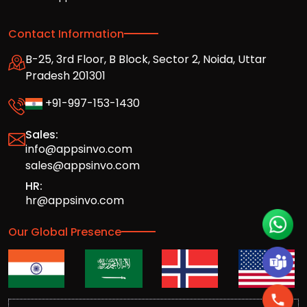
Contact Information
B-25, 3rd Floor, B Block, Sector 2, Noida, Uttar
Pradesh 201301
+91-997-153-1430
Sales:
info@appsinvo.com
sales@appsinvo.com
HR:
hr@appsinvo.com
Our Global Presence