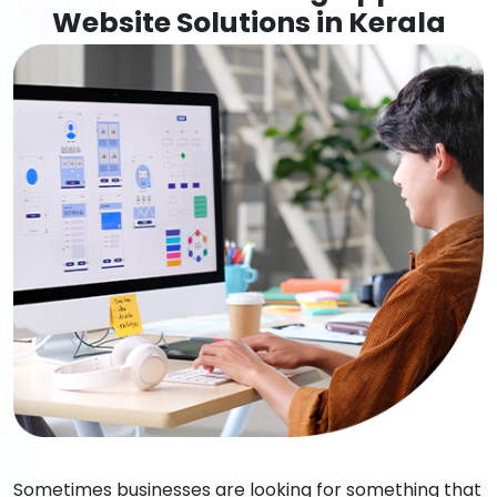
Website Solutions in Kerala
Sometimes businesses are looking for something that