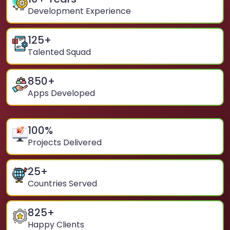
Development Experience
125
+
Talented Squad
850
+
Apps Developed
100
%
Projects Delivered
25
+
Countries Served
825
+
Happy Clients