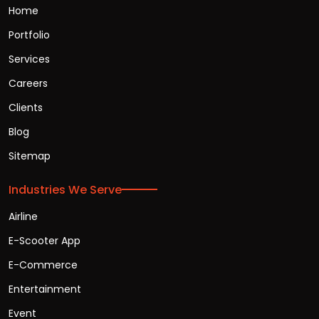
Home
Portfolio
Services
Careers
Clients
Blog
Sitemap
Industries We Serve
Airline
E-Scooter App
E-Commerce
Entertainment
Event