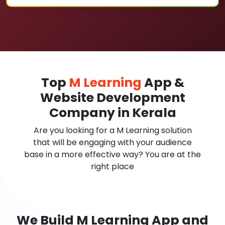
Top
M Learning
App &
Website Development
Company in Kerala
Are you looking for a M Learning solution
that will be engaging with your audience
base in a more effective way? You are at the
right place
We Build M Learning App and