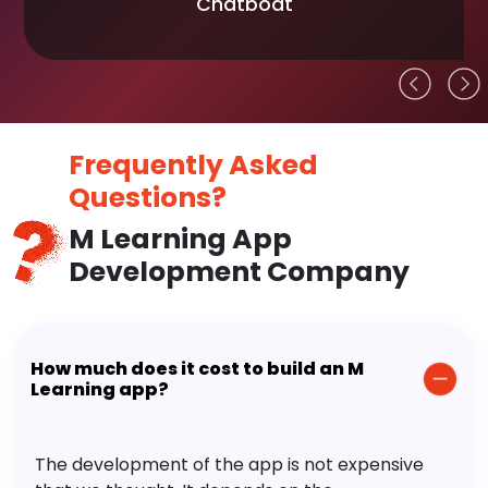
Chatboat
Frequently Asked
Questions?
M Learning App
Development Company
How much does it cost to build an M
Learning app?
The development of the app is not expensive