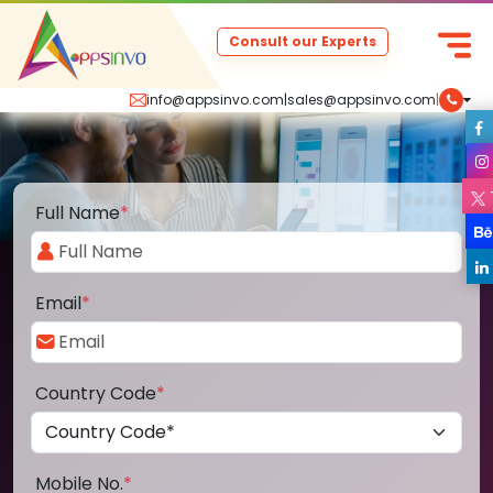
Consult our Experts
info@appsinvo.com
|
sales@appsinvo.com
|
Full Name
*
Email
*
Country Code
*
Mobile No.
*