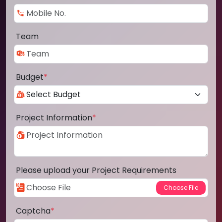
Team
Budget
*
Project Information
*
Please upload your Project Requirements
Captcha
*