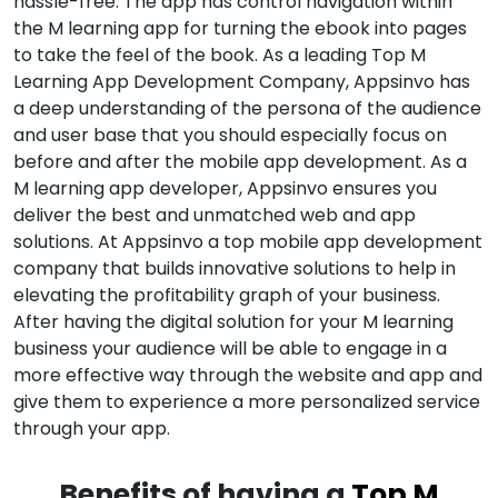
hassle-free. The app has control navigation within
the M learning app for turning the ebook into pages
to take the feel of the book. As a leading Top M
Learning App Development Company, Appsinvo has
a deep understanding of the persona of the audience
and user base that you should especially focus on
before and after the mobile app development. As a
M learning app developer, Appsinvo ensures you
deliver the best and unmatched web and app
solutions. At Appsinvo a top mobile app development
company that builds innovative solutions to help in
elevating the profitability graph of your business.
After having the digital solution for your M learning
business your audience will be able to engage in a
more effective way through the website and app and
give them to experience a more personalized service
through your app.
Benefits of having a
Top M