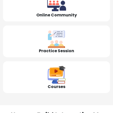
Online Community
Practice Session
Courses