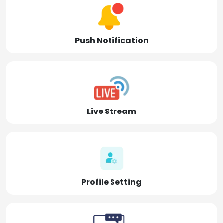
Push Notification
Live Stream
Profile Setting