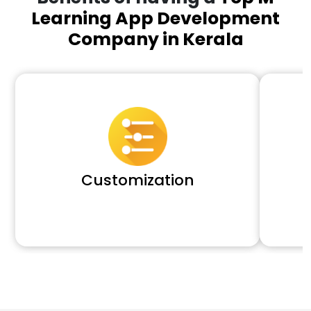
Learning App Development
Company in Kerala
Customization