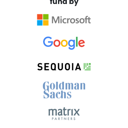
fund by