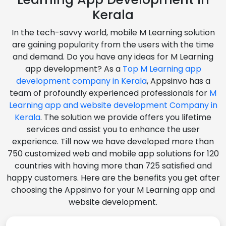
Kerala
In the tech-savvy world, mobile M Learning solution
are gaining popularity from the users with the time
and demand. Do you have any ideas for M Learning
app development? As a
Top M Learning app
development company in Kerala
, Appsinvo has a
team of profoundly experienced professionals for
M
Learning app and website development Company in
Kerala
. The solution we provide offers you lifetime
services and assist you to enhance the user
experience. Till now we have developed more than
750 customized web and mobile app solutions for 120
countries with having more than 725 satisfied and
happy customers. Here are the benefits you get after
choosing the Appsinvo for your M Learning app and
website development.