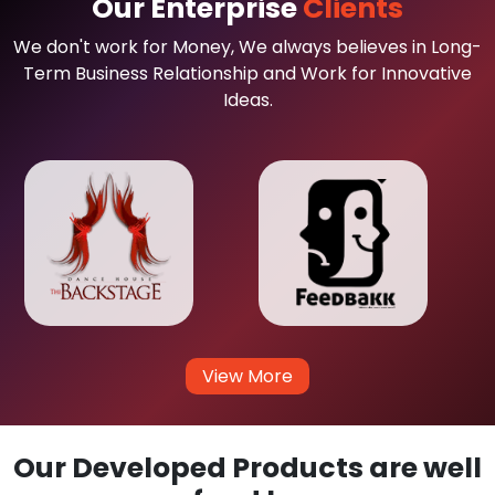
Our Enterprise
Clients
We don't work for Money, We always believes in Long-
Term Business Relationship and Work for Innovative
Ideas.
View More
Our Developed Products are well