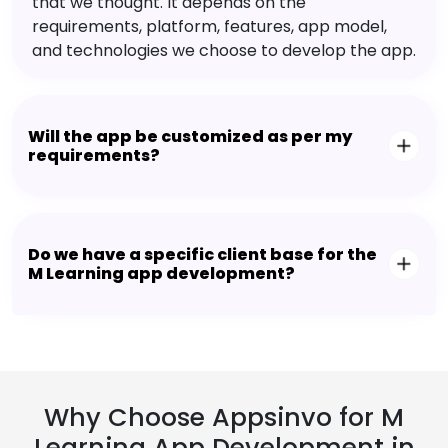
that we thought. It depends on the
requirements, platform, features, app model,
and technologies we choose to develop the app.
Will the app be customized as per my
requirements?
Do we have a specific client base for the
M Learning app development?
Why Choose Appsinvo for M
Learning App Development in