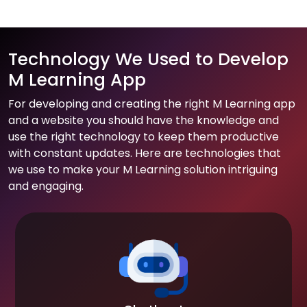
Technology We Used to Develop
M Learning App
For developing and creating the right M Learning app
and a website you should have the knowledge and
use the right technology to keep them productive
with constant updates. Here are technologies that
we use to make your M Learning solution intriguing
and engaging.