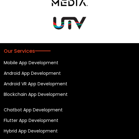
Our Services
Mobile App Development
Android App Development
Android VR App Development
Blockchain App Development
Chatbot App Development
Flutter App Development
Hybrid App Development