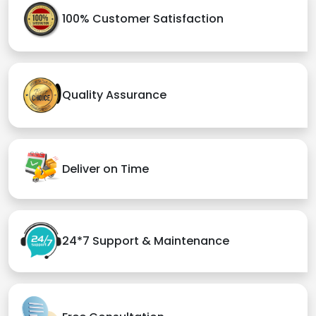
100% Customer Satisfaction
Quality Assurance
Deliver on Time
24*7 Support & Maintenance