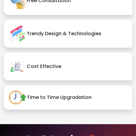
Free Consultation
Trendy Design & Technologies
Cost Effective
Time to Time Upgradation