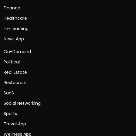
Finance
Healthcare
m-Learning
News App
On-Demand
Political
Real Estate
Restaurant
SaaS
Social Networking
Sports
Travel App
Wellness App