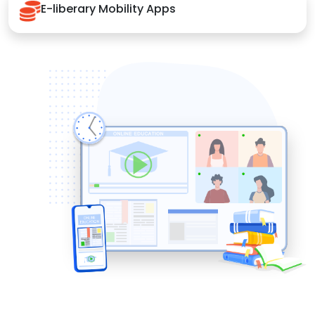
E-liberary Mobility Apps