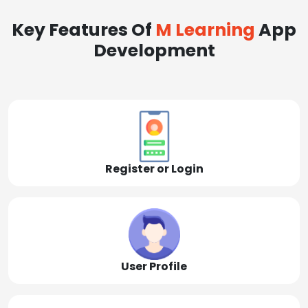
Key Features Of
M Learning
App
Development
Register or Login
User Profile