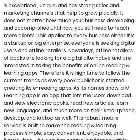
is exceptional, unique, and has strong sales and
marketing channels that help to grow placidly. It
does not matter how much your business developing
and accomplished until now, you still need to reach
more clients. This applies to every business either it is
a startup or big enterprise, everyone is seeking digital
users and offline retailers. Nowadays, offline retailers
of books are looking for a digital alternative and are
interested in taking the benefits of online reading &
learning apps. Therefore it is high time to follow the
current trends as every book publisher is started
creating its e-reading apps. As its names show, a M
Learning app is an app that lets the users download
and view electronic books, read new articles, learn
new languages, and much more on their smartphone,
desktop, and laptop as well. This robust mobile
service is built to make the reading & learning
process simple, easy, convenient, enjoyable, and