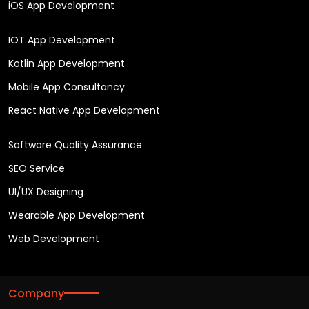
iOS App Development
IOT App Development
Kotlin App Development
Mobile App Consultancy
React Native App Development
Software Quality Assurance
SEO Service
UI/UX Designing
Wearable App Development
Web Development
Company