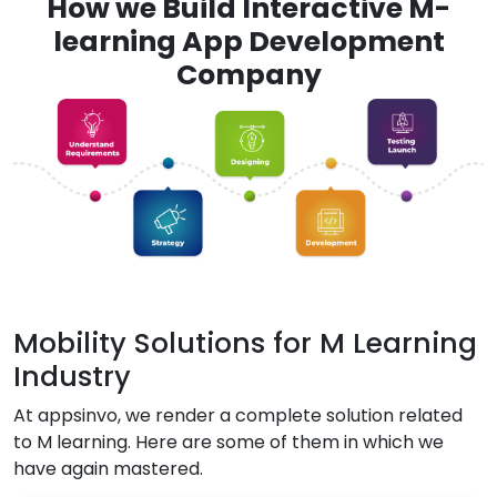
How we Build Interactive M-
learning App Development
Company
Mobility Solutions for M Learning
Industry
At appsinvo, we render a complete solution related
to M learning. Here are some of them in which we
have again mastered.