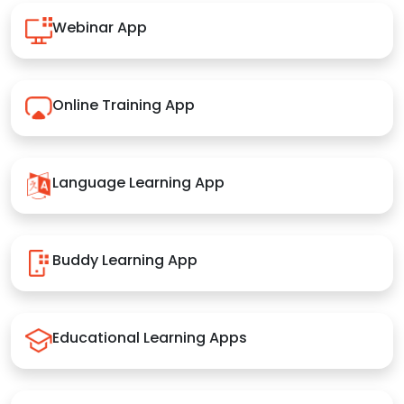
Webinar App
Online Training App
Language Learning App
Buddy Learning App
Educational Learning Apps