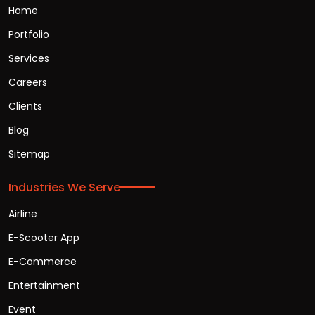
Home
Portfolio
Services
Careers
Clients
Blog
Sitemap
Industries We Serve
Airline
E-Scooter App
E-Commerce
Entertainment
Event