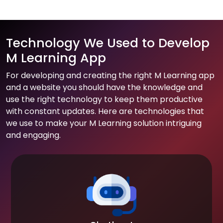
Technology We Used to Develop
M Learning App
For developing and creating the right M Learning app
and a website you should have the knowledge and
use the right technology to keep them productive
with constant updates. Here are technologies that
we use to make your M Learning solution intriguing
and engaging.