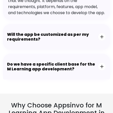
that we thought. It depends on the
requirements, platform, features, app model,
and technologies we choose to develop the app.
Will the app be customized as per my
requirements?
Do we have a specific client base for the
M Learning app development?
Why Choose Appsinvo for M
Learning App Development in