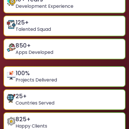
Development Experience
125
+
Talented Squad
850
+
Apps Developed
100
%
Projects Delivered
25
+
Countries Served
825
+
Happy Clients