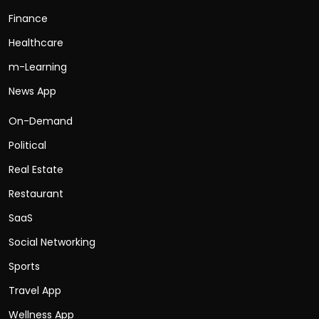
Finance
Healthcare
m-Learning
News App
On-Demand
Political
Real Estate
Restaurant
SaaS
Social Networking
Sports
Travel App
Wellness App