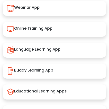
Webinar App
Online Training App
Language Learning App
Buddy Learning App
Educational Learning Apps