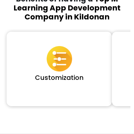
Learning App Development
Company in Kildonan
Customization