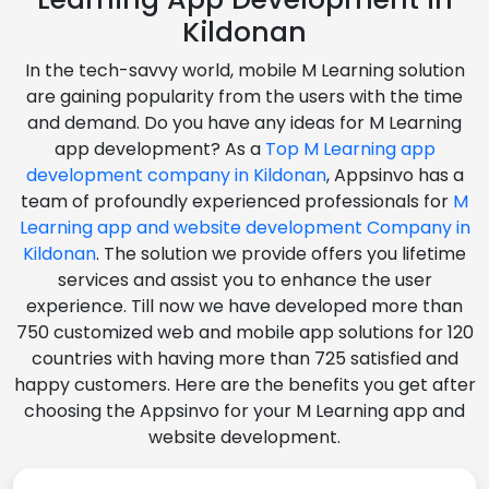
Kildonan
In the tech-savvy world, mobile M Learning solution
are gaining popularity from the users with the time
and demand. Do you have any ideas for M Learning
app development? As a
Top M Learning app
development company in Kildonan
, Appsinvo has a
team of profoundly experienced professionals for
M
Learning app and website development Company in
Kildonan
. The solution we provide offers you lifetime
services and assist you to enhance the user
experience. Till now we have developed more than
750 customized web and mobile app solutions for 120
countries with having more than 725 satisfied and
happy customers. Here are the benefits you get after
choosing the Appsinvo for your M Learning app and
website development.