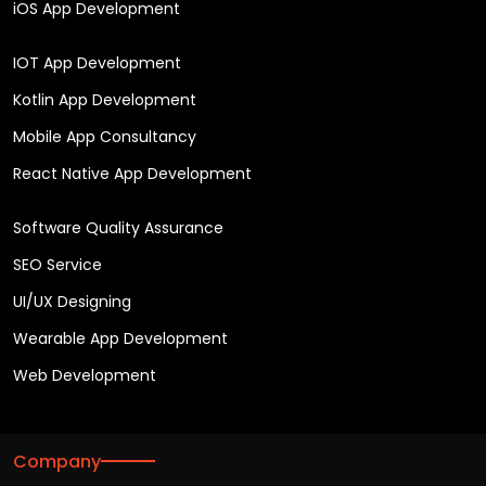
iOS App Development
IOT App Development
Kotlin App Development
Mobile App Consultancy
React Native App Development
Software Quality Assurance
SEO Service
UI/UX Designing
Wearable App Development
Web Development
Company