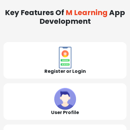
Key Features Of
M Learning
App
Development
Register or Login
User Profile