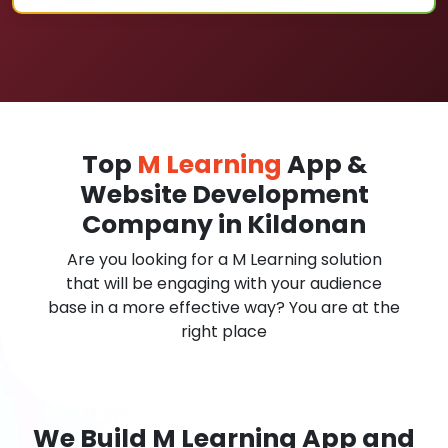
Top
M Learning
App &
Website Development
Company in Kildonan
Are you looking for a M Learning solution
that will be engaging with your audience
base in a more effective way? You are at the
right place
We Build M Learning App and