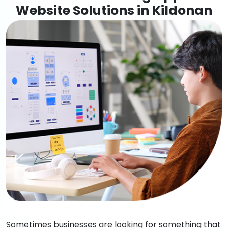
Website Solutions in Kildonan
Sometimes businesses are looking for something that