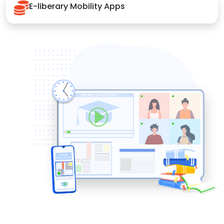
E-liberary Mobility Apps