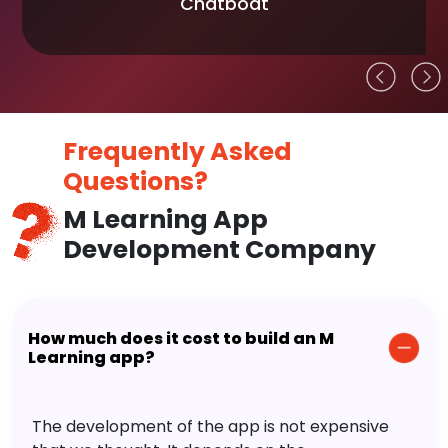
Chatboat
Frequently Asked
Questions?
M Learning App
Development Company
How much does it cost to build an M
Learning app?
The development of the app is not expensive