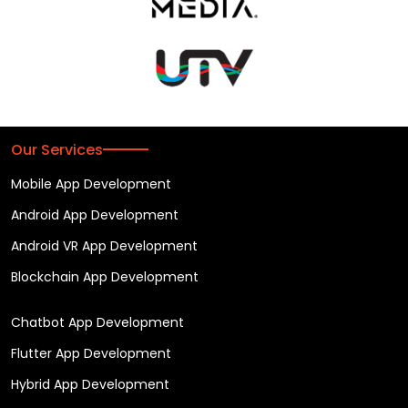
Our Services
Mobile App Development
Android App Development
Android VR App Development
Blockchain App Development
Chatbot App Development
Flutter App Development
Hybrid App Development