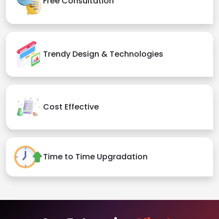
Free Consultation
Trendy Design & Technologies
Cost Effective
Time to Time Upgradation