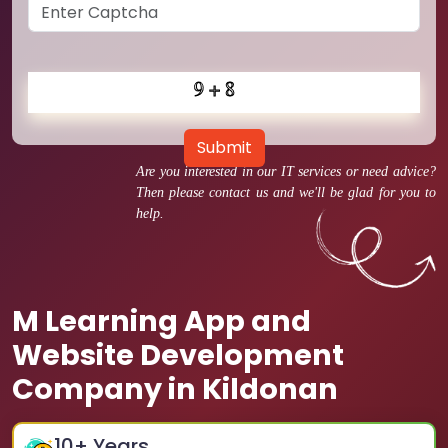
Submit
Are you interested in our IT services or need advice?
Then please contact us and we'll be glad for you to
help.
M Learning App and
Website Development
Company in Kildonan
10
+ Years