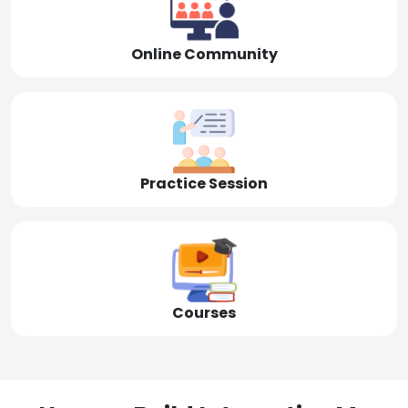
Online Community
Practice Session
Courses