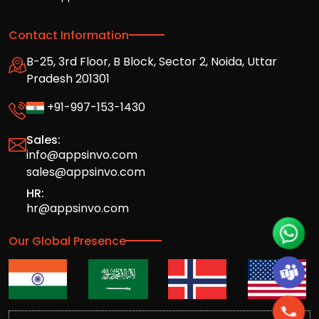
Contact Information
B-25, 3rd Floor, B Block, Sector 2, Noida, Uttar
Pradesh 201301
+91-997-153-1430
Sales:
info@appsinvo.com
sales@appsinvo.com
HR:
hr@appsinvo.com
Our Global Presence