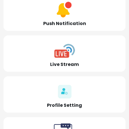
Push Notification
Live Stream
Profile Setting