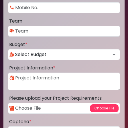
Team
Budget
*
Project Information
*
Please upload your Project Requirements
Captcha
*