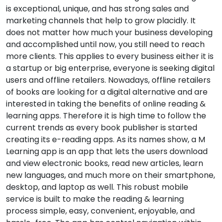
is exceptional, unique, and has strong sales and
marketing channels that help to grow placidly. It
does not matter how much your business developing
and accomplished until now, you still need to reach
more clients. This applies to every business either it is
a startup or big enterprise, everyone is seeking digital
users and offline retailers. Nowadays, offline retailers
of books are looking for a digital alternative and are
interested in taking the benefits of online reading &
learning apps. Therefore it is high time to follow the
current trends as every book publisher is started
creating its e-reading apps. As its names show, a M
Learning app is an app that lets the users download
and view electronic books, read new articles, learn
new languages, and much more on their smartphone,
desktop, and laptop as well. This robust mobile
service is built to make the reading & learning
process simple, easy, convenient, enjoyable, and