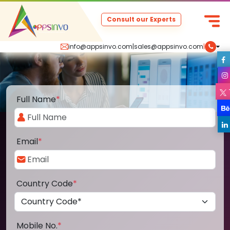
Consult our Experts
info@appsinvo.com
|
sales@appsinvo.com
|
Full Name
*
Email
*
Country Code
*
Mobile No.
*