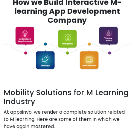
How we Build Interactive M-
learning App Development
Company
Mobility Solutions for M Learning
Industry
At appsinvo, we render a complete solution related
to M learning. Here are some of them in which we
have again mastered.