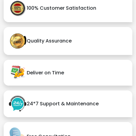
100% Customer Satisfaction
Quality Assurance
Deliver on Time
24*7 Support & Maintenance