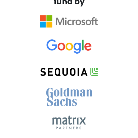
fund by