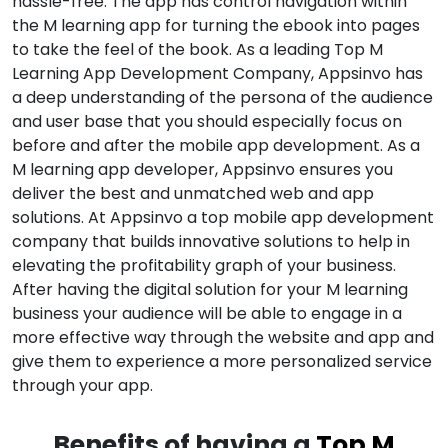
hassle-free. The app has control navigation within
the M learning app for turning the ebook into pages
to take the feel of the book. As a leading Top M
Learning App Development Company, Appsinvo has
a deep understanding of the persona of the audience
and user base that you should especially focus on
before and after the mobile app development. As a
M learning app developer, Appsinvo ensures you
deliver the best and unmatched web and app
solutions. At Appsinvo a top mobile app development
company that builds innovative solutions to help in
elevating the profitability graph of your business.
After having the digital solution for your M learning
business your audience will be able to engage in a
more effective way through the website and app and
give them to experience a more personalized service
through your app.
Benefits of having a
Top M