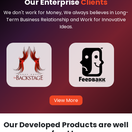
Our Enterprise
Clients
We don't work for Money, We always believes in Long-
Term Business Relationship and Work for Innovative
Ideas.
View More
Our Developed Products are well