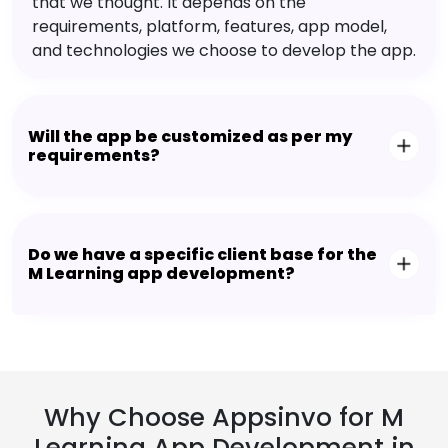
that we thought. It depends on the
requirements, platform, features, app model,
and technologies we choose to develop the app.
Will the app be customized as per my
requirements?
Do we have a specific client base for the
M Learning app development?
Why Choose Appsinvo for M
Learning App Development in