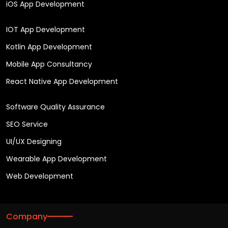
iOS App Development
IOT App Development
Kotlin App Development
Mobile App Consultancy
React Native App Development
Software Quality Assurance
SEO Service
UI/UX Designing
Wearable App Development
Web Development
Company