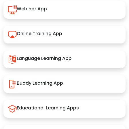
Webinar App
Online Training App
Language Learning App
Buddy Learning App
Educational Learning Apps