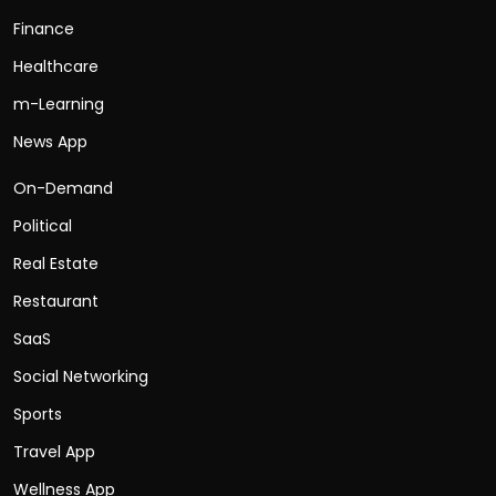
Finance
Healthcare
m-Learning
News App
On-Demand
Political
Real Estate
Restaurant
SaaS
Social Networking
Sports
Travel App
Wellness App