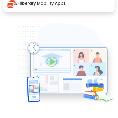
E-liberary Mobility Apps