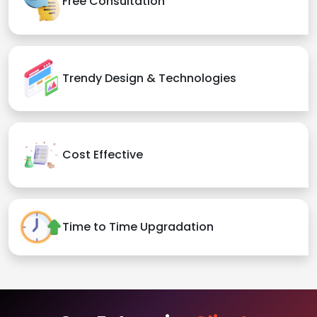
Free Consultation
Trendy Design & Technologies
Cost Effective
Time to Time Upgradation