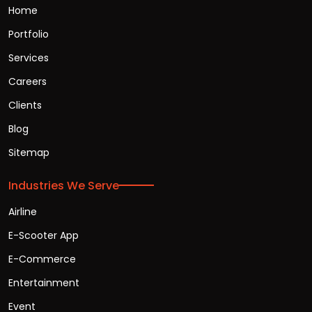
Home
Portfolio
Services
Careers
Clients
Blog
Sitemap
Industries We Serve
Airline
E-Scooter App
E-Commerce
Entertainment
Event