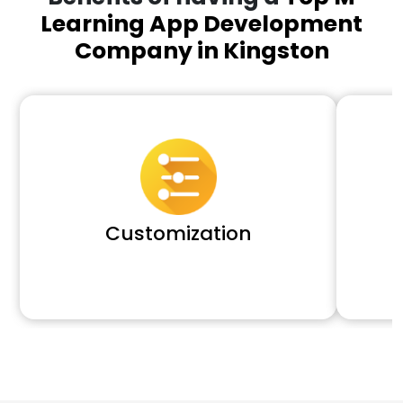
Learning App Development
Company in Kingston
Customization