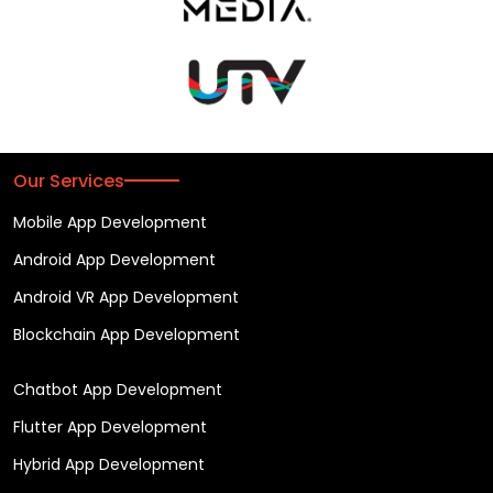
Our Services
Mobile App Development
Android App Development
Android VR App Development
Blockchain App Development
Chatbot App Development
Flutter App Development
Hybrid App Development