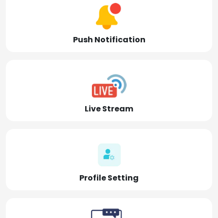
Push Notification
Live Stream
Profile Setting