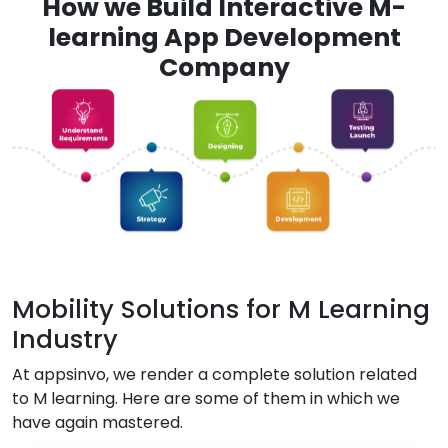
How we Build Interactive M-
learning App Development
Company
Mobility Solutions for M Learning
Industry
At appsinvo, we render a complete solution related
to M learning. Here are some of them in which we
have again mastered.