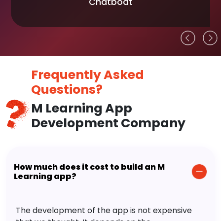
Chatboat
Frequently Asked
Questions?
M Learning App
Development Company
How much does it cost to build an M
Learning app?
The development of the app is not expensive