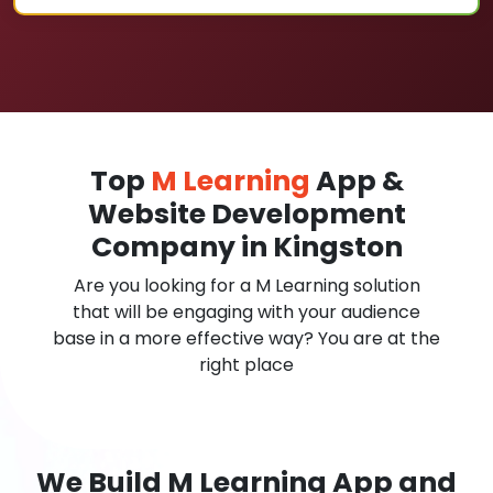
Top
M Learning
App &
Website Development
Company in Kingston
Are you looking for a M Learning solution
that will be engaging with your audience
base in a more effective way? You are at the
right place
We Build M Learning App and