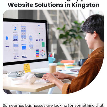
Website Solutions in Kingston
Sometimes businesses are looking for something that