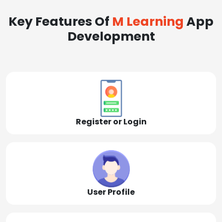
Key Features Of
M Learning
App
Development
Register or Login
User Profile