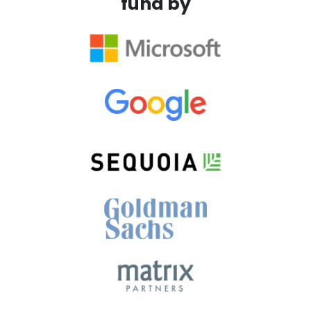
fund by