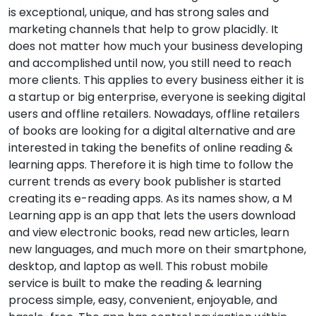
is exceptional, unique, and has strong sales and
marketing channels that help to grow placidly. It
does not matter how much your business developing
and accomplished until now, you still need to reach
more clients. This applies to every business either it is
a startup or big enterprise, everyone is seeking digital
users and offline retailers. Nowadays, offline retailers
of books are looking for a digital alternative and are
interested in taking the benefits of online reading &
learning apps. Therefore it is high time to follow the
current trends as every book publisher is started
creating its e-reading apps. As its names show, a M
Learning app is an app that lets the users download
and view electronic books, read new articles, learn
new languages, and much more on their smartphone,
desktop, and laptop as well. This robust mobile
service is built to make the reading & learning
process simple, easy, convenient, enjoyable, and