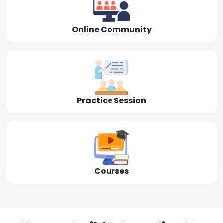
Online Community
Practice Session
Courses