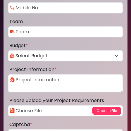
Team
Budget
*
Project Information
*
Please upload your Project Requirements
Captcha
*