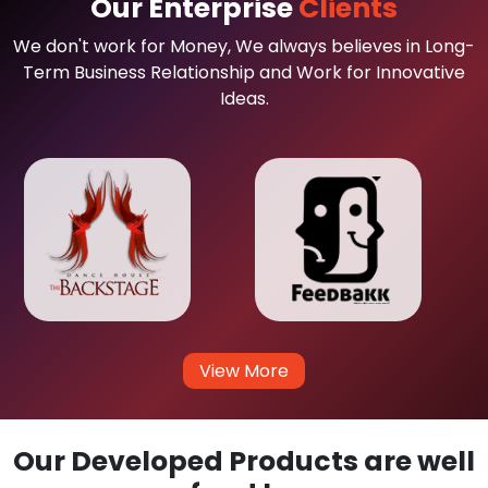
Our Enterprise
Clients
We don't work for Money, We always believes in Long-
Term Business Relationship and Work for Innovative
Ideas.
View More
Our Developed Products are well