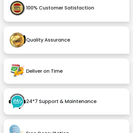
100% Customer Satisfaction
Quality Assurance
Deliver on Time
24*7 Support & Maintenance