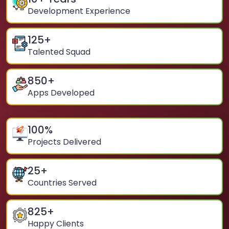
Development Experience
125
+
Talented Squad
850
+
Apps Developed
100
%
Projects Delivered
25
+
Countries Served
825
+
Happy Clients