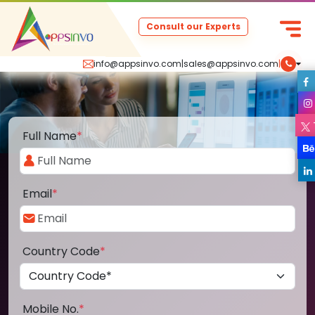
Consult our Experts
info@appsinvo.com
|
sales@appsinvo.com
|
Full Name
*
Email
*
Country Code
*
Mobile No.
*