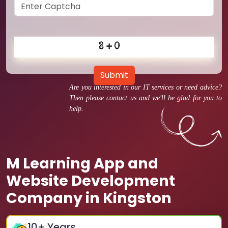
Submit
Are you interested in our IT services or need advice?
Then please contact us and we'll be glad for you to
help.
M Learning App and
Website Development
Company in Kingston
10
+ Years