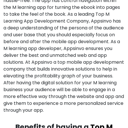
hassle-free. The app has control navigation within
the M learning app for turning the ebook into pages
to take the feel of the book. As a leading Top M
Learning App Development Company, Appsinvo has
a deep understanding of the persona of the audience
and user base that you should especially focus on
before and after the mobile app development. As a
M learning app developer, Appsinvo ensures you
deliver the best and unmatched web and app
solutions. At Appsinvo a top mobile app development
company that builds innovative solutions to help in
elevating the profitability graph of your business.
After having the digital solution for your M learning
business your audience will be able to engage in a
more effective way through the website and app and
give them to experience a more personalized service
through your app.
Benefits of having a
Top M