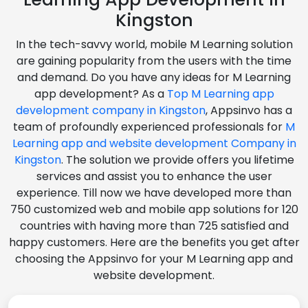
Kingston
In the tech-savvy world, mobile M Learning solution
are gaining popularity from the users with the time
and demand. Do you have any ideas for M Learning
app development? As a
Top M Learning app
development company in Kingston
, Appsinvo has a
team of profoundly experienced professionals for
M
Learning app and website development Company in
Kingston
. The solution we provide offers you lifetime
services and assist you to enhance the user
experience. Till now we have developed more than
750 customized web and mobile app solutions for 120
countries with having more than 725 satisfied and
happy customers. Here are the benefits you get after
choosing the Appsinvo for your M Learning app and
website development.