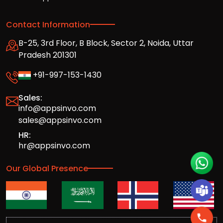
Contact Information
B-25, 3rd Floor, B Block, Sector 2, Noida, Uttar
Pradesh 201301
+91-997-153-1430
Sales:
info@appsinvo.com
sales@appsinvo.com
HR:
hr@appsinvo.com
Our Global Presence