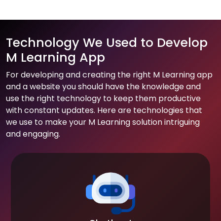
Technology We Used to Develop
M Learning App
For developing and creating the right M Learning app
and a website you should have the knowledge and
use the right technology to keep them productive
with constant updates. Here are technologies that
we use to make your M Learning solution intriguing
and engaging.