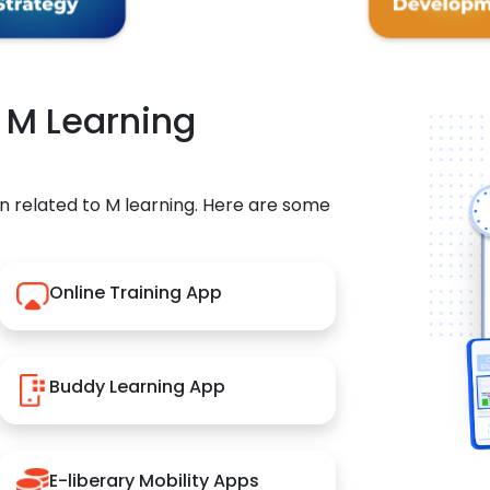
r M Learning
n related to M learning. Here are some
Online Training App
Buddy Learning App
E-liberary Mobility Apps