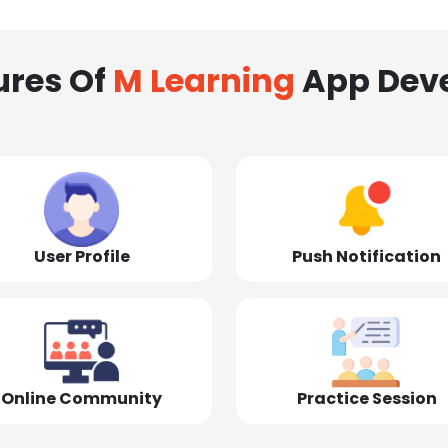
ures Of
M Learning
App Dev
User Profile
Push Notification
Online Community
Practice Session