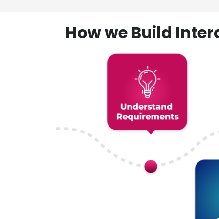
How we Build Inte