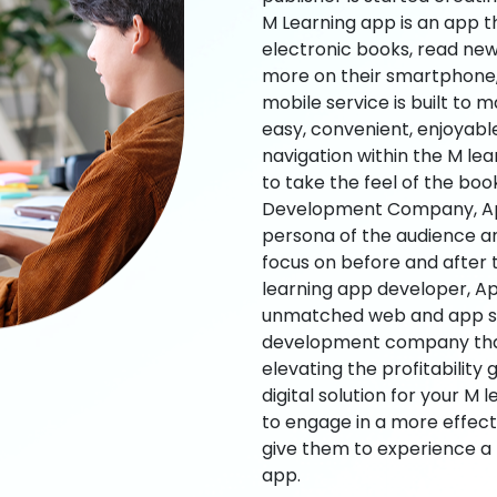
M Learning app is an app t
electronic books, read new
more on their smartphone, 
mobile service is built to 
easy, convenient, enjoyabl
navigation within the M le
to take the feel of the bo
Development Company, App
persona of the audience an
focus on before and after
learning app developer, Ap
unmatched web and app sol
development company that b
elevating the profitability
digital solution for your M 
to engage in a more effec
give them to experience a
app.