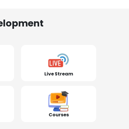
elopment
Live Stream
Courses