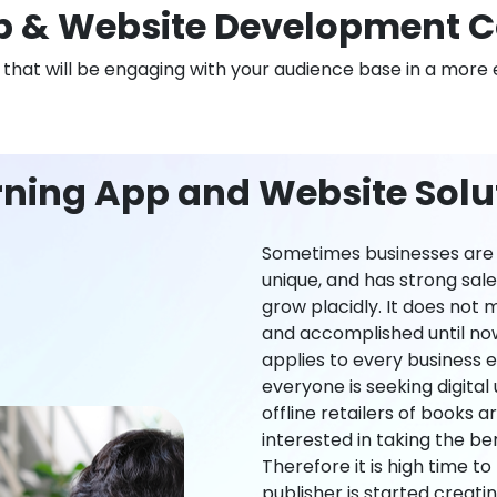
 & Website Development 
n that will be engaging with your audience base in a more 
rning App and Website Solu
Sometimes businesses are l
unique, and has strong sal
grow placidly. It does not
and accomplished until now,
applies to every business ei
everyone is seeking digital 
offline retailers of books a
interested in taking the be
Therefore it is high time t
publisher is started creati