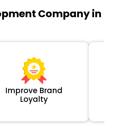
lopment Company in
Improve Brand
Extra 
Loyalty
Cl