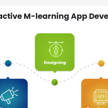
ractive M-learning App D