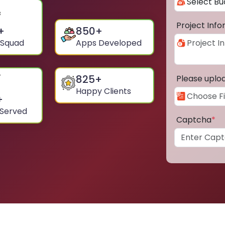
Project Inf
+
850
+
 Squad
Apps Developed
825
+
Please uplo
Happy Clients
+
 Served
Captcha
*