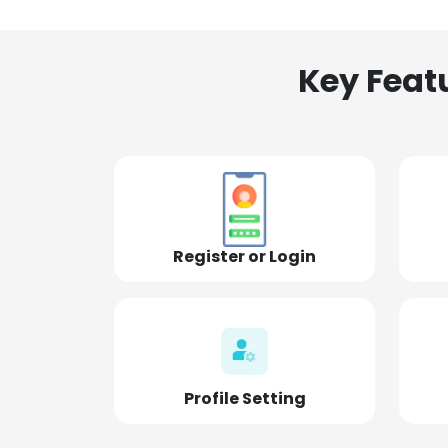
Key Feat
Register or Login
Profile Setting