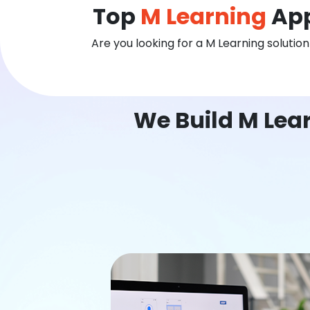
Top
M Learning
App
Are you looking for a M Learning solutio
We Build M Lea