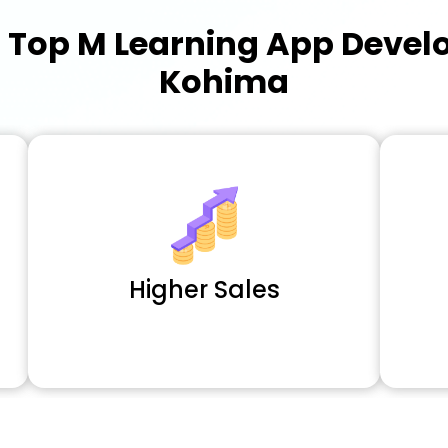
a
Top M Learning App Deve
Kohima
Higher Sales