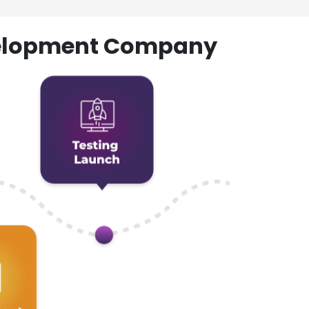
evelopment Company