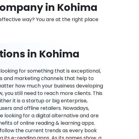
Company in Kohima
effective way? You are at the right place
tions in Kohima
ooking for something that is exceptional,
es and marketing channels that help to
 matter how much your business developing
 you still need to reach more clients. This
ther it is a startup or big enterprise,
users and offline retailers. Nowadays,
re looking for a digital alternative and are
nefits of online reading & learning apps.
o follow the current trends as every book
ng its e-reading apps. As its names show, a