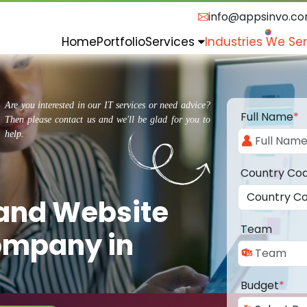
info@appsinvo.c
Home
Portfolio
Services
Industries We Se
Are you interested in our IT services or need advice?
Full Name
*
Then please contact us and we'll be glad for you to
help.
Country Co
 and Website
Team
ompany in
Budget
*