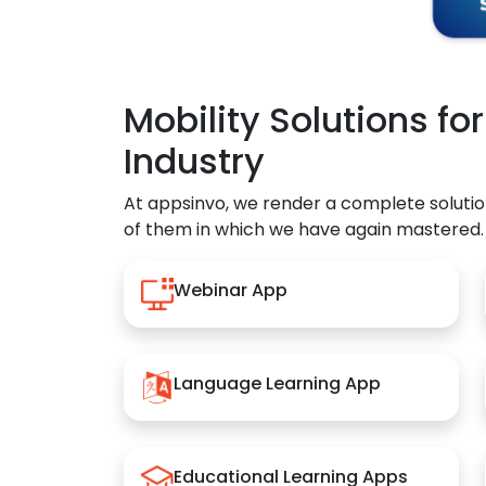
Mobility Solutions fo
Industry
At appsinvo, we render a complete solutio
of them in which we have again mastered.
Webinar App
Language Learning App
Educational Learning Apps