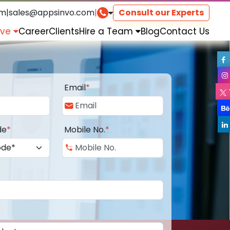
om
|
sales@appsinvo.com
|
Consult our Experts
rve
Career
Clients
Hire a Team
Blog
Contact Us
Email
*
de
*
Mobile No.
*