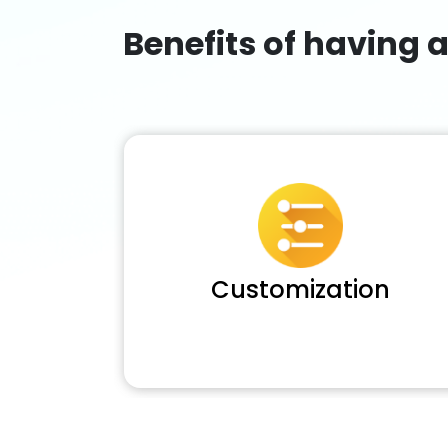
Benefits of having 
Customization