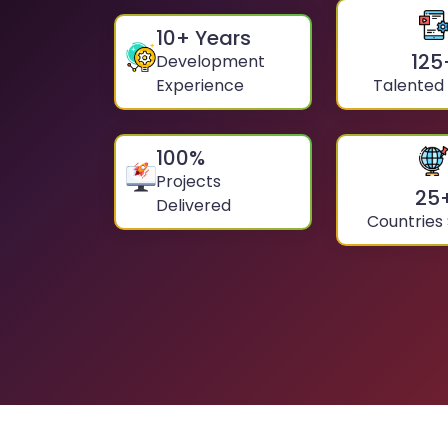
10
+ Years
125
Development
Experience
Talented
100
%
Projects
25
Delivered
Countries