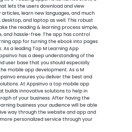
hat lets the users download and view
 articles, learn new languages, and much
desktop, and laptop as well. This robust
make the reading & learning process simple,
e, and hassle-free. The app has control
arning app for turning the ebook into pages
ok. As a leading Top M Learning App
sinvo has a deep understanding of the
d user base that you should especially
 the mobile app development. As a M
psinvo ensures you deliver the best and
utions. At Appsinvo a top mobile app
uilds innovative solutions to help in
 graph of your business. After having the
learning business your audience will be able
tive way through the website and app and
 more personalized service through your