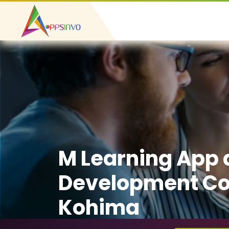
M Learning App
Development C
Kohima