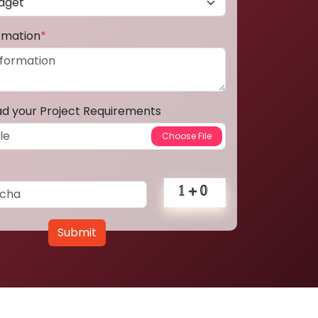
ormation
*
ad your Project Requirements
Submit