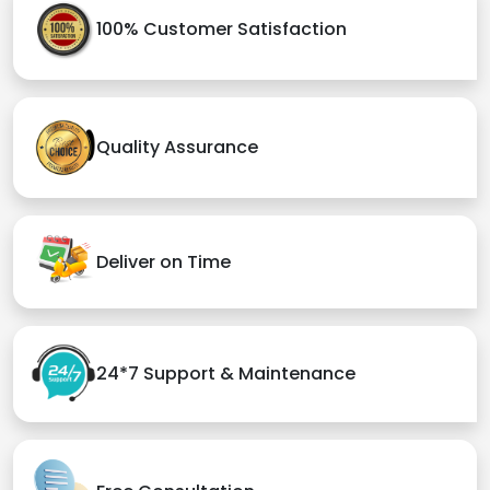
100% Customer Satisfaction
Quality Assurance
Deliver on Time
24*7 Support & Maintenance