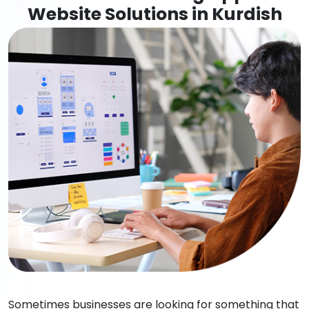
Website Solutions in Kurdish
Sometimes businesses are looking for something that