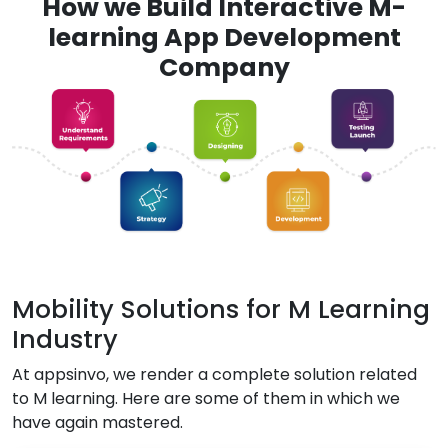
How we Build Interactive M-
learning App Development
Company
Mobility Solutions for M Learning
Industry
At appsinvo, we render a complete solution related
to M learning. Here are some of them in which we
have again mastered.