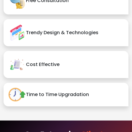
Free Consultation
Trendy Design & Technologies
Cost Effective
Time to Time Upgradation