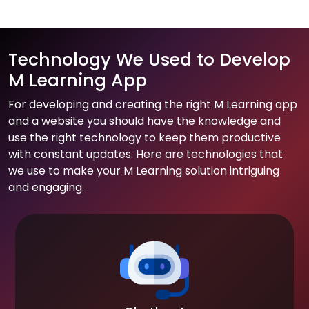
Technology We Used to Develop
M Learning App
For developing and creating the right M Learning app
and a website you should have the knowledge and
use the right technology to keep them productive
with constant updates. Here are technologies that
we use to make your M Learning solution intriguing
and engaging.