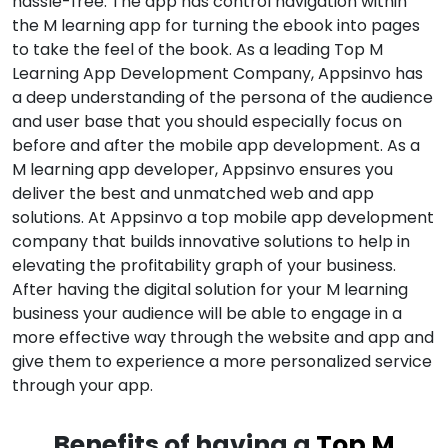
hassle-free. The app has control navigation within
the M learning app for turning the ebook into pages
to take the feel of the book. As a leading Top M
Learning App Development Company, Appsinvo has
a deep understanding of the persona of the audience
and user base that you should especially focus on
before and after the mobile app development. As a
M learning app developer, Appsinvo ensures you
deliver the best and unmatched web and app
solutions. At Appsinvo a top mobile app development
company that builds innovative solutions to help in
elevating the profitability graph of your business.
After having the digital solution for your M learning
business your audience will be able to engage in a
more effective way through the website and app and
give them to experience a more personalized service
through your app.
Benefits of having a
Top M