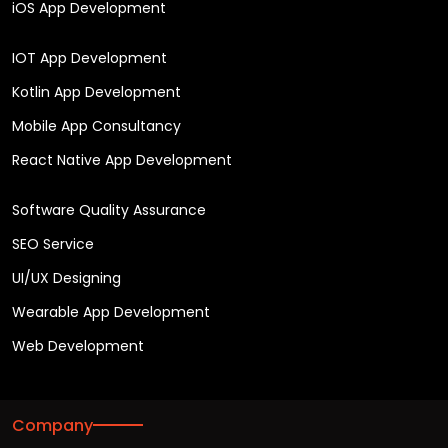
iOS App Development
IOT App Development
Kotlin App Development
Mobile App Consultancy
React Native App Development
Software Quality Assurance
SEO Service
UI/UX Designing
Wearable App Development
Web Development
Company