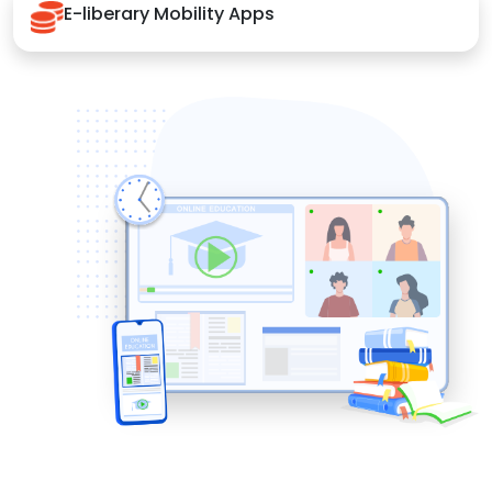
E-liberary Mobility Apps