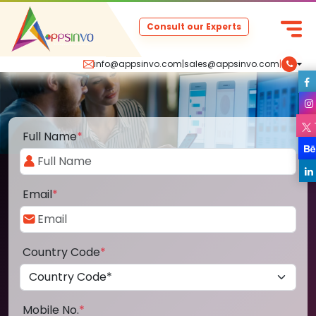
Consult our Experts
info@appsinvo.com
|
sales@appsinvo.com
|
Full Name
*
Email
*
Country Code
*
Mobile No.
*