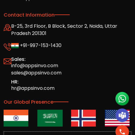
Contact Information
B-25, 3rd Floor, B Block, Sector 2, Noida, Uttar
Pradesh 201301
+91-997-153-1430
Sales:
info@appsinvo.com
sales@appsinvo.com
HR:
hr@appsinvo.com
Our Global Presence