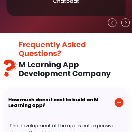
Chatboat
Frequently Asked
Questions?
M Learning App
Development Company
How much does it cost to build an M
Learning app?
The development of the app is not expensive