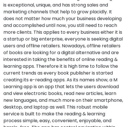
is exceptional, unique, and has strong sales and
marketing channels that help to grow placidly. It
does not matter how much your business developing
and accomplished until now, you still need to reach
more clients. This applies to every business either it is
a startup or big enterprise, everyone is seeking digital
users and offline retailers. Nowadays, offline retailers
of books are looking for a digital alternative and are
interested in taking the benefits of online reading &
learning apps. Therefore it is high time to follow the
current trends as every book publisher is started
creating its e-reading apps. As its names show, a M
Learning app is an app that lets the users download
and view electronic books, read new articles, learn
new languages, and much more on their smartphone,
desktop, and laptop as well. This robust mobile
service is built to make the reading & learning
process simple, easy, convenient, enjoyable, and