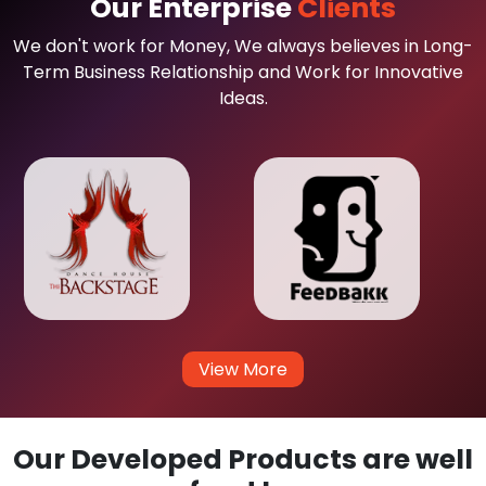
Our Enterprise
Clients
We don't work for Money, We always believes in Long-
Term Business Relationship and Work for Innovative
Ideas.
View More
Our Developed Products are well