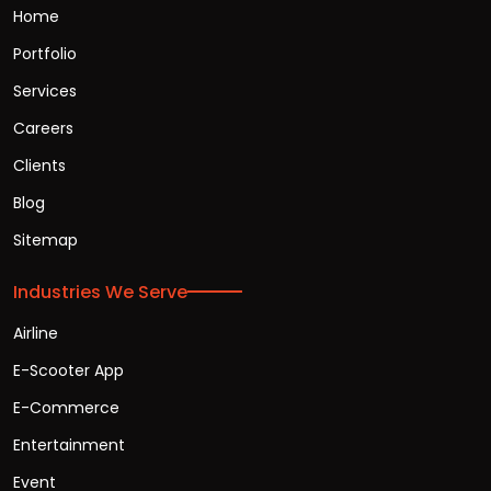
Home
Portfolio
Services
Careers
Clients
Blog
Sitemap
Industries We Serve
Airline
E-Scooter App
E-Commerce
Entertainment
Event