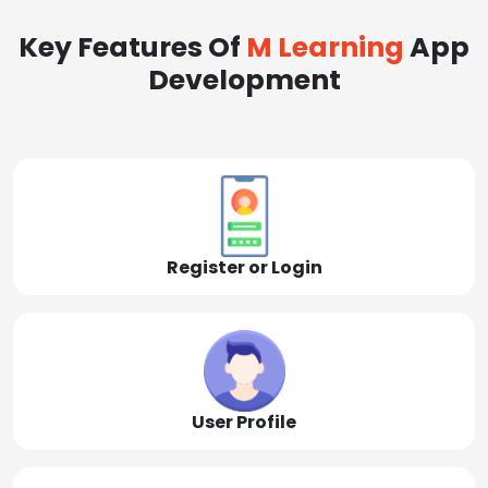
Key Features Of
M Learning
App
Development
Register or Login
User Profile