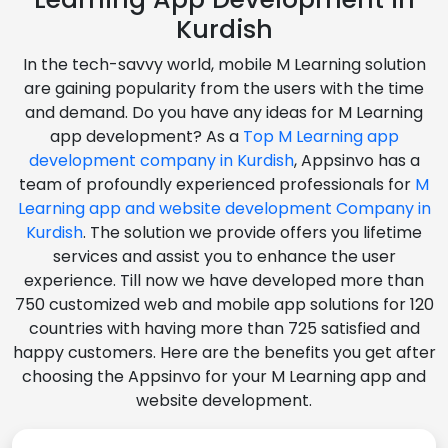
Kurdish
In the tech-savvy world, mobile M Learning solution
are gaining popularity from the users with the time
and demand. Do you have any ideas for M Learning
app development? As a
Top M Learning app
development company in Kurdish
, Appsinvo has a
team of profoundly experienced professionals for
M
Learning app and website development Company in
Kurdish
. The solution we provide offers you lifetime
services and assist you to enhance the user
experience. Till now we have developed more than
750 customized web and mobile app solutions for 120
countries with having more than 725 satisfied and
happy customers. Here are the benefits you get after
choosing the Appsinvo for your M Learning app and
website development.