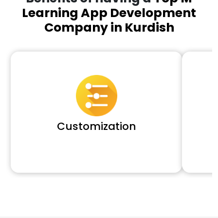
Learning App Development
Company in Kurdish
Customization