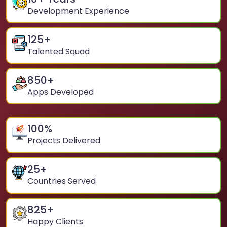
Development Experience
125
+
Talented Squad
850
+
Apps Developed
100
%
Projects Delivered
25
+
Countries Served
825
+
Happy Clients