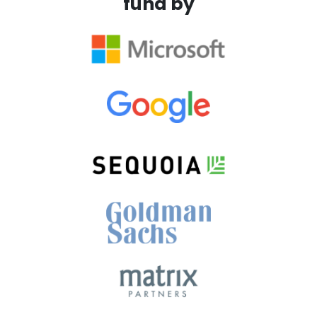
fund by