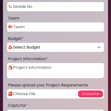
Team
Budget
*
Project Information
*
Please upload your Project Requirements
Captcha
*