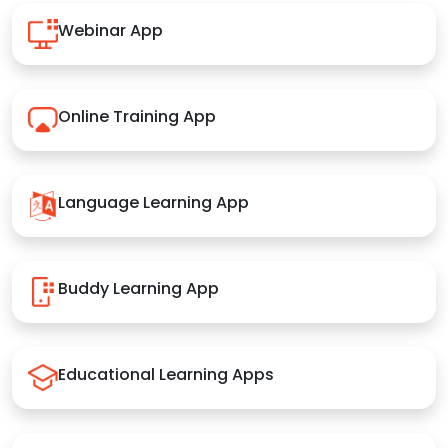
Webinar App
Online Training App
Language Learning App
Buddy Learning App
Educational Learning Apps