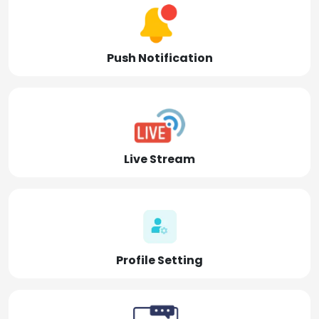
Push Notification
Live Stream
Profile Setting