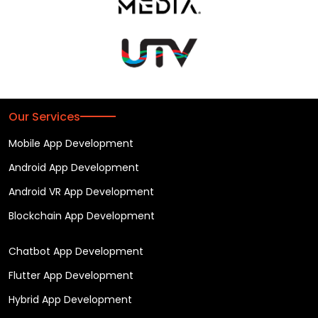
Our Services
Mobile App Development
Android App Development
Android VR App Development
Blockchain App Development
Chatbot App Development
Flutter App Development
Hybrid App Development