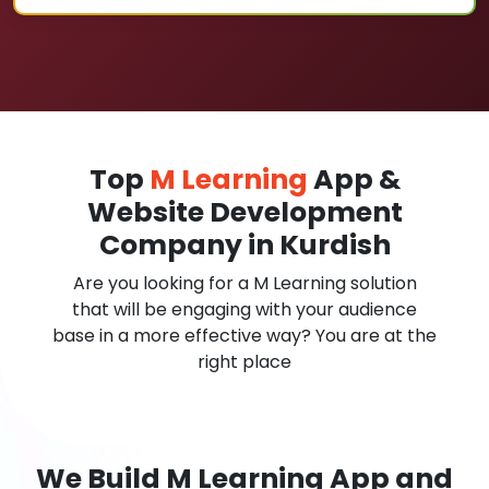
Top
M Learning
App &
Website Development
Company in Kurdish
Are you looking for a M Learning solution
that will be engaging with your audience
base in a more effective way? You are at the
right place
We Build M Learning App and