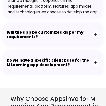
that we thought. It depends on the
requirements, platform, features, app model,
and technologies we choose to develop the app.
Will the app be customized as per my
requirements?
Do we have a specific client base for the
M Learning app development?
Why Choose Appsinvo for M
Learning App Development in