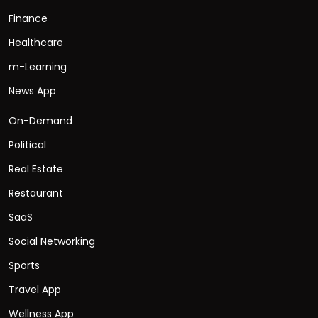
Finance
Healthcare
m-Learning
News App
On-Demand
Political
Real Estate
Restaurant
SaaS
Social Networking
Sports
Travel App
Wellness App