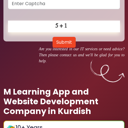
Submit
Are you interested in our IT services or need advice?
Then please contact us and we'll be glad for you to
help.
M Learning App and
Website Development
Company in Kurdish
10
+ Years