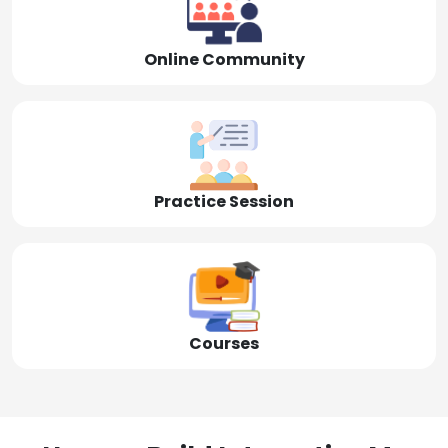
Online Community
Practice Session
Courses