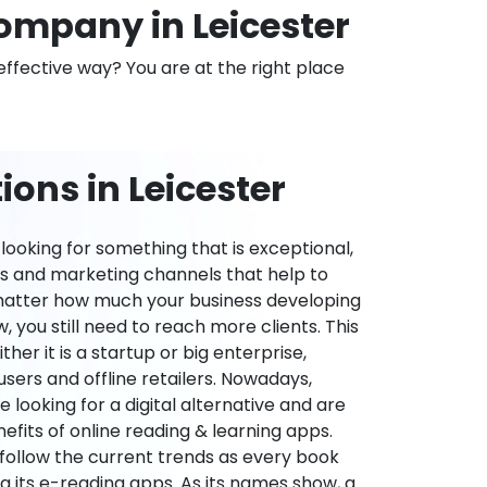
mpany in Leicester
effective way? You are at the right place
ons in Leicester
ooking for something that is exceptional,
es and marketing channels that help to
 matter how much your business developing
 you still need to reach more clients. This
ther it is a startup or big enterprise,
users and offline retailers. Nowadays,
re looking for a digital alternative and are
nefits of online reading & learning apps.
o follow the current trends as every book
ng its e-reading apps. As its names show, a