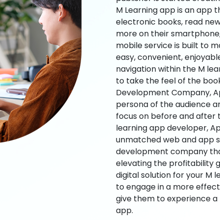
M Learning app is an app t
electronic books, read new
more on their smartphone, 
mobile service is built to 
easy, convenient, enjoyabl
navigation within the M le
to take the feel of the bo
Development Company, App
persona of the audience an
focus on before and after
learning app developer, Ap
unmatched web and app sol
development company that b
elevating the profitability
digital solution for your M 
to engage in a more effec
give them to experience a
app.