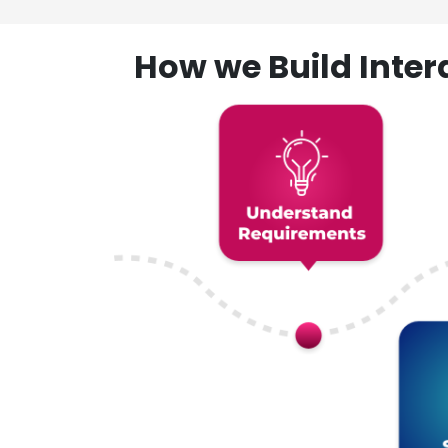
How we Build Inte