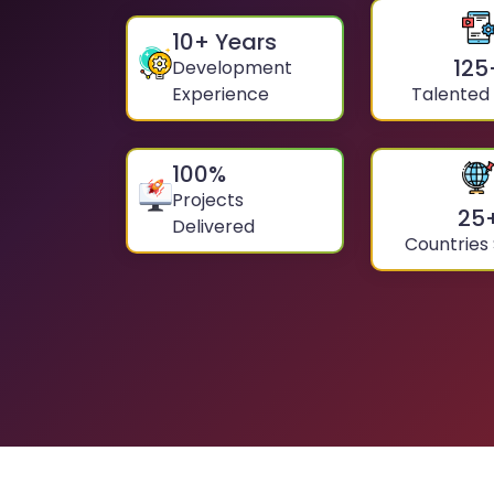
10
+ Years
125
Development
Experience
Talented
100
%
Projects
25
Delivered
Countries