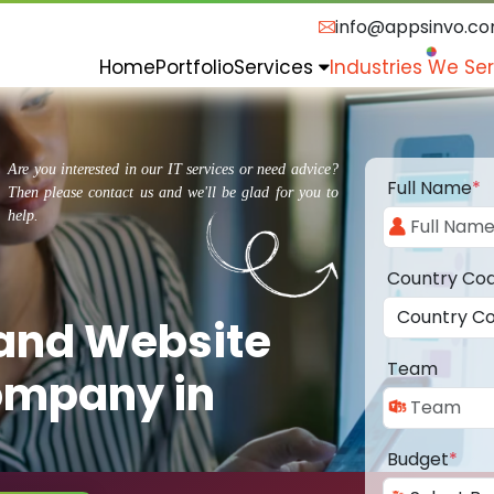
info@appsinvo.c
Home
Portfolio
Services
Industries We Se
Are you interested in our IT services or need advice?
Full Name
*
Then please contact us and we'll be glad for you to
help.
Country Co
 and Website
Team
ompany in
Budget
*