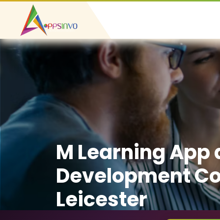
M Learning App
Development C
Leicester