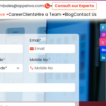
om
|
sales@appsinvo.com
|
Consult our Experts
rve
Career
Clients
Hire a Team
Blog
Contact Us
Email
*
de
*
Mobile No.
*