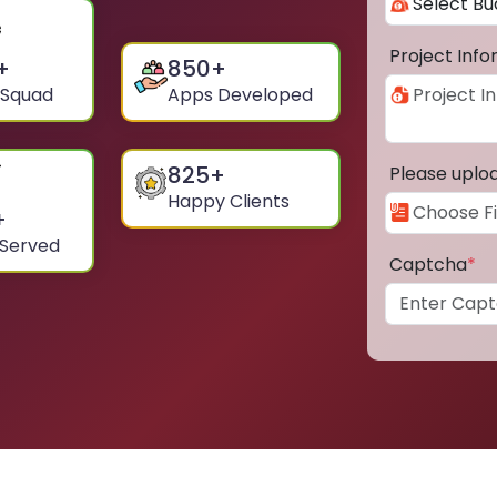
Project Inf
+
850
+
 Squad
Apps Developed
825
+
Please uplo
Happy Clients
+
 Served
Captcha
*