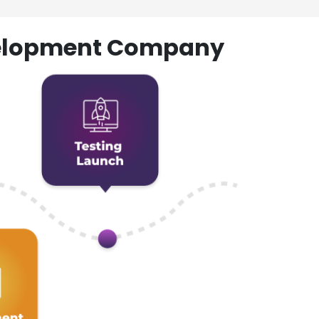
evelopment Company