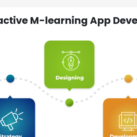
ractive M-learning App D