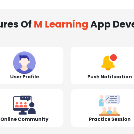
ures Of
M Learning
App Dev
User Profile
Push Notification
Online Community
Practice Session