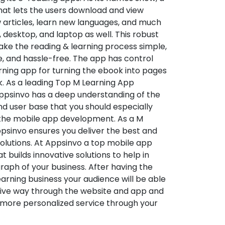
hat lets the users download and view
 articles, learn new languages, and much
desktop, and laptop as well. This robust
make the reading & learning process simple,
e, and hassle-free. The app has control
arning app for turning the ebook into pages
ok. As a leading Top M Learning App
sinvo has a deep understanding of the
d user base that you should especially
 the mobile app development. As a M
psinvo ensures you deliver the best and
utions. At Appsinvo a top mobile app
uilds innovative solutions to help in
 graph of your business. After having the
learning business your audience will be able
tive way through the website and app and
 more personalized service through your