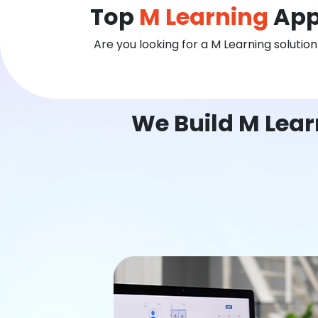
Top
M Learning
App
Are you looking for a M Learning solutio
We Build M Lear