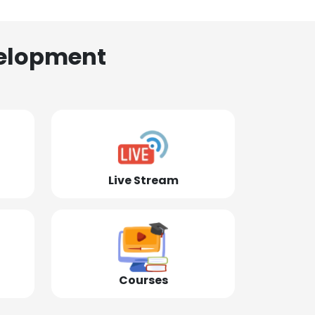
elopment
Live Stream
Courses