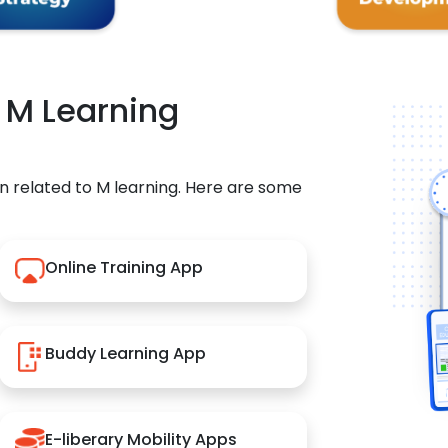
r M Learning
n related to M learning. Here are some
Online Training App
Buddy Learning App
E-liberary Mobility Apps