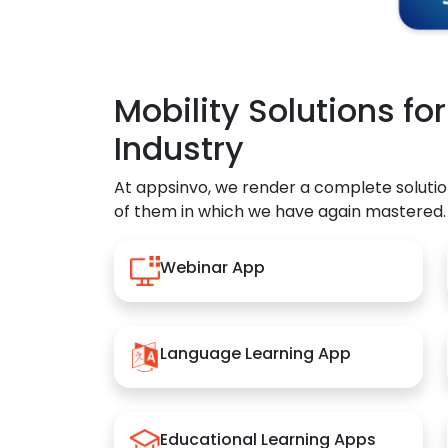
Mobility Solutions fo
Industry
At appsinvo, we render a complete solutio
of them in which we have again mastered.
Webinar App
Language Learning App
Educational Learning Apps