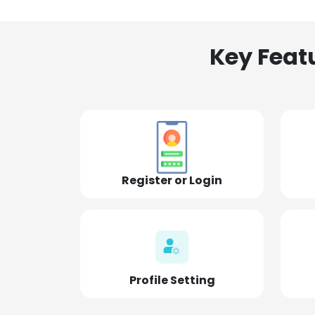
Key Feat
Register or Login
Profile Setting