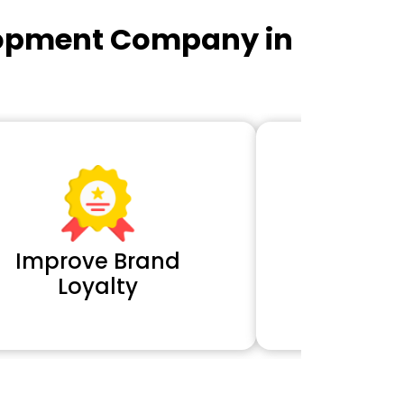
lopment Company in
Improve Brand
Extra 
Loyalty
Cl