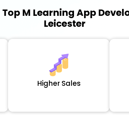
a
Top M Learning App Deve
Leicester
Higher Sales