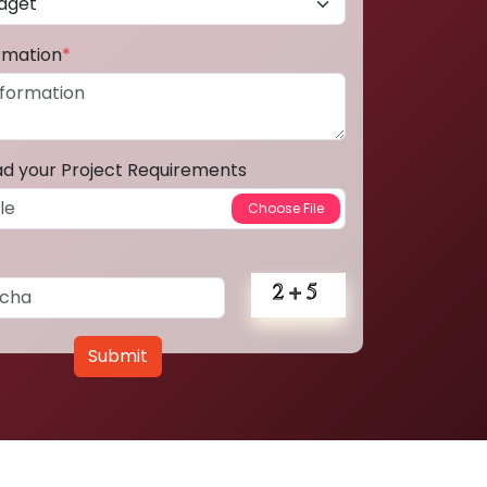
ormation
*
ad your Project Requirements
Submit