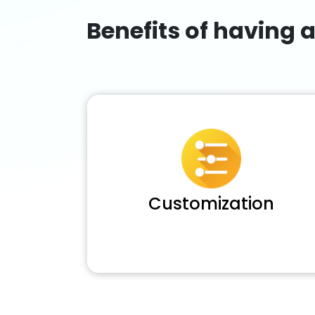
Benefits of having 
Customization