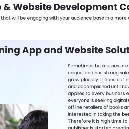
 & Website Development Co
n that will be engaging with your audience base in a more 
ning App and Website Soluti
Sometimes businesses are l
unique, and has strong sal
grow placidly. It does not
and accomplished until now,
applies to every business ei
everyone is seeking digital 
offline retailers of books a
interested in taking the be
Therefore it is high time t
publisher is started creati