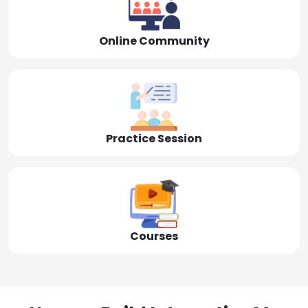
Online Community
Practice Session
Courses