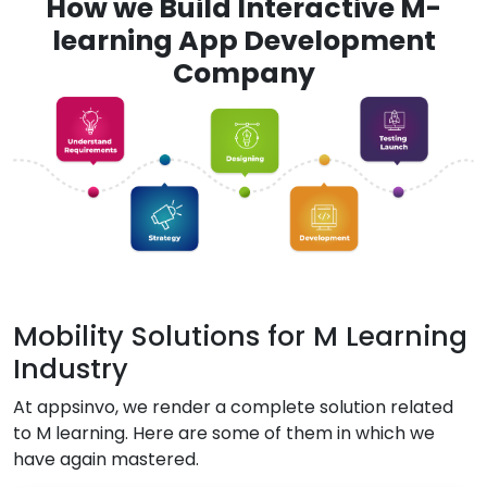
How we Build Interactive M-
learning App Development
Company
Mobility Solutions for M Learning
Industry
At appsinvo, we render a complete solution related
to M learning. Here are some of them in which we
have again mastered.