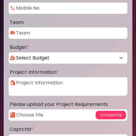
Team
Budget
*
Project Information
*
Please upload your Project Requirements
Captcha
*