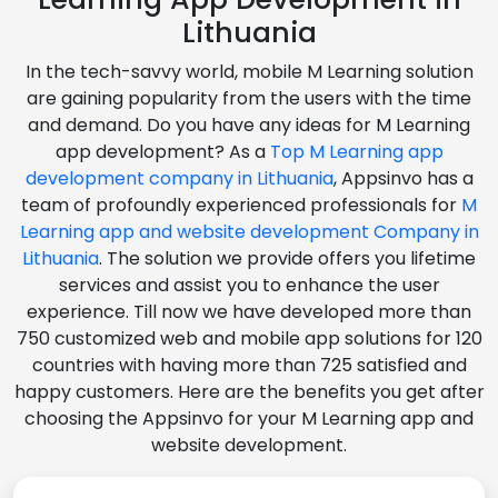
Lithuania
In the tech-savvy world, mobile M Learning solution
are gaining popularity from the users with the time
and demand. Do you have any ideas for M Learning
app development? As a
Top M Learning app
development company in Lithuania
, Appsinvo has a
team of profoundly experienced professionals for
M
Learning app and website development Company in
Lithuania
. The solution we provide offers you lifetime
services and assist you to enhance the user
experience. Till now we have developed more than
750 customized web and mobile app solutions for 120
countries with having more than 725 satisfied and
happy customers. Here are the benefits you get after
choosing the Appsinvo for your M Learning app and
website development.