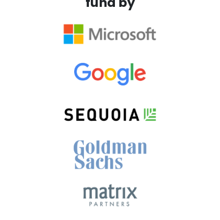
fund by