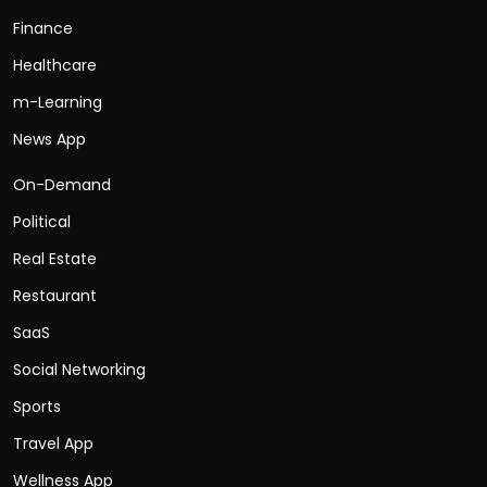
Finance
Healthcare
m-Learning
News App
On-Demand
Political
Real Estate
Restaurant
SaaS
Social Networking
Sports
Travel App
Wellness App