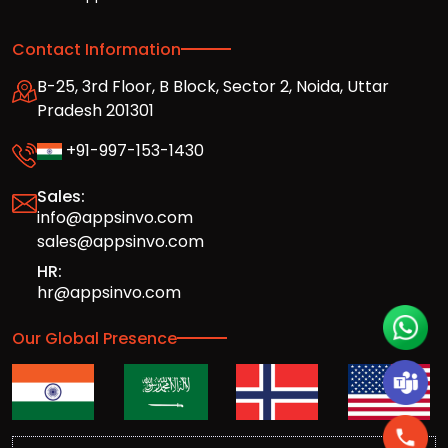
Contact Information
B-25, 3rd Floor, B Block, Sector 2, Noida, Uttar
Pradesh 201301
+91-997-153-1430
Sales:
info@appsinvo.com
sales@appsinvo.com
HR:
hr@appsinvo.com
Our Global Presence