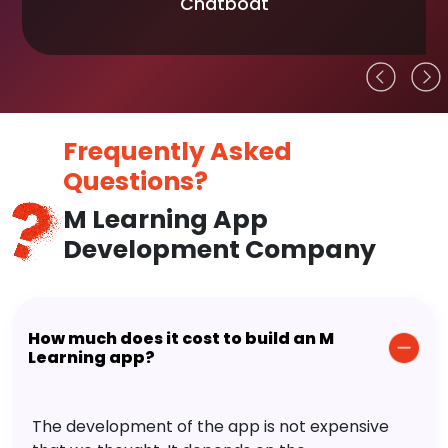
Chatboat
Frequently Asked
Questions?
M Learning App
Development Company
How much does it cost to build an M
Learning app?
The development of the app is not expensive