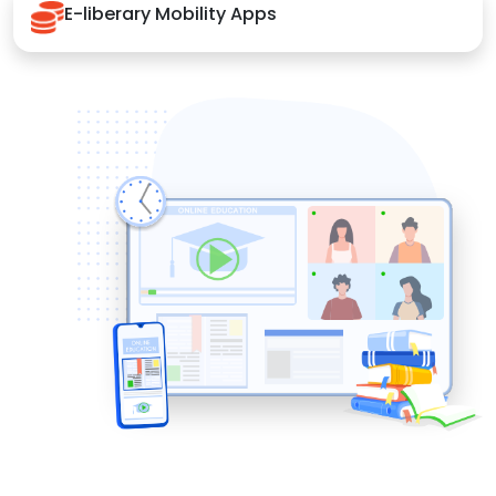
E-liberary Mobility Apps