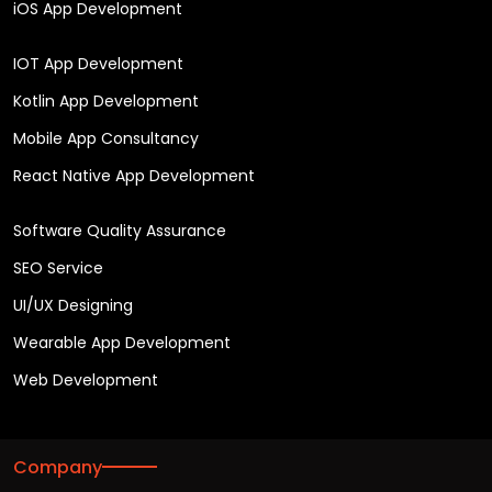
iOS App Development
IOT App Development
Kotlin App Development
Mobile App Consultancy
React Native App Development
Software Quality Assurance
SEO Service
UI/UX Designing
Wearable App Development
Web Development
Company