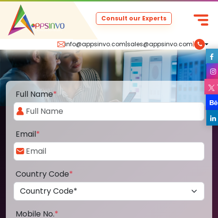
Consult our Experts
info@appsinvo.com
|
sales@appsinvo.com
|
Full Name
*
Email
*
Country Code
*
Mobile No.
*