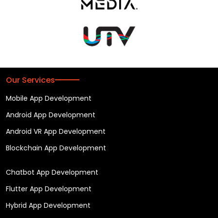
Our Services
Mobile App Development
Android App Development
Android VR App Development
Blockchain App Development
Chatbot App Development
Flutter App Development
Hybrid App Development