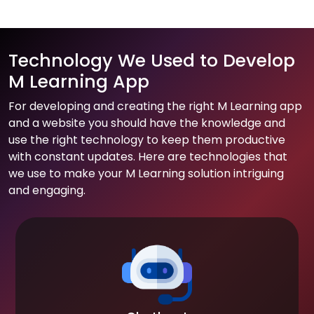
Technology We Used to Develop
M Learning App
For developing and creating the right M Learning app
and a website you should have the knowledge and
use the right technology to keep them productive
with constant updates. Here are technologies that
we use to make your M Learning solution intriguing
and engaging.