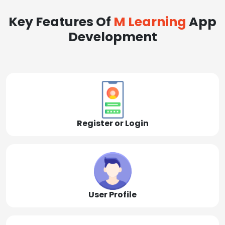
Key Features Of
M Learning
App
Development
Register or Login
User Profile