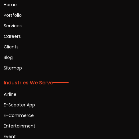
Home
Portfolio
Services
Careers
Clients
Blog
Sitemap
Industries We Serve
Airline
E-Scooter App
E-Commerce
Entertainment
Event