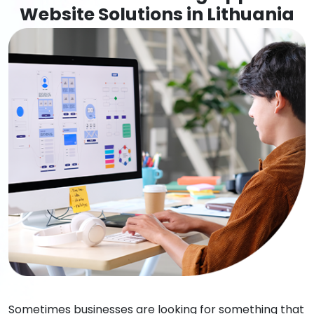
Website Solutions in Lithuania
Sometimes businesses are looking for something that