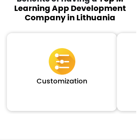
Learning App Development
Company in Lithuania
Customization