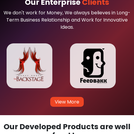
Our Enterprise
Clients
We don't work for Money, We always believes in Long-
Term Business Relationship and Work for Innovative
Ideas.
View More
Our Developed Products are well