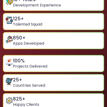
Development Experience
125
+
Talented Squad
850
+
Apps Developed
100
%
Projects Delivered
25
+
Countries Served
825
+
Happy Clients