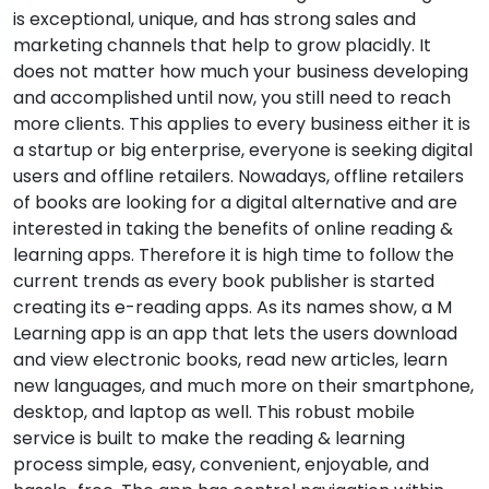
is exceptional, unique, and has strong sales and
marketing channels that help to grow placidly. It
does not matter how much your business developing
and accomplished until now, you still need to reach
more clients. This applies to every business either it is
a startup or big enterprise, everyone is seeking digital
users and offline retailers. Nowadays, offline retailers
of books are looking for a digital alternative and are
interested in taking the benefits of online reading &
learning apps. Therefore it is high time to follow the
current trends as every book publisher is started
creating its e-reading apps. As its names show, a M
Learning app is an app that lets the users download
and view electronic books, read new articles, learn
new languages, and much more on their smartphone,
desktop, and laptop as well. This robust mobile
service is built to make the reading & learning
process simple, easy, convenient, enjoyable, and