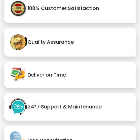
100% Customer Satisfaction
Quality Assurance
Deliver on Time
24*7 Support & Maintenance