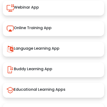
Webinar App
Online Training App
Language Learning App
Buddy Learning App
Educational Learning Apps