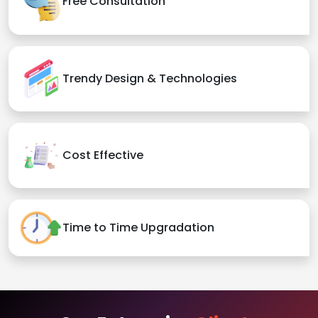
Free Consultation
Trendy Design & Technologies
Cost Effective
Time to Time Upgradation