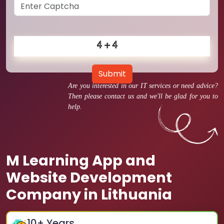
Submit
Are you interested in our IT services or need advice?
Then please contact us and we'll be glad for you to
help.
M Learning App and
Website Development
Company in Lithuania
10
+ Years