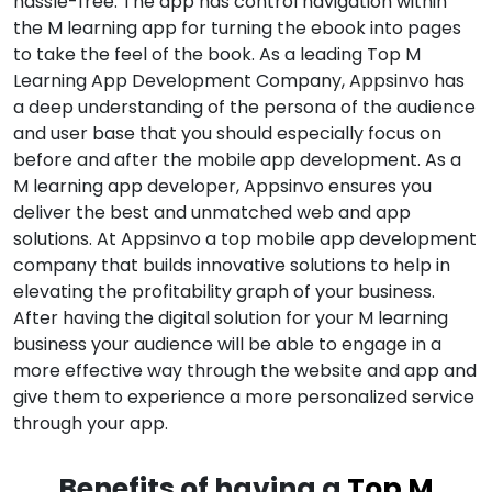
hassle-free. The app has control navigation within
the M learning app for turning the ebook into pages
to take the feel of the book. As a leading Top M
Learning App Development Company, Appsinvo has
a deep understanding of the persona of the audience
and user base that you should especially focus on
before and after the mobile app development. As a
M learning app developer, Appsinvo ensures you
deliver the best and unmatched web and app
solutions. At Appsinvo a top mobile app development
company that builds innovative solutions to help in
elevating the profitability graph of your business.
After having the digital solution for your M learning
business your audience will be able to engage in a
more effective way through the website and app and
give them to experience a more personalized service
through your app.
Benefits of having a
Top M