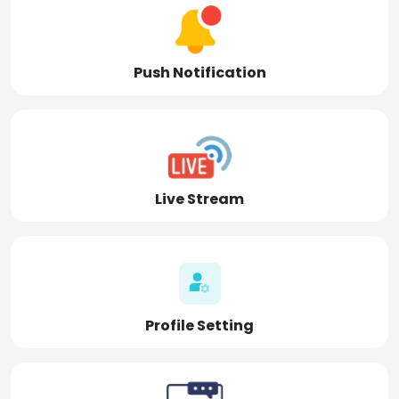
Push Notification
Live Stream
Profile Setting