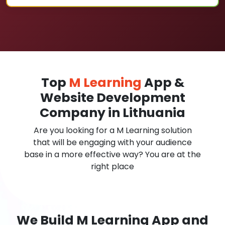
Top
M Learning
App &
Website Development
Company in Lithuania
Are you looking for a M Learning solution
that will be engaging with your audience
base in a more effective way? You are at the
right place
We Build M Learning App and