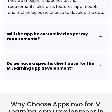
that we thought. It depends on the
requirements, platform, features, app model,
and technologies we choose to develop the app.
Will the app be customized as per my
requirements?
Do we have a specific client base for the
M Learning app development?
Why Choose Appsinvo for M
Learning App Development in