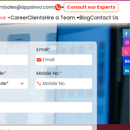
om
|
sales@appsinvo.com
|
Consult our Experts
rve
Career
Clients
Hire a Team
Blog
Contact Us
Email
*
de
*
Mobile No.
*