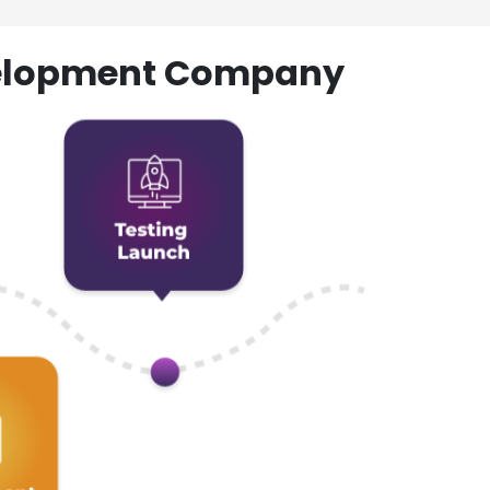
evelopment Company