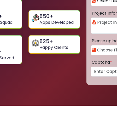
Project Inf
+
850
+
 Squad
Apps Developed
825
+
Please uplo
Happy Clients
+
 Served
Captcha
*