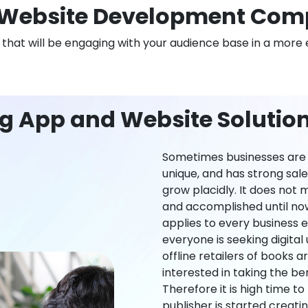
Website Development Com
n that will be engaging with your audience base in a more 
ng App and Website Solutio
Sometimes businesses are l
unique, and has strong sal
grow placidly. It does not
and accomplished until now,
applies to every business ei
everyone is seeking digital 
offline retailers of books a
interested in taking the be
Therefore it is high time t
publisher is started creati