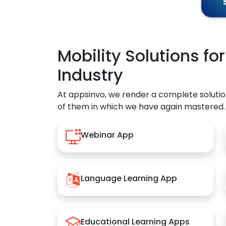
Mobility Solutions fo
Industry
At appsinvo, we render a complete solutio
of them in which we have again mastered.
Webinar App
Language Learning App
Educational Learning Apps