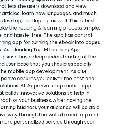
hat lets the users download and view
 articles, learn new languages, and much
desktop, and laptop as well. This robust
make the reading & learning process simple,
e, and hassle-free. The app has control
arning app for turning the ebook into pages
ok. As a leading Top M Learning App
sinvo has a deep understanding of the
d user base that you should especially
 the mobile app development. As a M
psinvo ensures you deliver the best and
utions. At Appsinvo a top mobile app
uilds innovative solutions to help in
 graph of your business. After having the
learning business your audience will be able
tive way through the website and app and
 more personalized service through your