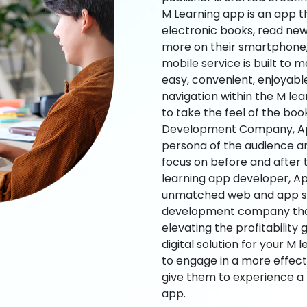
M Learning app is an app t
electronic books, read new
more on their smartphone, 
mobile service is built to 
easy, convenient, enjoyabl
navigation within the M le
to take the feel of the bo
Development Company, App
persona of the audience an
focus on before and after
learning app developer, Ap
unmatched web and app sol
development company that b
elevating the profitability
digital solution for your M 
to engage in a more effec
give them to experience a
app.