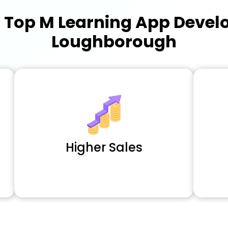
a
Top M Learning App Deve
Loughborough
Higher Sales