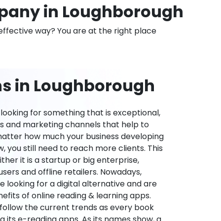
pany in Loughborough
effective way? You are at the right place
ns in Loughborough
ooking for something that is exceptional,
es and marketing channels that help to
 matter how much your business developing
 you still need to reach more clients. This
ther it is a startup or big enterprise,
users and offline retailers. Nowadays,
re looking for a digital alternative and are
nefits of online reading & learning apps.
o follow the current trends as every book
ng its e-reading apps. As its names show, a