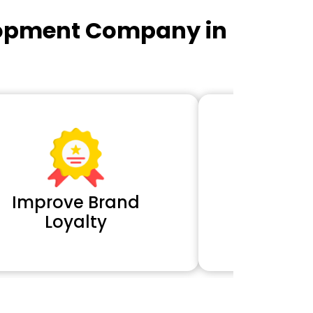
lopment Company in
Improve Brand
Extra 
Loyalty
Cl