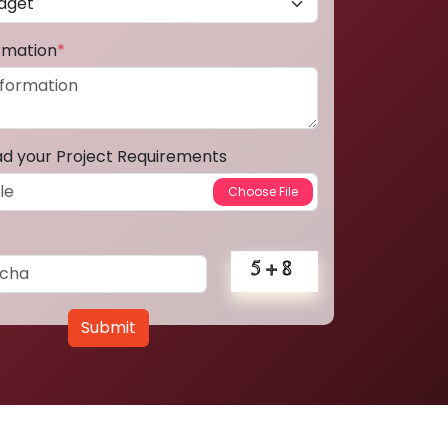
ormation
*
ad your Project Requirements
Submit