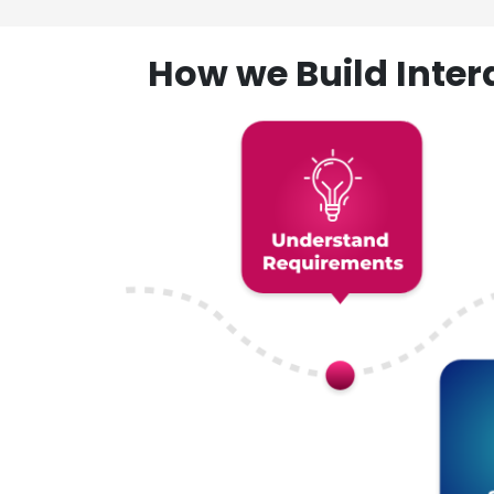
How we Build Inte