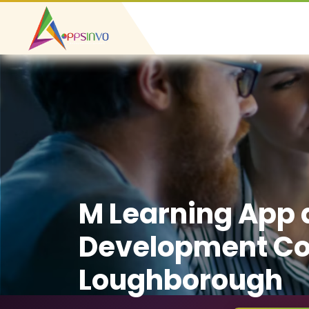
M Learning App
Development C
Loughborough