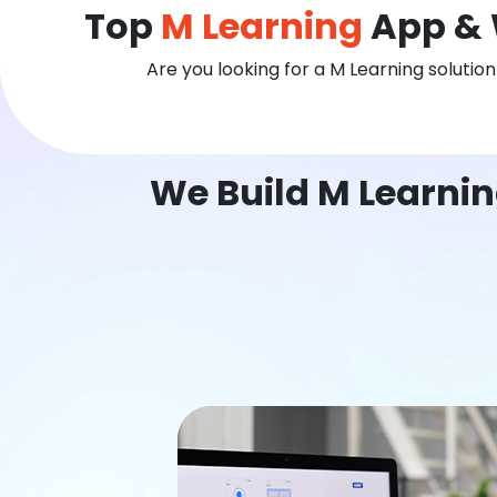
Top
M Learning
App & 
Are you looking for a M Learning solutio
We Build M Learni