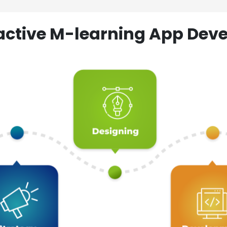
ractive M-learning App D