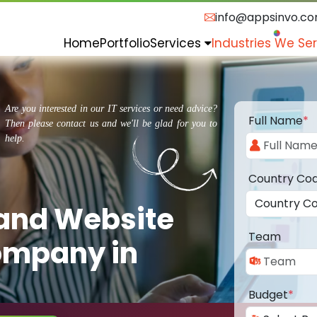
info@appsinvo.c
Home
Portfolio
Services
Industries We Se
Are you interested in our IT services or need advice?
Full Name
*
Then please contact us and we'll be glad for you to
help.
Country Co
 and Website
Team
ompany in
Budget
*