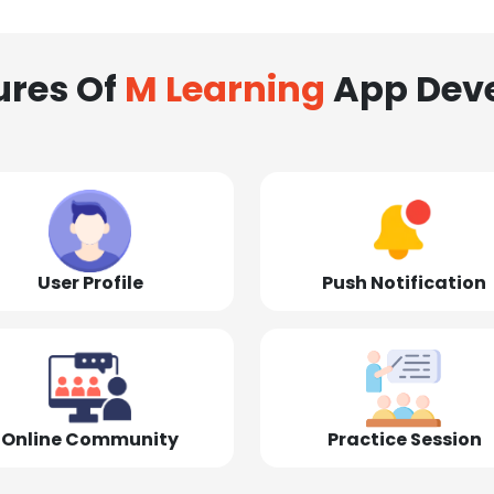
ures Of
M Learning
App Dev
User Profile
Push Notification
Online Community
Practice Session