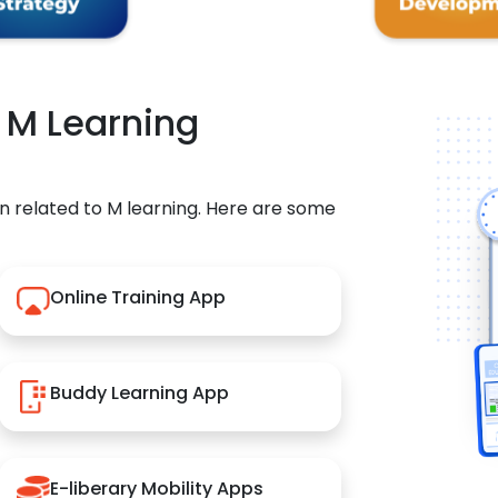
r M Learning
n related to M learning. Here are some
Online Training App
Buddy Learning App
E-liberary Mobility Apps