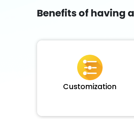
Benefits of having 
Customization