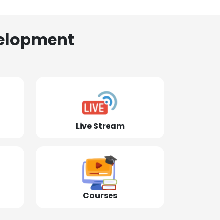
elopment
Live Stream
Courses