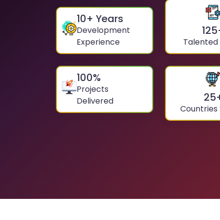
10
+ Years
125
Development
Experience
Talented
100
%
Projects
25
Delivered
Countries