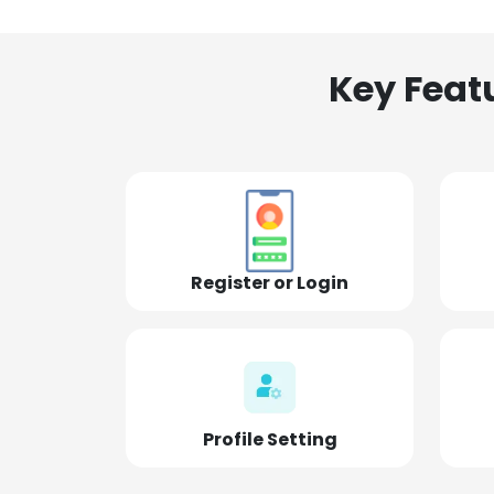
Key Feat
Register or Login
Profile Setting