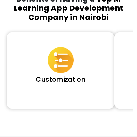
Learning App Development
Company in Nairobi
Customization