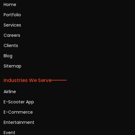
Home
Portfolio
Services
Careers
Clients
Blog
Sitemap
Industries We Serve
Airline
E-Scooter App
E-Commerce
Entertainment
Event