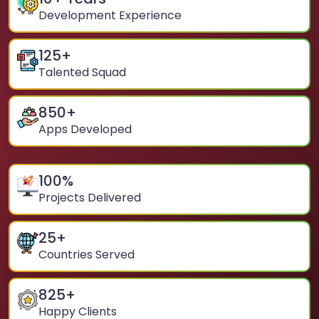
Development Experience
125
+
Talented Squad
850
+
Apps Developed
100
%
Projects Delivered
25
+
Countries Served
825
+
Happy Clients