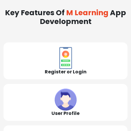
Key Features Of
M Learning
App
Development
Register or Login
User Profile