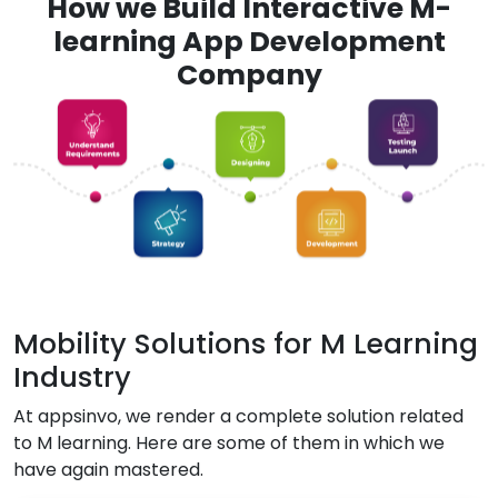
How we Build Interactive M-
learning App Development
Company
Mobility Solutions for M Learning
Industry
At appsinvo, we render a complete solution related
to M learning. Here are some of them in which we
have again mastered.