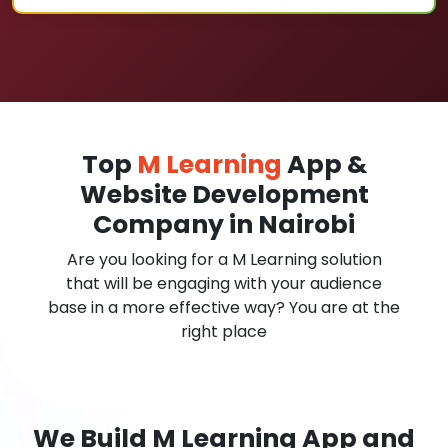
Top
M Learning
App &
Website Development
Company in Nairobi
Are you looking for a M Learning solution
that will be engaging with your audience
base in a more effective way? You are at the
right place
We Build M Learning App and