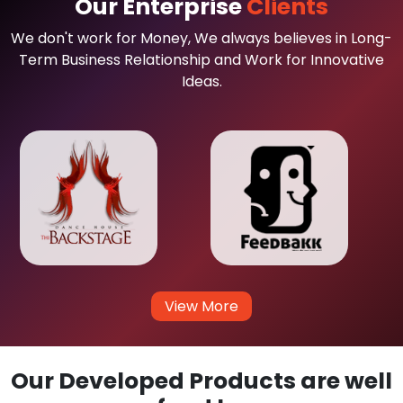
Our Enterprise
Clients
We don't work for Money, We always believes in Long-
Term Business Relationship and Work for Innovative
Ideas.
View More
Our Developed Products are well