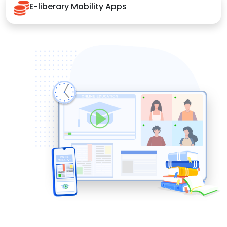
E-liberary Mobility Apps