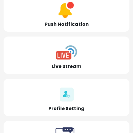
Push Notification
Live Stream
Profile Setting