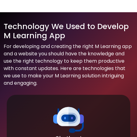
Technology We Used to Develop
M Learning App
For developing and creating the right M Learning app
and a website you should have the knowledge and
use the right technology to keep them productive
with constant updates. Here are technologies that
we use to make your M Learning solution intriguing
and engaging.