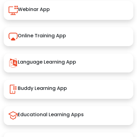
Webinar App
Online Training App
Language Learning App
Buddy Learning App
Educational Learning Apps