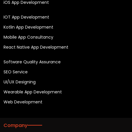
iOS App Development
IOT App Development
Kotlin App Development
Mobile App Consultancy
React Native App Development
Software Quality Assurance
SEO Service
UI/UX Designing
Wearable App Development
Web Development
Company