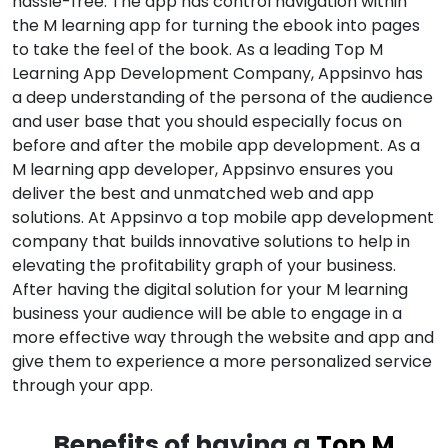
hassle-free. The app has control navigation within
the M learning app for turning the ebook into pages
to take the feel of the book. As a leading Top M
Learning App Development Company, Appsinvo has
a deep understanding of the persona of the audience
and user base that you should especially focus on
before and after the mobile app development. As a
M learning app developer, Appsinvo ensures you
deliver the best and unmatched web and app
solutions. At Appsinvo a top mobile app development
company that builds innovative solutions to help in
elevating the profitability graph of your business.
After having the digital solution for your M learning
business your audience will be able to engage in a
more effective way through the website and app and
give them to experience a more personalized service
through your app.
Benefits of having a
Top M