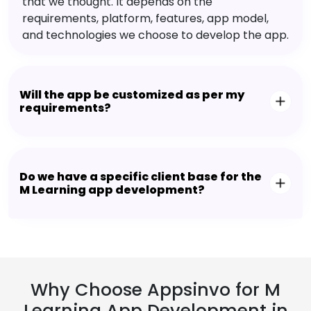
that we thought. It depends on the
requirements, platform, features, app model,
and technologies we choose to develop the app.
Will the app be customized as per my
requirements?
Do we have a specific client base for the
M Learning app development?
Why Choose Appsinvo for M
Learning App Development in