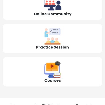
Online Community
Practice Session
Courses