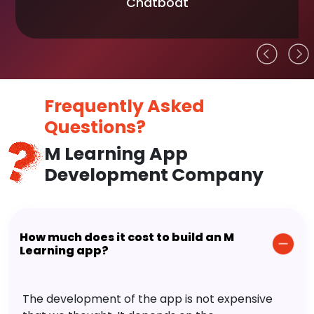
Chatboat
Frequently Asked
Questions?
M Learning App
Development Company
How much does it cost to build an M
Learning app?
The development of the app is not expensive