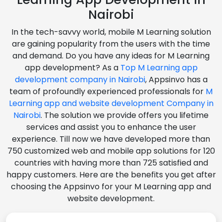
Nairobi
In the tech-savvy world, mobile M Learning solution
are gaining popularity from the users with the time
and demand. Do you have any ideas for M Learning
app development? As a
Top M Learning app
development company in Nairobi
, Appsinvo has a
team of profoundly experienced professionals for
M
Learning app and website development Company in
Nairobi
. The solution we provide offers you lifetime
services and assist you to enhance the user
experience. Till now we have developed more than
750 customized web and mobile app solutions for 120
countries with having more than 725 satisfied and
happy customers. Here are the benefits you get after
choosing the Appsinvo for your M Learning app and
website development.