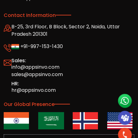
Contact Information
B-25, 3rd Floor, B Block, Sector 2, Noida, Uttar
Pradesh 201301
+91-997-153-1430
Sales:
info@appsinvo.com
sales@appsinvo.com
HR:
hr@appsinvo.com
Our Global Presence