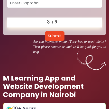
Submit
Are you interested in our IT services or need advice?
Then please contact us and we'll be glad for you to
help.
M Learning App and
Website Development
Company in Nairobi
10
+ Years