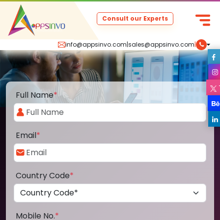
Consult our Experts
info@appsinvo.com
|
sales@appsinvo.com
|
Full Name
*
Email
*
Country Code
*
Mobile No.
*