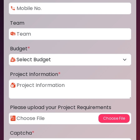
Team
Budget
*
Project Information
*
Please upload your Project Requirements
Captcha
*