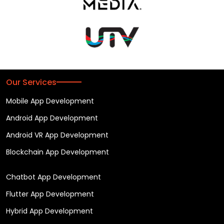
Our Services
Mobile App Development
Android App Development
Android VR App Development
Blockchain App Development
Chatbot App Development
Flutter App Development
Hybrid App Development