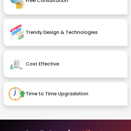
Free Consultation
Trendy Design & Technologies
Cost Effective
Time to Time Upgradation