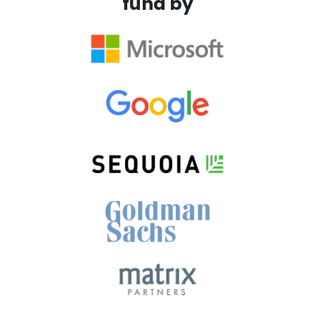
fund by