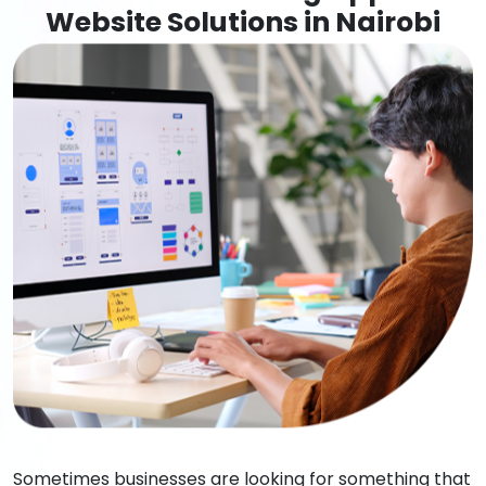
Website Solutions in Nairobi
Sometimes businesses are looking for something that