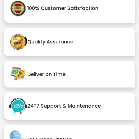
100% Customer Satisfaction
Quality Assurance
Deliver on Time
24*7 Support & Maintenance