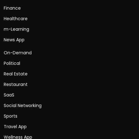
Finance
Healthcare
m-Learning
News App
On-Demand
Political
Real Estate
Restaurant
SaaS
Social Networking
Sports
Travel App
Wellness App