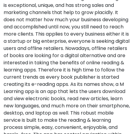
is exceptional, unique, and has strong sales and
marketing channels that help to grow placidly. It
does not matter how much your business developing
and accomplished until now, you still need to reach
more clients. This applies to every business either it is
a startup or big enterprise, everyone is seeking digital
users and offline retailers. Nowadays, offline retailers
of books are looking for a digital alternative and are
interested in taking the benefits of online reading &
learning apps. Therefore it is high time to follow the
current trends as every book publisher is started
creating its e-reading apps. As its names show, a M
Learning app is an app that lets the users download
and view electronic books, read new articles, learn
new languages, and much more on their smartphone,
desktop, and laptop as well. This robust mobile
service is built to make the reading & learning
process simple, easy, convenient, enjoyable, and