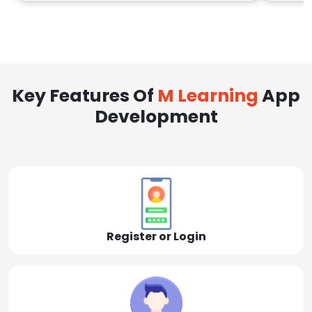
Key Features Of
M Learning
App
Development
Register or Login