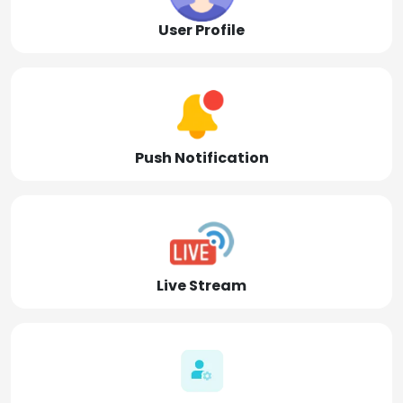
User Profile
Push Notification
Live Stream