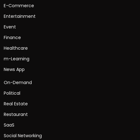
E-Commerce
Entertainment
Event
Finance
Healthcare
m-Learning
News App
On-Demand
Political
Real Estate
Restaurant
SaaS
Social Networking