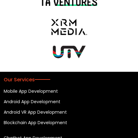
Our Services
Mobile App Development
Android App Development
Android VR App Development
Blockchain App Development
Chatbot App Development