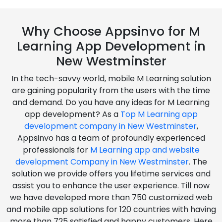
Why Choose Appsinvo for M
Learning App Development in
New Westminster
In the tech-savvy world, mobile M Learning solution
are gaining popularity from the users with the time
and demand. Do you have any ideas for M Learning
app development? As a
Top M Learning app
development company in New Westminster
,
Appsinvo has a team of profoundly experienced
professionals for
M Learning app and website
development Company in New Westminster
. The
solution we provide offers you lifetime services and
assist you to enhance the user experience. Till now
we have developed more than 750 customized web
and mobile app solutions for 120 countries with having
more than 725 satisfied and happy customers. Here