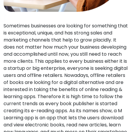
Sometimes businesses are looking for something that
is exceptional, unique, and has strong sales and
marketing channels that help to grow placidly. It
does not matter how much your business developing
and accomplished until now, you still need to reach
more clients. This applies to every business either it is
a startup or big enterprise, everyone is seeking digital
users and offline retailers. Nowadays, offline retailers
of books are looking for a digital alternative and are
interested in taking the benefits of online reading &
learning apps. Therefore it is high time to follow the
current trends as every book publisher is started
creating its e-reading apps. As its names show, a M
Learning app is an app that lets the users download
and view electronic books, read new articles, learn
new languages, and much more on their smartphone,