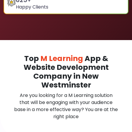
825
+
Happy Clients
Top
M Learning
App &
Website Development
Company in New
Westminster
Are you looking for a M Learning solution
that will be engaging with your audience
base in a more effective way? You are at the
right place