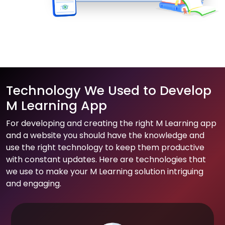
Technology We Used to Develop
M Learning App
For developing and creating the right M Learning app
and a website you should have the knowledge and
use the right technology to keep them productive
with constant updates. Here are technologies that
we use to make your M Learning solution intriguing
and engaging.