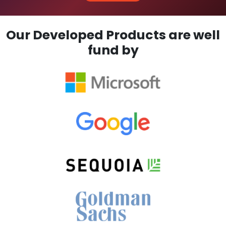
Our Developed Products are well
fund by