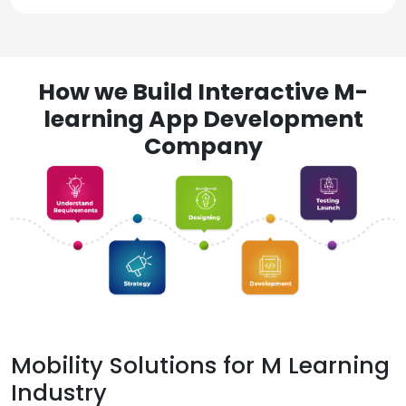
How we Build Interactive M-
learning App Development
Company
Mobility Solutions for M Learning
Industry