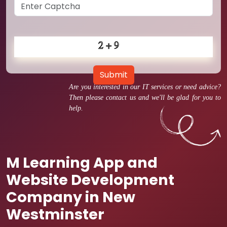
Submit
Are you interested in our IT services or need advice?
Then please contact us and we'll be glad for you to
help.
M Learning App and
Website Development
Company in New
Westminster