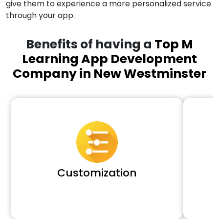
give them to experience a more personalized service
through your app.
Benefits of having a
Top M
Learning App Development
Company in New Westminster
Customization