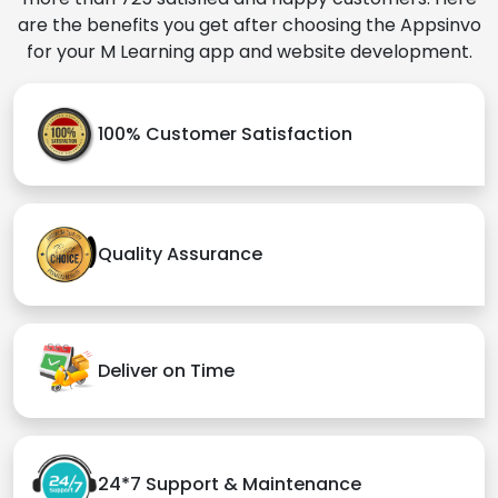
are the benefits you get after choosing the Appsinvo
for your M Learning app and website development.
100% Customer Satisfaction
Quality Assurance
Deliver on Time
24*7 Support & Maintenance