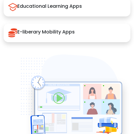
Educational Learning Apps
E-liberary Mobility Apps