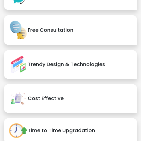
Free Consultation
Trendy Design & Technologies
Cost Effective
Time to Time Upgradation