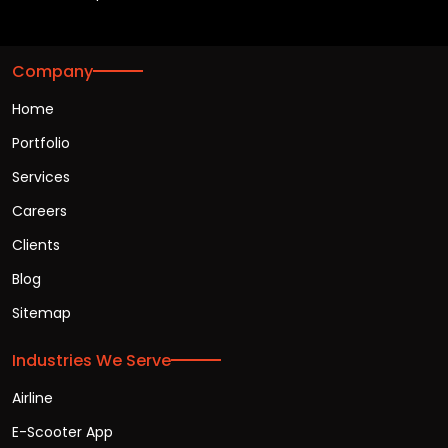
Company
Home
Portfolio
Services
Careers
Clients
Blog
Sitemap
Industries We Serve
Airline
E-Scooter App