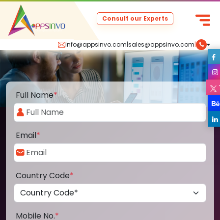
Consult our Experts
info@appsinvo.com
|
sales@appsinvo.com
|
Full Name
*
Email
*
Country Code
*
Mobile No.
*