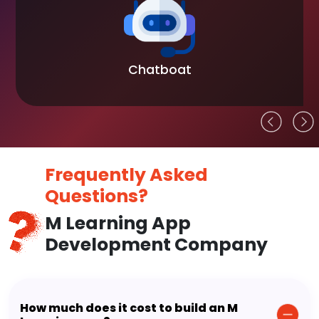
Chatboat
Frequently Asked
Questions?
M Learning App
Development Company
How much does it cost to build an M