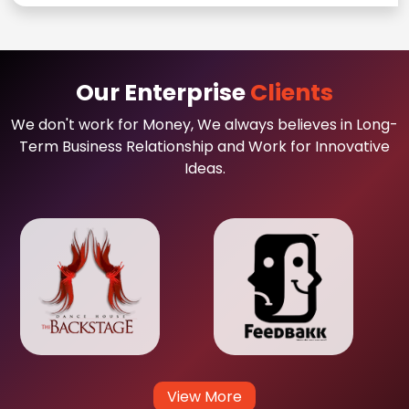
Our Enterprise
Clients
We don't work for Money, We always believes in Long-
Term Business Relationship and Work for Innovative
Ideas.
View More