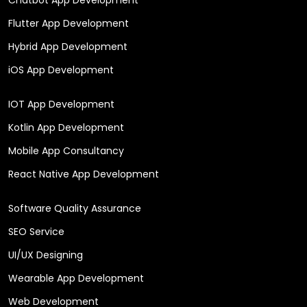
Flutter App Development
Hybrid App Development
iOS App Development
IOT App Development
Kotlin App Development
Mobile App Consultancy
React Native App Development
Software Quality Assurance
SEO Service
UI/UX Designing
Wearable App Development
Web Development