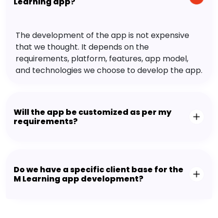
Learning app?
The development of the app is not expensive
that we thought. It depends on the
requirements, platform, features, app model,
and technologies we choose to develop the app.
Will the app be customized as per my
requirements?
Do we have a specific client base for the
M Learning app development?