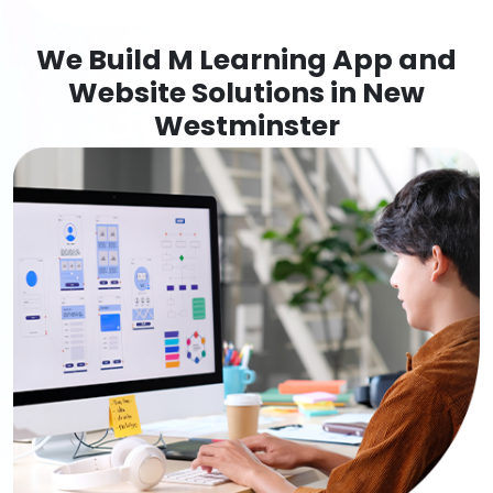
We Build M Learning App and
Website Solutions in New
Westminster