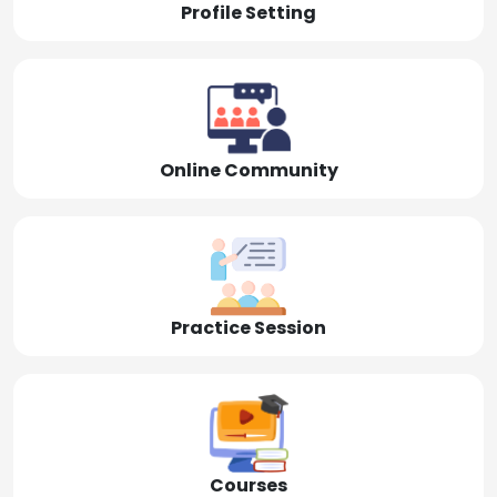
Profile Setting
Online Community
Practice Session
Courses