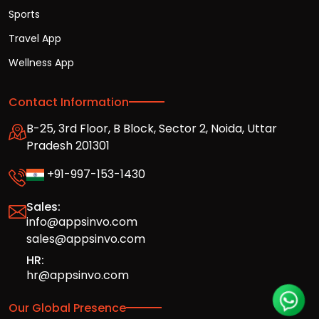
Sports
Travel App
Wellness App
Contact Information
B-25, 3rd Floor, B Block, Sector 2, Noida, Uttar
Pradesh 201301
+91-997-153-1430
Sales:
info@appsinvo.com
sales@appsinvo.com
HR:
hr@appsinvo.com
Our Global Presence