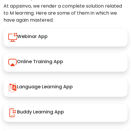
At appsinvo, we render a complete solution related
to M learning. Here are some of them in which we
have again mastered.
Webinar App
Online Training App
Language Learning App
Buddy Learning App