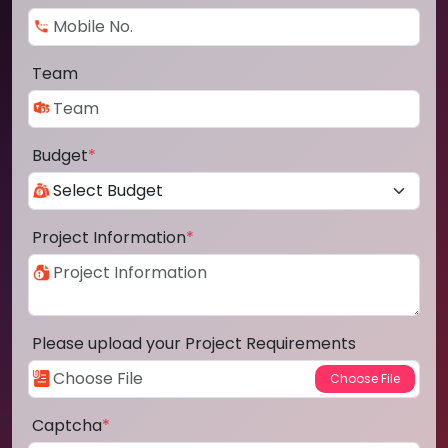
Team
Budget
*
Project Information
*
Please upload your Project Requirements
Captcha
*