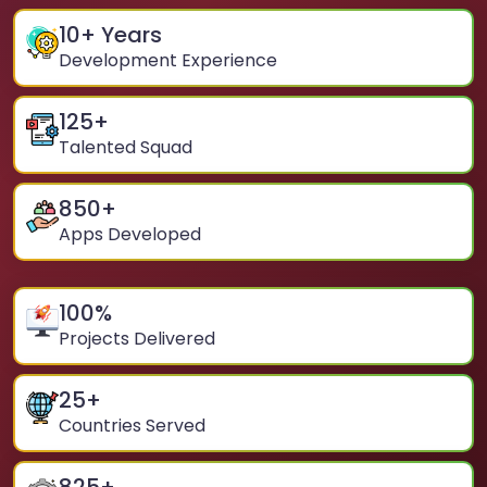
10
+ Years
Development Experience
125
+
Talented Squad
850
+
Apps Developed
100
%
Projects Delivered
25
+
Countries Served