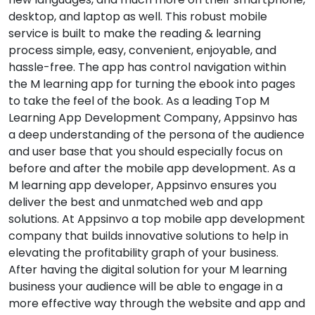
desktop, and laptop as well. This robust mobile
service is built to make the reading & learning
process simple, easy, convenient, enjoyable, and
hassle-free. The app has control navigation within
the M learning app for turning the ebook into pages
to take the feel of the book. As a leading Top M
Learning App Development Company, Appsinvo has
a deep understanding of the persona of the audience
and user base that you should especially focus on
before and after the mobile app development. As a
M learning app developer, Appsinvo ensures you
deliver the best and unmatched web and app
solutions. At Appsinvo a top mobile app development
company that builds innovative solutions to help in
elevating the profitability graph of your business.
After having the digital solution for your M learning
business your audience will be able to engage in a
more effective way through the website and app and