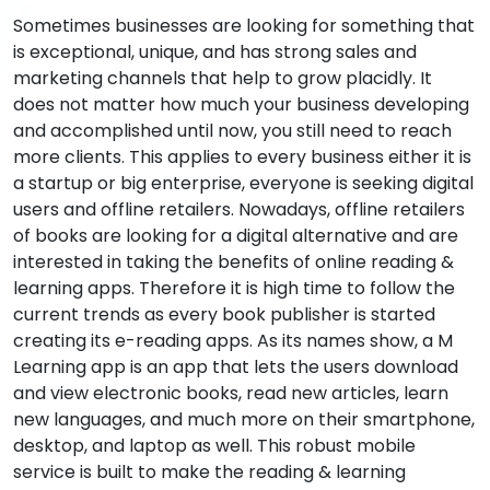
Sometimes businesses are looking for something that
is exceptional, unique, and has strong sales and
marketing channels that help to grow placidly. It
does not matter how much your business developing
and accomplished until now, you still need to reach
more clients. This applies to every business either it is
a startup or big enterprise, everyone is seeking digital
users and offline retailers. Nowadays, offline retailers
of books are looking for a digital alternative and are
interested in taking the benefits of online reading &
learning apps. Therefore it is high time to follow the
current trends as every book publisher is started
creating its e-reading apps. As its names show, a M
Learning app is an app that lets the users download
and view electronic books, read new articles, learn
new languages, and much more on their smartphone,
desktop, and laptop as well. This robust mobile
service is built to make the reading & learning