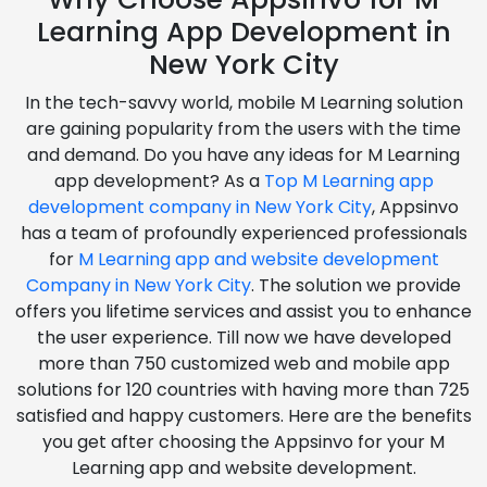
Learning App Development in
New York City
In the tech-savvy world, mobile M Learning solution
are gaining popularity from the users with the time
and demand. Do you have any ideas for M Learning
app development? As a
Top M Learning app
development company in New York City
, Appsinvo
has a team of profoundly experienced professionals
for
M Learning app and website development
Company in New York City
. The solution we provide
offers you lifetime services and assist you to enhance
the user experience. Till now we have developed
more than 750 customized web and mobile app
solutions for 120 countries with having more than 725
satisfied and happy customers. Here are the benefits
you get after choosing the Appsinvo for your M
Learning app and website development.