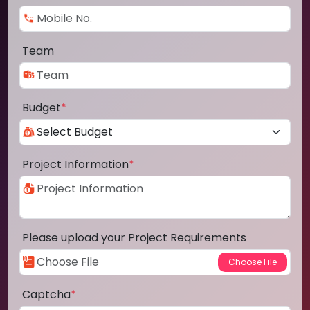
Team
Budget
*
Project Information
*
Please upload your Project Requirements
Captcha
*