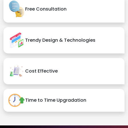
Free Consultation
Trendy Design & Technologies
Cost Effective
Time to Time Upgradation