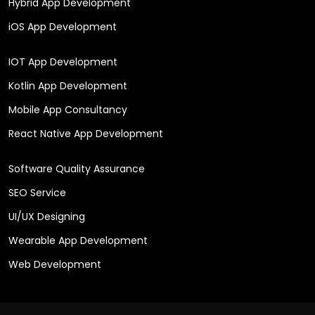
Hybrid App Development
iOS App Development
IOT App Development
Kotlin App Development
Mobile App Consultancy
React Native App Development
Software Quality Assurance
SEO Service
UI/UX Designing
Wearable App Development
Web Development