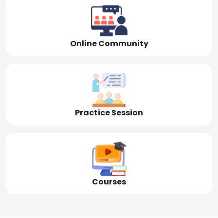
Online Community
Practice Session
Courses