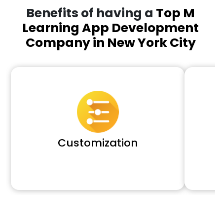
Benefits of having a
Top M
Learning App Development
Company in New York City
Customization