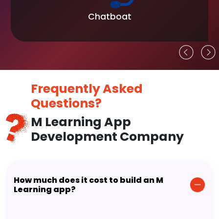
Chatboat
Frequently Asked
Questions?
M Learning App
Development Company
How much does it cost to build an M
Learning app?