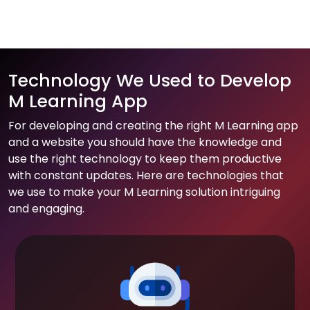
Technology We Used to Develop
M Learning App
For developing and creating the right M Learning app
and a website you should have the knowledge and
use the right technology to keep them productive
with constant updates. Here are technologies that
we use to make your M Learning solution intriguing
and engaging.