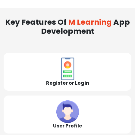
Key Features Of
M Learning
App
Development
Register or Login
User Profile