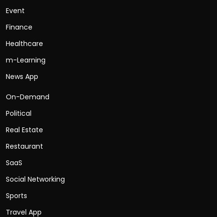
Event
Finance
Healthcare
m-Learning
News App
On-Demand
Political
Real Estate
Restaurant
SaaS
Social Networking
Sports
Travel App