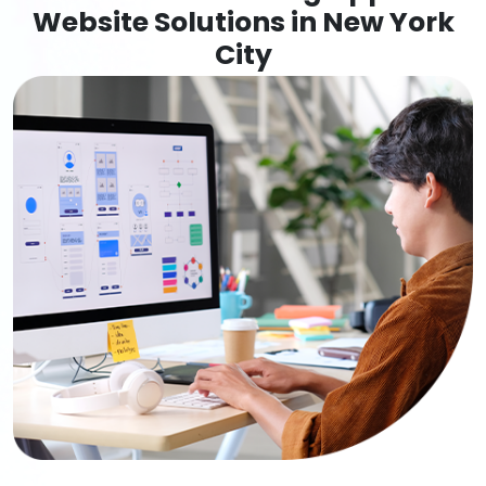
Website Solutions in New York
City