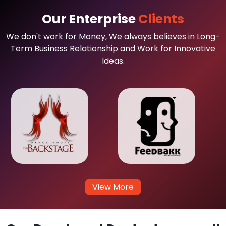
Our Enterprise
Clients
We don't work for Money, We always believes in Long-
Term Business Relationship and Work for Innovative
Ideas.
View More