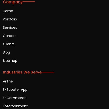
Company
Home
Portfolio
Services
Careers
Clients
Blog
Sitemap
Industries We Serve
Airline
E-Scooter App
E-Commerce
Entertainment