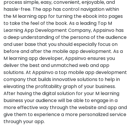
process simple, easy, convenient, enjoyable, and
hassle-free. The app has control navigation within
the M learning app for turning the ebook into pages
to take the feel of the book. As a leading Top M
Learning App Development Company, Appsinvo has
a deep understanding of the persona of the audience
and user base that you should especially focus on
before and after the mobile app development. As a
M learning app developer, Appsinvo ensures you
deliver the best and unmatched web and app
solutions. At Appsinvo a top mobile app development
company that builds innovative solutions to help in
elevating the profitability graph of your business.
After having the digital solution for your M learning
business your audience will be able to engage in a
more effective way through the website and app and
give them to experience a more personalized service
through your app.