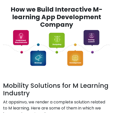
How we Build Interactive M-
learning App Development
Company
Mobility Solutions for M Learning
Industry
At appsinvo, we render a complete solution related
to M learning. Here are some of them in which we