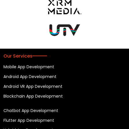
Our Services
Mobile App Development
Android App Development
Android VR App Development
Blockchain App Development
Chatbot App Development
Flutter App Development