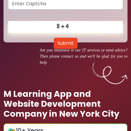
Submit
Are you interested in our IT services or need advice?
Then please contact us and we'll be glad for you to
help.
M Learning App and
Website Development
Company in New York City
10
+ Years