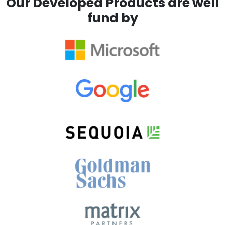
Our Developed Products are well
fund by