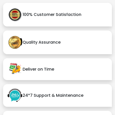
100% Customer Satisfaction
Quality Assurance
Deliver on Time
24*7 Support & Maintenance