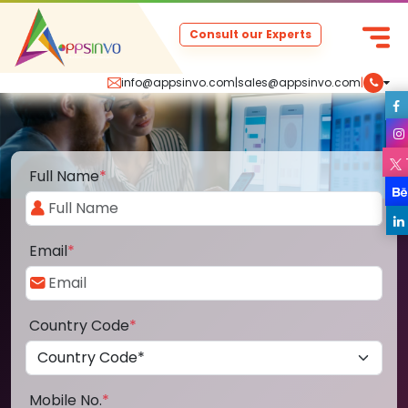
Consult our Experts
info@appsinvo.com
|
sales@appsinvo.com
|
Full Name
*
Email
*
Country Code
*
Mobile No.
*