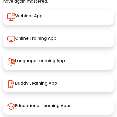
have again mastered.
Webinar App
Online Training App
Language Learning App
Buddy Learning App
Educational Learning Apps