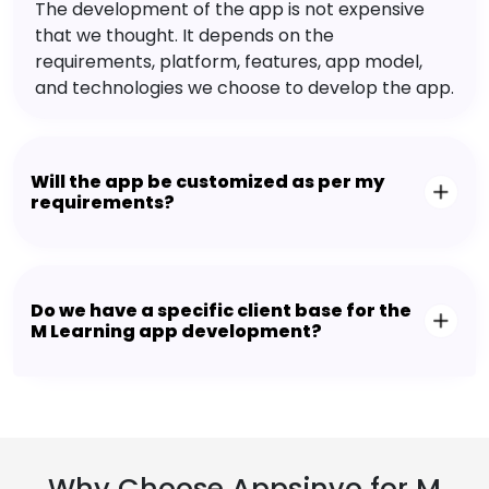
The development of the app is not expensive
that we thought. It depends on the
requirements, platform, features, app model,
and technologies we choose to develop the app.
Will the app be customized as per my
requirements?
Do we have a specific client base for the
M Learning app development?
Why Choose Appsinvo for M