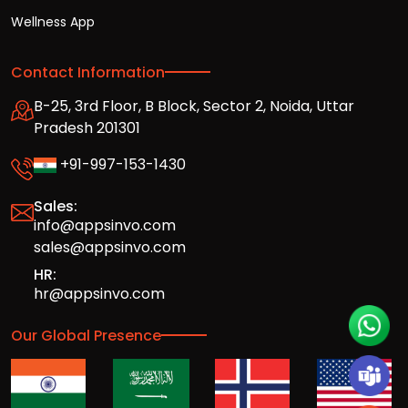
Wellness App
Contact Information
B-25, 3rd Floor, B Block, Sector 2, Noida, Uttar
Pradesh 201301
+91-997-153-1430
Sales:
info@appsinvo.com
sales@appsinvo.com
HR:
hr@appsinvo.com
Our Global Presence