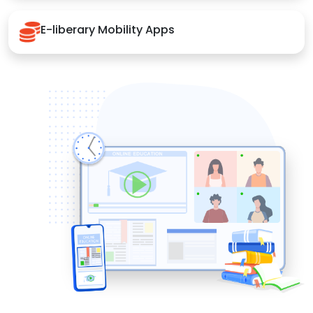
E-liberary Mobility Apps