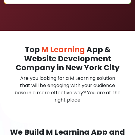
Top
M Learning
App &
Website Development
Company in New York City
Are you looking for a M Learning solution
that will be engaging with your audience
base in a more effective way? You are at the
right place
We Build M Learning App and