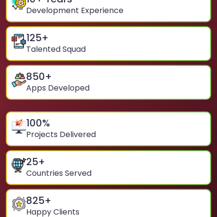
Development Experience
125
+
Talented Squad
850
+
Apps Developed
100
%
Projects Delivered
25
+
Countries Served
825
+
Happy Clients