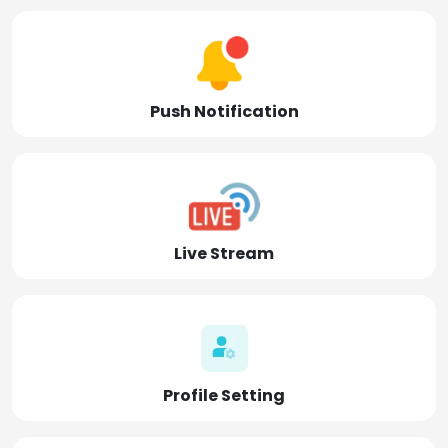
Push Notification
Live Stream
Profile Setting