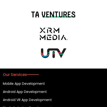
Our Services
Mobile App Development
Android App Development
Android VR App Development