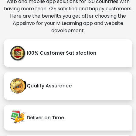
web and mobile app solutions for 120 countries with
having more than 725 satisfied and happy customers.
Here are the benefits you get after choosing the
Appsinvo for your M Learning app and website
development.
100% Customer Satisfaction
Quality Assurance
Deliver on Time