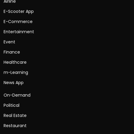
Airline
E-Scooter App
E-Commerce
Entertainment
Event
Finance
Healthcare
m-Learning
News App
On-Demand
Political
Real Estate
Restaurant