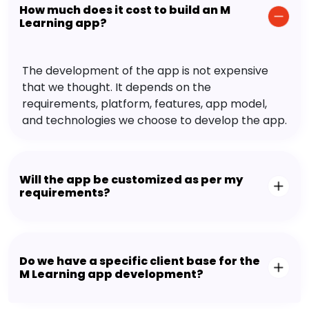
How much does it cost to build an M
Learning app?
The development of the app is not expensive
that we thought. It depends on the
requirements, platform, features, app model,
and technologies we choose to develop the app.
Will the app be customized as per my
requirements?
Do we have a specific client base for the
M Learning app development?