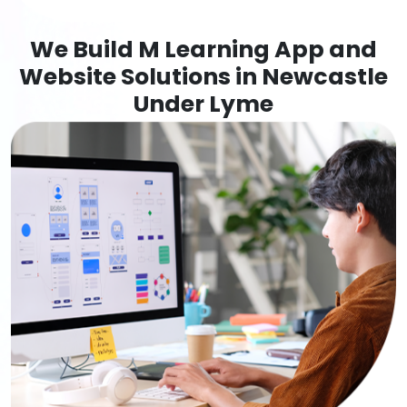
We Build M Learning App and
Website Solutions in Newcastle
Under Lyme