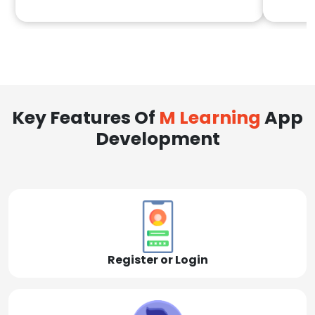
Key Features Of
M Learning
App
Development
Register or Login