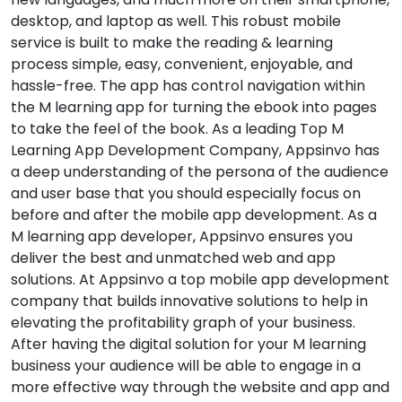
desktop, and laptop as well. This robust mobile
service is built to make the reading & learning
process simple, easy, convenient, enjoyable, and
hassle-free. The app has control navigation within
the M learning app for turning the ebook into pages
to take the feel of the book. As a leading Top M
Learning App Development Company, Appsinvo has
a deep understanding of the persona of the audience
and user base that you should especially focus on
before and after the mobile app development. As a
M learning app developer, Appsinvo ensures you
deliver the best and unmatched web and app
solutions. At Appsinvo a top mobile app development
company that builds innovative solutions to help in
elevating the profitability graph of your business.
After having the digital solution for your M learning
business your audience will be able to engage in a
more effective way through the website and app and