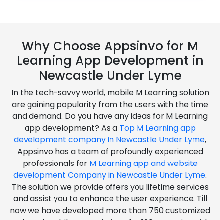
Why Choose Appsinvo for M
Learning App Development in
Newcastle Under Lyme
In the tech-savvy world, mobile M Learning solution
are gaining popularity from the users with the time
and demand. Do you have any ideas for M Learning
app development? As a
Top M Learning app
development company in Newcastle Under Lyme
,
Appsinvo has a team of profoundly experienced
professionals for
M Learning app and website
development Company in Newcastle Under Lyme
.
The solution we provide offers you lifetime services
and assist you to enhance the user experience. Till
now we have developed more than 750 customized