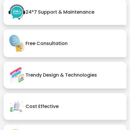
24*7 Support & Maintenance
Free Consultation
Trendy Design & Technologies
Cost Effective