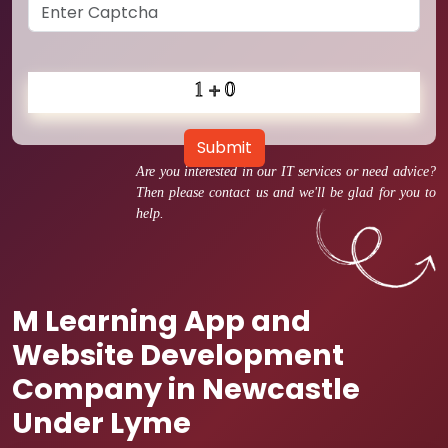
Submit
Are you interested in our IT services or need advice?
Then please contact us and we'll be glad for you to
help.
M Learning App and
Website Development
Company in Newcastle
Under Lyme