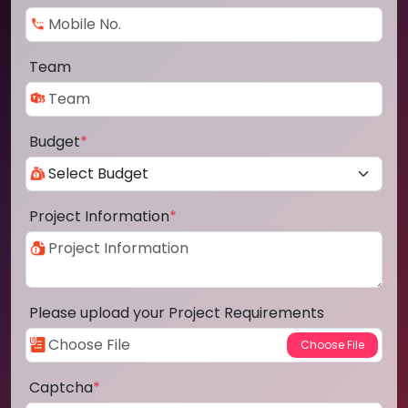
Team
Budget
*
Project Information
*
Please upload your Project Requirements
Captcha
*