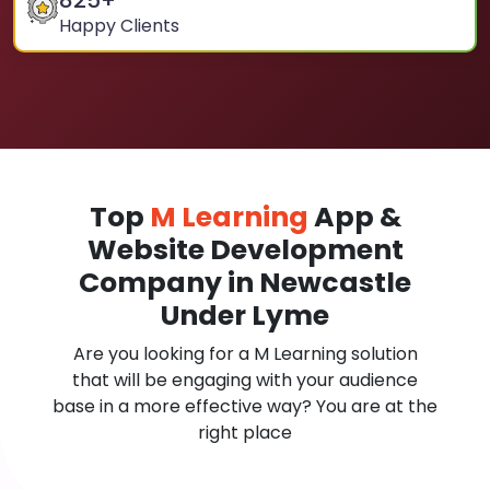
825
+
Happy Clients
Top
M Learning
App &
Website Development
Company in Newcastle
Under Lyme
Are you looking for a M Learning solution
that will be engaging with your audience
base in a more effective way? You are at the
right place