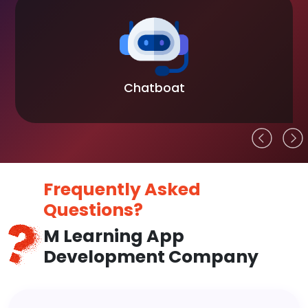
Chatboat
Frequently Asked
Questions?
M Learning App
Development Company