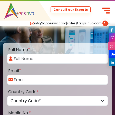
Consult our Experts
info@appsinvo.com
|
sales@appsinvo.com
|
Full Name
*
Email
*
Country Code
*
Mobile No.
*