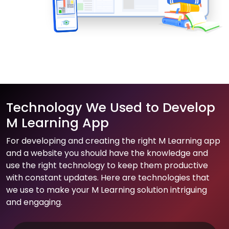
Technology We Used to Develop
M Learning App
For developing and creating the right M Learning app
and a website you should have the knowledge and
use the right technology to keep them productive
with constant updates. Here are technologies that
we use to make your M Learning solution intriguing
and engaging.