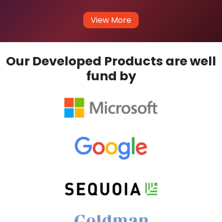
View More
Our Developed Products are well
fund by