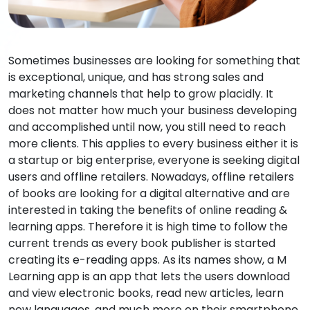
Sometimes businesses are looking for something that
is exceptional, unique, and has strong sales and
marketing channels that help to grow placidly. It
does not matter how much your business developing
and accomplished until now, you still need to reach
more clients. This applies to every business either it is
a startup or big enterprise, everyone is seeking digital
users and offline retailers. Nowadays, offline retailers
of books are looking for a digital alternative and are
interested in taking the benefits of online reading &
learning apps. Therefore it is high time to follow the
current trends as every book publisher is started
creating its e-reading apps. As its names show, a M
Learning app is an app that lets the users download
and view electronic books, read new articles, learn
new languages, and much more on their smartphone,