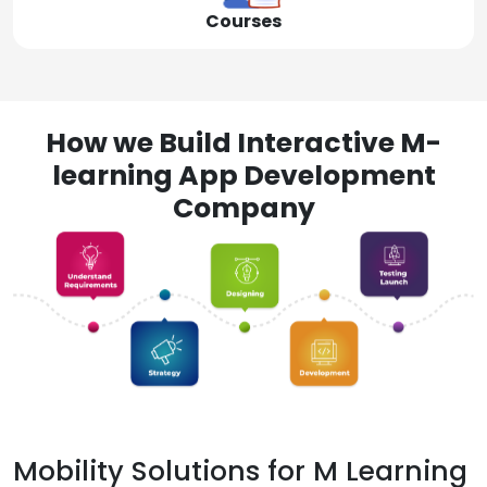
Courses
How we Build Interactive M-
learning App Development
Company
Mobility Solutions for M Learning