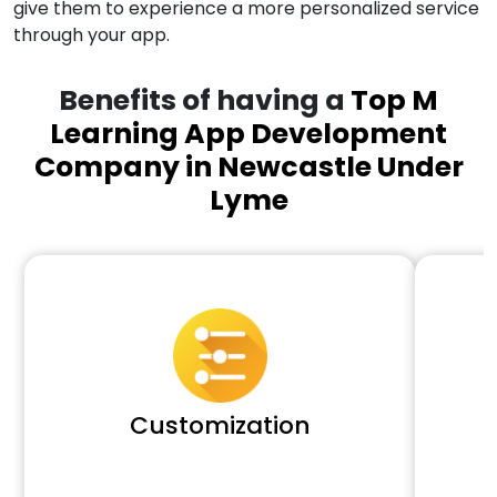
give them to experience a more personalized service
through your app.
Benefits of having a
Top M
Learning App Development
Company in Newcastle Under
Lyme
Customization