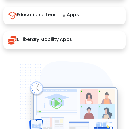
Educational Learning Apps
E-liberary Mobility Apps