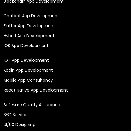
Blockchain App Development
Chatbot App Development
Flutter App Development
Hybrid App Development
iOS App Development
IOT App Development
Kotlin App Development
Mobile App Consultancy
React Native App Development
Software Quality Assurance
SEO Service
UI/UX Designing