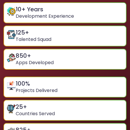
10
+ Years
Development Experience
125
+
Talented Squad
850
+
Apps Developed
100
%
Projects Delivered
25
+
Countries Served