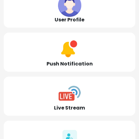
User Profile
Push Notification
Live Stream