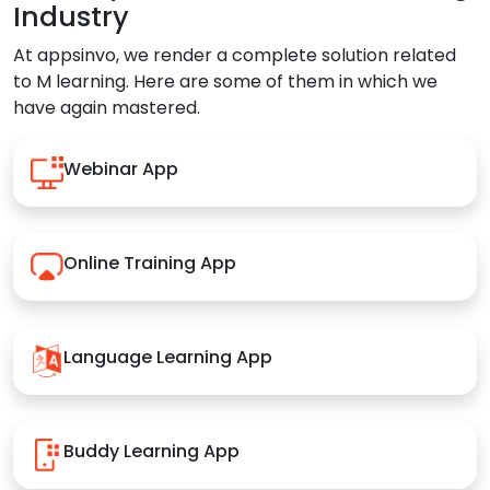
Industry
At appsinvo, we render a complete solution related
to M learning. Here are some of them in which we
have again mastered.
Webinar App
Online Training App
Language Learning App
Buddy Learning App