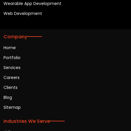
Wearable App Development
Web Development
Company
Home
Portfolio
Services
Careers
Clients
Blog
Sitemap
Industries We Serve