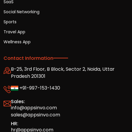
SaaS
Social Networking
Sports
Travel App
Wellness App
Contact Information
B-25, 3rd Floor, B Block, Sector 2, Noida, Uttar
Pradesh 201301
+91-997-153-1430
Sales:
info@appsinvo.com
sales@appsinvo.com
HR:
hr@appsinvo.com