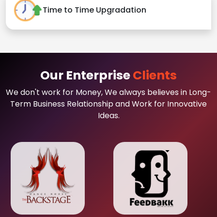
Time to Time Upgradation
Our Enterprise
Clients
We don't work for Money, We always believes in Long-
Term Business Relationship and Work for Innovative
Ideas.