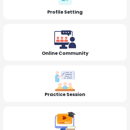
Profile Setting
Online Community
Practice Session