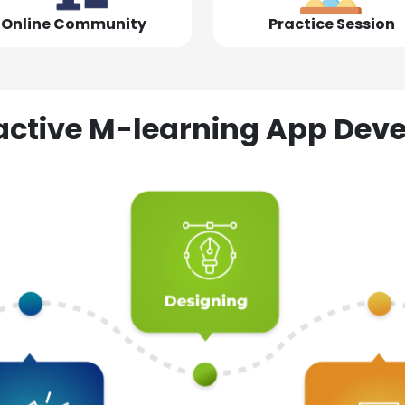
Online Community
Practice Session
ractive M-learning App D