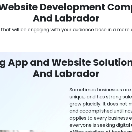
Website Development Com
And Labrador
n that will be engaging with your audience base in a more 
ng App and Website Solutio
And Labrador
Sometimes businesses are l
unique, and has strong sal
grow placidly. It does not
and accomplished until now,
applies to every business ei
everyone is seeking digital 