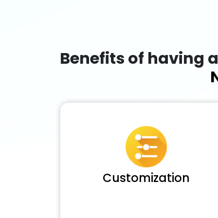
Benefits of having 
Customization