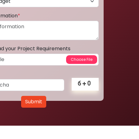
ormation
*
ad your Project Requirements
Submit