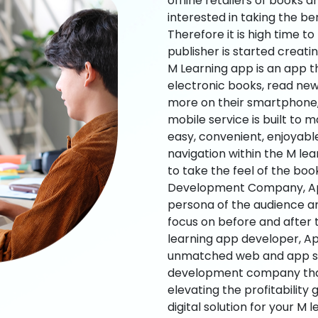
offline retailers of books a
interested in taking the be
Therefore it is high time t
publisher is started creati
M Learning app is an app t
electronic books, read new
more on their smartphone, 
mobile service is built to 
easy, convenient, enjoyabl
navigation within the M le
to take the feel of the bo
Development Company, App
persona of the audience an
focus on before and after
learning app developer, Ap
unmatched web and app sol
development company that b
elevating the profitability
digital solution for your M 