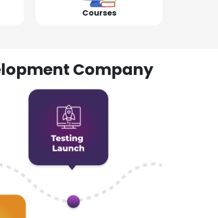
Courses
evelopment Company