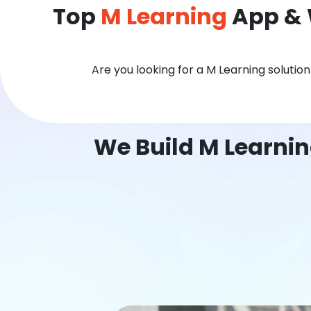
Top
M Learning
App & 
Are you looking for a M Learning solutio
We Build M Learni