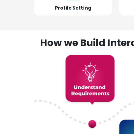
Profile Setting
How we Build Inte