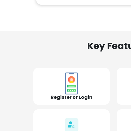
Key Feat
Register or Login