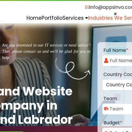
info@appsinvo.c
Home
Portfolio
Services
Industries We Se
Are you interested in our IT services or need advice?
Full Name
*
Then please contact us and we'll be glad for you to
help.
Country Co
 and Website
Team
ompany in
nd Labrador
Budget
*