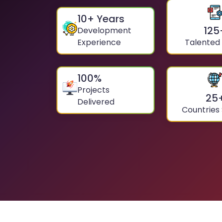
10
+ Years
125
Development
Experience
Talented
100
%
Projects
25
Delivered
Countries