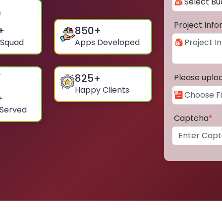
Project Inf
+
850
+
 Squad
Apps Developed
825
+
Please uplo
Happy Clients
+
 Served
Captcha
*