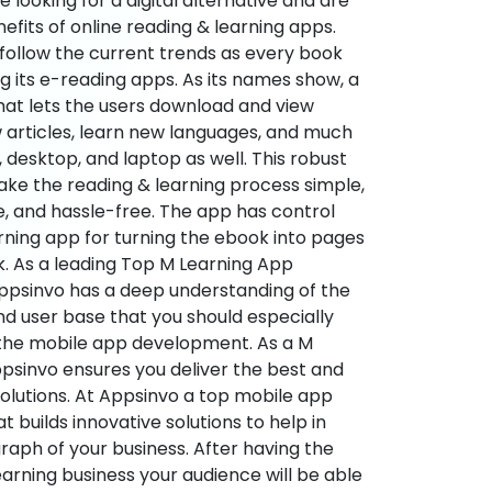
re looking for a digital alternative and are
nefits of online reading & learning apps.
o follow the current trends as every book
ng its e-reading apps. As its names show, a
hat lets the users download and view
 articles, learn new languages, and much
desktop, and laptop as well. This robust
make the reading & learning process simple,
e, and hassle-free. The app has control
arning app for turning the ebook into pages
ok. As a leading Top M Learning App
sinvo has a deep understanding of the
d user base that you should especially
 the mobile app development. As a M
psinvo ensures you deliver the best and
utions. At Appsinvo a top mobile app
uilds innovative solutions to help in
 graph of your business. After having the
learning business your audience will be able