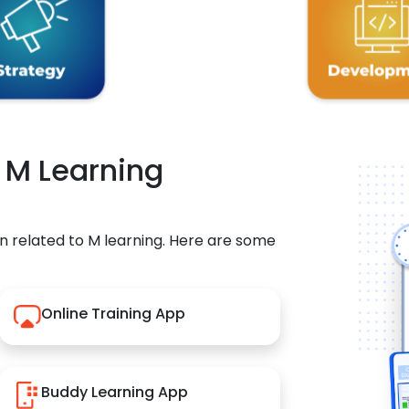
r M Learning
n related to M learning. Here are some
Online Training App
Buddy Learning App