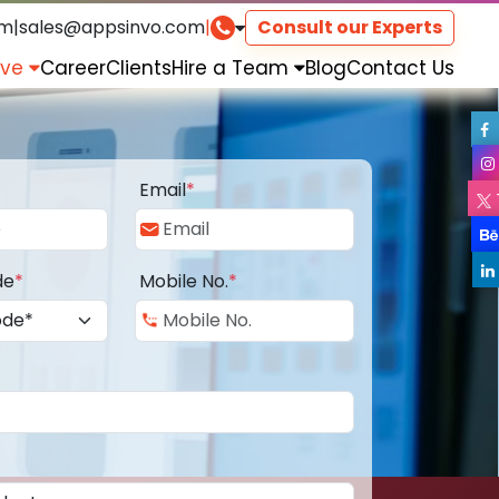
om
|
sales@appsinvo.com
|
Consult our Experts
rve
Career
Clients
Hire a Team
Blog
Contact Us
Email
*
de
*
Mobile No.
*