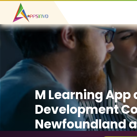
M Learning App
Development C
Newfoundland a