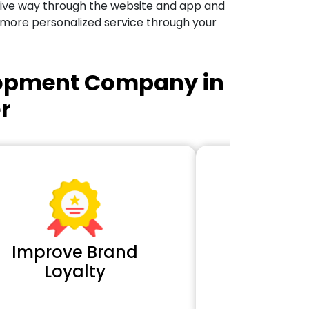
tive way through the website and app and
 more personalized service through your
lopment Company in
r
Improve Brand
Extra 
Loyalty
Cl