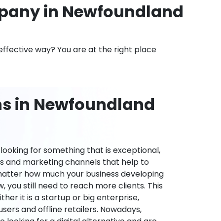
pany in Newfoundland
effective way? You are at the right place
ns in Newfoundland
ooking for something that is exceptional,
es and marketing channels that help to
 matter how much your business developing
 you still need to reach more clients. This
ther it is a startup or big enterprise,
users and offline retailers. Nowadays,