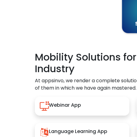
Mobility Solutions fo
Industry
At appsinvo, we render a complete solutio
of them in which we have again mastered.
Webinar App
Language Learning App