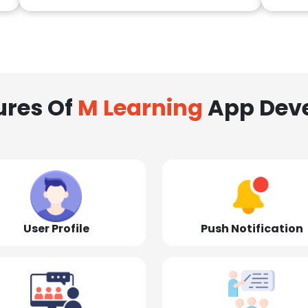
ures Of
M Learning
App Dev
User Profile
Push Notification