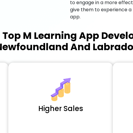
to engage in a more effec
give them to experience a
app.
a
Top M Learning App Deve
Newfoundland And Labrado
Higher Sales