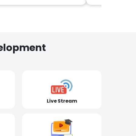
elopment
Live Stream