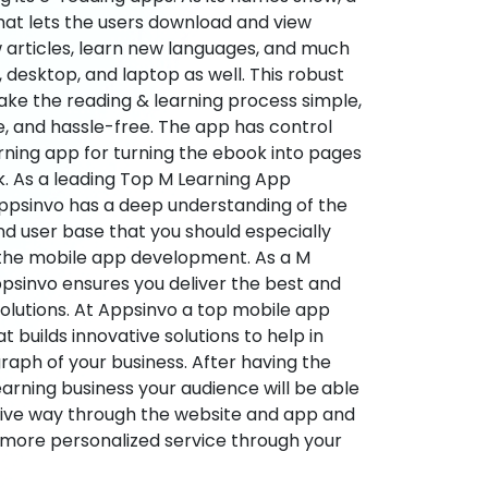
hat lets the users download and view
 articles, learn new languages, and much
desktop, and laptop as well. This robust
make the reading & learning process simple,
e, and hassle-free. The app has control
arning app for turning the ebook into pages
ok. As a leading Top M Learning App
sinvo has a deep understanding of the
d user base that you should especially
 the mobile app development. As a M
psinvo ensures you deliver the best and
utions. At Appsinvo a top mobile app
uilds innovative solutions to help in
 graph of your business. After having the
learning business your audience will be able
tive way through the website and app and
 more personalized service through your