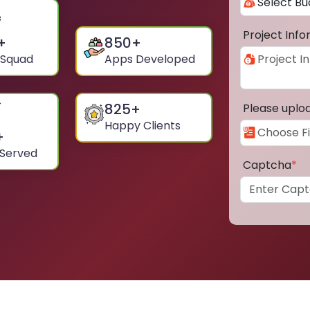
Project Inf
+
850
+
 Squad
Apps Developed
825
+
Please uplo
Happy Clients
+
 Served
Captcha
*