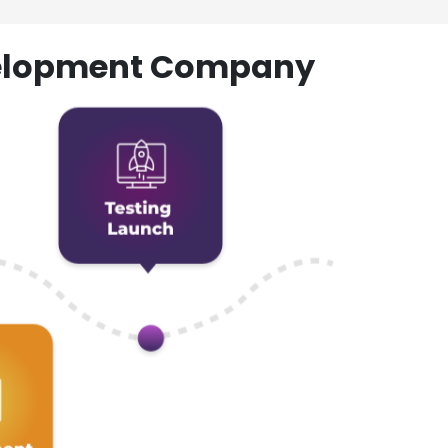
evelopment Company