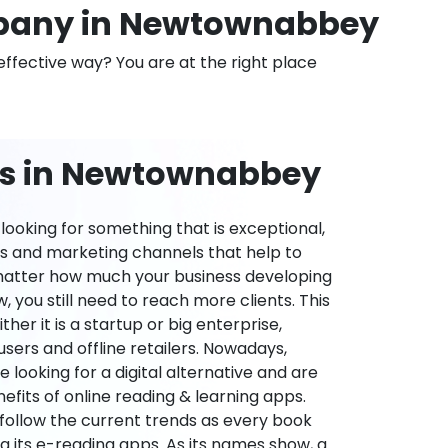
pany in Newtownabbey
effective way? You are at the right place
ns in Newtownabbey
ooking for something that is exceptional,
es and marketing channels that help to
 matter how much your business developing
 you still need to reach more clients. This
ther it is a startup or big enterprise,
users and offline retailers. Nowadays,
re looking for a digital alternative and are
nefits of online reading & learning apps.
o follow the current trends as every book
ng its e-reading apps. As its names show, a