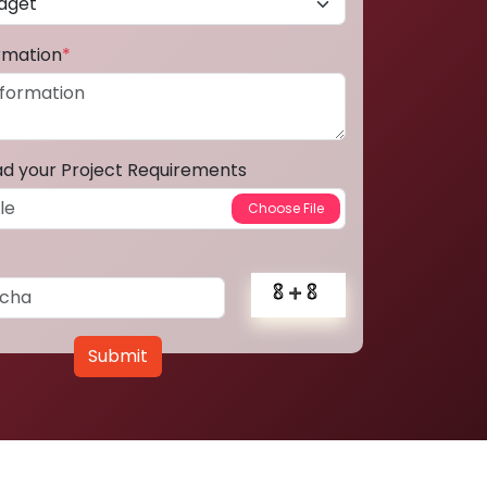
ormation
*
ad your Project Requirements
Submit