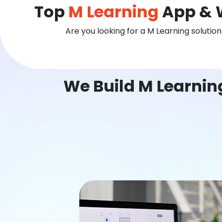
Top
M Learning
App & 
Are you looking for a M Learning solutio
We Build M Learni