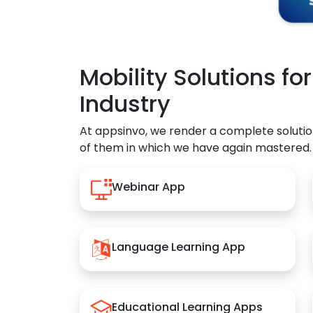
Mobility Solutions fo
Industry
At appsinvo, we render a complete solutio
of them in which we have again mastered.
Webinar App
Language Learning App
Educational Learning Apps