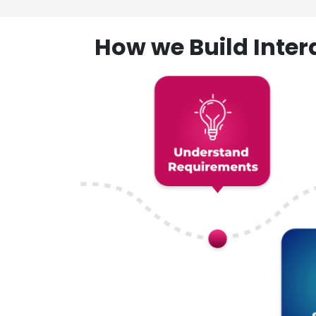
How we Build Inte