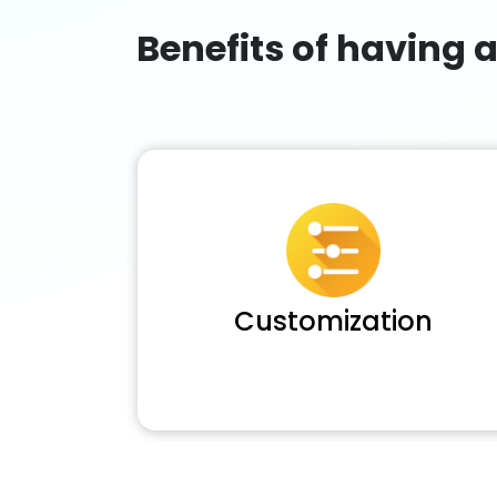
Benefits of having 
Customization