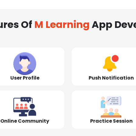
ures Of
M Learning
App Dev
User Profile
Push Notification
Online Community
Practice Session