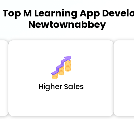
a
Top M Learning App Deve
Newtownabbey
Higher Sales