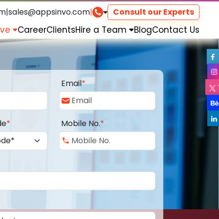
om
|
sales@appsinvo.com
|
Consult our Experts
rve
Career
Clients
Hire a Team
Blog
Contact Us
Email
*
de
*
Mobile No.
*