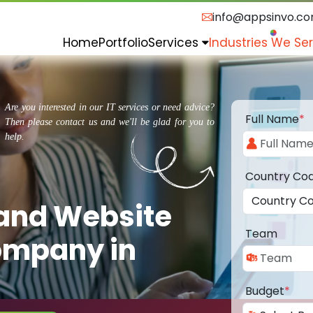
info@appsinvo.c
Home
Portfolio
Services
Industries We Se
Are you interested in our IT services or need advice?
Full Name
*
Then please contact us and we'll be glad for you to
help.
Country Co
 and Website
Team
ompany in
Budget
*