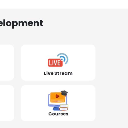
elopment
Live Stream
Courses