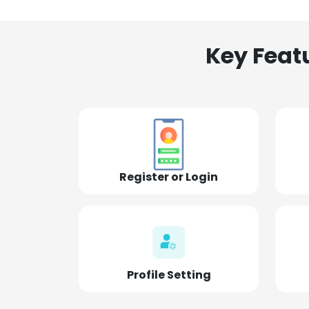
Key Feat
Register or Login
Profile Setting