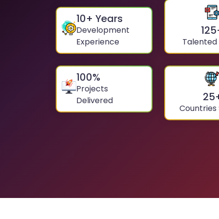
10
+ Years
125
Development
Experience
Talented
100
%
Projects
25
Delivered
Countries