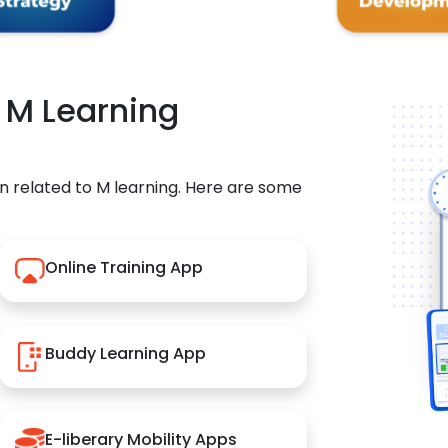
r M Learning
n related to M learning. Here are some
Online Training App
Buddy Learning App
E-liberary Mobility Apps