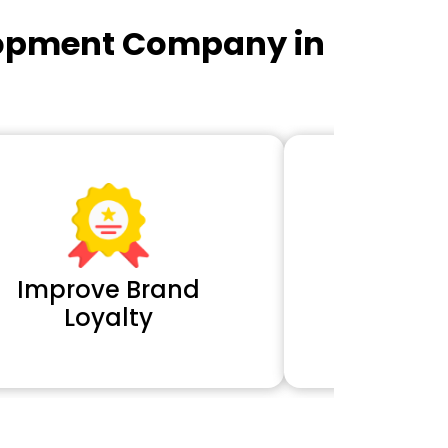
lopment Company in
Improve Brand
Extra 
Loyalty
Cl