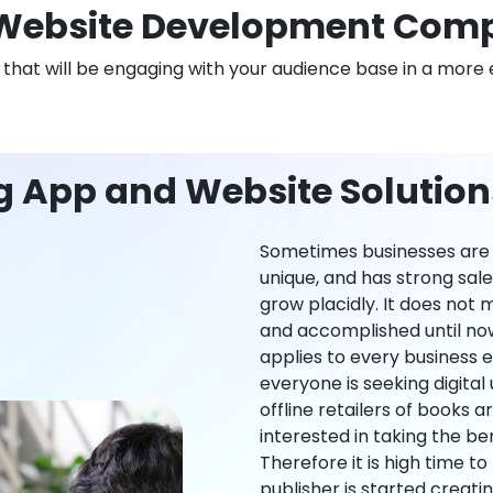
Website Development Com
n that will be engaging with your audience base in a more 
ng App and Website Solutio
Sometimes businesses are l
unique, and has strong sal
grow placidly. It does not
and accomplished until now,
applies to every business ei
everyone is seeking digital 
offline retailers of books a
interested in taking the be
Therefore it is high time t
publisher is started creati