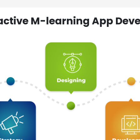
ractive M-learning App D