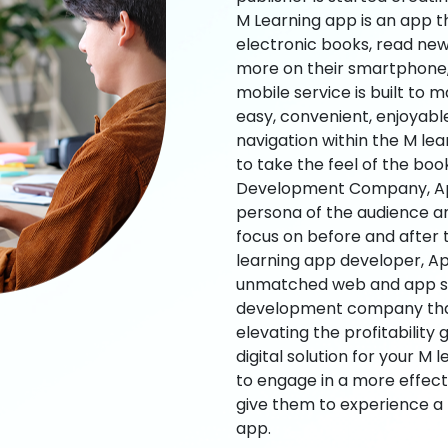
M Learning app is an app t
electronic books, read new
more on their smartphone, 
mobile service is built to 
easy, convenient, enjoyabl
navigation within the M le
to take the feel of the bo
Development Company, App
persona of the audience an
focus on before and after
learning app developer, Ap
unmatched web and app sol
development company that b
elevating the profitability
digital solution for your M 
to engage in a more effec
give them to experience a
app.