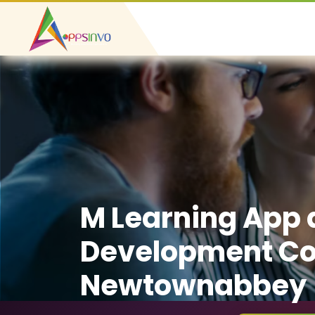
M Learning App
Development C
Newtownabbey