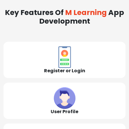
Key Features Of
M Learning
App
Development
Register or Login
User Profile