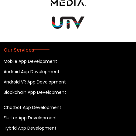
Our Services
Mobile App Development
Android App Development
Android VR App Development
Blockchain App Development
Chatbot App Development
Flutter App Development
Hybrid App Development