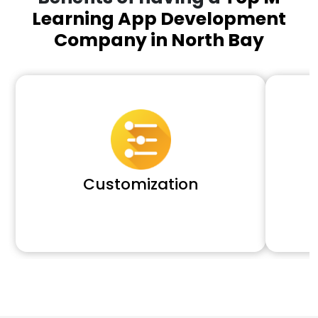
Learning App Development
Company in North Bay
Customization