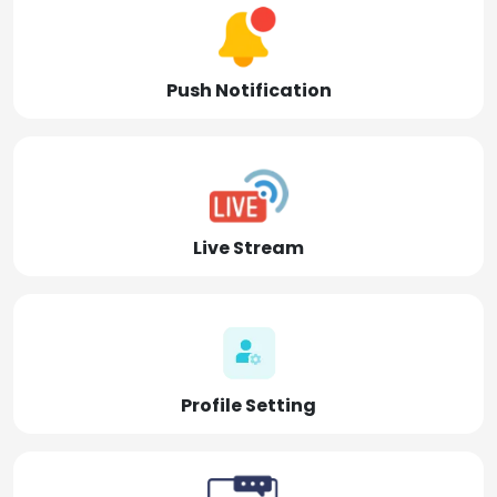
Push Notification
Live Stream
Profile Setting