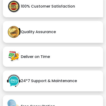
100% Customer Satisfaction
Quality Assurance
Deliver on Time
24*7 Support & Maintenance