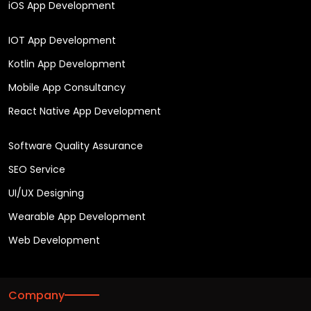
iOS App Development
IOT App Development
Kotlin App Development
Mobile App Consultancy
React Native App Development
Software Quality Assurance
SEO Service
UI/UX Designing
Wearable App Development
Web Development
Company