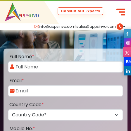
Consult our Experts
info@appsinvo.com
|
sales@appsinvo.com
|
Full Name
*
Email
*
Country Code
*
Mobile No.
*