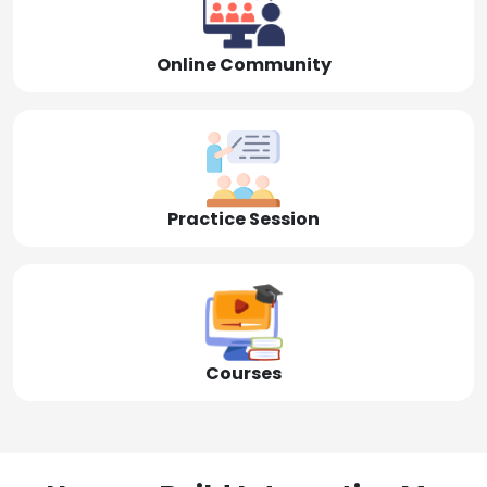
Online Community
Practice Session
Courses