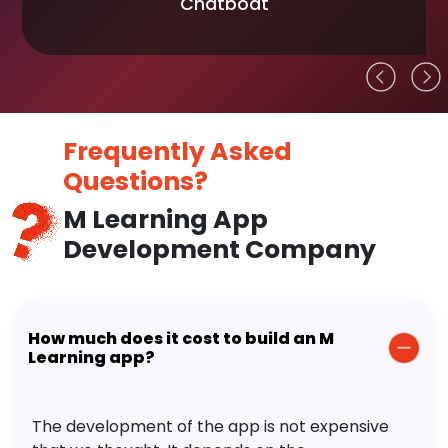
Chatboat
Frequently Asked
Questions?
M Learning App
Development Company
How much does it cost to build an M
Learning app?
The development of the app is not expensive