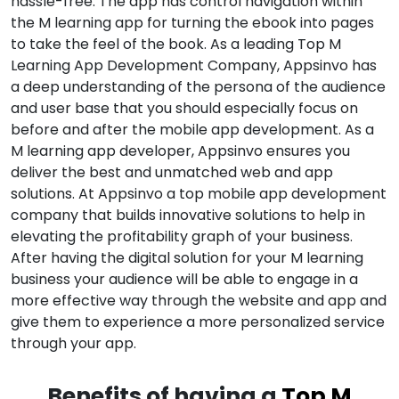
hassle-free. The app has control navigation within
the M learning app for turning the ebook into pages
to take the feel of the book. As a leading Top M
Learning App Development Company, Appsinvo has
a deep understanding of the persona of the audience
and user base that you should especially focus on
before and after the mobile app development. As a
M learning app developer, Appsinvo ensures you
deliver the best and unmatched web and app
solutions. At Appsinvo a top mobile app development
company that builds innovative solutions to help in
elevating the profitability graph of your business.
After having the digital solution for your M learning
business your audience will be able to engage in a
more effective way through the website and app and
give them to experience a more personalized service
through your app.
Benefits of having a
Top M