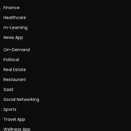
Finance
Healthcare
m-Learning
News App
On-Demand
Political
Real Estate
Restaurant
SaaS
Social Networking
Sports
Travel App
Wellness App