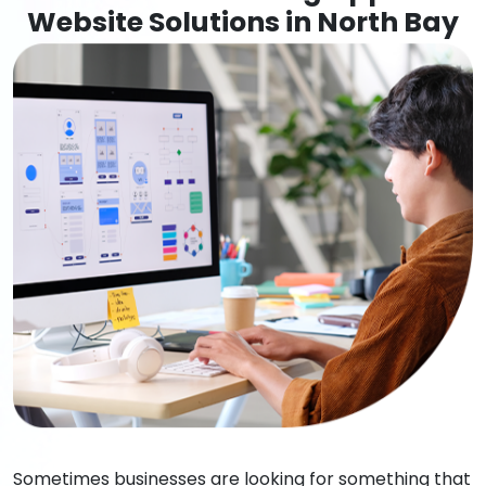
Website Solutions in North Bay
Sometimes businesses are looking for something that