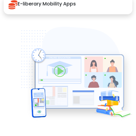
E-liberary Mobility Apps