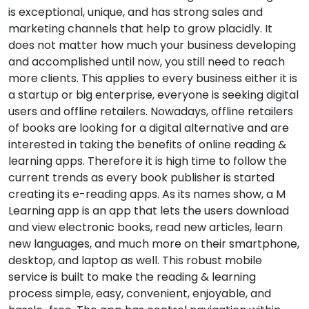
is exceptional, unique, and has strong sales and
marketing channels that help to grow placidly. It
does not matter how much your business developing
and accomplished until now, you still need to reach
more clients. This applies to every business either it is
a startup or big enterprise, everyone is seeking digital
users and offline retailers. Nowadays, offline retailers
of books are looking for a digital alternative and are
interested in taking the benefits of online reading &
learning apps. Therefore it is high time to follow the
current trends as every book publisher is started
creating its e-reading apps. As its names show, a M
Learning app is an app that lets the users download
and view electronic books, read new articles, learn
new languages, and much more on their smartphone,
desktop, and laptop as well. This robust mobile
service is built to make the reading & learning
process simple, easy, convenient, enjoyable, and