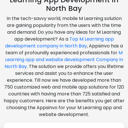
North Bay
In the tech-savvy world, mobile M Learning solution
are gaining popularity from the users with the time
and demand. Do you have any ideas for M Learning
app development? As a
Top M Learning app
development company in North Bay
, Appsinvo has a
team of profoundly experienced professionals for
M
Learning app and website development Company in
North Bay
. The solution we provide offers you lifetime
services and assist you to enhance the user
experience. Till now we have developed more than
750 customized web and mobile app solutions for 120
countries with having more than 725 satisfied and
happy customers. Here are the benefits you get after
choosing the Appsinvo for your M Learning app and
website development.