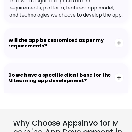
that we thought. It depends on the
requirements, platform, features, app model,
and technologies we choose to develop the app.
Will the app be customized as per my
requirements?
Do we have a specific client base for the
M Learning app development?
Why Choose Appsinvo for M
Learning App Development in