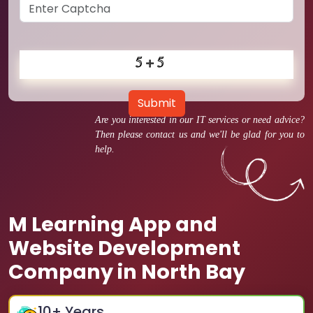
Submit
Are you interested in our IT services or need advice?
Then please contact us and we'll be glad for you to
help.
M Learning App and
Website Development
Company in North Bay
10
+ Years