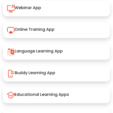
Webinar App
Online Training App
Language Learning App
Buddy Learning App
Educational Learning Apps