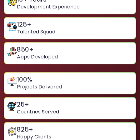
Development Experience
125
+
Talented Squad
850
+
Apps Developed
100
%
Projects Delivered
25
+
Countries Served
825
+
Happy Clients