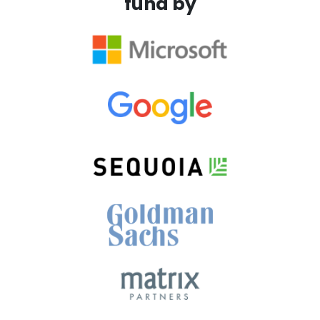
fund by