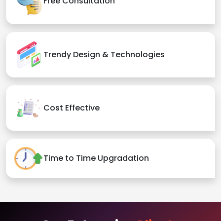
Free Consultation
Trendy Design & Technologies
Cost Effective
Time to Time Upgradation