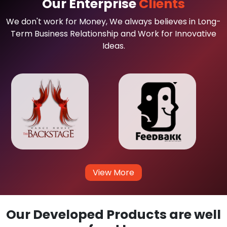
Our Enterprise
Clients
We don't work for Money, We always believes in Long-
Term Business Relationship and Work for Innovative
Ideas.
View More
Our Developed Products are well