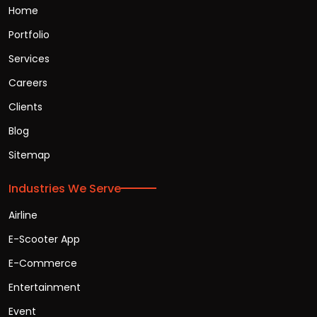
Home
Portfolio
Services
Careers
Clients
Blog
Sitemap
Industries We Serve
Airline
E-Scooter App
E-Commerce
Entertainment
Event