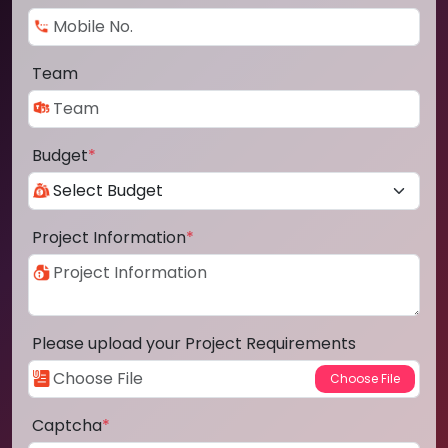
Team
Budget
*
Project Information
*
Please upload your Project Requirements
Captcha
*