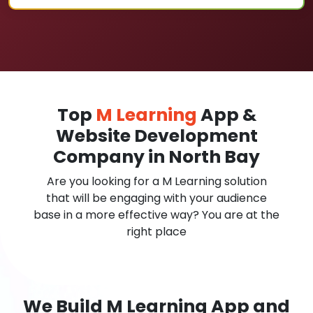
Top
M Learning
App &
Website Development
Company in North Bay
Are you looking for a M Learning solution
that will be engaging with your audience
base in a more effective way? You are at the
right place
We Build M Learning App and