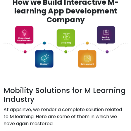
How we Build Interactive M-
learning App Development
Company
Mobility Solutions for M Learning
Industry
At appsinvo, we render a complete solution related
to M learning. Here are some of them in which we
have again mastered.