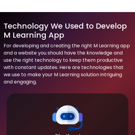
Technology We Used to Develop
M Learning App
For developing and creating the right M Learning app
and a website you should have the knowledge and
use the right technology to keep them productive
with constant updates. Here are technologies that
we use to make your M Learning solution intriguing
and engaging.