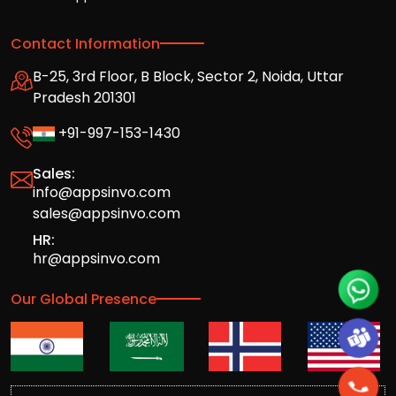
Contact Information
B-25, 3rd Floor, B Block, Sector 2, Noida, Uttar
Pradesh 201301
+91-997-153-1430
Sales:
info@appsinvo.com
sales@appsinvo.com
HR:
hr@appsinvo.com
Our Global Presence