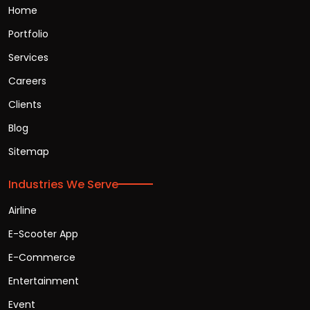
Home
Portfolio
Services
Careers
Clients
Blog
Sitemap
Industries We Serve
Airline
E-Scooter App
E-Commerce
Entertainment
Event