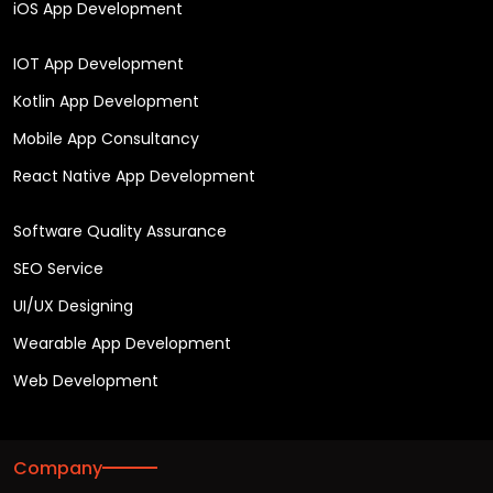
iOS App Development
IOT App Development
Kotlin App Development
Mobile App Consultancy
React Native App Development
Software Quality Assurance
SEO Service
UI/UX Designing
Wearable App Development
Web Development
Company