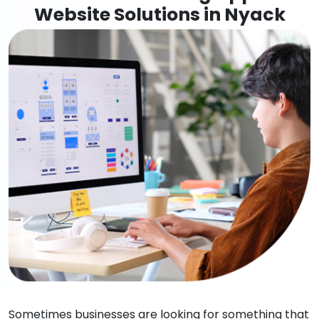
Website Solutions in Nyack
Sometimes businesses are looking for something that