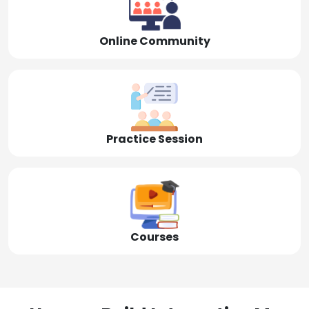
Online Community
Practice Session
Courses