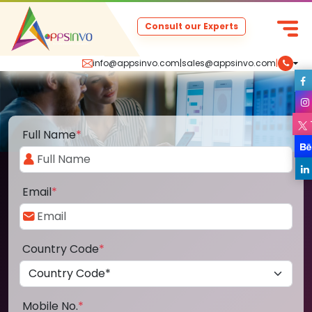
Consult our Experts
info@appsinvo.com
|
sales@appsinvo.com
|
Full Name
*
Email
*
Country Code
*
Mobile No.
*