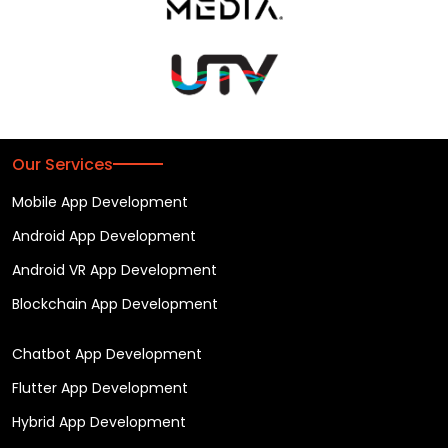
Our Services
Mobile App Development
Android App Development
Android VR App Development
Blockchain App Development
Chatbot App Development
Flutter App Development
Hybrid App Development