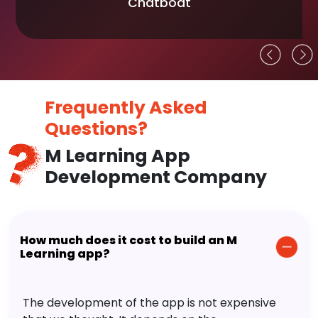
Chatboat
Frequently Asked
Questions?
M Learning App
Development Company
How much does it cost to build an M
Learning app?
The development of the app is not expensive