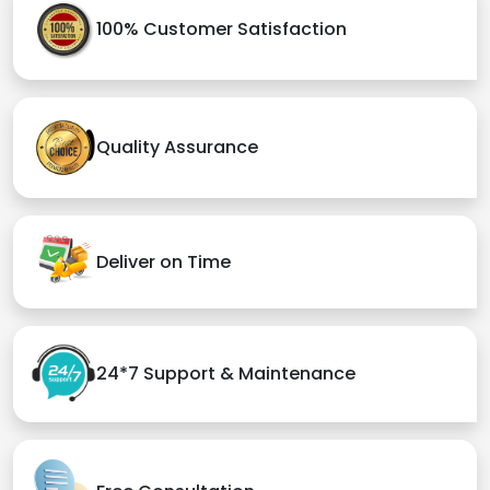
100% Customer Satisfaction
Quality Assurance
Deliver on Time
24*7 Support & Maintenance