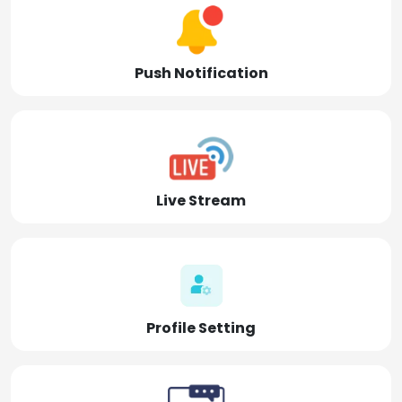
Push Notification
Live Stream
Profile Setting