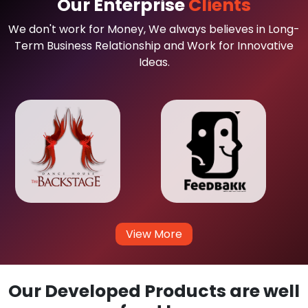
Our Enterprise
Clients
We don't work for Money, We always believes in Long-
Term Business Relationship and Work for Innovative
Ideas.
View More
Our Developed Products are well