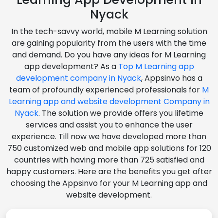
Nyack
In the tech-savvy world, mobile M Learning solution
are gaining popularity from the users with the time
and demand. Do you have any ideas for M Learning
app development? As a
Top M Learning app
development company in Nyack
, Appsinvo has a
team of profoundly experienced professionals for
M
Learning app and website development Company in
Nyack
. The solution we provide offers you lifetime
services and assist you to enhance the user
experience. Till now we have developed more than
750 customized web and mobile app solutions for 120
countries with having more than 725 satisfied and
happy customers. Here are the benefits you get after
choosing the Appsinvo for your M Learning app and
website development.