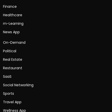
Finance
Healthcare
m-Learning
News App
On-Demand
Political
Real Estate
Restaurant
SaaS
Social Networking
Sports
Travel App
Wellness App