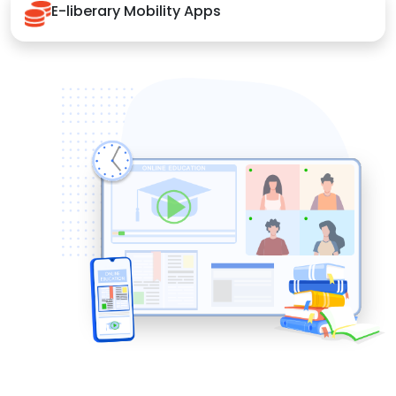
E-liberary Mobility Apps