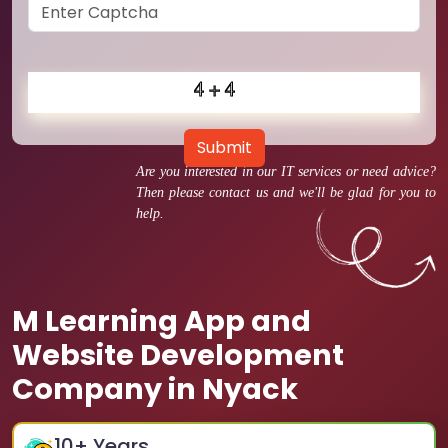
Submit
Are you interested in our IT services or need advice?
Then please contact us and we'll be glad for you to
help.
M Learning App and
Website Development
Company in Nyack
10
+ Years