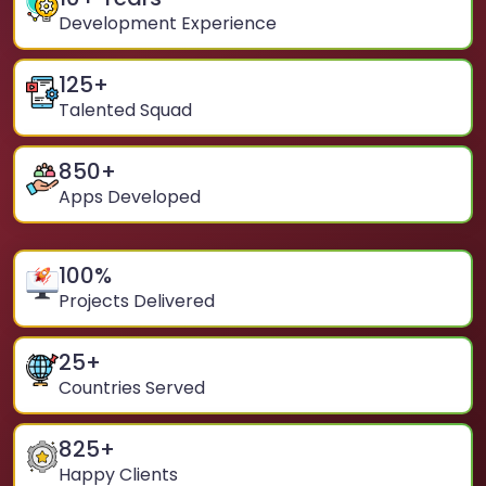
Development Experience
125
+
Talented Squad
850
+
Apps Developed
100
%
Projects Delivered
25
+
Countries Served
825
+
Happy Clients