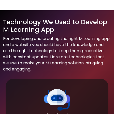
Technology We Used to Develop
M Learning App
For developing and creating the right M Learning app
and a website you should have the knowledge and
use the right technology to keep them productive
with constant updates. Here are technologies that
we use to make your M Learning solution intriguing
and engaging.