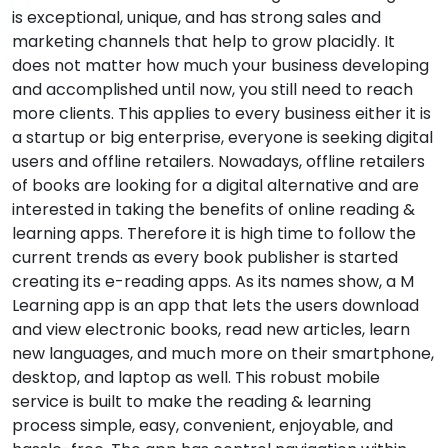
is exceptional, unique, and has strong sales and
marketing channels that help to grow placidly. It
does not matter how much your business developing
and accomplished until now, you still need to reach
more clients. This applies to every business either it is
a startup or big enterprise, everyone is seeking digital
users and offline retailers. Nowadays, offline retailers
of books are looking for a digital alternative and are
interested in taking the benefits of online reading &
learning apps. Therefore it is high time to follow the
current trends as every book publisher is started
creating its e-reading apps. As its names show, a M
Learning app is an app that lets the users download
and view electronic books, read new articles, learn
new languages, and much more on their smartphone,
desktop, and laptop as well. This robust mobile
service is built to make the reading & learning
process simple, easy, convenient, enjoyable, and