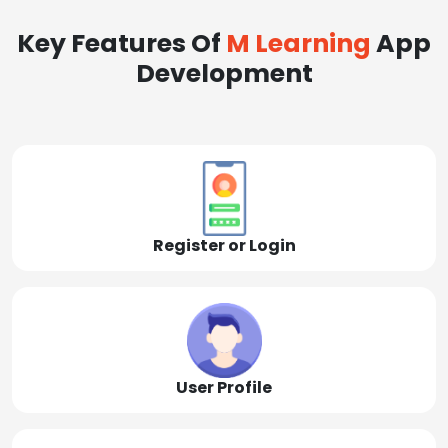
Key Features Of
M Learning
App
Development
Register or Login
User Profile