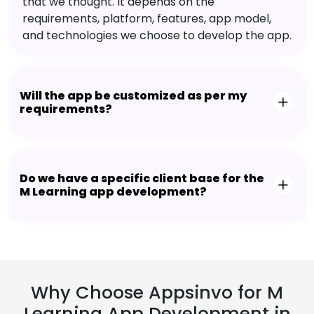
that we thought. It depends on the
requirements, platform, features, app model,
and technologies we choose to develop the app.
Will the app be customized as per my
requirements?
Do we have a specific client base for the
M Learning app development?
Why Choose Appsinvo for M
Learning App Development in