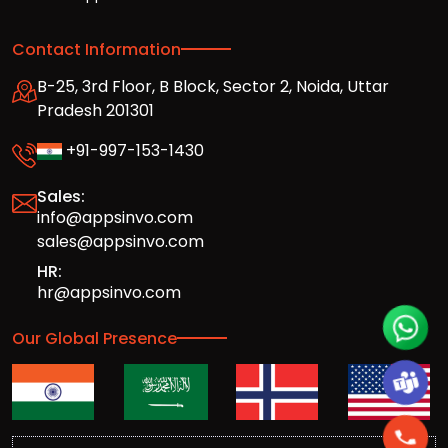
Contact Information
B-25, 3rd Floor, B Block, Sector 2, Noida, Uttar
Pradesh 201301
+91-997-153-1430
Sales:
info@appsinvo.com
sales@appsinvo.com
HR:
hr@appsinvo.com
Our Global Presence