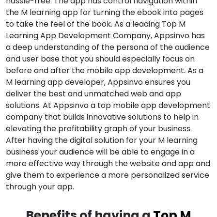
hassle-free. The app has control navigation within
the M learning app for turning the ebook into pages
to take the feel of the book. As a leading Top M
Learning App Development Company, Appsinvo has
a deep understanding of the persona of the audience
and user base that you should especially focus on
before and after the mobile app development. As a
M learning app developer, Appsinvo ensures you
deliver the best and unmatched web and app
solutions. At Appsinvo a top mobile app development
company that builds innovative solutions to help in
elevating the profitability graph of your business.
After having the digital solution for your M learning
business your audience will be able to engage in a
more effective way through the website and app and
give them to experience a more personalized service
through your app.
Benefits of having a
Top M