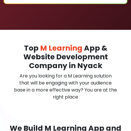
Top
M Learning
App &
Website Development
Company in Nyack
Are you looking for a M Learning solution
that will be engaging with your audience
base in a more effective way? You are at the
right place
We Build M Learning App and