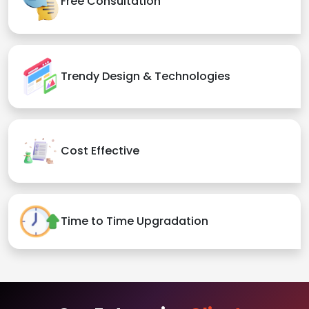
Free Consultation
Trendy Design & Technologies
Cost Effective
Time to Time Upgradation