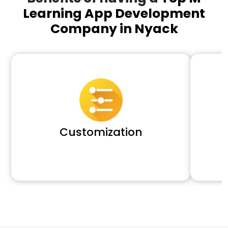
Learning App Development
Company in Nyack
Customization