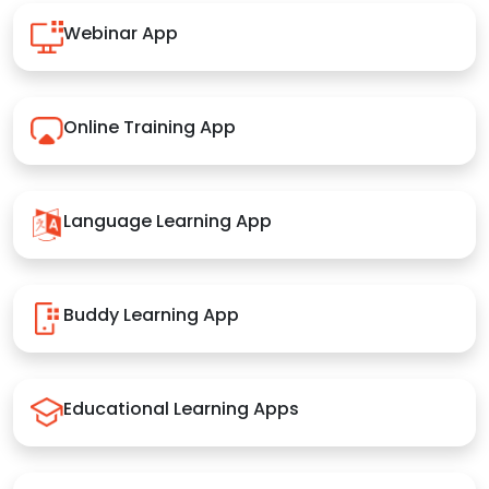
Webinar App
Online Training App
Language Learning App
Buddy Learning App
Educational Learning Apps