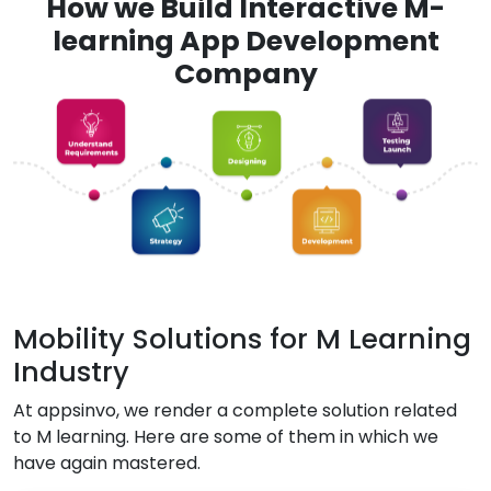
How we Build Interactive M-
learning App Development
Company
Mobility Solutions for M Learning
Industry
At appsinvo, we render a complete solution related
to M learning. Here are some of them in which we
have again mastered.