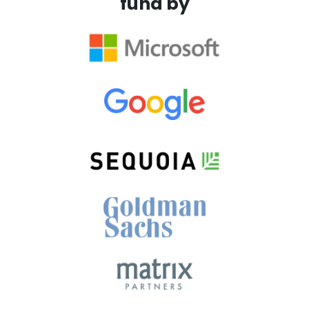
fund by