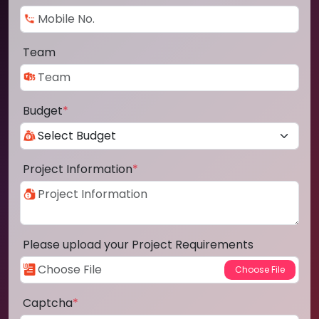
Team
Budget
*
Project Information
*
Please upload your Project Requirements
Captcha
*