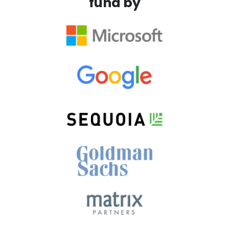
fund by