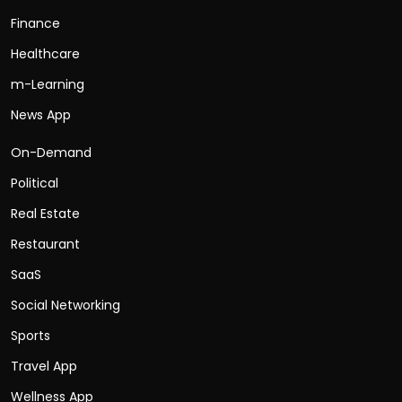
Finance
Healthcare
m-Learning
News App
On-Demand
Political
Real Estate
Restaurant
SaaS
Social Networking
Sports
Travel App
Wellness App