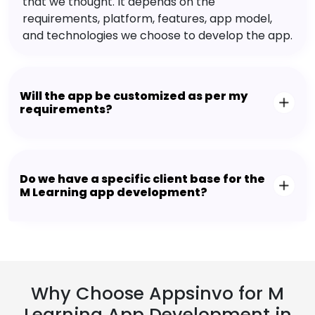
that we thought. It depends on the
requirements, platform, features, app model,
and technologies we choose to develop the app.
Will the app be customized as per my
requirements?
Do we have a specific client base for the
M Learning app development?
Why Choose Appsinvo for M
Learning App Development in