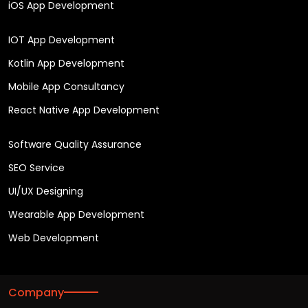
iOS App Development
IOT App Development
Kotlin App Development
Mobile App Consultancy
React Native App Development
Software Quality Assurance
SEO Service
UI/UX Designing
Wearable App Development
Web Development
Company