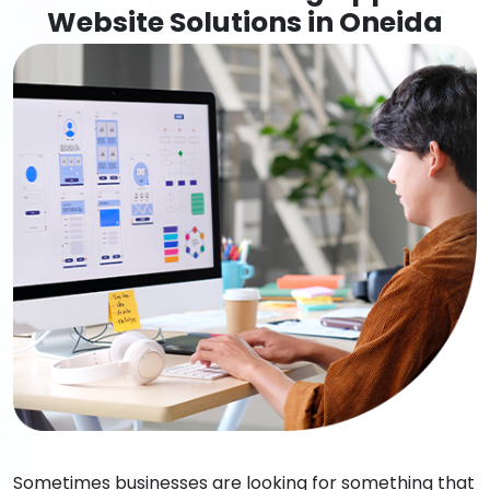
Website Solutions in Oneida
Sometimes businesses are looking for something that