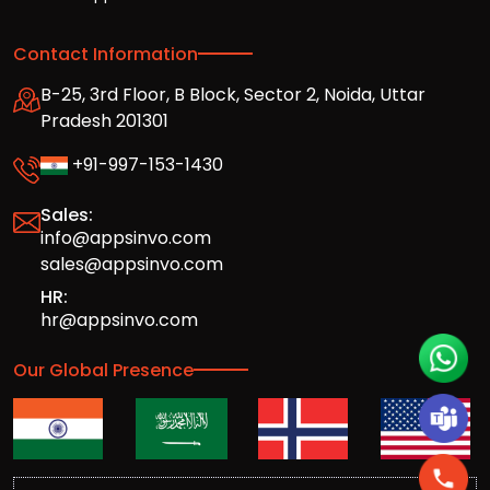
Contact Information
B-25, 3rd Floor, B Block, Sector 2, Noida, Uttar
Pradesh 201301
+91-997-153-1430
Sales:
info@appsinvo.com
sales@appsinvo.com
HR:
hr@appsinvo.com
Our Global Presence