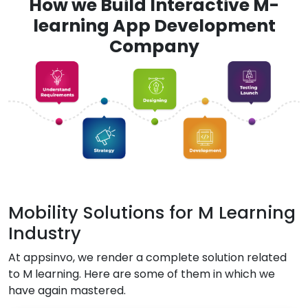
How we Build Interactive M-
learning App Development
Company
Mobility Solutions for M Learning
Industry
At appsinvo, we render a complete solution related
to M learning. Here are some of them in which we
have again mastered.