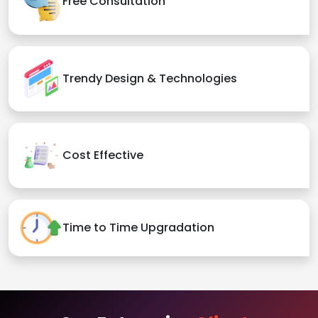
Free Consultation
Trendy Design & Technologies
Cost Effective
Time to Time Upgradation