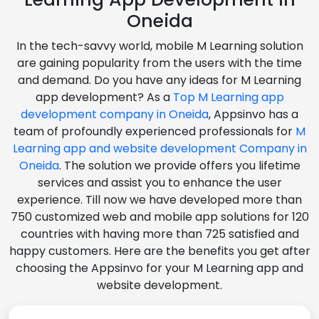
Oneida
In the tech-savvy world, mobile M Learning solution
are gaining popularity from the users with the time
and demand. Do you have any ideas for M Learning
app development? As a
Top M Learning app
development company in Oneida
, Appsinvo has a
team of profoundly experienced professionals for
M
Learning app and website development Company in
Oneida
. The solution we provide offers you lifetime
services and assist you to enhance the user
experience. Till now we have developed more than
750 customized web and mobile app solutions for 120
countries with having more than 725 satisfied and
happy customers. Here are the benefits you get after
choosing the Appsinvo for your M Learning app and
website development.