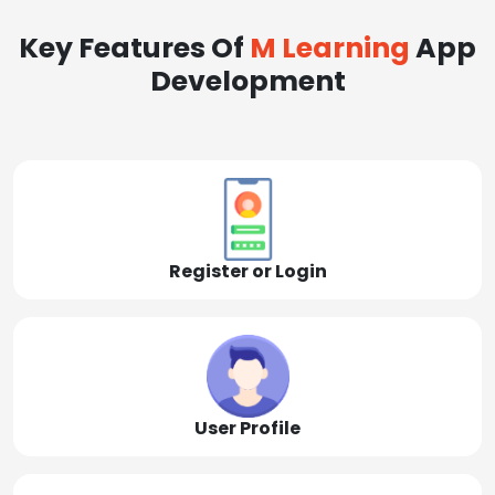
Key Features Of
M Learning
App
Development
Register or Login
User Profile