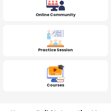
Online Community
Practice Session
Courses