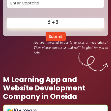
Submit
Are you interested in our IT services or need advice?
Then please contact us and we'll be glad for you to
help.
M Learning App and
Website Development
Company in Oneida
10
+ Years