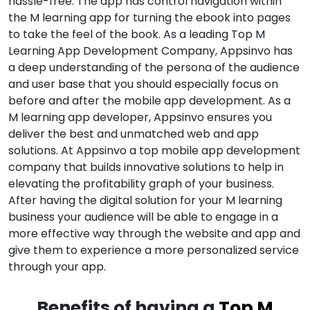
hassle-free. The app has control navigation within
the M learning app for turning the ebook into pages
to take the feel of the book. As a leading Top M
Learning App Development Company, Appsinvo has
a deep understanding of the persona of the audience
and user base that you should especially focus on
before and after the mobile app development. As a
M learning app developer, Appsinvo ensures you
deliver the best and unmatched web and app
solutions. At Appsinvo a top mobile app development
company that builds innovative solutions to help in
elevating the profitability graph of your business.
After having the digital solution for your M learning
business your audience will be able to engage in a
more effective way through the website and app and
give them to experience a more personalized service
through your app.
Benefits of having a
Top M