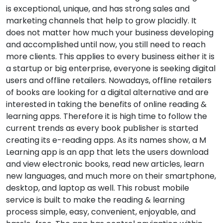
is exceptional, unique, and has strong sales and
marketing channels that help to grow placidly. It
does not matter how much your business developing
and accomplished until now, you still need to reach
more clients. This applies to every business either it is
a startup or big enterprise, everyone is seeking digital
users and offline retailers. Nowadays, offline retailers
of books are looking for a digital alternative and are
interested in taking the benefits of online reading &
learning apps. Therefore it is high time to follow the
current trends as every book publisher is started
creating its e-reading apps. As its names show, a M
Learning app is an app that lets the users download
and view electronic books, read new articles, learn
new languages, and much more on their smartphone,
desktop, and laptop as well. This robust mobile
service is built to make the reading & learning
process simple, easy, convenient, enjoyable, and