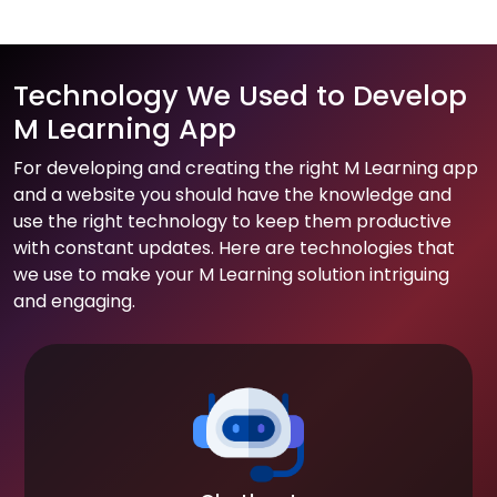
Technology We Used to Develop
M Learning App
For developing and creating the right M Learning app
and a website you should have the knowledge and
use the right technology to keep them productive
with constant updates. Here are technologies that
we use to make your M Learning solution intriguing
and engaging.