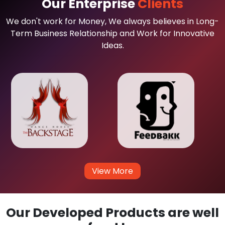
Our Enterprise
Clients
We don't work for Money, We always believes in Long-
Term Business Relationship and Work for Innovative
Ideas.
View More
Our Developed Products are well