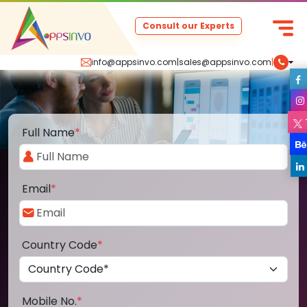
Consult our Experts
info@appsinvo.com
|
sales@appsinvo.com
|
Full Name
*
Email
*
Country Code
*
Mobile No.
*