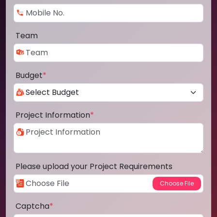
Team
Budget
*
Project Information
*
Please upload your Project Requirements
Captcha
*