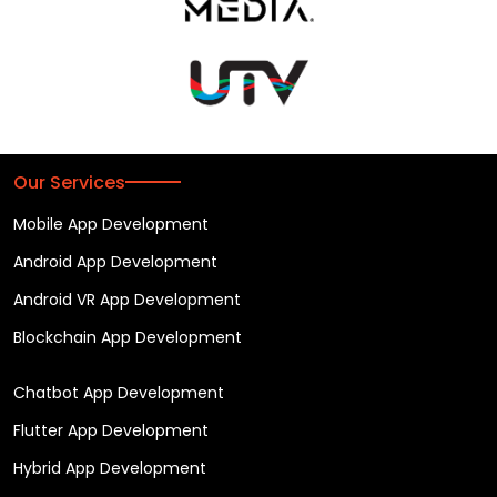
Our Services
Mobile App Development
Android App Development
Android VR App Development
Blockchain App Development
Chatbot App Development
Flutter App Development
Hybrid App Development