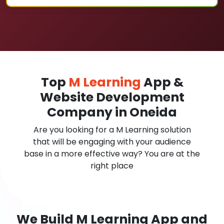
Top
M Learning
App &
Website Development
Company in Oneida
Are you looking for a M Learning solution
that will be engaging with your audience
base in a more effective way? You are at the
right place
We Build M Learning App and