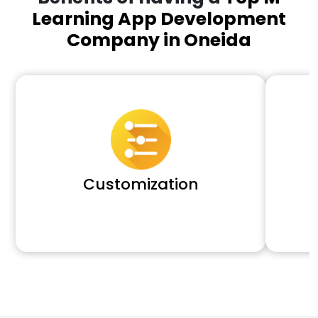
Learning App Development
Company in Oneida
Customization