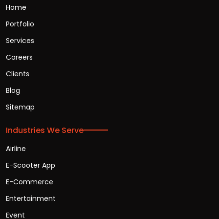
Home
Portfolio
Services
Careers
Clients
Blog
Sitemap
Industries We Serve
Airline
E-Scooter App
E-Commerce
Entertainment
Event