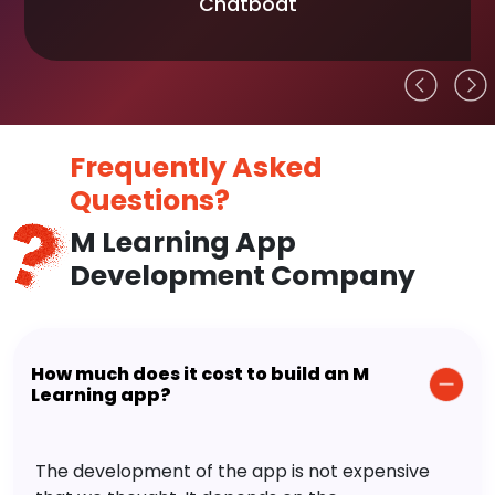
Chatboat
Frequently Asked
Questions?
M Learning App
Development Company
How much does it cost to build an M
Learning app?
The development of the app is not expensive