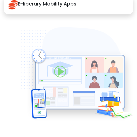
E-liberary Mobility Apps