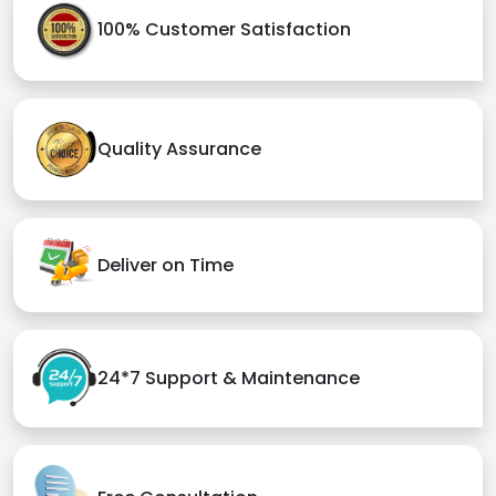
100% Customer Satisfaction
Quality Assurance
Deliver on Time
24*7 Support & Maintenance