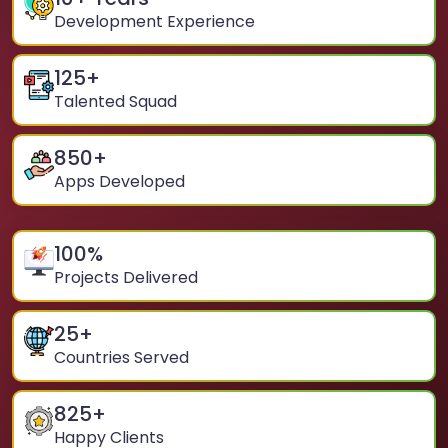
Development Experience
125
+
Talented Squad
850
+
Apps Developed
100
%
Projects Delivered
25
+
Countries Served
825
+
Happy Clients