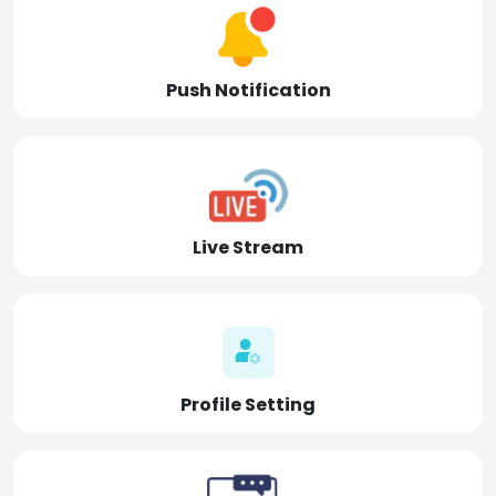
Push Notification
Live Stream
Profile Setting