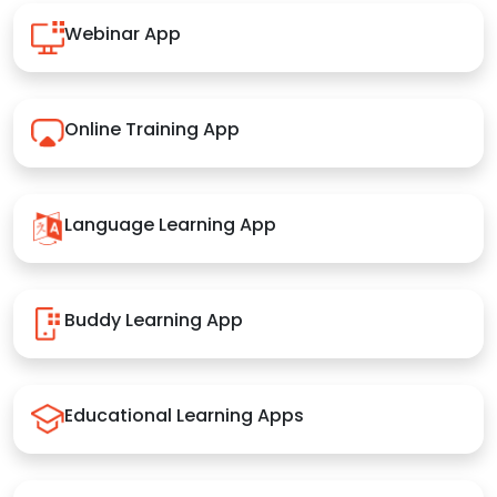
Webinar App
Online Training App
Language Learning App
Buddy Learning App
Educational Learning Apps