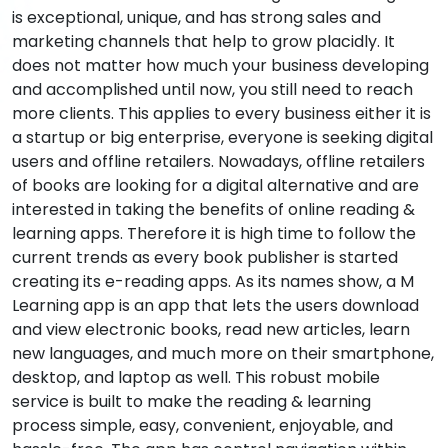
is exceptional, unique, and has strong sales and
marketing channels that help to grow placidly. It
does not matter how much your business developing
and accomplished until now, you still need to reach
more clients. This applies to every business either it is
a startup or big enterprise, everyone is seeking digital
users and offline retailers. Nowadays, offline retailers
of books are looking for a digital alternative and are
interested in taking the benefits of online reading &
learning apps. Therefore it is high time to follow the
current trends as every book publisher is started
creating its e-reading apps. As its names show, a M
Learning app is an app that lets the users download
and view electronic books, read new articles, learn
new languages, and much more on their smartphone,
desktop, and laptop as well. This robust mobile
service is built to make the reading & learning
process simple, easy, convenient, enjoyable, and