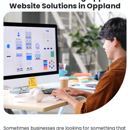
Website Solutions in Oppland
Sometimes businesses are looking for something that