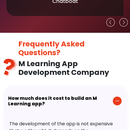
Chatboat
Frequently Asked
Questions?
M Learning App
Development Company
How much does it cost to build an M
Learning app?
The development of the app is not expensive