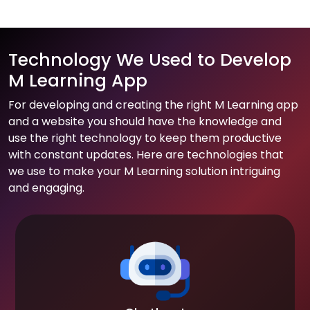
Technology We Used to Develop
M Learning App
For developing and creating the right M Learning app
and a website you should have the knowledge and
use the right technology to keep them productive
with constant updates. Here are technologies that
we use to make your M Learning solution intriguing
and engaging.