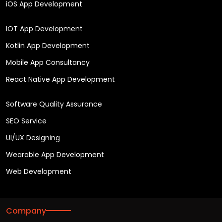
iOS App Development
IOT App Development
Kotlin App Development
Mobile App Consultancy
React Native App Development
Software Quality Assurance
SEO Service
UI/UX Designing
Wearable App Development
Web Development
Company