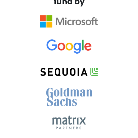
fund by