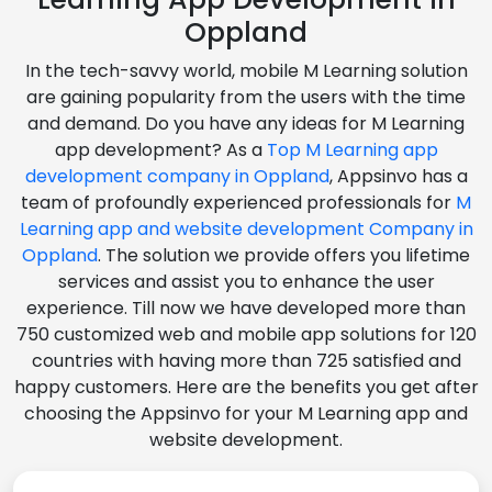
Oppland
In the tech-savvy world, mobile M Learning solution
are gaining popularity from the users with the time
and demand. Do you have any ideas for M Learning
app development? As a
Top M Learning app
development company in Oppland
, Appsinvo has a
team of profoundly experienced professionals for
M
Learning app and website development Company in
Oppland
. The solution we provide offers you lifetime
services and assist you to enhance the user
experience. Till now we have developed more than
750 customized web and mobile app solutions for 120
countries with having more than 725 satisfied and
happy customers. Here are the benefits you get after
choosing the Appsinvo for your M Learning app and
website development.