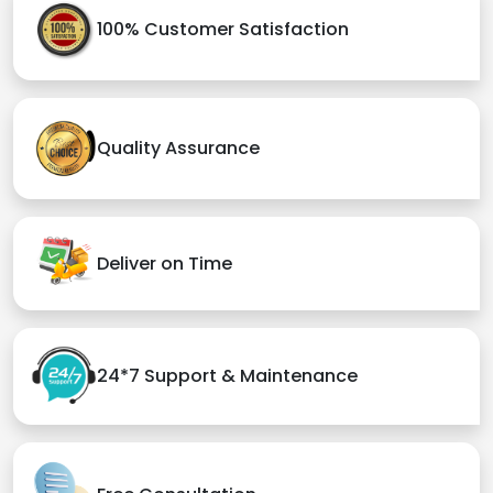
100% Customer Satisfaction
Quality Assurance
Deliver on Time
24*7 Support & Maintenance