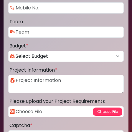
Team
Budget
*
Project Information
*
Please upload your Project Requirements
Captcha
*