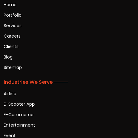
Home
Portfolio
Services
Careers
Clients
Blog
Sitemap
Industries We Serve
Airline
E-Scooter App
E-Commerce
Entertainment
Event