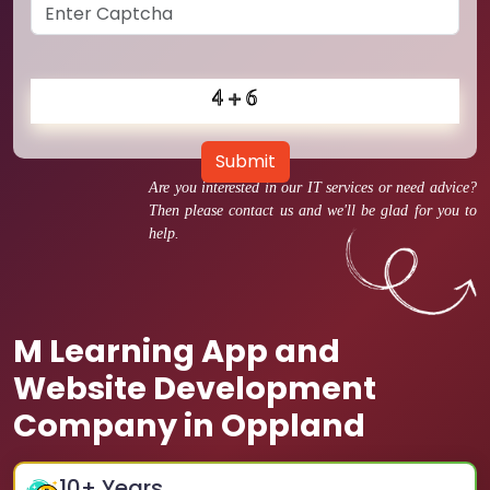
Submit
Are you interested in our IT services or need advice?
Then please contact us and we'll be glad for you to
help.
M Learning App and
Website Development
Company in Oppland
10
+ Years