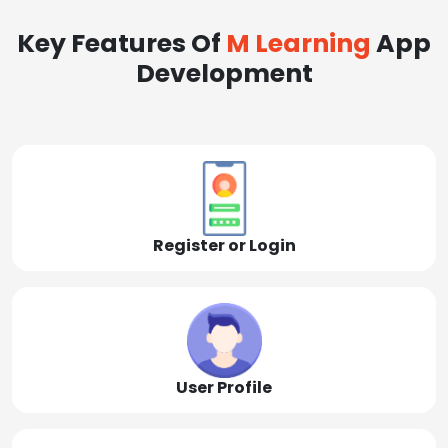
Key Features Of
M Learning
App
Development
Register or Login
User Profile