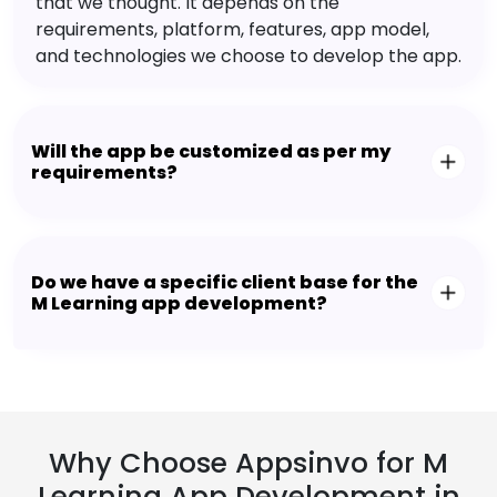
that we thought. It depends on the
requirements, platform, features, app model,
and technologies we choose to develop the app.
Will the app be customized as per my
requirements?
Do we have a specific client base for the
M Learning app development?
Why Choose Appsinvo for M
Learning App Development in