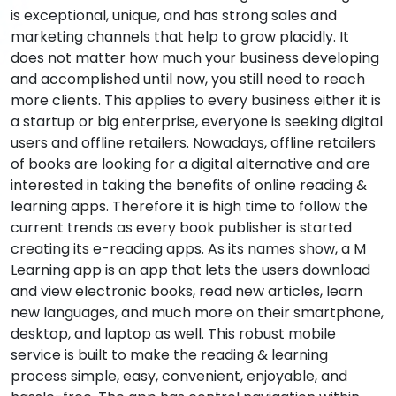
is exceptional, unique, and has strong sales and
marketing channels that help to grow placidly. It
does not matter how much your business developing
and accomplished until now, you still need to reach
more clients. This applies to every business either it is
a startup or big enterprise, everyone is seeking digital
users and offline retailers. Nowadays, offline retailers
of books are looking for a digital alternative and are
interested in taking the benefits of online reading &
learning apps. Therefore it is high time to follow the
current trends as every book publisher is started
creating its e-reading apps. As its names show, a M
Learning app is an app that lets the users download
and view electronic books, read new articles, learn
new languages, and much more on their smartphone,
desktop, and laptop as well. This robust mobile
service is built to make the reading & learning
process simple, easy, convenient, enjoyable, and