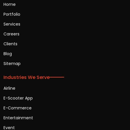
Home
Portfolio
Services
Careers
Clients
Blog
Sitemap
Industries We Serve
Airline
E-Scooter App
E-Commerce
Entertainment
Event