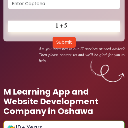
Submit
Are you interested in our IT services or need advice?
Then please contact us and we'll be glad for you to
help.
M Learning App and
Website Development
Company in Oshawa
10
+ Years