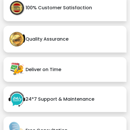
100% Customer Satisfaction
Quality Assurance
Deliver on Time
24*7 Support & Maintenance