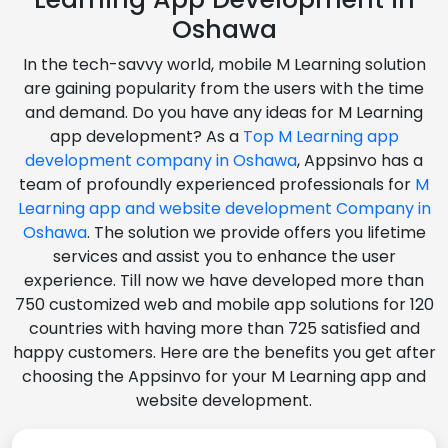
Oshawa
In the tech-savvy world, mobile M Learning solution
are gaining popularity from the users with the time
and demand. Do you have any ideas for M Learning
app development? As a
Top M Learning app
development company in Oshawa
, Appsinvo has a
team of profoundly experienced professionals for
M
Learning app and website development Company in
Oshawa
. The solution we provide offers you lifetime
services and assist you to enhance the user
experience. Till now we have developed more than
750 customized web and mobile app solutions for 120
countries with having more than 725 satisfied and
happy customers. Here are the benefits you get after
choosing the Appsinvo for your M Learning app and
website development.