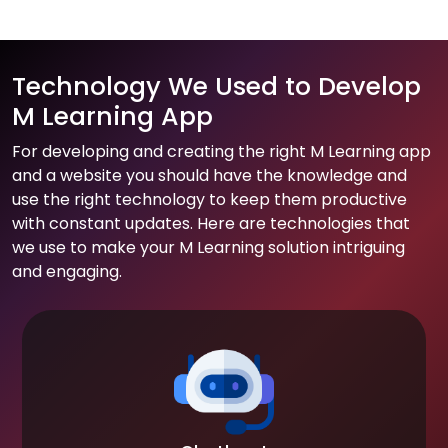
Technology We Used to Develop
M Learning App
For developing and creating the right M Learning app
and a website you should have the knowledge and
use the right technology to keep them productive
with constant updates. Here are technologies that
we use to make your M Learning solution intriguing
and engaging.