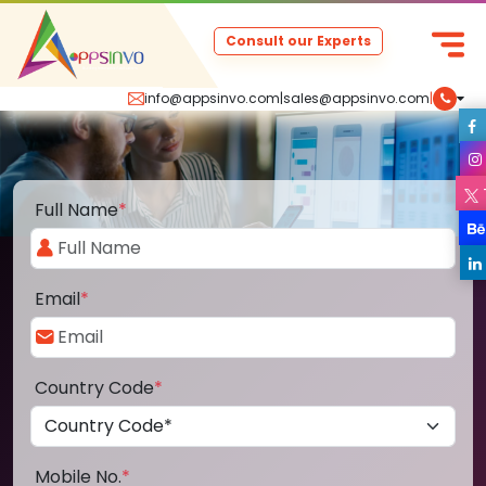
Consult our Experts
info@appsinvo.com
|
sales@appsinvo.com
|
Full Name
*
Email
*
Country Code
*
Mobile No.
*