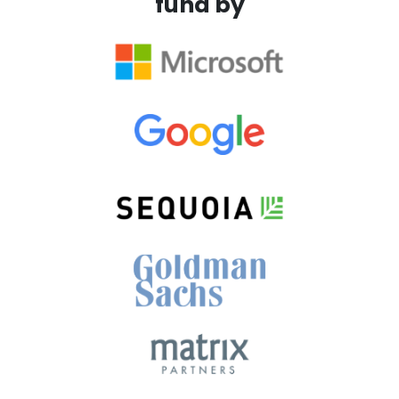
fund by