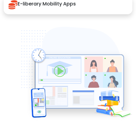
E-liberary Mobility Apps