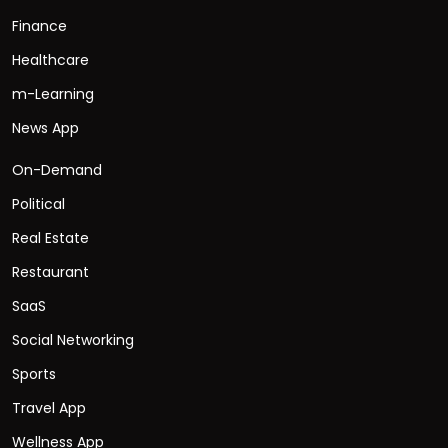
Finance
Healthcare
m-Learning
News App
On-Demand
Political
Real Estate
Restaurant
SaaS
Social Networking
Sports
Travel App
Wellness App