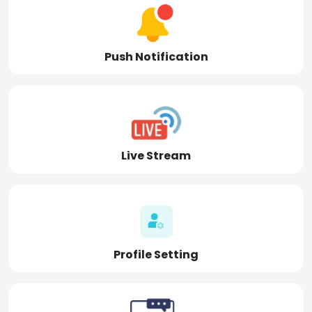
Push Notification
Live Stream
Profile Setting