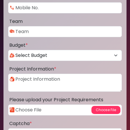
Team
Budget
*
Project Information
*
Please upload your Project Requirements
Captcha
*