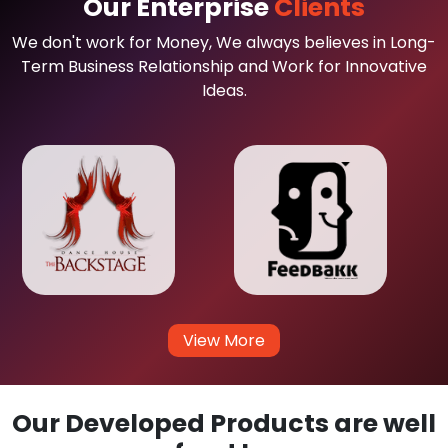
Our Enterprise
Clients
We don't work for Money, We always believes in Long-
Term Business Relationship and Work for Innovative
Ideas.
View More
Our Developed Products are well