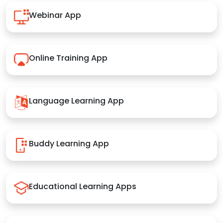
Webinar App
Online Training App
Language Learning App
Buddy Learning App
Educational Learning Apps