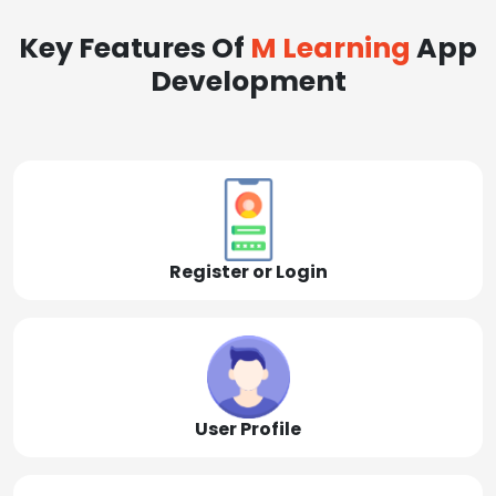
Key Features Of
M Learning
App
Development
Register or Login
User Profile