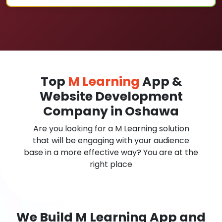
Top
M Learning
App &
Website Development
Company in Oshawa
Are you looking for a M Learning solution
that will be engaging with your audience
base in a more effective way? You are at the
right place
We Build M Learning App and