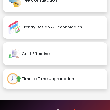
Free Consultation
Trendy Design & Technologies
Cost Effective
Time to Time Upgradation