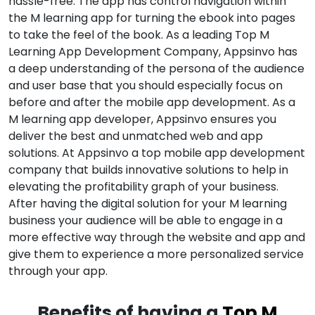
hassle-free. The app has control navigation within
the M learning app for turning the ebook into pages
to take the feel of the book. As a leading Top M
Learning App Development Company, Appsinvo has
a deep understanding of the persona of the audience
and user base that you should especially focus on
before and after the mobile app development. As a
M learning app developer, Appsinvo ensures you
deliver the best and unmatched web and app
solutions. At Appsinvo a top mobile app development
company that builds innovative solutions to help in
elevating the profitability graph of your business.
After having the digital solution for your M learning
business your audience will be able to engage in a
more effective way through the website and app and
give them to experience a more personalized service
through your app.
Benefits of having a
Top M