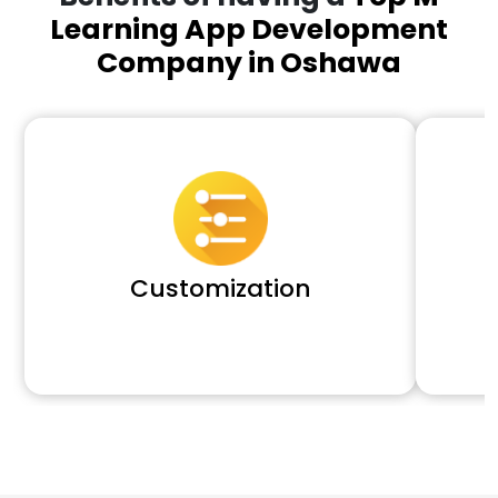
Learning App Development
Company in Oshawa
Customization