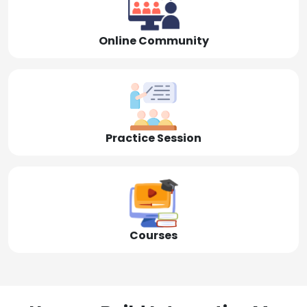
Online Community
Practice Session
Courses