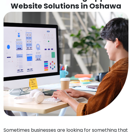
Website Solutions in Oshawa
Sometimes businesses are looking for something that