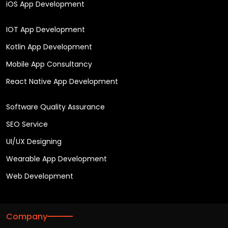
iOS App Development
IOT App Development
Kotlin App Development
Mobile App Consultancy
React Native App Development
Software Quality Assurance
SEO Service
UI/UX Designing
Wearable App Development
Web Development
Company