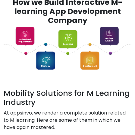
How we Build Interactive M-
learning App Development
Company
Mobility Solutions for M Learning
Industry
At appsinvo, we render a complete solution related
to M learning. Here are some of them in which we
have again mastered.