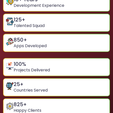
Development Experience
125
+
Talented Squad
850
+
Apps Developed
100
%
Projects Delivered
25
+
Countries Served
825
+
Happy Clients