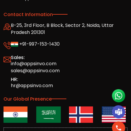
Contact Information
B-25, 3rd Floor, B Block, Sector 2, Noida, Uttar
Pradesh 201301
+91-997-153-1430
Sales:
info@appsinvo.com
sales@appsinvo.com
HR:
hr@appsinvo.com
Our Global Presence