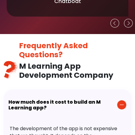
Chatboat
Frequently Asked
Questions?
M Learning App
Development Company
How much does it cost to build an M
Learning app?
The development of the app is not expensive