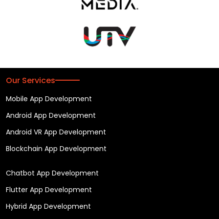
Our Services
Mobile App Development
Android App Development
Android VR App Development
Blockchain App Development
Chatbot App Development
Flutter App Development
Hybrid App Development