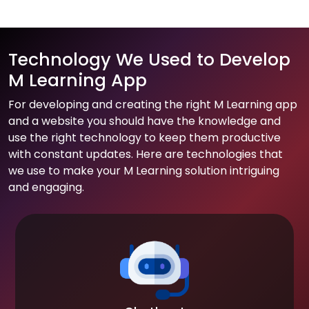
Technology We Used to Develop
M Learning App
For developing and creating the right M Learning app
and a website you should have the knowledge and
use the right technology to keep them productive
with constant updates. Here are technologies that
we use to make your M Learning solution intriguing
and engaging.