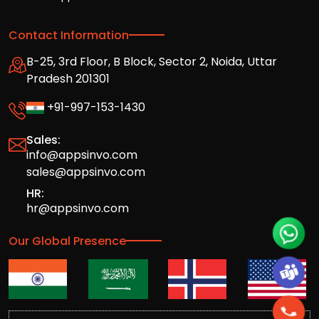
Contact Information
B-25, 3rd Floor, B Block, Sector 2, Noida, Uttar
Pradesh 201301
+91-997-153-1430
Sales:
info@appsinvo.com
sales@appsinvo.com
HR:
hr@appsinvo.com
Our Global Presence