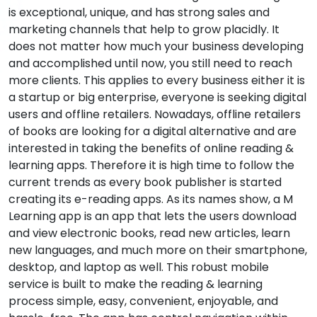
is exceptional, unique, and has strong sales and
marketing channels that help to grow placidly. It
does not matter how much your business developing
and accomplished until now, you still need to reach
more clients. This applies to every business either it is
a startup or big enterprise, everyone is seeking digital
users and offline retailers. Nowadays, offline retailers
of books are looking for a digital alternative and are
interested in taking the benefits of online reading &
learning apps. Therefore it is high time to follow the
current trends as every book publisher is started
creating its e-reading apps. As its names show, a M
Learning app is an app that lets the users download
and view electronic books, read new articles, learn
new languages, and much more on their smartphone,
desktop, and laptop as well. This robust mobile
service is built to make the reading & learning
process simple, easy, convenient, enjoyable, and