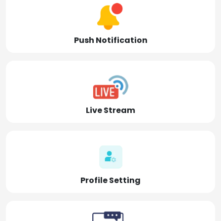
Push Notification
Live Stream
Profile Setting