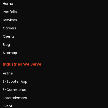
Home
Portfolio
Services
Careers
Clients
Blog
Sitemap
Industries We Serve
Airline
E-Scooter App
E-Commerce
Entertainment
Event