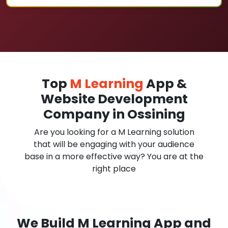
Top
M Learning
App &
Website Development
Company in Ossining
Are you looking for a M Learning solution
that will be engaging with your audience
base in a more effective way? You are at the
right place
We Build M Learning App and