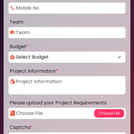
Team
Budget
*
Project Information
*
Please upload your Project Requirements
Captcha
*