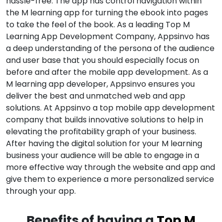
hassle-free. The app has control navigation within
the M learning app for turning the ebook into pages
to take the feel of the book. As a leading Top M
Learning App Development Company, Appsinvo has
a deep understanding of the persona of the audience
and user base that you should especially focus on
before and after the mobile app development. As a
M learning app developer, Appsinvo ensures you
deliver the best and unmatched web and app
solutions. At Appsinvo a top mobile app development
company that builds innovative solutions to help in
elevating the profitability graph of your business.
After having the digital solution for your M learning
business your audience will be able to engage in a
more effective way through the website and app and
give them to experience a more personalized service
through your app.
Benefits of having a
Top M