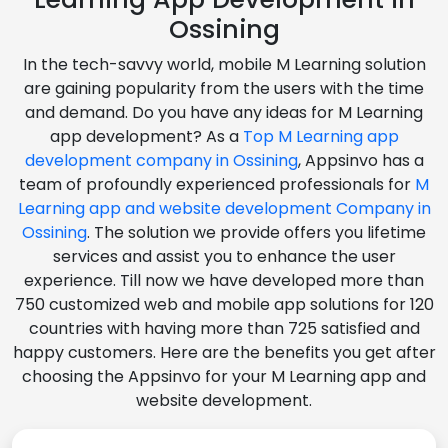
Ossining
In the tech-savvy world, mobile M Learning solution
are gaining popularity from the users with the time
and demand. Do you have any ideas for M Learning
app development? As a
Top M Learning app
development company in Ossining
, Appsinvo has a
team of profoundly experienced professionals for
M
Learning app and website development Company in
Ossining
. The solution we provide offers you lifetime
services and assist you to enhance the user
experience. Till now we have developed more than
750 customized web and mobile app solutions for 120
countries with having more than 725 satisfied and
happy customers. Here are the benefits you get after
choosing the Appsinvo for your M Learning app and
website development.