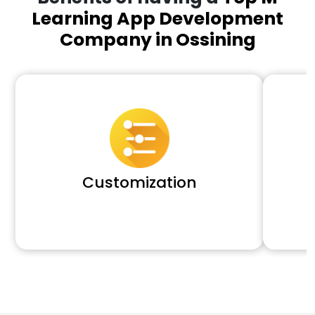
Learning App Development
Company in Ossining
Customization