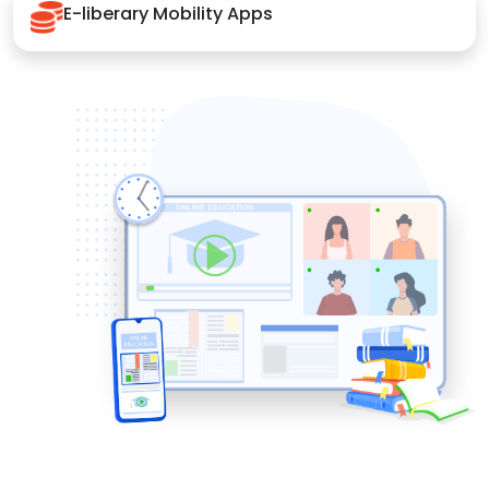
E-liberary Mobility Apps