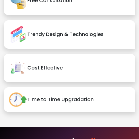
Free Consultation
Trendy Design & Technologies
Cost Effective
Time to Time Upgradation