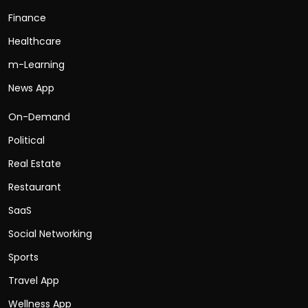
Finance
Healthcare
m-Learning
News App
On-Demand
Political
Real Estate
Restaurant
SaaS
Social Networking
Sports
Travel App
Wellness App