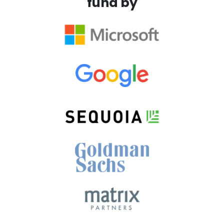
fund by