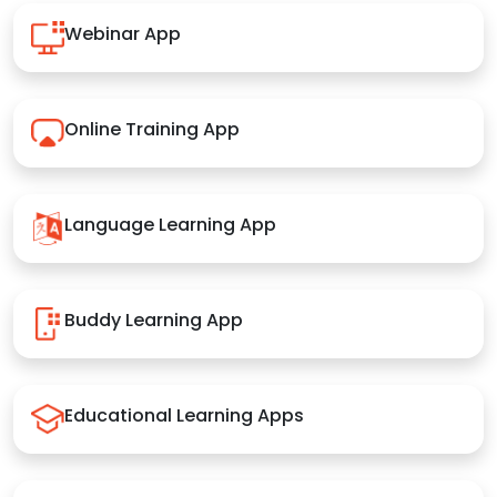
Webinar App
Online Training App
Language Learning App
Buddy Learning App
Educational Learning Apps