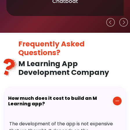
Chatboat
Frequently Asked
Questions?
M Learning App
Development Company
How much does it cost to build an M
Learning app?
The development of the app is not expensive