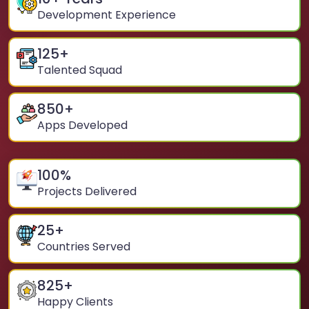
Development Experience
125
+
Talented Squad
850
+
Apps Developed
100
%
Projects Delivered
25
+
Countries Served
825
+
Happy Clients