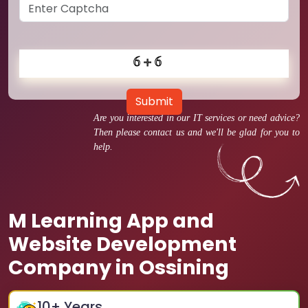
Submit
Are you interested in our IT services or need advice?
Then please contact us and we'll be glad for you to
help.
M Learning App and
Website Development
Company in Ossining
10
+ Years