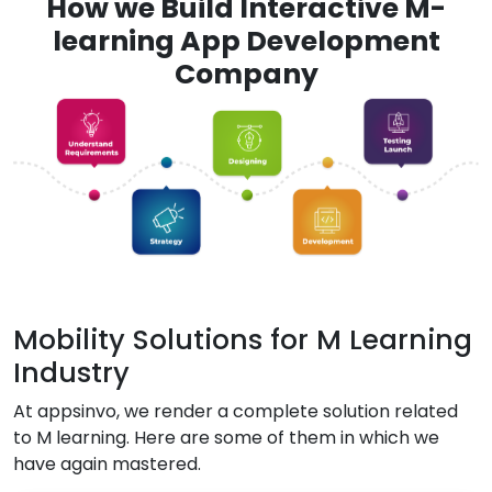
How we Build Interactive M-
learning App Development
Company
Mobility Solutions for M Learning
Industry
At appsinvo, we render a complete solution related
to M learning. Here are some of them in which we
have again mastered.