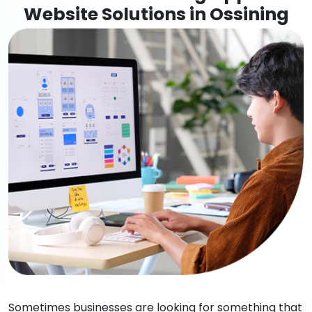
Website Solutions in Ossining
Sometimes businesses are looking for something that