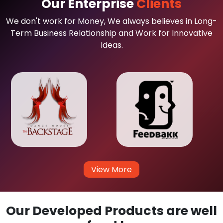
Our Enterprise
Clients
We don't work for Money, We always believes in Long-
Term Business Relationship and Work for Innovative
Ideas.
View More
Our Developed Products are well