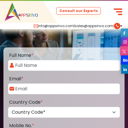
Consult our Experts
info@appsinvo.com
|
sales@appsinvo.com
|
Full Name
*
Email
*
Country Code
*
Mobile No.
*