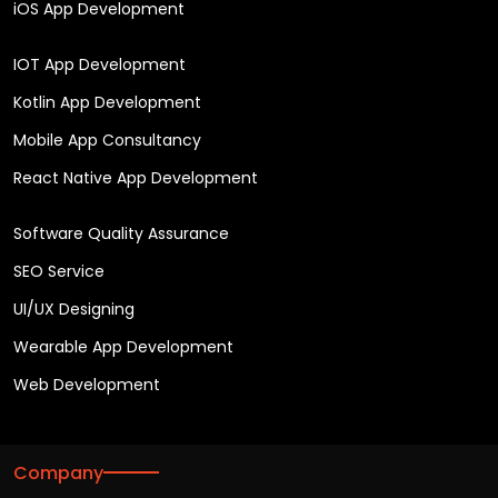
iOS App Development
IOT App Development
Kotlin App Development
Mobile App Consultancy
React Native App Development
Software Quality Assurance
SEO Service
UI/UX Designing
Wearable App Development
Web Development
Company