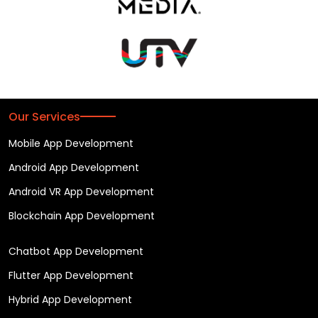
Our Services
Mobile App Development
Android App Development
Android VR App Development
Blockchain App Development
Chatbot App Development
Flutter App Development
Hybrid App Development