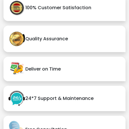
100% Customer Satisfaction
Quality Assurance
Deliver on Time
24*7 Support & Maintenance