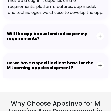
that we thought. It depends on the
requirements, platform, features, app model,
and technologies we choose to develop the app.
Will the app be customized as per my
requirements?
Do we have a specific client base for the
M Learning app development?
Why Choose Appsinvo for M
Learning App Development in