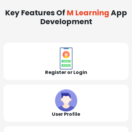
Key Features Of
M Learning
App
Development
Register or Login
User Profile