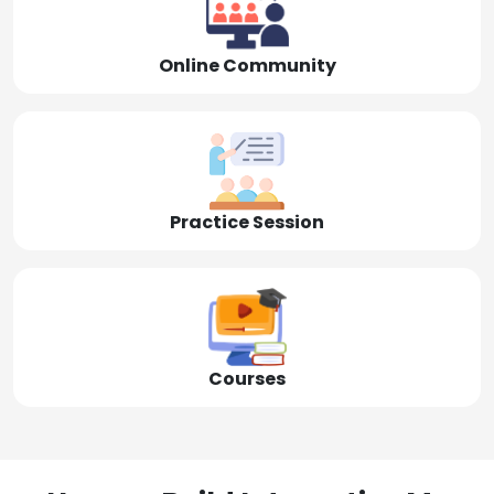
Online Community
Practice Session
Courses