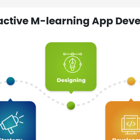
ractive M-learning App D