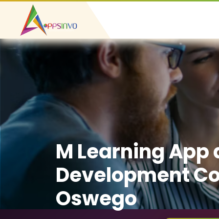
M Learning App
Development C
Oswego