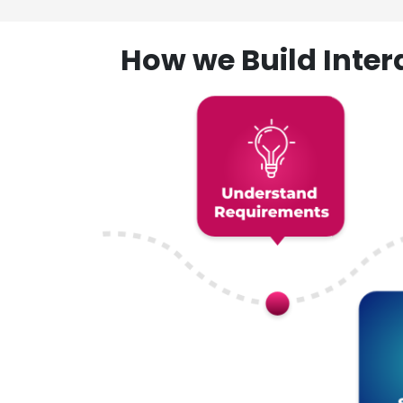
How we Build Inte