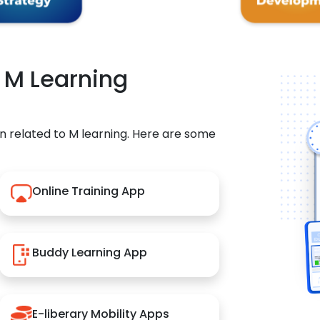
r M Learning
n related to M learning. Here are some
Online Training App
Buddy Learning App
E-liberary Mobility Apps