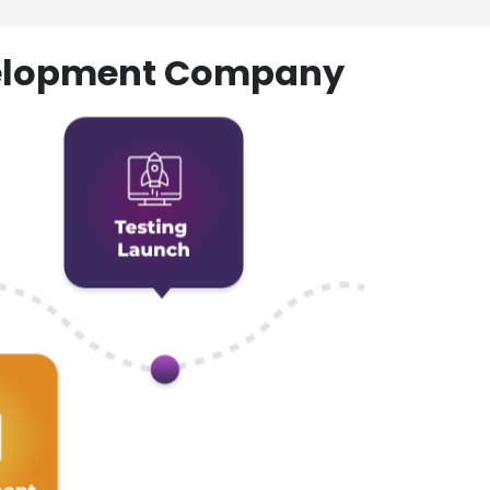
evelopment Company