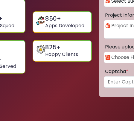
Project Inf
+
850
+
 Squad
Apps Developed
825
+
Please uplo
Happy Clients
+
 Served
Captcha
*