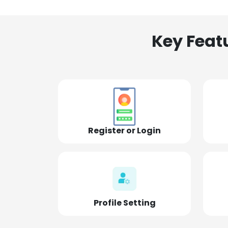
Key Feat
Register or Login
Profile Setting