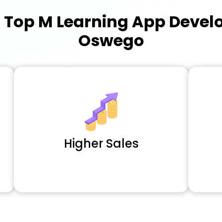
a
Top M Learning App Deve
Oswego
Higher Sales