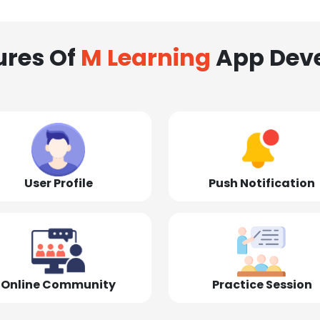
ures Of
M Learning
App Dev
User Profile
Push Notification
Online Community
Practice Session