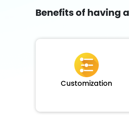
Benefits of having 
Customization