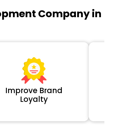
lopment Company in
Improve Brand
Extra 
Loyalty
Cl