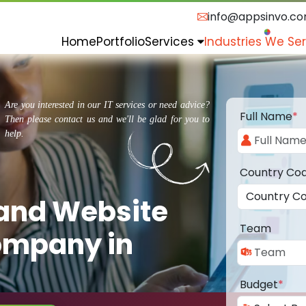
info@appsinvo.c
Home
Portfolio
Services
Industries We Se
Are you interested in our IT services or need advice?
Full Name
*
Then please contact us and we'll be glad for you to
help.
Country Co
 and Website
Team
ompany in
Budget
*