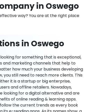
Company in Oswego
effective way? You are at the right place
tions in Oswego
ooking for something that is exceptional,
es and marketing channels that help to
 matter how much your business developing
 you still need to reach more clients. This
ther it is a startup or big enterprise,
users and offline retailers. Nowadays,
re looking for a digital alternative and are
nefits of online reading & learning apps.
o follow the current trends as every book
ng its e-reading apps. As its names show, a