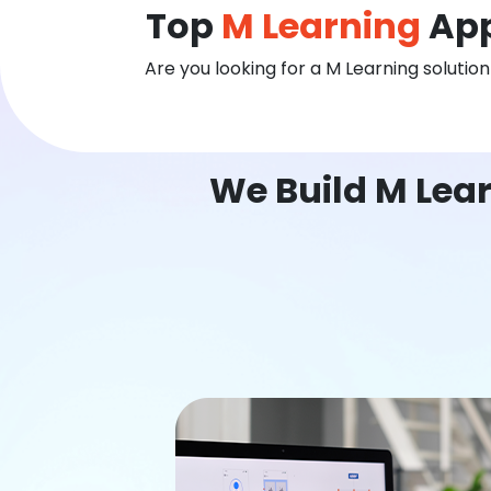
Top
M Learning
App
Are you looking for a M Learning solutio
We Build M Lea