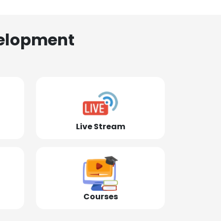
elopment
Live Stream
Courses