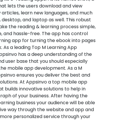
hat lets the users download and view
 articles, learn new languages, and much
desktop, and laptop as well. This robust
make the reading & learning process simple,
e, and hassle-free. The app has control
arning app for turning the ebook into pages
ok. As a leading Top M Learning App
sinvo has a deep understanding of the
d user base that you should especially
 the mobile app development. As a M
psinvo ensures you deliver the best and
utions. At Appsinvo a top mobile app
uilds innovative solutions to help in
 graph of your business. After having the
learning business your audience will be able
tive way through the website and app and
 more personalized service through your