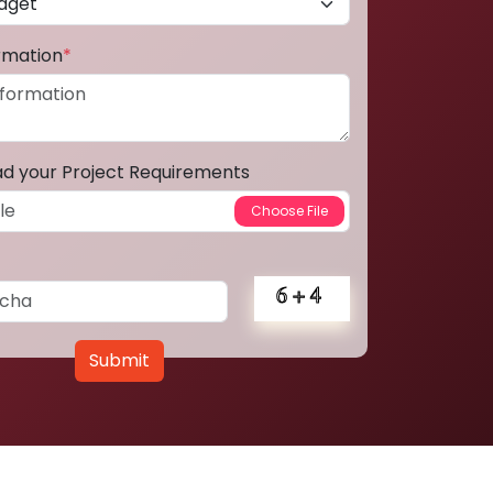
ormation
*
ad your Project Requirements
Submit