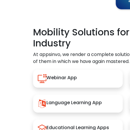
Mobility Solutions fo
Industry
At appsinvo, we render a complete solutio
of them in which we have again mastered.
Webinar App
Language Learning App
Educational Learning Apps