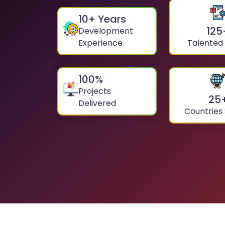
10
+ Years
125
Development
Experience
Talented
100
%
Projects
25
Delivered
Countries