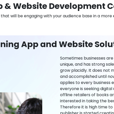
 & Website Development 
n that will be engaging with your audience base in a more 
rning App and Website Solu
Sometimes businesses are l
unique, and has strong sal
grow placidly. It does not
and accomplished until now,
applies to every business ei
everyone is seeking digital 
offline retailers of books a
interested in taking the be
Therefore it is high time t
publisher is started creati