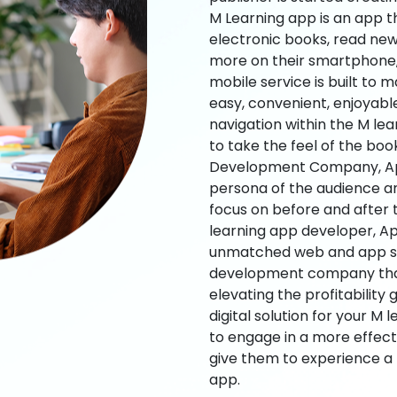
M Learning app is an app t
electronic books, read new
more on their smartphone, 
mobile service is built to 
easy, convenient, enjoyabl
navigation within the M le
to take the feel of the bo
Development Company, App
persona of the audience an
focus on before and after
learning app developer, Ap
unmatched web and app sol
development company that b
elevating the profitability
digital solution for your M 
to engage in a more effec
give them to experience a
app.