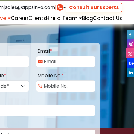
om
|
sales@appsinvo.com
|
Consult our Experts
rve
Career
Clients
Hire a Team
Blog
Contact Us
Email
*
de
*
Mobile No.
*