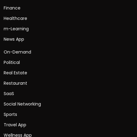
Finance
Healthcare
m-Learning
News App
On-Demand
Political
Real Estate
Restaurant
SaaS
Social Networking
Sports
Travel App
Wellness App