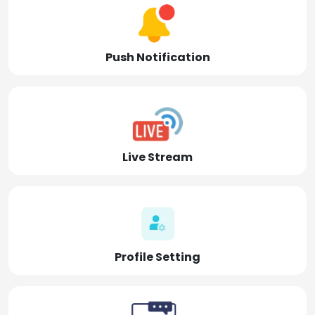
Push Notification
Live Stream
Profile Setting