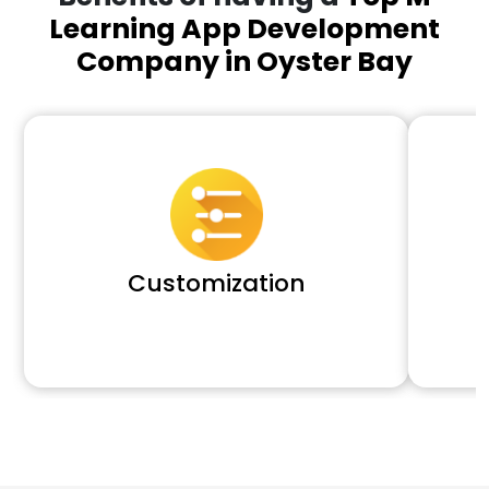
Learning App Development
Company in Oyster Bay
Customization