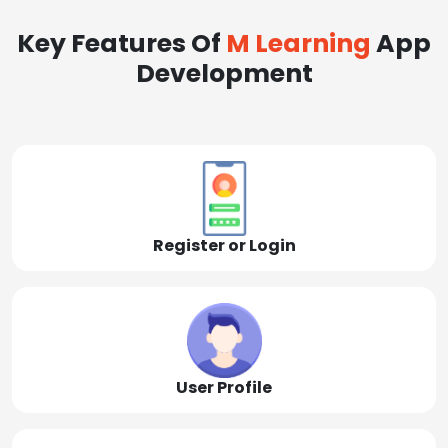
Key Features Of
M Learning
App
Development
Register or Login
User Profile