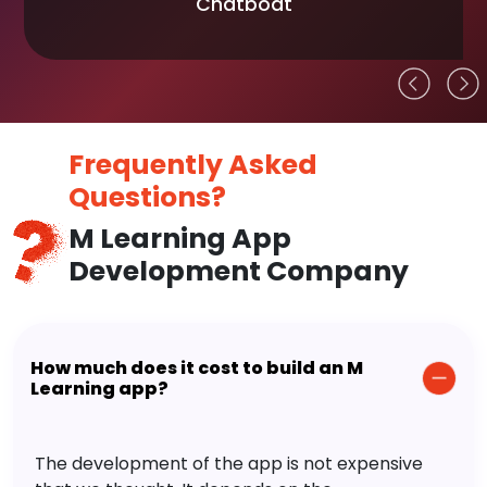
Chatboat
Frequently Asked
Questions?
M Learning App
Development Company
How much does it cost to build an M
Learning app?
The development of the app is not expensive