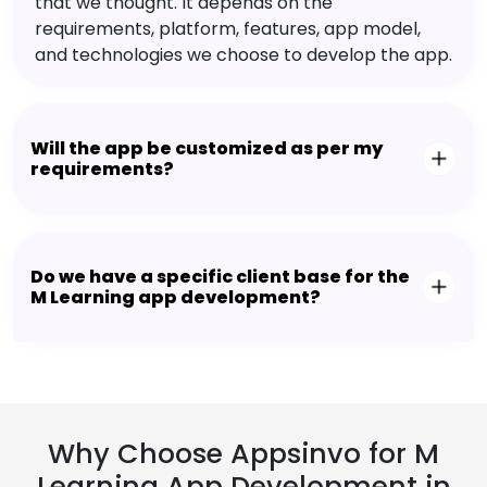
that we thought. It depends on the
requirements, platform, features, app model,
and technologies we choose to develop the app.
Will the app be customized as per my
requirements?
Do we have a specific client base for the
M Learning app development?
Why Choose Appsinvo for M
Learning App Development in