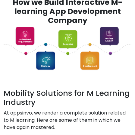
How we Build Interactive M-
learning App Development
Company
Mobility Solutions for M Learning
Industry
At appsinvo, we render a complete solution related
to M learning. Here are some of them in which we
have again mastered.