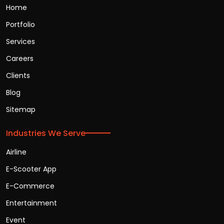
Home
Portfolio
Services
Careers
Clients
Blog
Sitemap
Industries We Serve
Airline
E-Scooter App
E-Commerce
Entertainment
Event