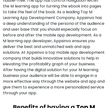
hassle-free. The app has control navigation within
the M learning app for turning the ebook into pages
to take the feel of the book. As a leading Top M
Learning App Development Company, Appsinvo has
a deep understanding of the persona of the audience
and user base that you should especially focus on
before and after the mobile app development. As a
M learning app developer, Appsinvo ensures you
deliver the best and unmatched web and app
solutions. At Appsinvo a top mobile app development
company that builds innovative solutions to help in
elevating the profitability graph of your business.
After having the digital solution for your M learning
business your audience will be able to engage in a
more effective way through the website and app and
give them to experience a more personalized service
through your app.
Benefits of having a
Top M