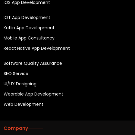
iOS App Development
IOT App Development
Kotlin App Development
Mobile App Consultancy
React Native App Development
Software Quality Assurance
SEO Service
UI/UX Designing
Wearable App Development
Web Development
Company