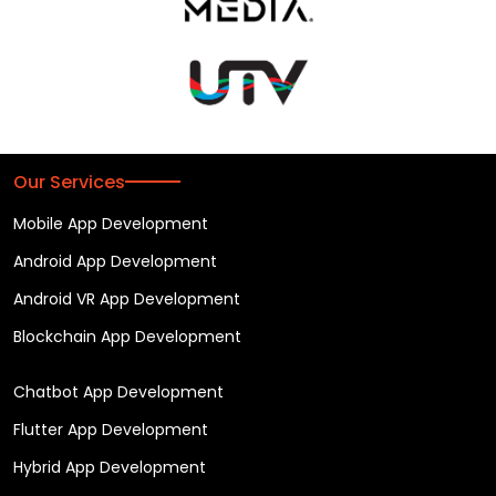
Our Services
Mobile App Development
Android App Development
Android VR App Development
Blockchain App Development
Chatbot App Development
Flutter App Development
Hybrid App Development