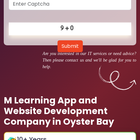
Submit
Are you interested in our IT services or need advice?
Then please contact us and we'll be glad for you to
help.
M Learning App and
Website Development
Company in Oyster Bay
10
+ Years