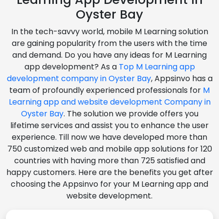
Oyster Bay
In the tech-savvy world, mobile M Learning solution
are gaining popularity from the users with the time
and demand. Do you have any ideas for M Learning
app development? As a
Top M Learning app
development company in Oyster Bay
, Appsinvo has a
team of profoundly experienced professionals for
M
Learning app and website development Company in
Oyster Bay
. The solution we provide offers you
lifetime services and assist you to enhance the user
experience. Till now we have developed more than
750 customized web and mobile app solutions for 120
countries with having more than 725 satisfied and
happy customers. Here are the benefits you get after
choosing the Appsinvo for your M Learning app and
website development.