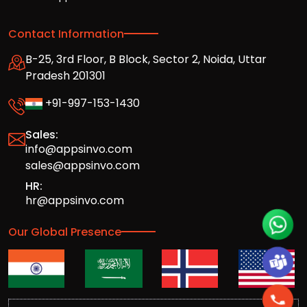
Contact Information
B-25, 3rd Floor, B Block, Sector 2, Noida, Uttar
Pradesh 201301
+91-997-153-1430
Sales:
info@appsinvo.com
sales@appsinvo.com
HR:
hr@appsinvo.com
Our Global Presence