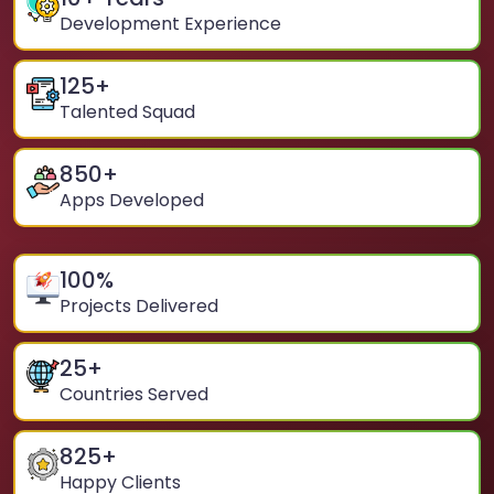
Development Experience
125
+
Talented Squad
850
+
Apps Developed
100
%
Projects Delivered
25
+
Countries Served
825
+
Happy Clients