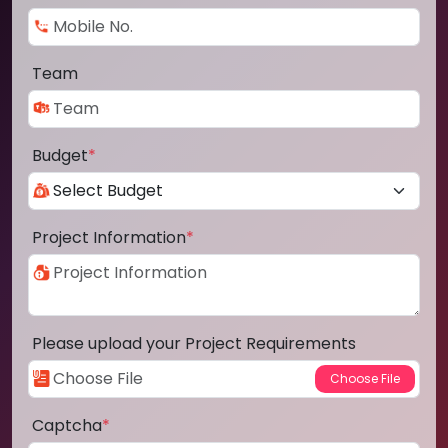
Team
Budget
*
Project Information
*
Please upload your Project Requirements
Captcha
*