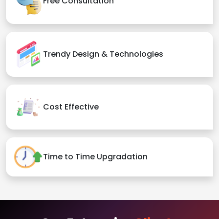
Free Consultation
Trendy Design & Technologies
Cost Effective
Time to Time Upgradation