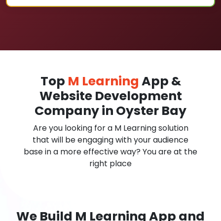
Top
M Learning
App &
Website Development
Company in Oyster Bay
Are you looking for a M Learning solution
that will be engaging with your audience
base in a more effective way? You are at the
right place
We Build M Learning App and