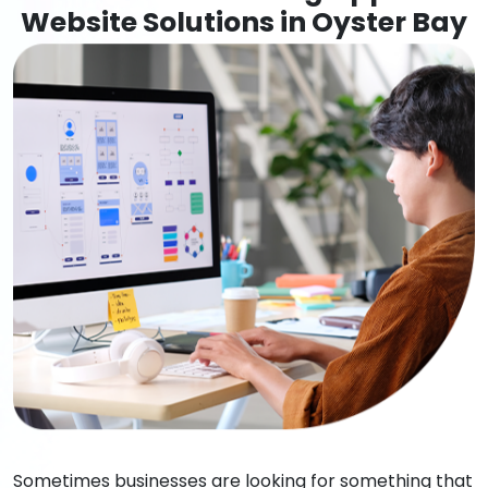
Website Solutions in Oyster Bay
Sometimes businesses are looking for something that