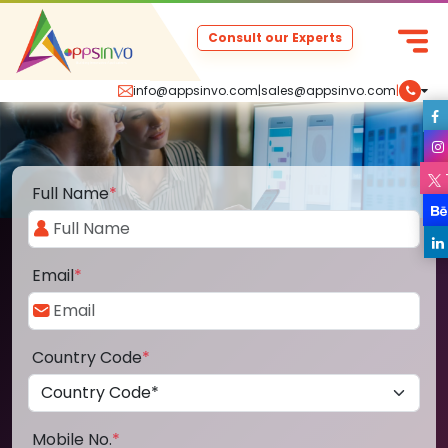
Consult our Experts
info@appsinvo.com
|
sales@appsinvo.com
|
Full Name
*
Email
*
Country Code
*
Mobile No.
*