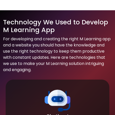
Technology We Used to Develop
M Learning App
For developing and creating the right M Learning app
and a website you should have the knowledge and
use the right technology to keep them productive
with constant updates. Here are technologies that
we use to make your M Learning solution intriguing
and engaging.