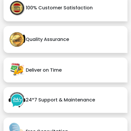
100% Customer Satisfaction
Quality Assurance
Deliver on Time
24*7 Support & Maintenance