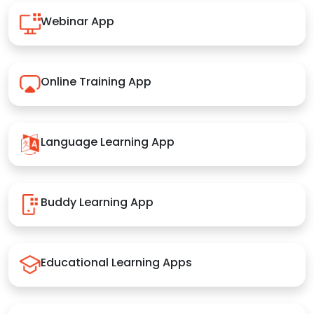
Webinar App
Online Training App
Language Learning App
Buddy Learning App
Educational Learning Apps