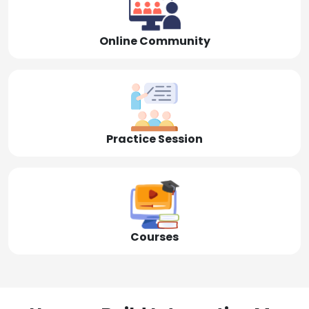
Online Community
Practice Session
Courses