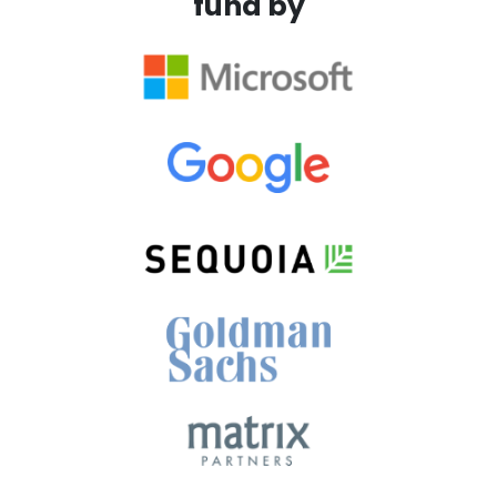
fund by