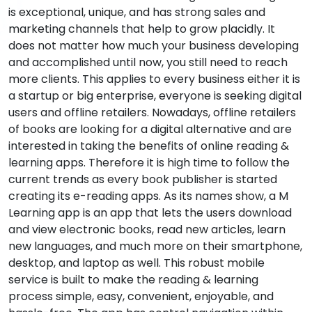
is exceptional, unique, and has strong sales and
marketing channels that help to grow placidly. It
does not matter how much your business developing
and accomplished until now, you still need to reach
more clients. This applies to every business either it is
a startup or big enterprise, everyone is seeking digital
users and offline retailers. Nowadays, offline retailers
of books are looking for a digital alternative and are
interested in taking the benefits of online reading &
learning apps. Therefore it is high time to follow the
current trends as every book publisher is started
creating its e-reading apps. As its names show, a M
Learning app is an app that lets the users download
and view electronic books, read new articles, learn
new languages, and much more on their smartphone,
desktop, and laptop as well. This robust mobile
service is built to make the reading & learning
process simple, easy, convenient, enjoyable, and