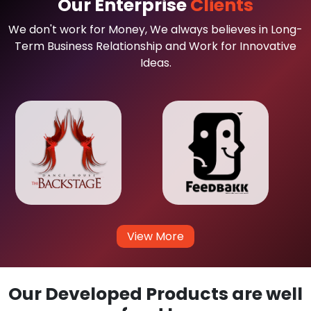
Our Enterprise
Clients
We don't work for Money, We always believes in Long-
Term Business Relationship and Work for Innovative
Ideas.
View More
Our Developed Products are well