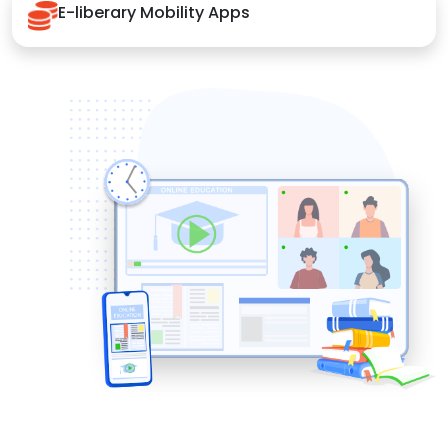
E-liberary Mobility Apps