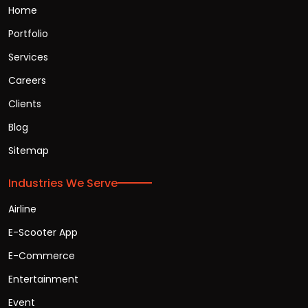
Home
Portfolio
Services
Careers
Clients
Blog
Sitemap
Industries We Serve
Airline
E-Scooter App
E-Commerce
Entertainment
Event