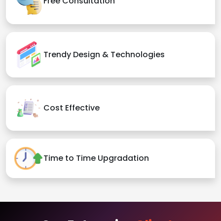
Free Consultation
Trendy Design & Technologies
Cost Effective
Time to Time Upgradation