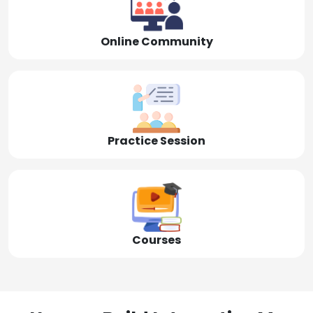
Online Community
Practice Session
Courses