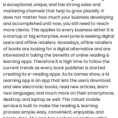
is exceptional, unique, and has strong sales and
marketing channels that help to grow placidly. It
does not matter how much your business developing
and accomplished until now, you still need to reach
more clients. This applies to every business either it is
a startup or big enterprise, everyone is seeking digital
users and offline retailers. Nowadays, offline retailers
of books are looking for a digital alternative and are
interested in taking the benefits of online reading &
learning apps. Therefore it is high time to follow the
current trends as every book publisher is started
creating its e-reading apps. As its names show, a M
Learning app is an app that lets the users download
and view electronic books, read new articles, learn
new languages, and much more on their smartphone,
desktop, and laptop as well. This robust mobile
service is built to make the reading & learning
process simple, easy, convenient, enjoyable, and