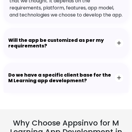
that we thought. It depends on the
requirements, platform, features, app model,
and technologies we choose to develop the app.
Will the app be customized as per my
requirements?
Do we have a specific client base for the
M Learning app development?
Why Choose Appsinvo for M
Learning App Development in