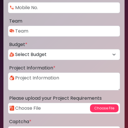
Team
Budget
*
Project Information
*
Please upload your Project Requirements
Captcha
*