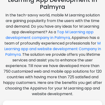
Palmyra
In the tech-savvy world, mobile M Learning solution
are gaining popularity from the users with the time
and demand. Do you have any ideas for M Learning
app development? As a
Top M Learning app
development company in Palmyra
, Appsinvo has a
team of profoundly experienced professionals for
M
Learning app and website development Company in
Palmyra
. The solution we provide offers you lifetime
services and assist you to enhance the user
experience. Till now we have developed more than
750 customized web and mobile app solutions for 120
countries with having more than 725 satisfied and
happy customers. Here are the benefits you get after
choosing the Appsinvo for your M Learning app and
website development.