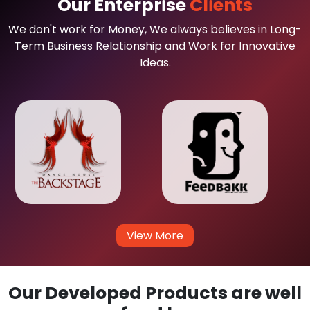
Our Enterprise
Clients
We don't work for Money, We always believes in Long-
Term Business Relationship and Work for Innovative
Ideas.
View More
Our Developed Products are well