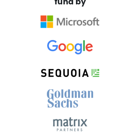
fund by