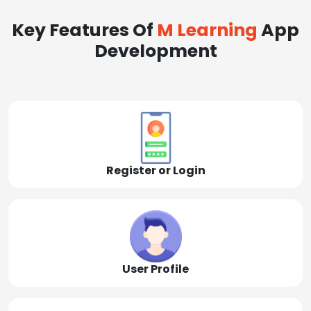
Key Features Of
M Learning
App
Development
Register or Login
User Profile