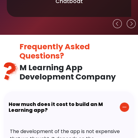
Chatboat
Frequently Asked
Questions?
M Learning App
Development Company
How much does it cost to build an M
Learning app?
The development of the app is not expensive