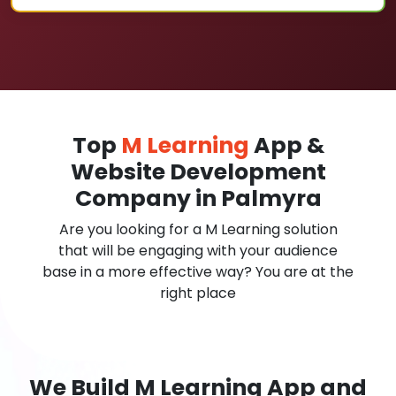
Top
M Learning
App &
Website Development
Company in Palmyra
Are you looking for a M Learning solution
that will be engaging with your audience
base in a more effective way? You are at the
right place
We Build M Learning App and