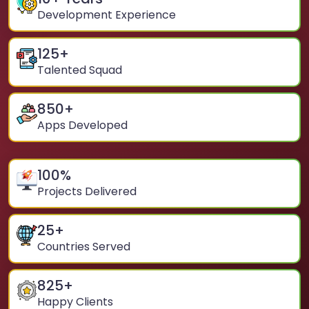
Development Experience
125
+
Talented Squad
850
+
Apps Developed
100
%
Projects Delivered
25
+
Countries Served
825
+
Happy Clients