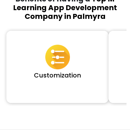
Learning App Development
Company in Palmyra
Customization