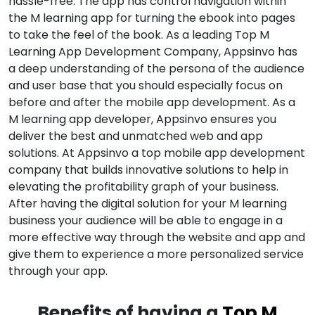
hassle-free. The app has control navigation within
the M learning app for turning the ebook into pages
to take the feel of the book. As a leading Top M
Learning App Development Company, Appsinvo has
a deep understanding of the persona of the audience
and user base that you should especially focus on
before and after the mobile app development. As a
M learning app developer, Appsinvo ensures you
deliver the best and unmatched web and app
solutions. At Appsinvo a top mobile app development
company that builds innovative solutions to help in
elevating the profitability graph of your business.
After having the digital solution for your M learning
business your audience will be able to engage in a
more effective way through the website and app and
give them to experience a more personalized service
through your app.
Benefits of having a
Top M