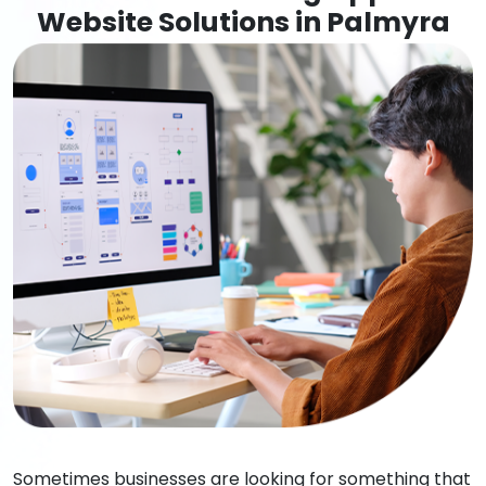
Website Solutions in Palmyra
Sometimes businesses are looking for something that