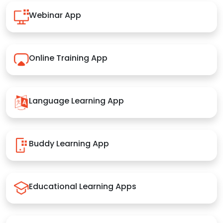
Webinar App
Online Training App
Language Learning App
Buddy Learning App
Educational Learning Apps