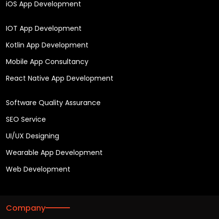
iOS App Development
IOT App Development
Kotlin App Development
Mobile App Consultancy
React Native App Development
Software Quality Assurance
SEO Service
UI/UX Designing
Wearable App Development
Web Development
Company