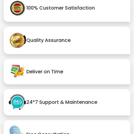
100% Customer Satisfaction
Quality Assurance
Deliver on Time
24*7 Support & Maintenance