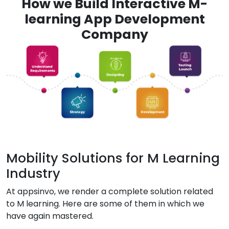
How we Build Interactive M-
learning App Development
Company
Mobility Solutions for M Learning
Industry
At appsinvo, we render a complete solution related
to M learning. Here are some of them in which we
have again mastered.