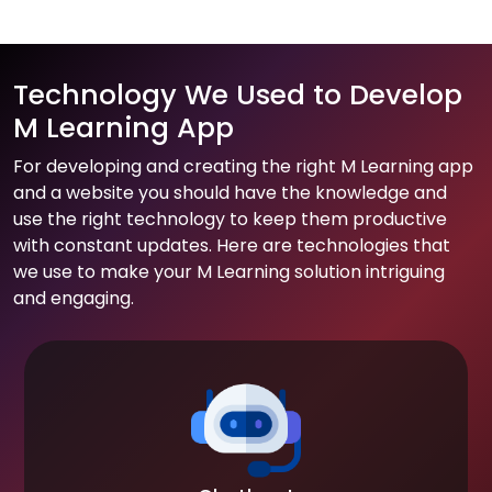
Technology We Used to Develop
M Learning App
For developing and creating the right M Learning app
and a website you should have the knowledge and
use the right technology to keep them productive
with constant updates. Here are technologies that
we use to make your M Learning solution intriguing
and engaging.