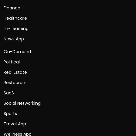
Finance
Healthcare
m-Learning
News App
On-Demand
Political
Real Estate
Restaurant
SaaS
Social Networking
Sports
Travel App
Wellness App