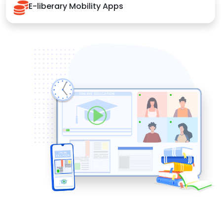
E-liberary Mobility Apps