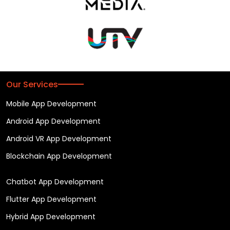
Our Services
Mobile App Development
Android App Development
Android VR App Development
Blockchain App Development
Chatbot App Development
Flutter App Development
Hybrid App Development