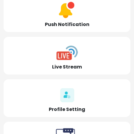
Push Notification
Live Stream
Profile Setting