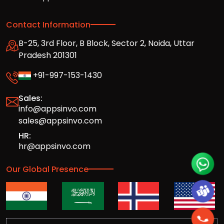
Contact Information
B-25, 3rd Floor, B Block, Sector 2, Noida, Uttar
Pradesh 201301
+91-997-153-1430
Sales:
info@appsinvo.com
sales@appsinvo.com
HR:
hr@appsinvo.com
Our Global Presence