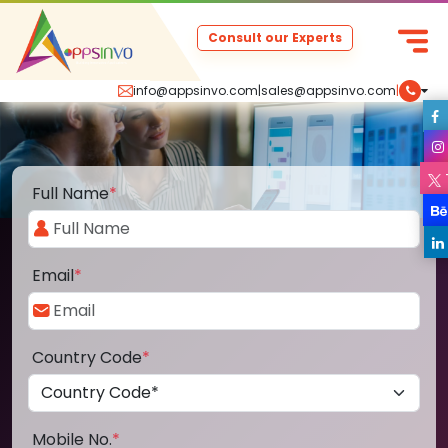
Consult our Experts
info@appsinvo.com
|
sales@appsinvo.com
|
Full Name
*
Email
*
Country Code
*
Mobile No.
*