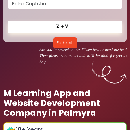
Submit
Are you interested in our IT services or need advice?
Then please contact us and we'll be glad for you to
help.
M Learning App and
Website Development
Company in Palmyra
10
+ Years