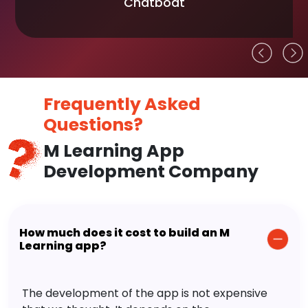
Chatboat
Frequently Asked
Questions?
M Learning App
Development Company
How much does it cost to build an M
Learning app?
The development of the app is not expensive