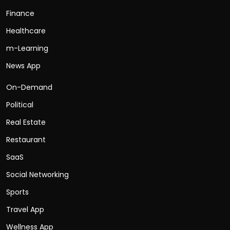
Finance
Healthcare
m-Learning
News App
On-Demand
Political
Real Estate
Restaurant
SaaS
Social Networking
Sports
Travel App
Wellness App