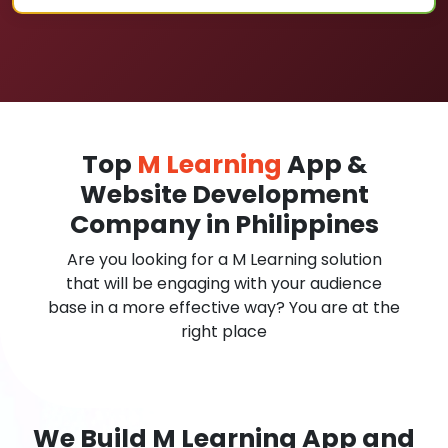
Top
M Learning
App &
Website Development
Company in Philippines
Are you looking for a M Learning solution
that will be engaging with your audience
base in a more effective way? You are at the
right place
We Build M Learning App and