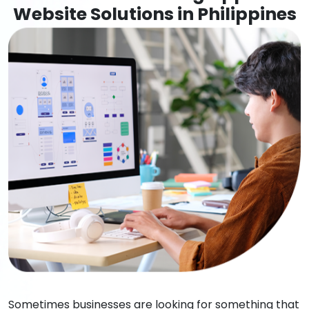
Website Solutions in Philippines
Sometimes businesses are looking for something that