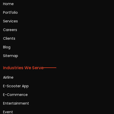
Home
Portfolio
Services
Careers
Clients
Blog
Sitemap
Industries We Serve
Airline
E-Scooter App
E-Commerce
Entertainment
Event