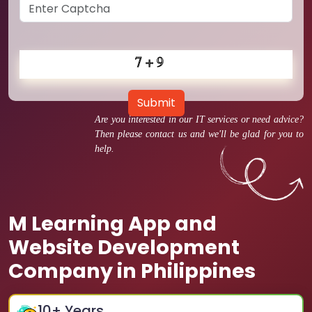
Submit
Are you interested in our IT services or need advice?
Then please contact us and we'll be glad for you to
help.
M Learning App and
Website Development
Company in Philippines
10
+ Years