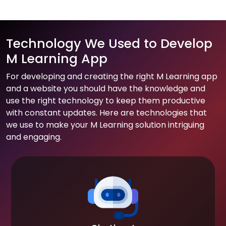
Technology We Used to Develop
M Learning App
For developing and creating the right M Learning app
and a website you should have the knowledge and
use the right technology to keep them productive
with constant updates. Here are technologies that
we use to make your M Learning solution intriguing
and engaging.