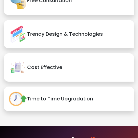
Free Consultation
Trendy Design & Technologies
Cost Effective
Time to Time Upgradation