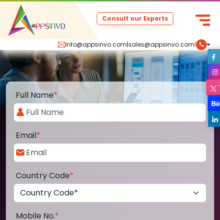
Consult our Experts
info@appsinvo.com
|
sales@appsinvo.com
|
Full Name
*
Email
*
Country Code
*
Mobile No.
*