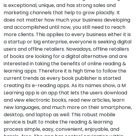
is exceptional, unique, and has strong sales and
marketing channels that help to grow placidly. It
does not matter how much your business developing
and accomplished until now, you still need to reach
more clients. This applies to every business either it is
a startup or big enterprise, everyone is seeking digital
users and offline retailers. Nowadays, offline retailers
of books are looking for a digital alternative and are
interested in taking the benefits of online reading &
learning apps. Therefore it is high time to follow the
current trends as every book publisher is started
creating its e-reading apps. As its names show, a M
Learning app is an app that lets the users download
and view electronic books, read new articles, learn
new languages, and much more on their smartphone,
desktop, and laptop as well. This robust mobile
service is built to make the reading & learning
process simple, easy, convenient, enjoyable, and