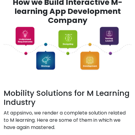
How we Build Interactive M-
learning App Development
Company
Mobility Solutions for M Learning
Industry
At appsinvo, we render a complete solution related
to M learning. Here are some of them in which we
have again mastered.