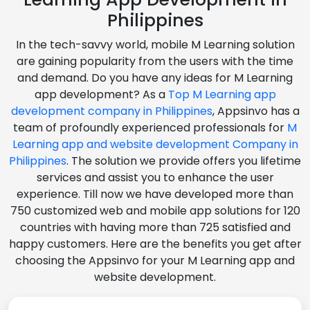
Philippines
In the tech-savvy world, mobile M Learning solution
are gaining popularity from the users with the time
and demand. Do you have any ideas for M Learning
app development? As a
Top M Learning app
development company in Philippines
, Appsinvo has a
team of profoundly experienced professionals for
M
Learning app and website development Company in
Philippines
. The solution we provide offers you lifetime
services and assist you to enhance the user
experience. Till now we have developed more than
750 customized web and mobile app solutions for 120
countries with having more than 725 satisfied and
happy customers. Here are the benefits you get after
choosing the Appsinvo for your M Learning app and
website development.