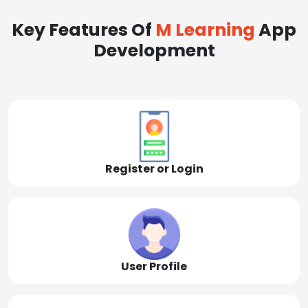
Key Features Of
M Learning
App
Development
Register or Login
User Profile