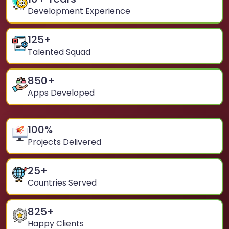
Development Experience
125
+
Talented Squad
850
+
Apps Developed
100
%
Projects Delivered
25
+
Countries Served
825
+
Happy Clients