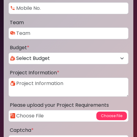
Team
Budget
*
Project Information
*
Please upload your Project Requirements
Captcha
*