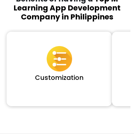
Learning App Development
Company in Philippines
Customization