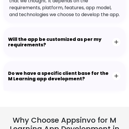
that we thought. It depends on the
requirements, platform, features, app model,
and technologies we choose to develop the app.
Will the app be customized as per my
requirements?
Do we have a specific client base for the
M Learning app development?
Why Choose Appsinvo for M
Learning App Development in