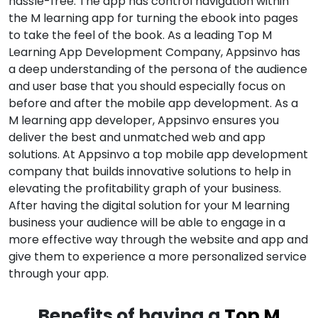
hassle-free. The app has control navigation within
the M learning app for turning the ebook into pages
to take the feel of the book. As a leading Top M
Learning App Development Company, Appsinvo has
a deep understanding of the persona of the audience
and user base that you should especially focus on
before and after the mobile app development. As a
M learning app developer, Appsinvo ensures you
deliver the best and unmatched web and app
solutions. At Appsinvo a top mobile app development
company that builds innovative solutions to help in
elevating the profitability graph of your business.
After having the digital solution for your M learning
business your audience will be able to engage in a
more effective way through the website and app and
give them to experience a more personalized service
through your app.
Benefits of having a
Top M