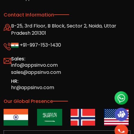
Contact Information
B-25, 3rd Floor, B Block, Sector 2, Noida, Uttar
Pradesh 201301
+91-997-153-1430
Sales:
info@appsinvo.com
sales@appsinvo.com
HR:
hr@appsinvo.com
Our Global Presence