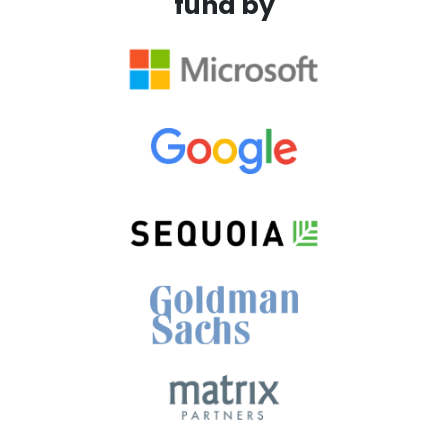
fund by