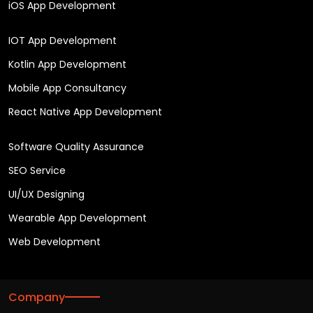
iOS App Development
IOT App Development
Kotlin App Development
Mobile App Consultancy
React Native App Development
Software Quality Assurance
SEO Service
UI/UX Designing
Wearable App Development
Web Development
Company