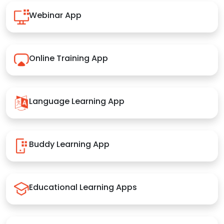
Webinar App
Online Training App
Language Learning App
Buddy Learning App
Educational Learning Apps