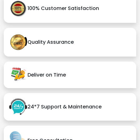
100% Customer Satisfaction
Quality Assurance
Deliver on Time
24*7 Support & Maintenance