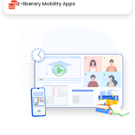
E-liberary Mobility Apps