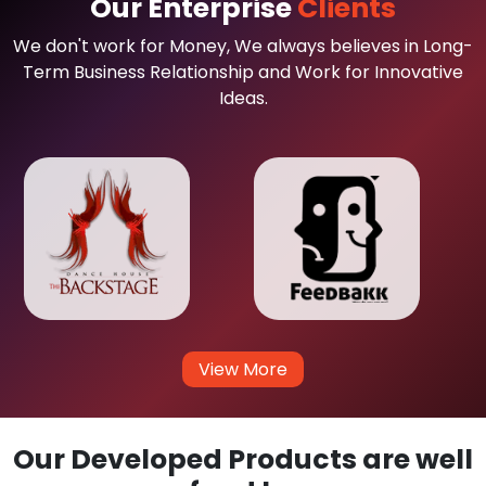
Our Enterprise
Clients
We don't work for Money, We always believes in Long-
Term Business Relationship and Work for Innovative
Ideas.
View More
Our Developed Products are well