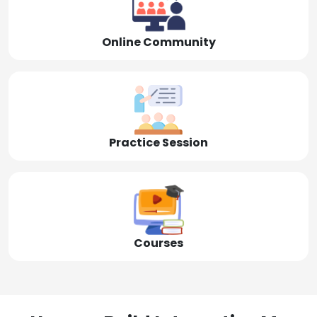
Online Community
Practice Session
Courses