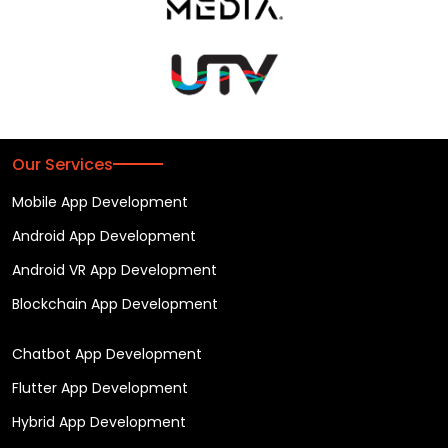
Our Services
Mobile App Development
Android App Development
Android VR App Development
Blockchain App Development
Chatbot App Development
Flutter App Development
Hybrid App Development