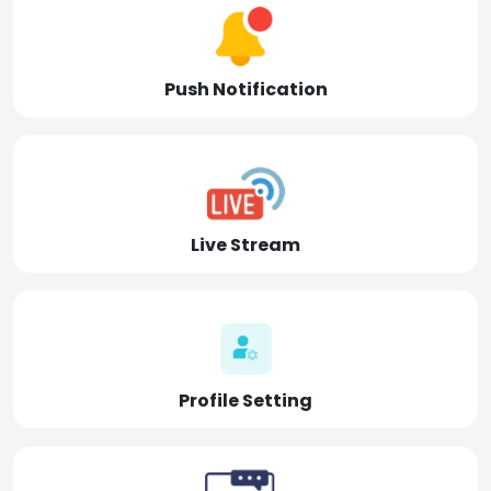
Push Notification
Live Stream
Profile Setting