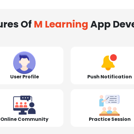
ures Of
M Learning
App Dev
User Profile
Push Notification
Online Community
Practice Session