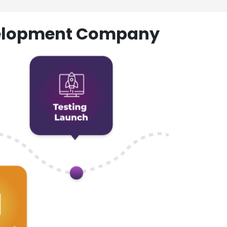
evelopment Company