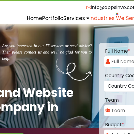
info@appsinvo.c
Home
Portfolio
Services
Industries We Se
Are you interested in our IT services or need advice?
Full Name
*
Then please contact us and we'll be glad for you to
help.
Country Co
 and Website
Team
ompany in
Budget
*