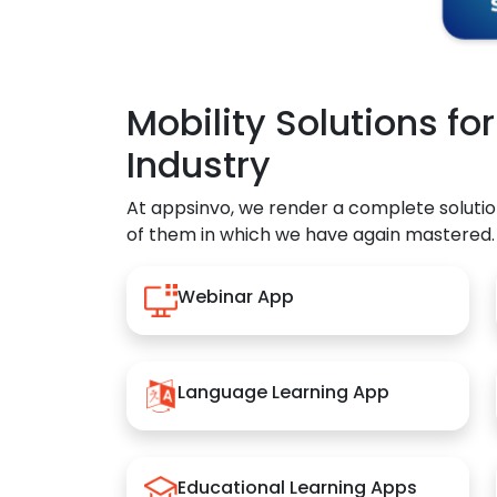
Mobility Solutions fo
Industry
At appsinvo, we render a complete solutio
of them in which we have again mastered.
Webinar App
Language Learning App
Educational Learning Apps