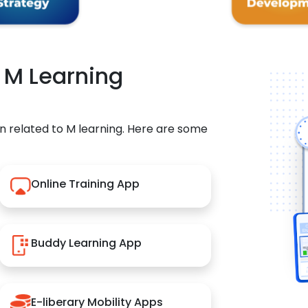
r M Learning
n related to M learning. Here are some
Online Training App
Buddy Learning App
E-liberary Mobility Apps