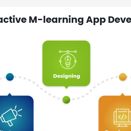
ractive M-learning App D