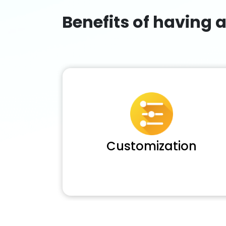
Benefits of having 
Customization