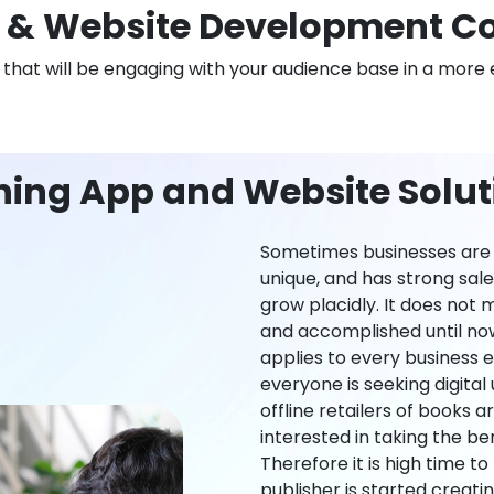
& Website Development Co
n that will be engaging with your audience base in a more 
ning App and Website Soluti
Sometimes businesses are l
unique, and has strong sal
grow placidly. It does not
and accomplished until now,
applies to every business ei
everyone is seeking digital 
offline retailers of books a
interested in taking the be
Therefore it is high time t
publisher is started creati