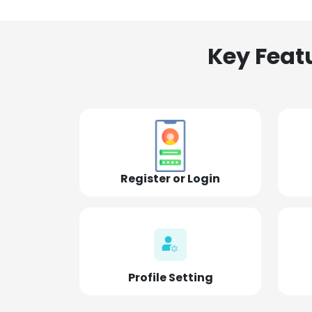
Key Feat
Register or Login
Profile Setting