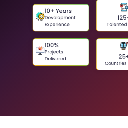
10
+ Years
125
Development
Experience
Talented
100
%
Projects
25
Delivered
Countries