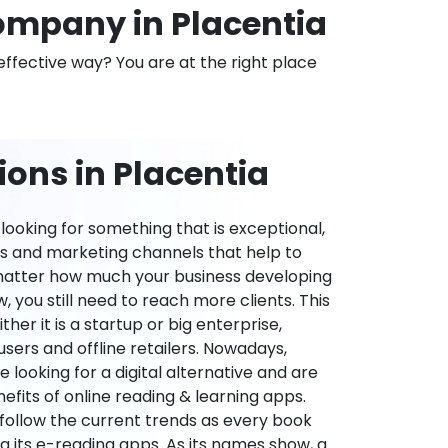
mpany in Placentia
effective way? You are at the right place
ons in Placentia
ooking for something that is exceptional,
es and marketing channels that help to
 matter how much your business developing
 you still need to reach more clients. This
ther it is a startup or big enterprise,
users and offline retailers. Nowadays,
re looking for a digital alternative and are
nefits of online reading & learning apps.
o follow the current trends as every book
ng its e-reading apps. As its names show, a