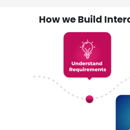
How we Build Inte