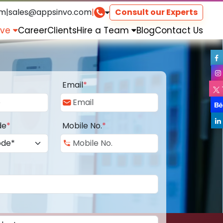
om
|
sales@appsinvo.com
|
Consult our Experts
rve
Career
Clients
Hire a Team
Blog
Contact Us
Email
*
de
*
Mobile No.
*