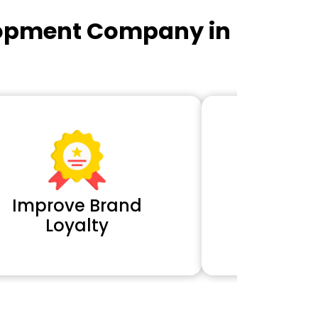
lopment Company in
Improve Brand
Extra 
Loyalty
Cl