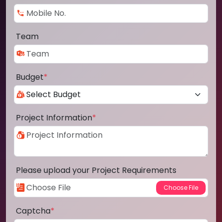
Team
Budget
*
Project Information
*
Please upload your Project Requirements
Captcha
*