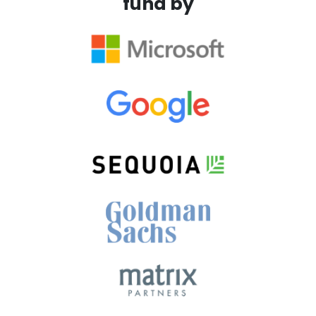
fund by