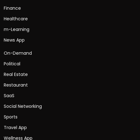
Finance
Healthcare
m-Learning
News App
On-Demand
Political
Real Estate
Restaurant
SaaS
Social Networking
Sports
Travel App
Wellness App