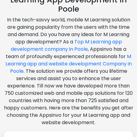
Poole
In the tech-savvy world, mobile M Learning solution
are gaining popularity from the users with the time
and demand. Do you have any ideas for M Learning
app development? As a
Top M Learning app
development company in Poole
, Appsinvo has a
team of profoundly experienced professionals for
M
Learning app and website development Company in
Poole
. The solution we provide offers you lifetime
services and assist you to enhance the user
experience. Till now we have developed more than
750 customized web and mobile app solutions for 120
countries with having more than 725 satisfied and
happy customers. Here are the benefits you get after
choosing the Appsinvo for your M Learning app and
website development.