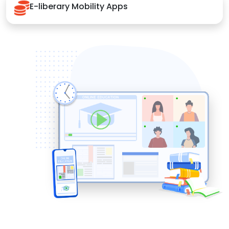
E-liberary Mobility Apps