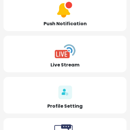
Push Notification
Live Stream
Profile Setting