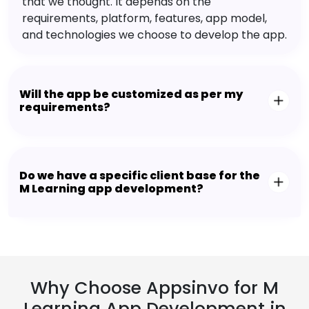
that we thought. It depends on the
requirements, platform, features, app model,
and technologies we choose to develop the app.
Will the app be customized as per my
requirements?
Do we have a specific client base for the
M Learning app development?
Why Choose Appsinvo for M
Learning App Development in