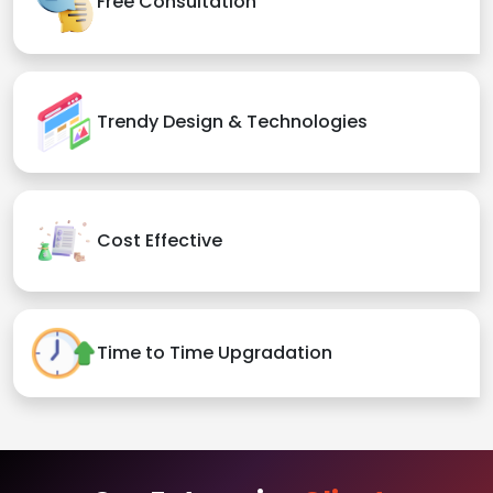
Free Consultation
Trendy Design & Technologies
Cost Effective
Time to Time Upgradation