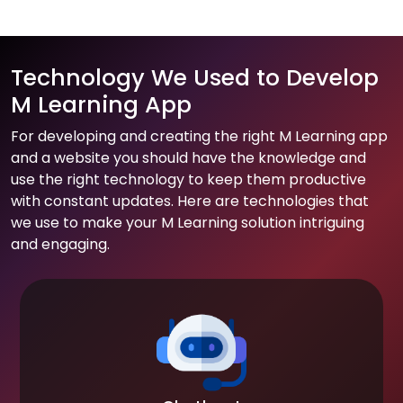
Technology We Used to Develop
M Learning App
For developing and creating the right M Learning app
and a website you should have the knowledge and
use the right technology to keep them productive
with constant updates. Here are technologies that
we use to make your M Learning solution intriguing
and engaging.