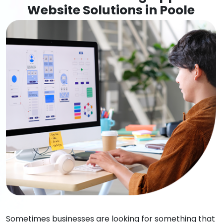
Website Solutions in Poole
Sometimes businesses are looking for something that