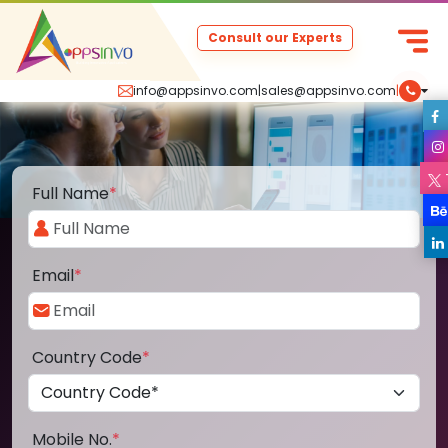
Consult our Experts
info@appsinvo.com
|
sales@appsinvo.com
|
Full Name
*
Email
*
Country Code
*
Mobile No.
*