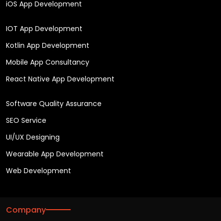
iOS App Development
IOT App Development
Kotlin App Development
Mobile App Consultancy
React Native App Development
Software Quality Assurance
SEO Service
UI/UX Designing
Wearable App Development
Web Development
Company