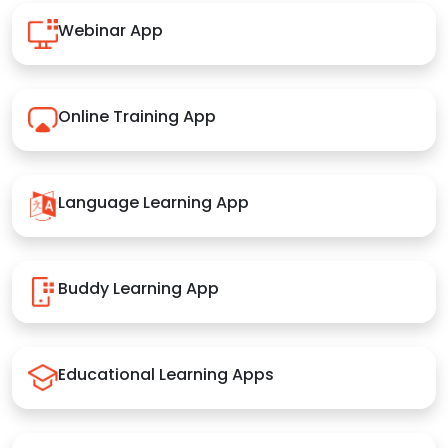
Webinar App
Online Training App
Language Learning App
Buddy Learning App
Educational Learning Apps