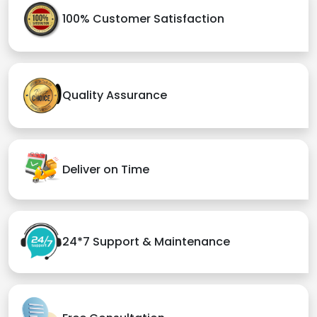
100% Customer Satisfaction
Quality Assurance
Deliver on Time
24*7 Support & Maintenance