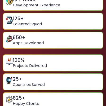
Development Experience
125
+
Talented Squad
850
+
Apps Developed
100
%
Projects Delivered
25
+
Countries Served
825
+
Happy Clients