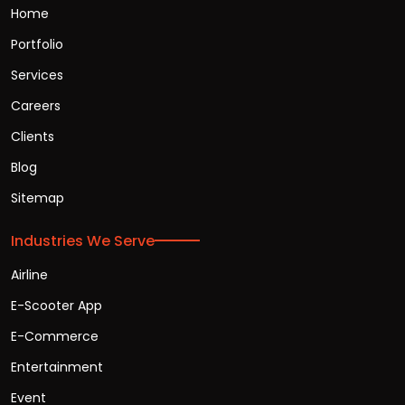
Home
Portfolio
Services
Careers
Clients
Blog
Sitemap
Industries We Serve
Airline
E-Scooter App
E-Commerce
Entertainment
Event