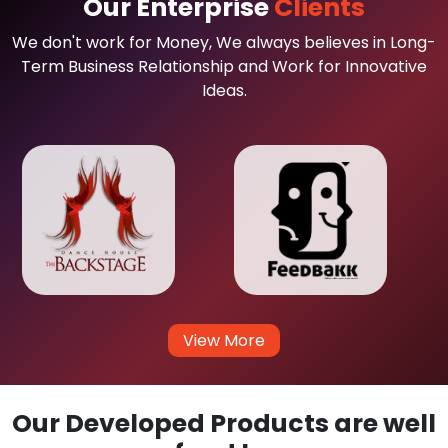
Our Enterprise
Clients
We don't work for Money, We always believes in Long-
Term Business Relationship and Work for Innovative
Ideas.
View More
Our Developed Products are well