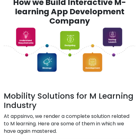
How we Build Interactive M-
learning App Development
Company
Mobility Solutions for M Learning
Industry
At appsinvo, we render a complete solution related
to M learning. Here are some of them in which we
have again mastered.