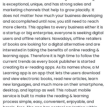
is exceptional, unique, and has strong sales and
marketing channels that help to grow placidly. It
does not matter how much your business developing
and accomplished until now, you still need to reach
more clients. This applies to every business either it is
a startup or big enterprise, everyone is seeking digital
users and offline retailers. Nowadays, offline retailers
of books are looking for a digital alternative and are
interested in taking the benefits of online reading &
learning apps. Therefore it is high time to follow the
current trends as every book publisher is started
creating its e-reading apps. As its names show, a M
Learning app is an app that lets the users download
and view electronic books, read new articles, learn
new languages, and much more on their smartphone,
desktop, and laptop as well. This robust mobile
service is built to make the reading & learning
process simple, easy, convenient, enjoyable, and