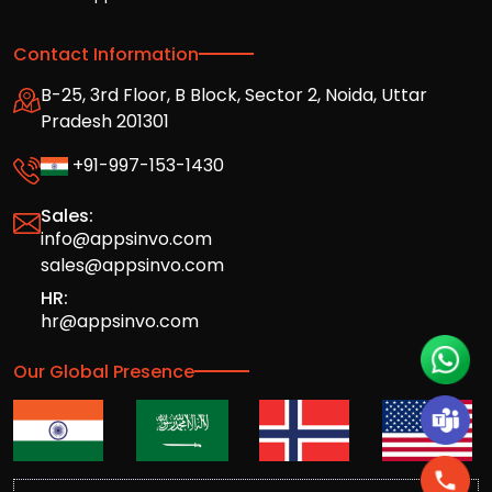
Contact Information
B-25, 3rd Floor, B Block, Sector 2, Noida, Uttar
Pradesh 201301
+91-997-153-1430
Sales:
info@appsinvo.com
sales@appsinvo.com
HR:
hr@appsinvo.com
Our Global Presence