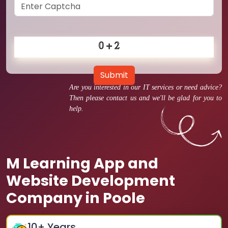
Submit
Are you interested in our IT services or need advice?
Then please contact us and we'll be glad for you to
help.
M Learning App and
Website Development
Company in Poole
10
+ Years