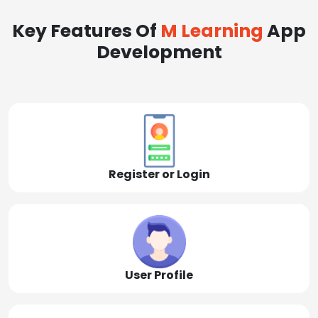
Key Features Of
M Learning
App
Development
Register or Login
User Profile