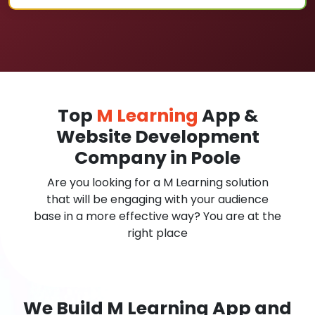
Top
M Learning
App &
Website Development
Company in Poole
Are you looking for a M Learning solution
that will be engaging with your audience
base in a more effective way? You are at the
right place
We Build M Learning App and