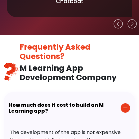
Chatboat
Frequently Asked
Questions?
M Learning App
Development Company
How much does it cost to build an M
Learning app?
The development of the app is not expensive