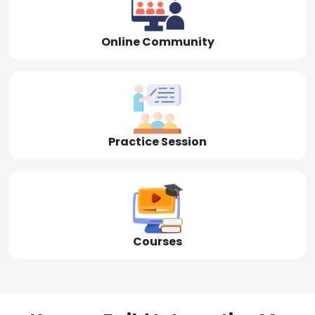
Online Community
Practice Session
Courses