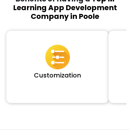
Learning App Development
Company in Poole
Customization