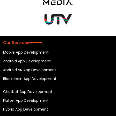
Our Services
Mobile App Development
Android App Development
Android VR App Development
Blockchain App Development
Chatbot App Development
Flutter App Development
Hybrid App Development