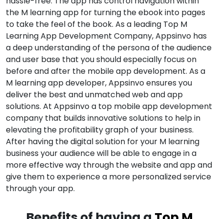
hassle-free. The app has control navigation within
the M learning app for turning the ebook into pages
to take the feel of the book. As a leading Top M
Learning App Development Company, Appsinvo has
a deep understanding of the persona of the audience
and user base that you should especially focus on
before and after the mobile app development. As a
M learning app developer, Appsinvo ensures you
deliver the best and unmatched web and app
solutions. At Appsinvo a top mobile app development
company that builds innovative solutions to help in
elevating the profitability graph of your business.
After having the digital solution for your M learning
business your audience will be able to engage in a
more effective way through the website and app and
give them to experience a more personalized service
through your app.
Benefits of having a
Top M