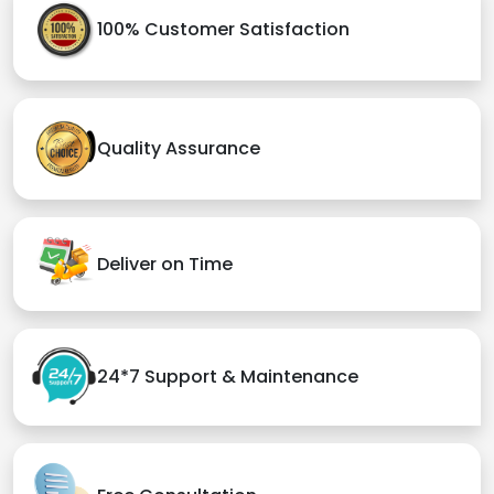
100% Customer Satisfaction
Quality Assurance
Deliver on Time
24*7 Support & Maintenance