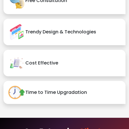
Free Consultation
Trendy Design & Technologies
Cost Effective
Time to Time Upgradation