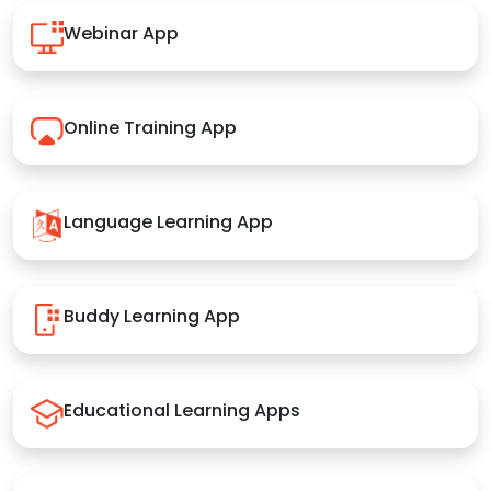
Webinar App
Online Training App
Language Learning App
Buddy Learning App
Educational Learning Apps