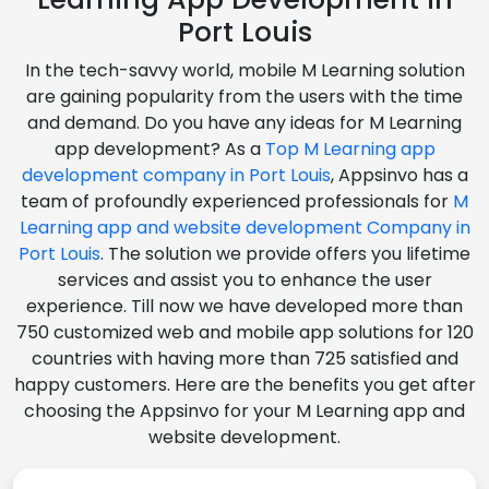
Port Louis
In the tech-savvy world, mobile M Learning solution
are gaining popularity from the users with the time
and demand. Do you have any ideas for M Learning
app development? As a
Top M Learning app
development company in Port Louis
, Appsinvo has a
team of profoundly experienced professionals for
M
Learning app and website development Company in
Port Louis
. The solution we provide offers you lifetime
services and assist you to enhance the user
experience. Till now we have developed more than
750 customized web and mobile app solutions for 120
countries with having more than 725 satisfied and
happy customers. Here are the benefits you get after
choosing the Appsinvo for your M Learning app and
website development.