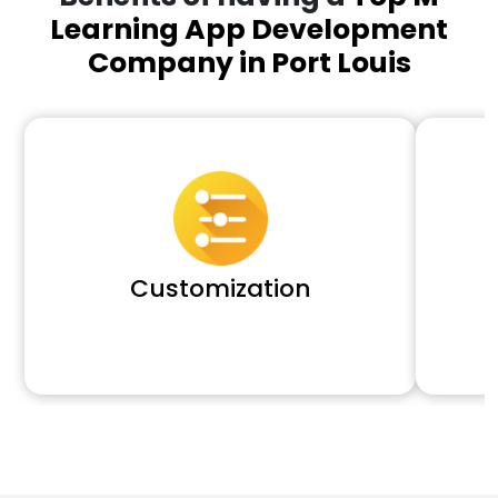
Learning App Development
Company in Port Louis
Customization