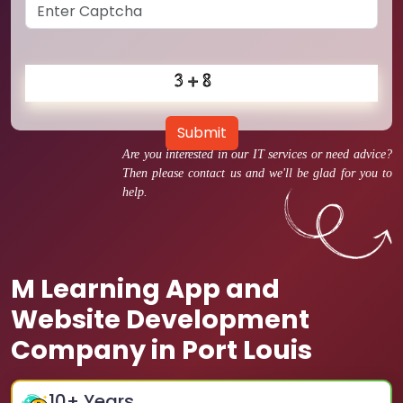
Submit
Are you interested in our IT services or need advice?
Then please contact us and we'll be glad for you to
help.
M Learning App and
Website Development
Company in Port Louis
10
+ Years