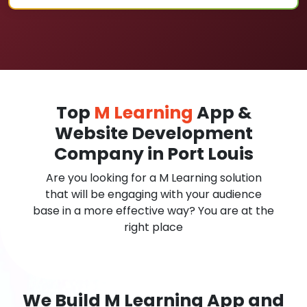
Top
M Learning
App &
Website Development
Company in Port Louis
Are you looking for a M Learning solution
that will be engaging with your audience
base in a more effective way? You are at the
right place
We Build M Learning App and