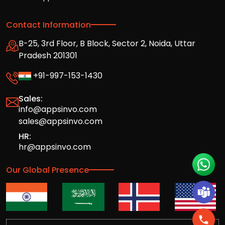
Contact Information
B-25, 3rd Floor, B Block, Sector 2, Noida, Uttar
Pradesh 201301
+91-997-153-1430
Sales:
info@appsinvo.com
sales@appsinvo.com
HR:
hr@appsinvo.com
Our Global Presence