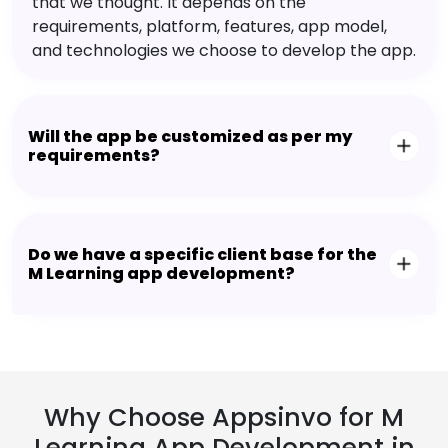
that we thought. It depends on the
requirements, platform, features, app model,
and technologies we choose to develop the app.
Will the app be customized as per my
requirements?
Do we have a specific client base for the
M Learning app development?
Why Choose Appsinvo for M
Learning App Development in