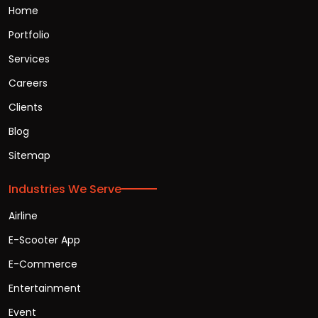
Home
Portfolio
Services
Careers
Clients
Blog
Sitemap
Industries We Serve
Airline
E-Scooter App
E-Commerce
Entertainment
Event