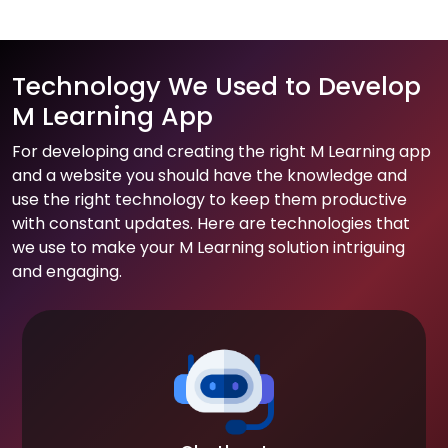
Technology We Used to Develop
M Learning App
For developing and creating the right M Learning app
and a website you should have the knowledge and
use the right technology to keep them productive
with constant updates. Here are technologies that
we use to make your M Learning solution intriguing
and engaging.