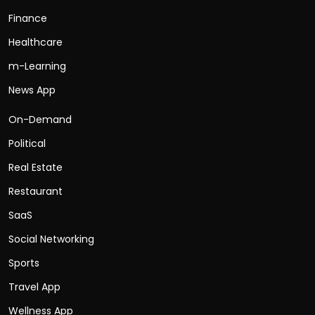
Finance
Healthcare
m-Learning
News App
On-Demand
Political
Real Estate
Restaurant
SaaS
Social Networking
Sports
Travel App
Wellness App