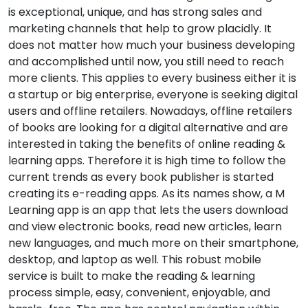
is exceptional, unique, and has strong sales and
marketing channels that help to grow placidly. It
does not matter how much your business developing
and accomplished until now, you still need to reach
more clients. This applies to every business either it is
a startup or big enterprise, everyone is seeking digital
users and offline retailers. Nowadays, offline retailers
of books are looking for a digital alternative and are
interested in taking the benefits of online reading &
learning apps. Therefore it is high time to follow the
current trends as every book publisher is started
creating its e-reading apps. As its names show, a M
Learning app is an app that lets the users download
and view electronic books, read new articles, learn
new languages, and much more on their smartphone,
desktop, and laptop as well. This robust mobile
service is built to make the reading & learning
process simple, easy, convenient, enjoyable, and