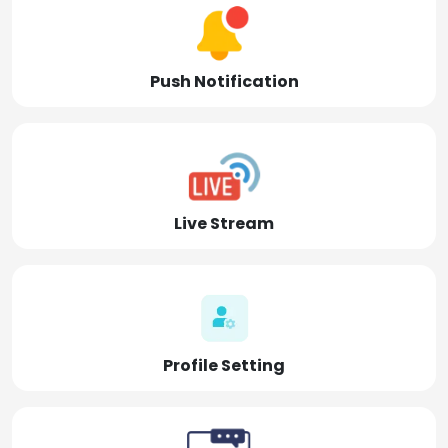
Push Notification
Live Stream
Profile Setting