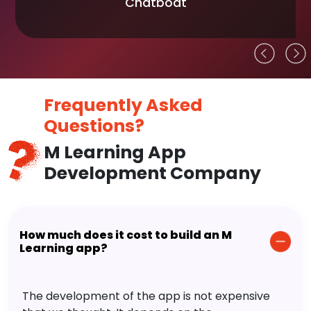
Chatboat
Frequently Asked
Questions?
M Learning App
Development Company
How much does it cost to build an M
Learning app?
The development of the app is not expensive