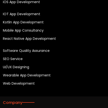
iOS App Development
IOT App Development
Kotlin App Development
Mobile App Consultancy
React Native App Development
Software Quality Assurance
SEO Service
UI/UX Designing
Wearable App Development
Web Development
Company