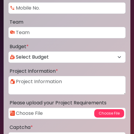
Team
Budget
*
Project Information
*
Please upload your Project Requirements
Captcha
*