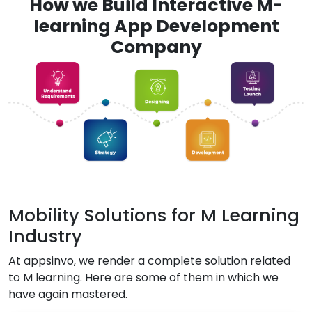
How we Build Interactive M-
learning App Development
Company
Mobility Solutions for M Learning
Industry
At appsinvo, we render a complete solution related
to M learning. Here are some of them in which we
have again mastered.