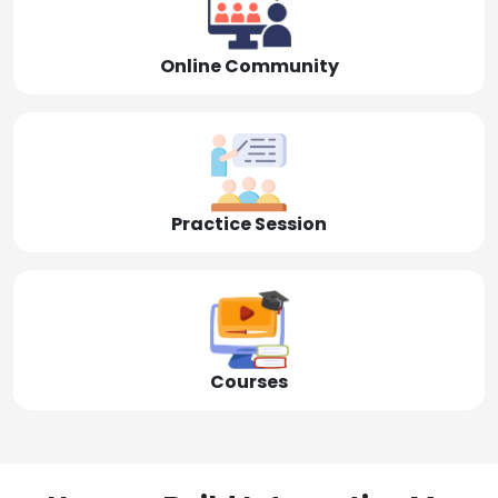
Online Community
Practice Session
Courses