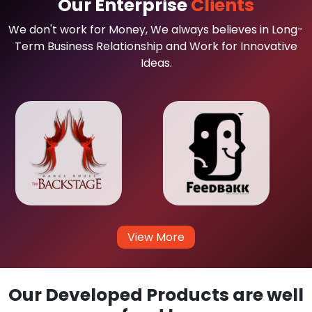
Our Enterprise
Clients
We don't work for Money, We always believes in Long-
Term Business Relationship and Work for Innovative
Ideas.
View More
Our Developed Products are well