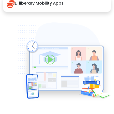
E-liberary Mobility Apps