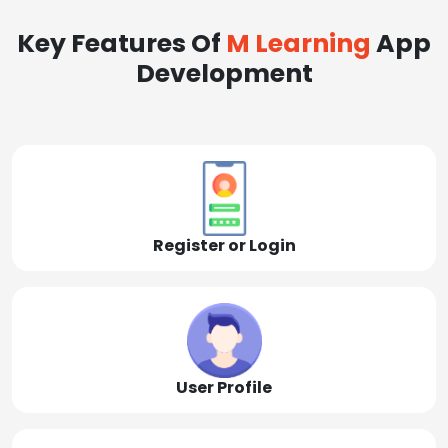
Key Features Of
M Learning
App
Development
Register or Login
User Profile