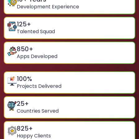
Development Experience
125
+
Talented Squad
850
+
Apps Developed
100
%
Projects Delivered
25
+
Countries Served
825
+
Happy Clients