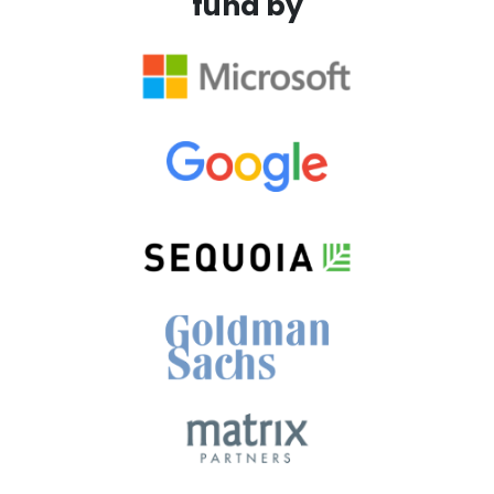
fund by