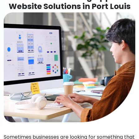
Website Solutions in Port Louis
Sometimes businesses are looking for something that