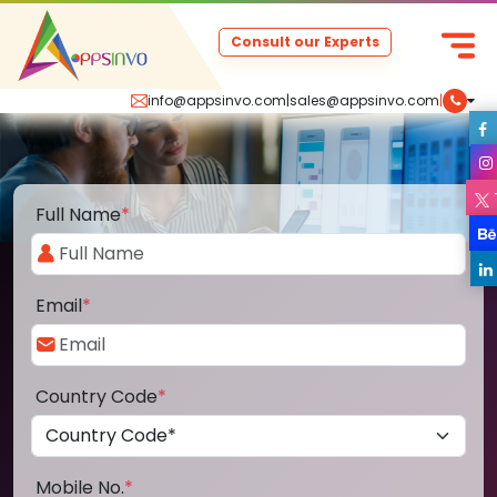
Consult our Experts
info@appsinvo.com
|
sales@appsinvo.com
|
Full Name
*
Email
*
Country Code
*
Mobile No.
*