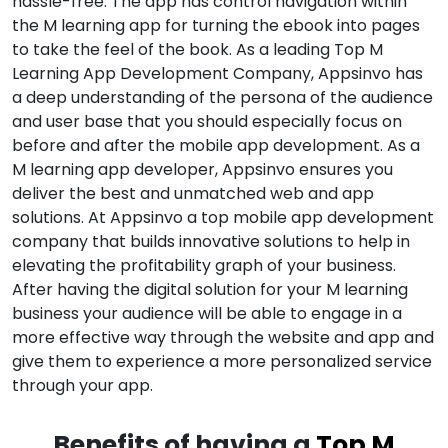
hassle-free. The app has control navigation within
the M learning app for turning the ebook into pages
to take the feel of the book. As a leading Top M
Learning App Development Company, Appsinvo has
a deep understanding of the persona of the audience
and user base that you should especially focus on
before and after the mobile app development. As a
M learning app developer, Appsinvo ensures you
deliver the best and unmatched web and app
solutions. At Appsinvo a top mobile app development
company that builds innovative solutions to help in
elevating the profitability graph of your business.
After having the digital solution for your M learning
business your audience will be able to engage in a
more effective way through the website and app and
give them to experience a more personalized service
through your app.
Benefits of having a
Top M