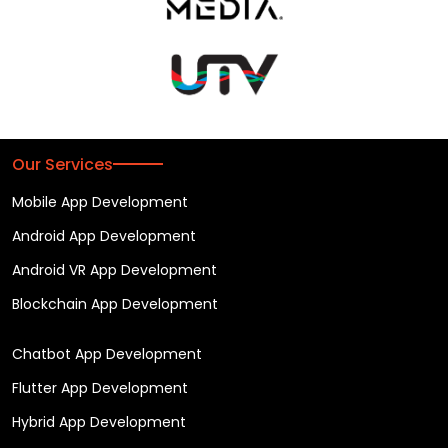
Our Services
Mobile App Development
Android App Development
Android VR App Development
Blockchain App Development
Chatbot App Development
Flutter App Development
Hybrid App Development