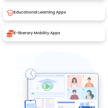
Educational Learning Apps
E-liberary Mobility Apps