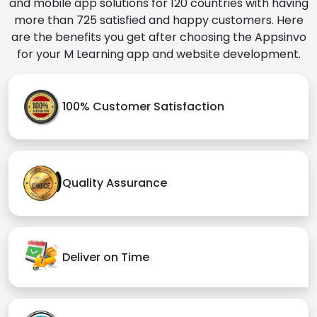
and mobile app solutions for 120 countries with having
more than 725 satisfied and happy customers. Here
are the benefits you get after choosing the Appsinvo
for your M Learning app and website development.
100% Customer Satisfaction
Quality Assurance
Deliver on Time