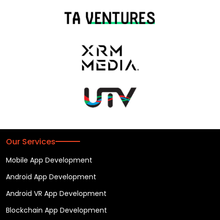
Our Services
Mobile App Development
Android App Development
Android VR App Development
Blockchain App Development