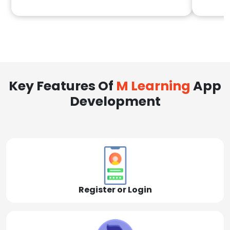
Key Features Of
M Learning
App
Development
Register or Login