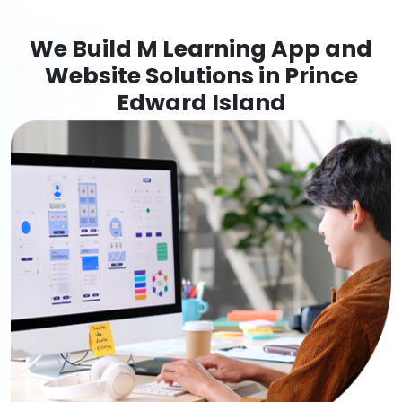
We Build M Learning App and
Website Solutions in Prince
Edward Island