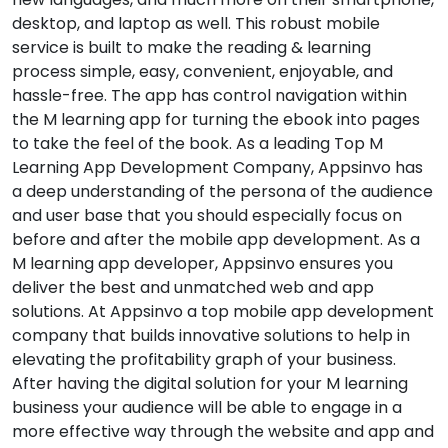
desktop, and laptop as well. This robust mobile
service is built to make the reading & learning
process simple, easy, convenient, enjoyable, and
hassle-free. The app has control navigation within
the M learning app for turning the ebook into pages
to take the feel of the book. As a leading Top M
Learning App Development Company, Appsinvo has
a deep understanding of the persona of the audience
and user base that you should especially focus on
before and after the mobile app development. As a
M learning app developer, Appsinvo ensures you
deliver the best and unmatched web and app
solutions. At Appsinvo a top mobile app development
company that builds innovative solutions to help in
elevating the profitability graph of your business.
After having the digital solution for your M learning
business your audience will be able to engage in a
more effective way through the website and app and