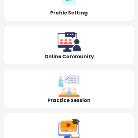
Profile Setting
Online Community
Practice Session