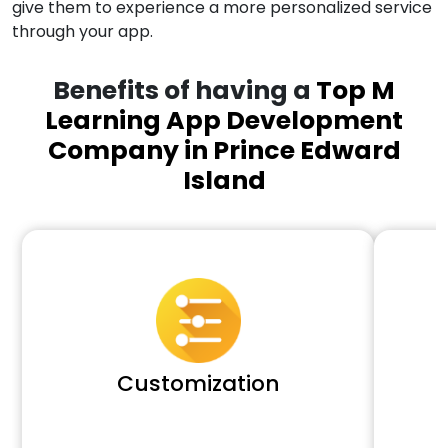
give them to experience a more personalized service
through your app.
Benefits of having a
Top M
Learning App Development
Company in Prince Edward
Island
Customization