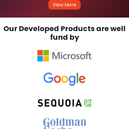
View More
Our Developed Products are well
fund by