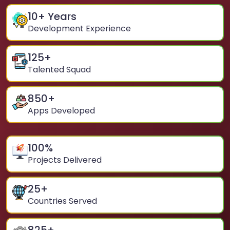
10
+ Years
Development Experience
125
+
Talented Squad
850
+
Apps Developed
100
%
Projects Delivered
25
+
Countries Served