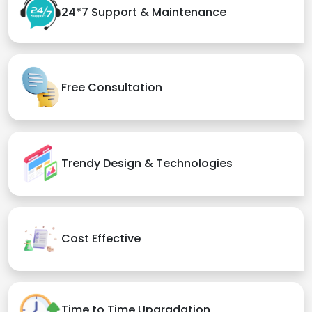
24*7 Support & Maintenance
Free Consultation
Trendy Design & Technologies
Cost Effective
Time to Time Upgradation