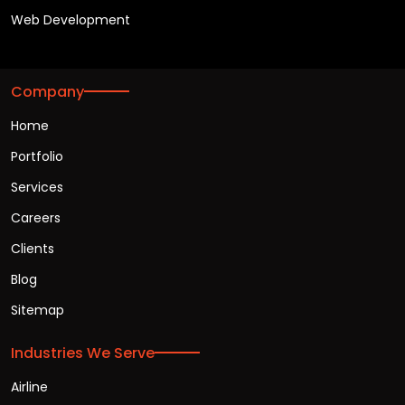
Web Development
Company
Home
Portfolio
Services
Careers
Clients
Blog
Sitemap
Industries We Serve
Airline