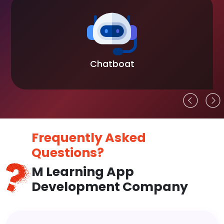
Chatboat
Frequently Asked
Questions?
M Learning App
Development Company