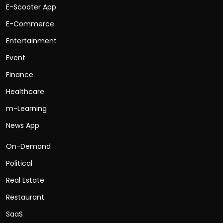
E-Scooter App
E-Commerce
Entertainment
Event
Finance
Healthcare
m-Learning
News App
On-Demand
Political
Real Estate
Restaurant
SaaS