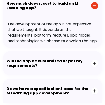
How much does it cost to build an M
Learning app?
The development of the app is not expensive
that we thought. It depends on the
requirements, platform, features, app model,
and technologies we choose to develop the app.
Will the app be customized as per my
requirements?
Do we have a specific client base for the
M Learning app development?