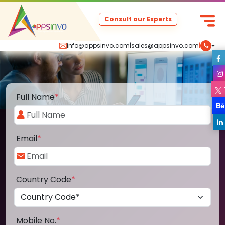
Consult our Experts
info@appsinvo.com
|
sales@appsinvo.com
|
Full Name
*
Email
*
Country Code
*
Mobile No.
*