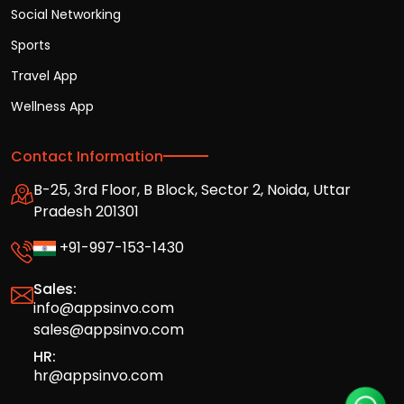
Social Networking
Sports
Travel App
Wellness App
Contact Information
B-25, 3rd Floor, B Block, Sector 2, Noida, Uttar
Pradesh 201301
+91-997-153-1430
Sales:
info@appsinvo.com
sales@appsinvo.com
HR:
hr@appsinvo.com