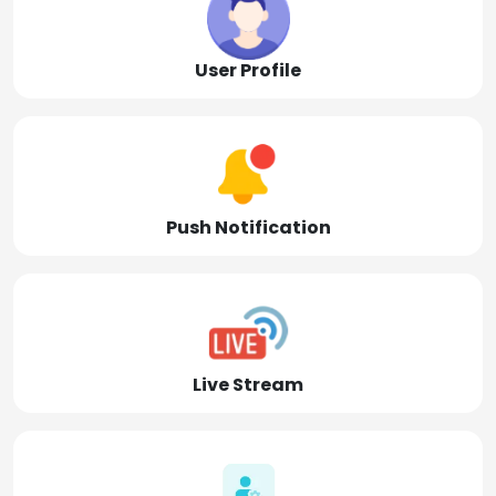
User Profile
Push Notification
Live Stream