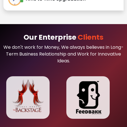
Our Enterprise
Clients
We don't work for Money, We always believes in Long-
Term Business Relationship and Work for Innovative
Ideas.