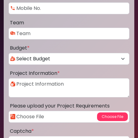
Team
Budget
*
Project Information
*
Please upload your Project Requirements
Captcha
*