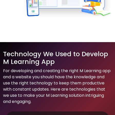
Technology We Used to Develop
M Learning App
For developing and creating the right M Learning app
and a website you should have the knowledge and
use the right technology to keep them productive
with constant updates. Here are technologies that
we use to make your M Learning solution intriguing
and engaging.