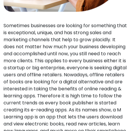
Sometimes businesses are looking for something that
is exceptional, unique, and has strong sales and
marketing channels that help to grow placidly. It
does not matter how much your business developing
and accomplished until now, you still need to reach
more clients. This applies to every business either it is
a startup or big enterprise, everyone is seeking digital
users and offline retailers. Nowadays, offline retailers
of books are looking for a digital alternative and are
interested in taking the benefits of online reading &
learning apps. Therefore it is high time to follow the
current trends as every book publisher is started
creating its e-reading apps. As its names show, a M
Learning app is an app that lets the users download
and view electronic books, read new articles, learn
new languages, and much more on their smartphone,