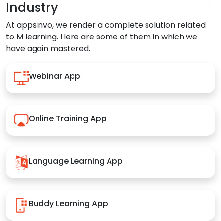
Industry
At appsinvo, we render a complete solution related
to M learning. Here are some of them in which we
have again mastered.
Webinar App
Online Training App
Language Learning App
Buddy Learning App