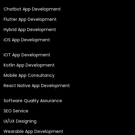
Chatbot App Development
Flutter App Development
Hybrid App Development
iOS App Development
IOT App Development
Kotlin App Development
Mobile App Consultancy
React Native App Development
Software Quality Assurance
SEO Service
UI/UX Designing
Wearable App Development