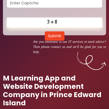
Submit
Are you interested in our IT services or need advice?
Then please contact us and we'll be glad for you to
help.
M Learning App and
Website Development
Company in Prince Edward
Island