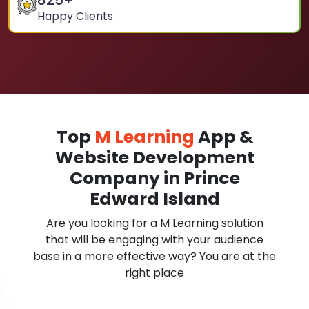
825
+
Happy Clients
Top
M Learning
App &
Website Development
Company in Prince
Edward Island
Are you looking for a M Learning solution
that will be engaging with your audience
base in a more effective way? You are at the
right place