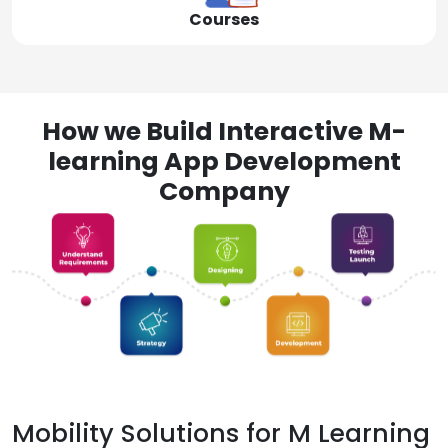
Courses
How we Build Interactive M-
learning App Development
Company
Mobility Solutions for M Learning