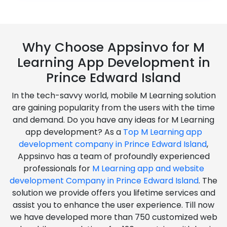
Why Choose Appsinvo for M
Learning App Development in
Prince Edward Island
In the tech-savvy world, mobile M Learning solution
are gaining popularity from the users with the time
and demand. Do you have any ideas for M Learning
app development? As a
Top M Learning app
development company in Prince Edward Island
,
Appsinvo has a team of profoundly experienced
professionals for
M Learning app and website
development Company in Prince Edward Island
. The
solution we provide offers you lifetime services and
assist you to enhance the user experience. Till now
we have developed more than 750 customized web