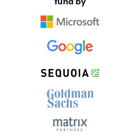
fund by