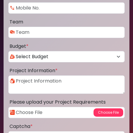
Team
Budget
*
Project Information
*
Please upload your Project Requirements
Captcha
*