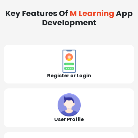
Key Features Of
M Learning
App
Development
Register or Login
User Profile