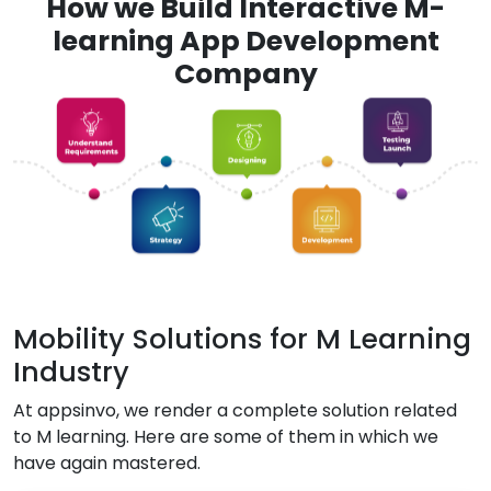
How we Build Interactive M-
learning App Development
Company
Mobility Solutions for M Learning
Industry
At appsinvo, we render a complete solution related
to M learning. Here are some of them in which we
have again mastered.