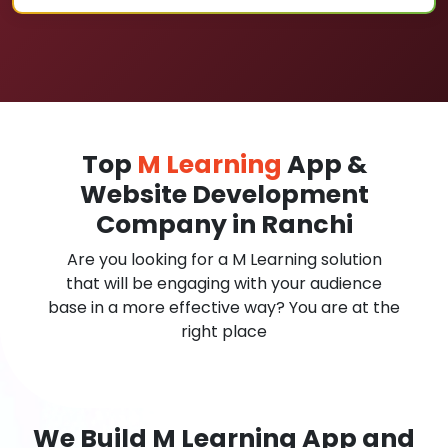
Top
M Learning
App &
Website Development
Company in Ranchi
Are you looking for a M Learning solution
that will be engaging with your audience
base in a more effective way? You are at the
right place
We Build M Learning App and