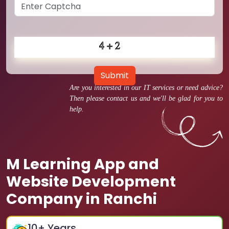
Submit
Are you interested in our IT services or need advice?
Then please contact us and we'll be glad for you to
help.
M Learning App and
Website Development
Company in Ranchi
10
+ Years