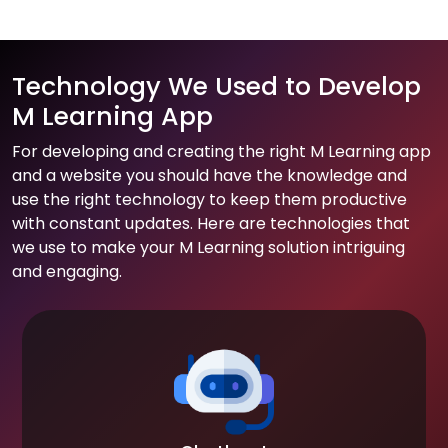
Technology We Used to Develop
M Learning App
For developing and creating the right M Learning app
and a website you should have the knowledge and
use the right technology to keep them productive
with constant updates. Here are technologies that
we use to make your M Learning solution intriguing
and engaging.