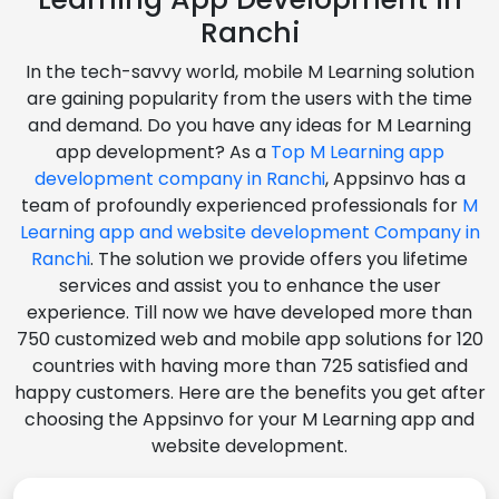
Ranchi
In the tech-savvy world, mobile M Learning solution
are gaining popularity from the users with the time
and demand. Do you have any ideas for M Learning
app development? As a
Top M Learning app
development company in Ranchi
, Appsinvo has a
team of profoundly experienced professionals for
M
Learning app and website development Company in
Ranchi
. The solution we provide offers you lifetime
services and assist you to enhance the user
experience. Till now we have developed more than
750 customized web and mobile app solutions for 120
countries with having more than 725 satisfied and
happy customers. Here are the benefits you get after
choosing the Appsinvo for your M Learning app and
website development.