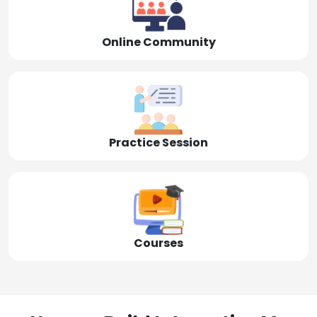
Online Community
Practice Session
Courses