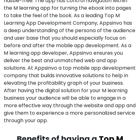
hassle-free. The app has control navigation within
the M learning app for turning the ebook into pages
to take the feel of the book. As a leading Top M
Learning App Development Company, Appsinvo has
a deep understanding of the persona of the audience
and user base that you should especially focus on
before and after the mobile app development. As a
M learning app developer, Appsinvo ensures you
deliver the best and unmatched web and app
solutions. At Appsinvo a top mobile app development
company that builds innovative solutions to help in
elevating the profitability graph of your business.
After having the digital solution for your M learning
business your audience will be able to engage in a
more effective way through the website and app and
give them to experience a more personalized service
through your app.
Benefits of having a
Top M