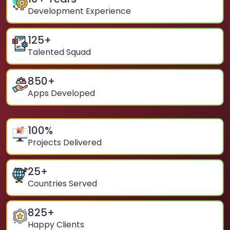
Development Experience
125
+
Talented Squad
850
+
Apps Developed
100
%
Projects Delivered
25
+
Countries Served
825
+
Happy Clients