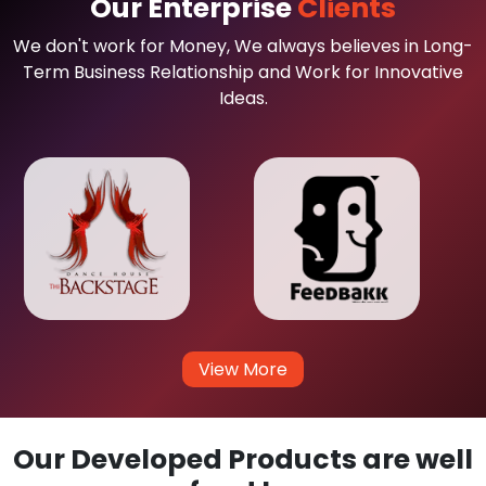
Our Enterprise
Clients
We don't work for Money, We always believes in Long-
Term Business Relationship and Work for Innovative
Ideas.
View More
Our Developed Products are well