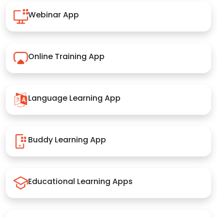
Webinar App
Online Training App
Language Learning App
Buddy Learning App
Educational Learning Apps