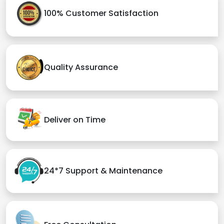
100% Customer Satisfaction
Quality Assurance
Deliver on Time
24*7 Support & Maintenance