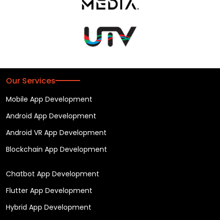
Our Services
Mobile App Development
Android App Development
Android VR App Development
Blockchain App Development
Chatbot App Development
Flutter App Development
Hybrid App Development