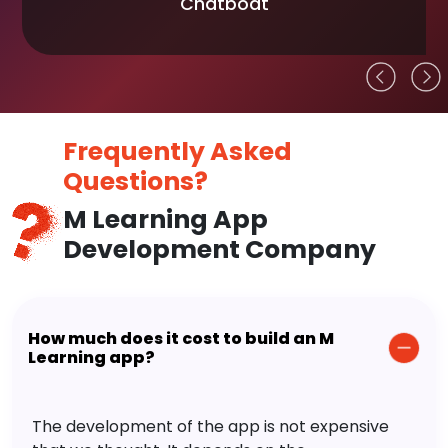
Chatboat
Frequently Asked
Questions?
M Learning App
Development Company
How much does it cost to build an M
Learning app?
The development of the app is not expensive