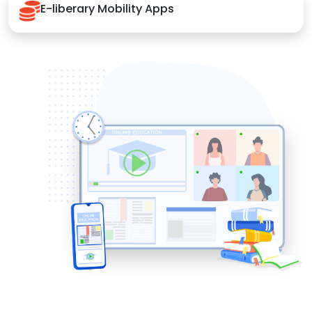
E-liberary Mobility Apps