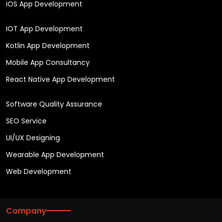
iOS App Development
IOT App Development
Kotlin App Development
Mobile App Consultancy
React Native App Development
Software Quality Assurance
SEO Service
UI/UX Designing
Wearable App Development
Web Development
Company