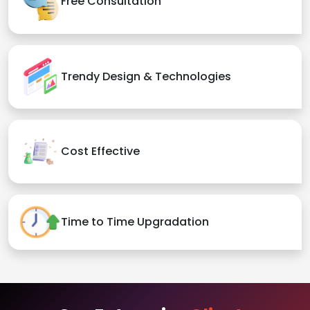
Free Consultation
Trendy Design & Technologies
Cost Effective
Time to Time Upgradation