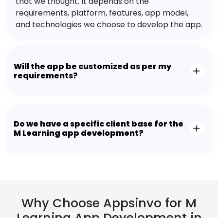
that we thought. It depends on the
requirements, platform, features, app model,
and technologies we choose to develop the app.
Will the app be customized as per my
requirements?
Do we have a specific client base for the
M Learning app development?
Why Choose Appsinvo for M
Learning App Development in