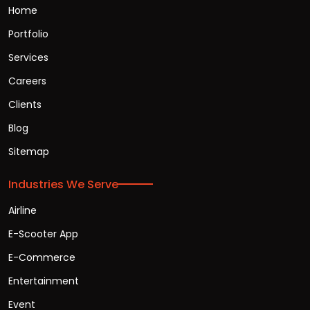
Home
Portfolio
Services
Careers
Clients
Blog
Sitemap
Industries We Serve
Airline
E-Scooter App
E-Commerce
Entertainment
Event