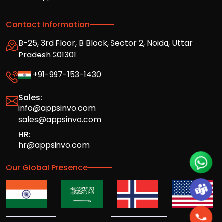
Contact Information
B-25, 3rd Floor, B Block, Sector 2, Noida, Uttar
Pradesh 201301
+91-997-153-1430
Sales:
info@appsinvo.com
sales@appsinvo.com
HR:
hr@appsinvo.com
Our Global Presence