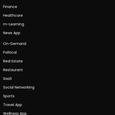
Finance
Healthcare
m-Learning
News App
On-Demand
Political
Real Estate
Restaurant
SaaS
Social Networking
Sports
Travel App
Wellness App