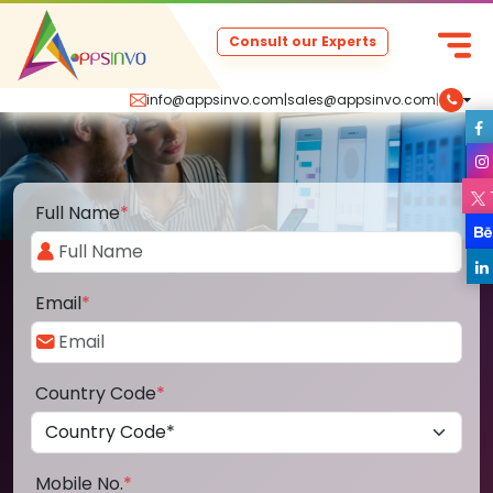
Consult our Experts
info@appsinvo.com
|
sales@appsinvo.com
|
Full Name
*
Email
*
Country Code
*
Mobile No.
*