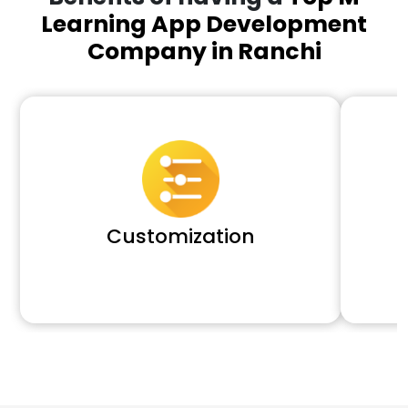
Learning App Development
Company in Ranchi
Customization