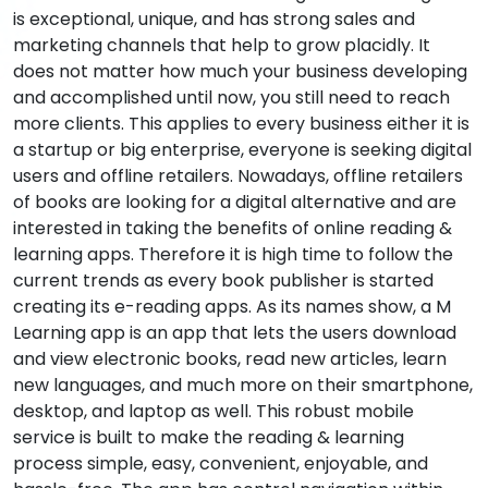
is exceptional, unique, and has strong sales and
marketing channels that help to grow placidly. It
does not matter how much your business developing
and accomplished until now, you still need to reach
more clients. This applies to every business either it is
a startup or big enterprise, everyone is seeking digital
users and offline retailers. Nowadays, offline retailers
of books are looking for a digital alternative and are
interested in taking the benefits of online reading &
learning apps. Therefore it is high time to follow the
current trends as every book publisher is started
creating its e-reading apps. As its names show, a M
Learning app is an app that lets the users download
and view electronic books, read new articles, learn
new languages, and much more on their smartphone,
desktop, and laptop as well. This robust mobile
service is built to make the reading & learning
process simple, easy, convenient, enjoyable, and