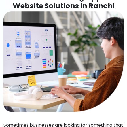
Website Solutions in Ranchi
Sometimes businesses are looking for something that