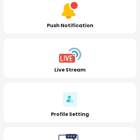
Push Notification
Live Stream
Profile Setting