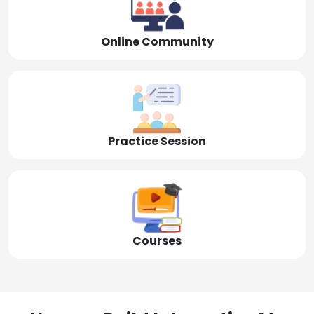
Online Community
Practice Session
Courses