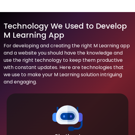
Technology We Used to Develop
M Learning App
For developing and creating the right M Learning app
and a website you should have the knowledge and
use the right technology to keep them productive
with constant updates. Here are technologies that
we use to make your M Learning solution intriguing
and engaging.