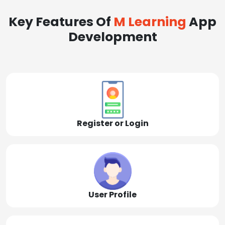
Key Features Of
M Learning
App
Development
Register or Login
User Profile