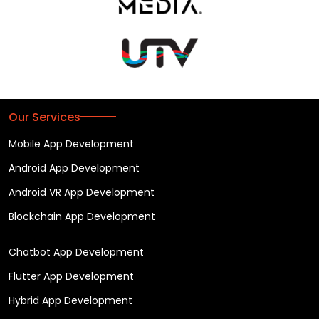
Our Services
Mobile App Development
Android App Development
Android VR App Development
Blockchain App Development
Chatbot App Development
Flutter App Development
Hybrid App Development