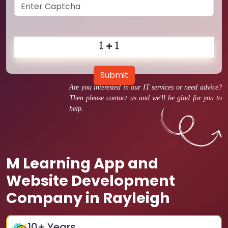
Submit
Are you interested in our IT services or need advice?
Then please contact us and we'll be glad for you to
help.
M Learning App and
Website Development
Company in Rayleigh
10
+ Years