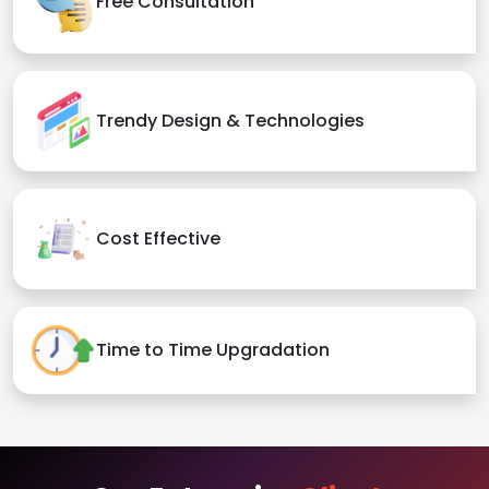
Free Consultation
Trendy Design & Technologies
Cost Effective
Time to Time Upgradation