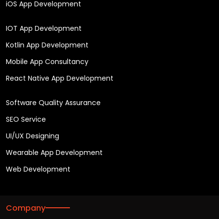
iOS App Development
IOT App Development
Kotlin App Development
Mobile App Consultancy
React Native App Development
Software Quality Assurance
SEO Service
UI/UX Designing
Wearable App Development
Web Development
Company