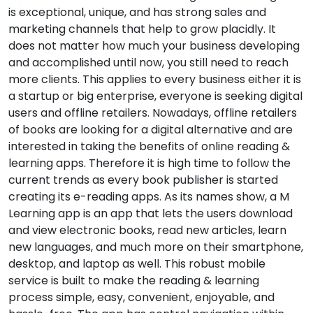
is exceptional, unique, and has strong sales and
marketing channels that help to grow placidly. It
does not matter how much your business developing
and accomplished until now, you still need to reach
more clients. This applies to every business either it is
a startup or big enterprise, everyone is seeking digital
users and offline retailers. Nowadays, offline retailers
of books are looking for a digital alternative and are
interested in taking the benefits of online reading &
learning apps. Therefore it is high time to follow the
current trends as every book publisher is started
creating its e-reading apps. As its names show, a M
Learning app is an app that lets the users download
and view electronic books, read new articles, learn
new languages, and much more on their smartphone,
desktop, and laptop as well. This robust mobile
service is built to make the reading & learning
process simple, easy, convenient, enjoyable, and