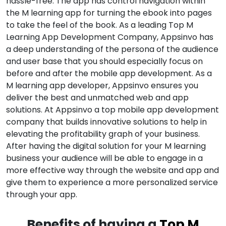
hassle-free. The app has control navigation within
the M learning app for turning the ebook into pages
to take the feel of the book. As a leading Top M
Learning App Development Company, Appsinvo has
a deep understanding of the persona of the audience
and user base that you should especially focus on
before and after the mobile app development. As a
M learning app developer, Appsinvo ensures you
deliver the best and unmatched web and app
solutions. At Appsinvo a top mobile app development
company that builds innovative solutions to help in
elevating the profitability graph of your business.
After having the digital solution for your M learning
business your audience will be able to engage in a
more effective way through the website and app and
give them to experience a more personalized service
through your app.
Benefits of having a
Top M