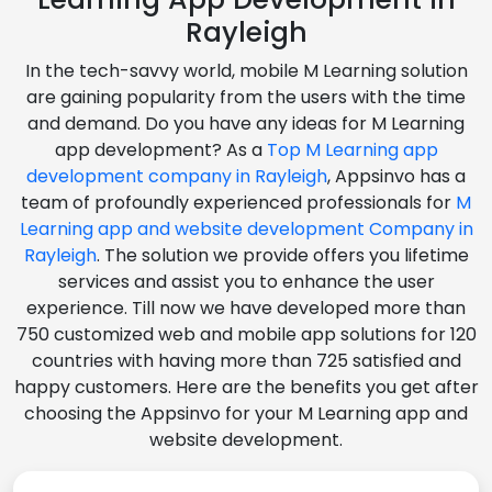
Rayleigh
In the tech-savvy world, mobile M Learning solution
are gaining popularity from the users with the time
and demand. Do you have any ideas for M Learning
app development? As a
Top M Learning app
development company in Rayleigh
, Appsinvo has a
team of profoundly experienced professionals for
M
Learning app and website development Company in
Rayleigh
. The solution we provide offers you lifetime
services and assist you to enhance the user
experience. Till now we have developed more than
750 customized web and mobile app solutions for 120
countries with having more than 725 satisfied and
happy customers. Here are the benefits you get after
choosing the Appsinvo for your M Learning app and
website development.