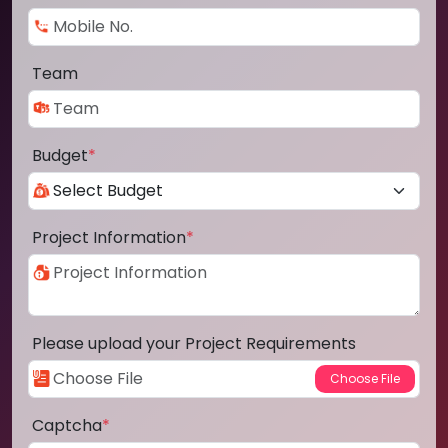
Team
Budget
*
Project Information
*
Please upload your Project Requirements
Captcha
*