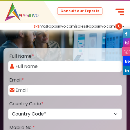
Consult our Experts
info@appsinvo.com
|
sales@appsinvo.com
|
Full Name
*
Email
*
Country Code
*
Mobile No.
*