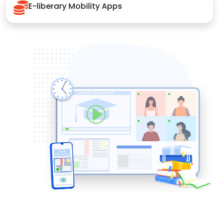
E-liberary Mobility Apps