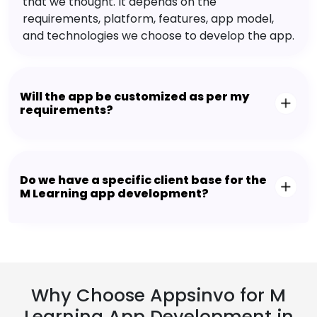
that we thought. It depends on the
requirements, platform, features, app model,
and technologies we choose to develop the app.
Will the app be customized as per my
requirements?
Do we have a specific client base for the
M Learning app development?
Why Choose Appsinvo for M
Learning App Development in