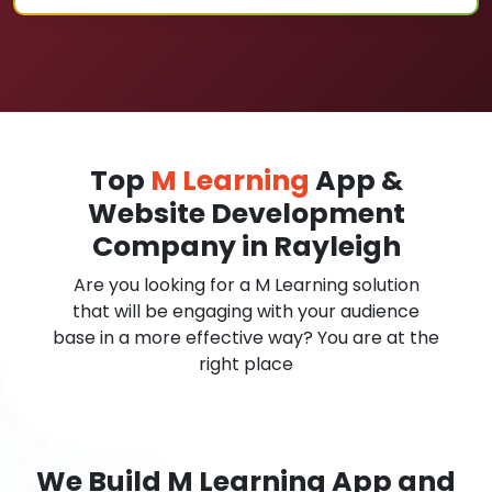
Top
M Learning
App &
Website Development
Company in Rayleigh
Are you looking for a M Learning solution
that will be engaging with your audience
base in a more effective way? You are at the
right place
We Build M Learning App and