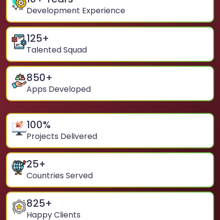
Development Experience
125
+
Talented Squad
850
+
Apps Developed
100
%
Projects Delivered
25
+
Countries Served
825
+
Happy Clients