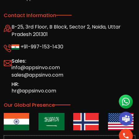
Contact Information
B-25, 3rd Floor, B Block, Sector 2, Noida, Uttar
Pradesh 201301
+91-997-153-1430
Sales:
info@appsinvo.com
sales@appsinvo.com
HR:
hr@appsinvo.com
Our Global Presence