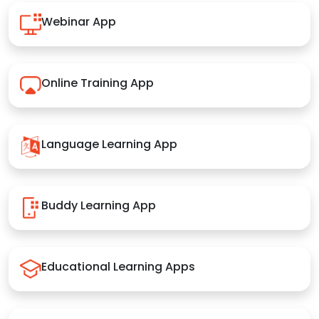
Webinar App
Online Training App
Language Learning App
Buddy Learning App
Educational Learning Apps