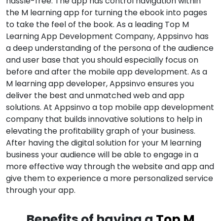
hassle-free. The app has control navigation within
the M learning app for turning the ebook into pages
to take the feel of the book. As a leading Top M
Learning App Development Company, Appsinvo has
a deep understanding of the persona of the audience
and user base that you should especially focus on
before and after the mobile app development. As a
M learning app developer, Appsinvo ensures you
deliver the best and unmatched web and app
solutions. At Appsinvo a top mobile app development
company that builds innovative solutions to help in
elevating the profitability graph of your business.
After having the digital solution for your M learning
business your audience will be able to engage in a
more effective way through the website and app and
give them to experience a more personalized service
through your app.
Benefits of having a
Top M