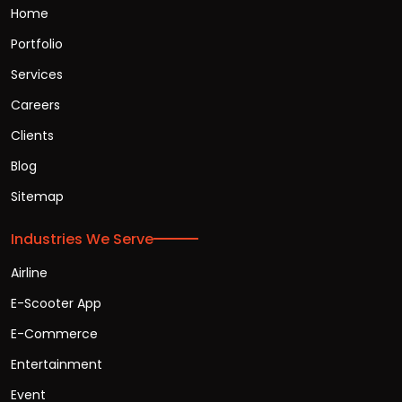
Home
Portfolio
Services
Careers
Clients
Blog
Sitemap
Industries We Serve
Airline
E-Scooter App
E-Commerce
Entertainment
Event