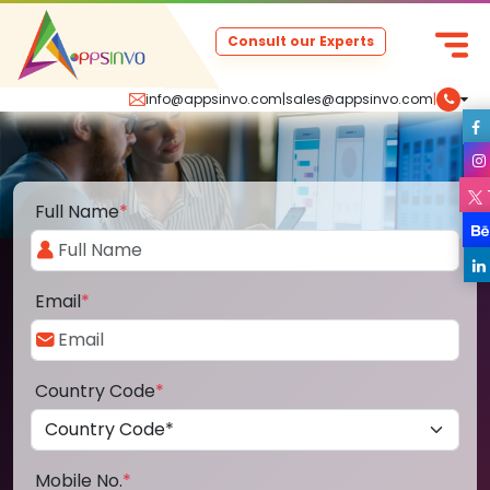
Consult our Experts
info@appsinvo.com
|
sales@appsinvo.com
|
Full Name
*
Email
*
Country Code
*
Mobile No.
*