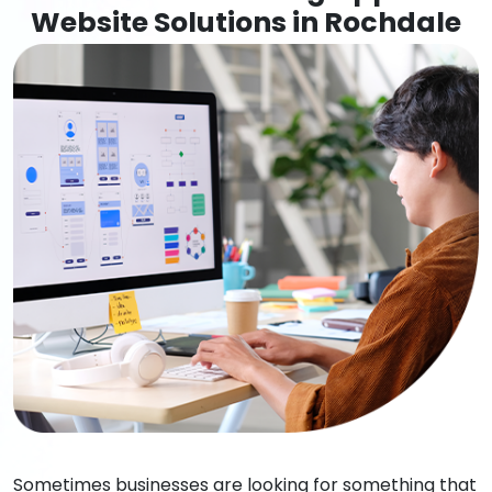
Website Solutions in Rochdale
Sometimes businesses are looking for something that