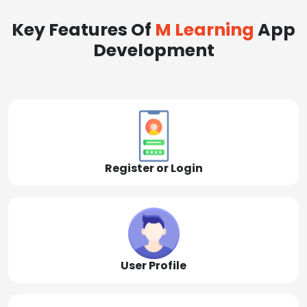
Key Features Of
M Learning
App
Development
Register or Login
User Profile