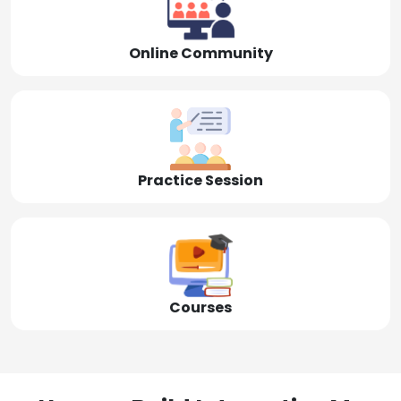
Online Community
Practice Session
Courses