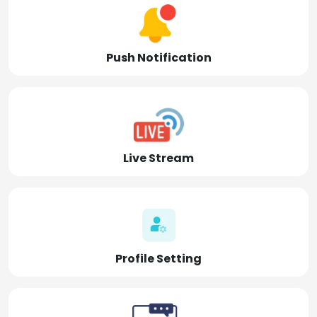
Push Notification
Live Stream
Profile Setting