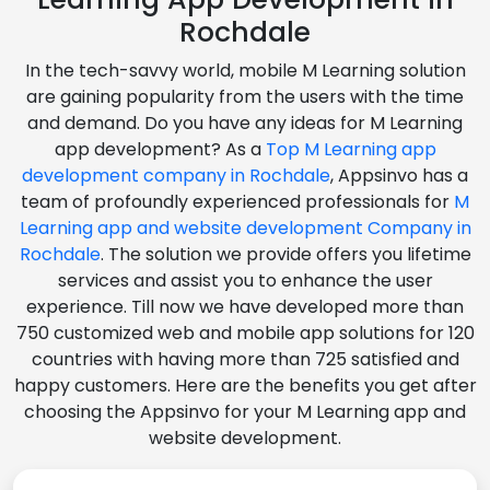
Rochdale
In the tech-savvy world, mobile M Learning solution
are gaining popularity from the users with the time
and demand. Do you have any ideas for M Learning
app development? As a
Top M Learning app
development company in Rochdale
, Appsinvo has a
team of profoundly experienced professionals for
M
Learning app and website development Company in
Rochdale
. The solution we provide offers you lifetime
services and assist you to enhance the user
experience. Till now we have developed more than
750 customized web and mobile app solutions for 120
countries with having more than 725 satisfied and
happy customers. Here are the benefits you get after
choosing the Appsinvo for your M Learning app and
website development.