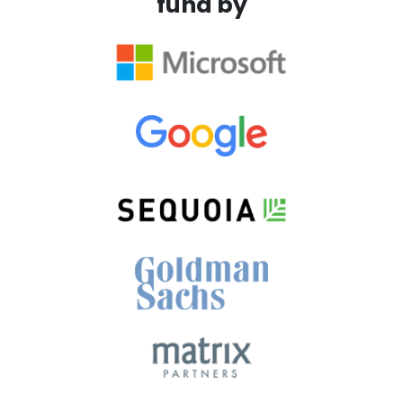
fund by