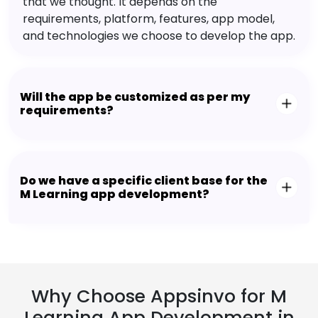
that we thought. It depends on the
requirements, platform, features, app model,
and technologies we choose to develop the app.
Will the app be customized as per my
requirements?
Do we have a specific client base for the
M Learning app development?
Why Choose Appsinvo for M
Learning App Development in