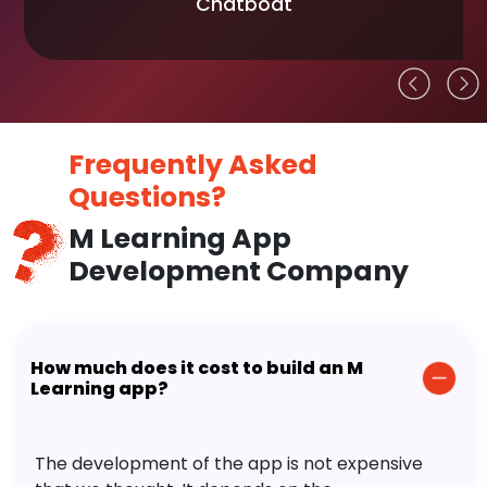
Chatboat
Frequently Asked
Questions?
M Learning App
Development Company
How much does it cost to build an M
Learning app?
The development of the app is not expensive