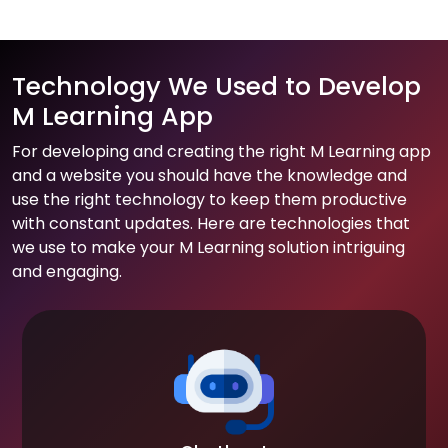
Technology We Used to Develop
M Learning App
For developing and creating the right M Learning app
and a website you should have the knowledge and
use the right technology to keep them productive
with constant updates. Here are technologies that
we use to make your M Learning solution intriguing
and engaging.