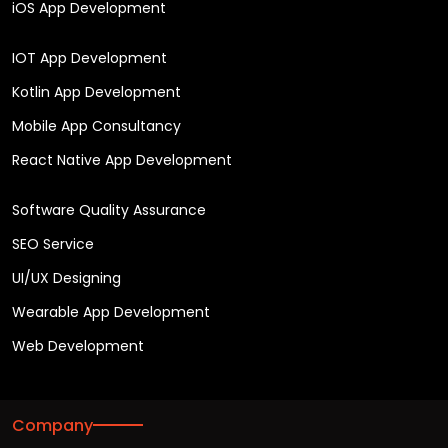
iOS App Development
IOT App Development
Kotlin App Development
Mobile App Consultancy
React Native App Development
Software Quality Assurance
SEO Service
UI/UX Designing
Wearable App Development
Web Development
Company