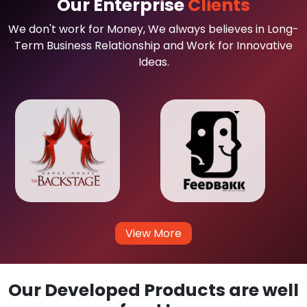
Our Enterprise
Clients
We don't work for Money, We always believes in Long-
Term Business Relationship and Work for Innovative
Ideas.
View More
Our Developed Products are well