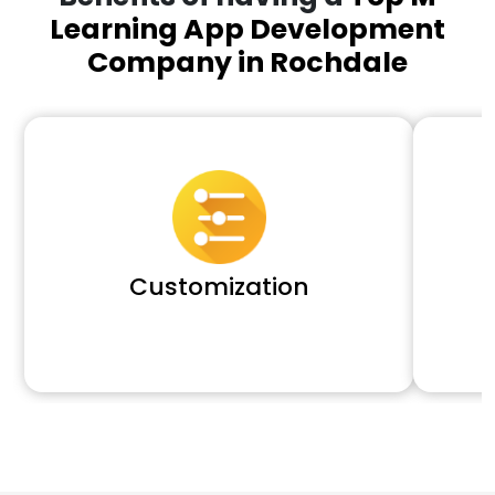
Learning App Development
Company in Rochdale
Customization