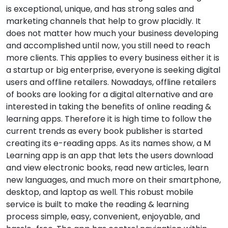
is exceptional, unique, and has strong sales and
marketing channels that help to grow placidly. It
does not matter how much your business developing
and accomplished until now, you still need to reach
more clients. This applies to every business either it is
a startup or big enterprise, everyone is seeking digital
users and offline retailers. Nowadays, offline retailers
of books are looking for a digital alternative and are
interested in taking the benefits of online reading &
learning apps. Therefore it is high time to follow the
current trends as every book publisher is started
creating its e-reading apps. As its names show, a M
Learning app is an app that lets the users download
and view electronic books, read new articles, learn
new languages, and much more on their smartphone,
desktop, and laptop as well. This robust mobile
service is built to make the reading & learning
process simple, easy, convenient, enjoyable, and