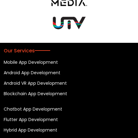
Our Services
Mobile App Development
Android App Development
Android VR App Development
Blockchain App Development
Chatbot App Development
Flutter App Development
Hybrid App Development