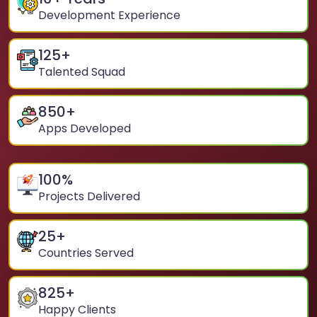
Development Experience
125
+
Talented Squad
850
+
Apps Developed
100
%
Projects Delivered
25
+
Countries Served
825
+
Happy Clients