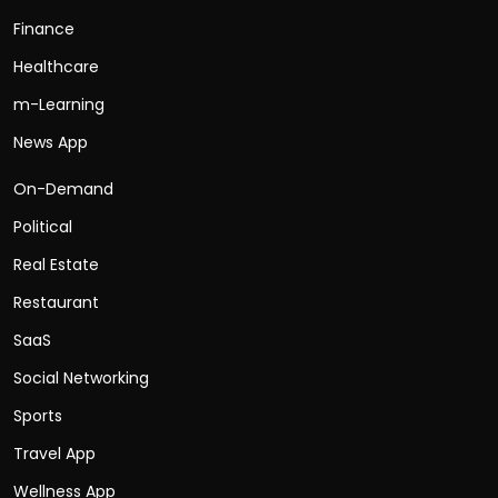
Finance
Healthcare
m-Learning
News App
On-Demand
Political
Real Estate
Restaurant
SaaS
Social Networking
Sports
Travel App
Wellness App