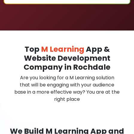
Top
M Learning
App &
Website Development
Company in Rochdale
Are you looking for a M Learning solution
that will be engaging with your audience
base in a more effective way? You are at the
right place
We Build M Learning App and