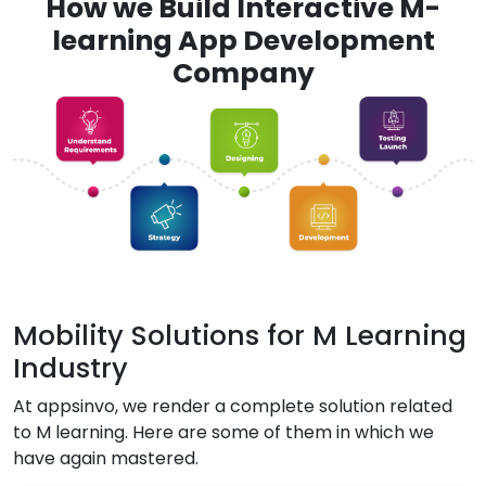
How we Build Interactive M-
learning App Development
Company
Mobility Solutions for M Learning
Industry
At appsinvo, we render a complete solution related
to M learning. Here are some of them in which we
have again mastered.