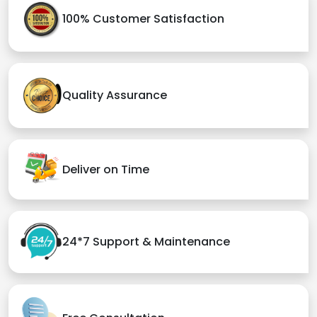
100% Customer Satisfaction
Quality Assurance
Deliver on Time
24*7 Support & Maintenance