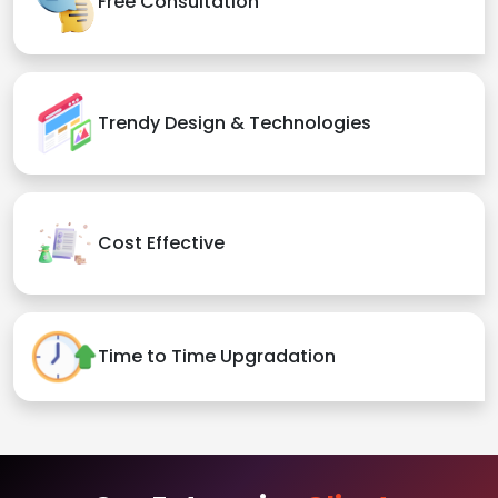
Free Consultation
Trendy Design & Technologies
Cost Effective
Time to Time Upgradation