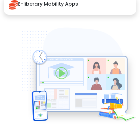
E-liberary Mobility Apps