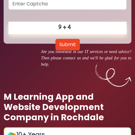
Submit
Are you interested in our IT services or need advice?
Then please contact us and we'll be glad for you to
help.
M Learning App and
Website Development
Company in Rochdale
10
+ Years