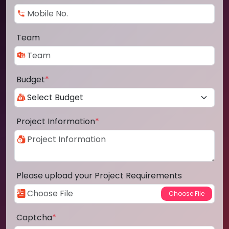
Team
Budget
*
Project Information
*
Please upload your Project Requirements
Captcha
*