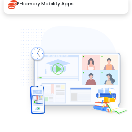
E-liberary Mobility Apps