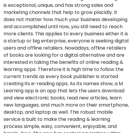
is exceptional, unique, and has strong sales and
marketing channels that help to grow placidly. It
does not matter how much your business developing
and accomplished until now, you still need to reach
more clients. This applies to every business either it is
a startup or big enterprise, everyone is seeking digital
users and offline retailers. Nowadays, offline retailers
of books are looking for a digital alternative and are
interested in taking the benefits of online reading &
learning apps. Therefore it is high time to follow the
current trends as every book publisher is started
creating its e-reading apps. As its names show, a M
Learning app is an app that lets the users download
and view electronic books, read new articles, learn
new languages, and much more on their smartphone,
desktop, and laptop as well. This robust mobile
service is built to make the reading & learning
process simple, easy, convenient, enjoyable, and