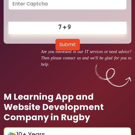
Submit
Are you interested in our IT services or need advice?
Then please contact us and we'll be glad for you to
help.
M Learning App and
Website Development
Company in Rugby
10
+ Years