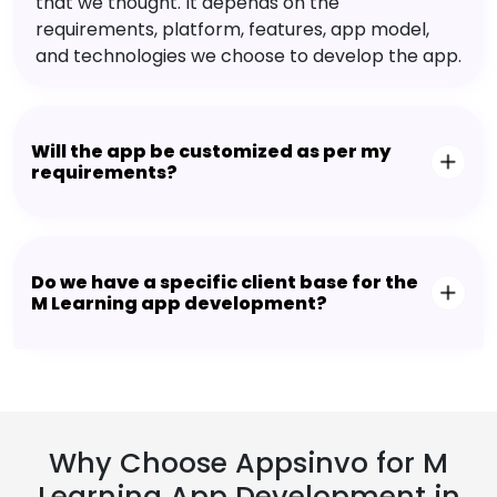
that we thought. It depends on the
requirements, platform, features, app model,
and technologies we choose to develop the app.
Will the app be customized as per my
requirements?
Do we have a specific client base for the
M Learning app development?
Why Choose Appsinvo for M
Learning App Development in