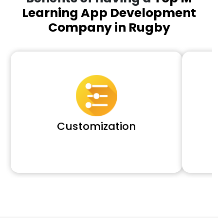
Learning App Development
Company in Rugby
Customization