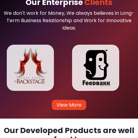
Our Enterprise
Clients
We don't work for Money, We always believes in Long-
Term Business Relationship and Work for Innovative
Ideas.
View More
Our Developed Products are well