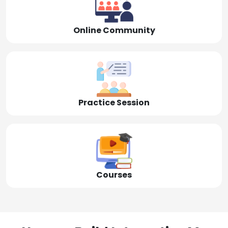
Online Community
Practice Session
Courses