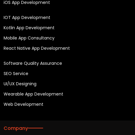
iOS App Development
IOT App Development
Kotlin App Development
Mobile App Consultancy
React Native App Development
Software Quality Assurance
SEO Service
UI/UX Designing
Wearable App Development
Web Development
Company