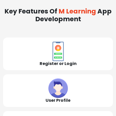
Key Features Of
M Learning
App
Development
Register or Login
User Profile