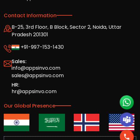
Contact Information
B-25, 3rd Floor, B Block, Sector 2, Noida, Uttar
Pradesh 201301
+91-997-153-1430
Sales:
info@appsinvo.com
sales@appsinvo.com
HR:
hr@appsinvo.com
Our Global Presence