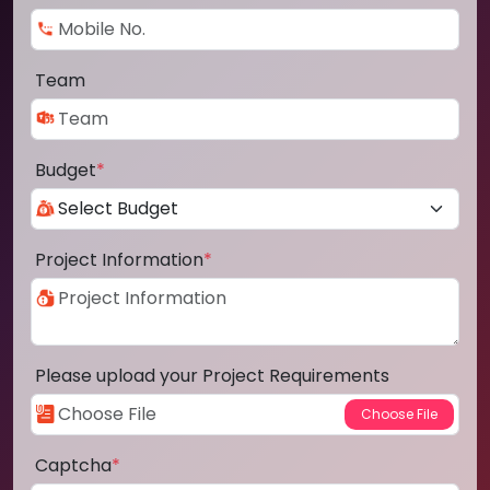
Team
Budget
*
Project Information
*
Please upload your Project Requirements
Captcha
*