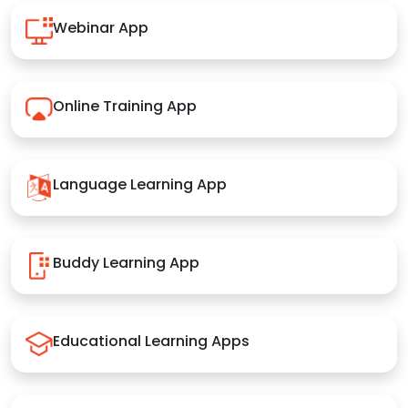
Webinar App
Online Training App
Language Learning App
Buddy Learning App
Educational Learning Apps