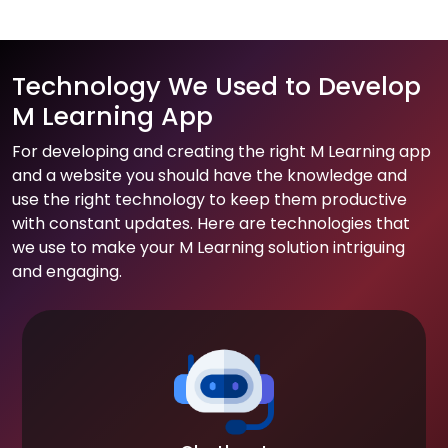
Technology We Used to Develop
M Learning App
For developing and creating the right M Learning app
and a website you should have the knowledge and
use the right technology to keep them productive
with constant updates. Here are technologies that
we use to make your M Learning solution intriguing
and engaging.