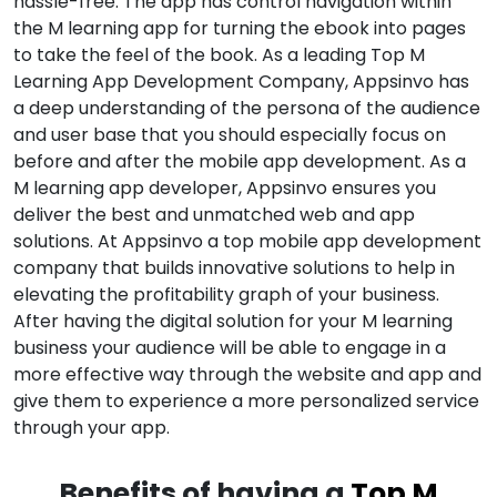
hassle-free. The app has control navigation within
the M learning app for turning the ebook into pages
to take the feel of the book. As a leading Top M
Learning App Development Company, Appsinvo has
a deep understanding of the persona of the audience
and user base that you should especially focus on
before and after the mobile app development. As a
M learning app developer, Appsinvo ensures you
deliver the best and unmatched web and app
solutions. At Appsinvo a top mobile app development
company that builds innovative solutions to help in
elevating the profitability graph of your business.
After having the digital solution for your M learning
business your audience will be able to engage in a
more effective way through the website and app and
give them to experience a more personalized service
through your app.
Benefits of having a
Top M