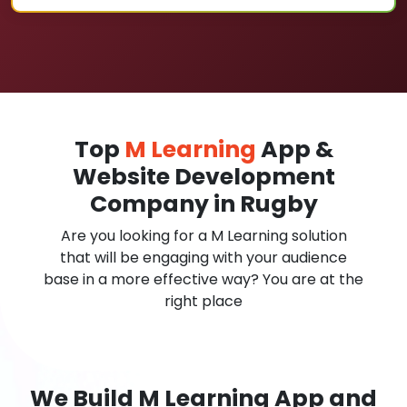
Top
M Learning
App &
Website Development
Company in Rugby
Are you looking for a M Learning solution
that will be engaging with your audience
base in a more effective way? You are at the
right place
We Build M Learning App and