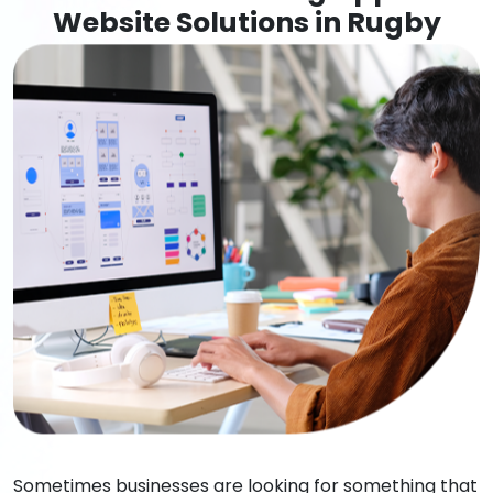
Website Solutions in Rugby
Sometimes businesses are looking for something that