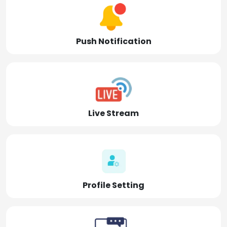
Push Notification
Live Stream
Profile Setting