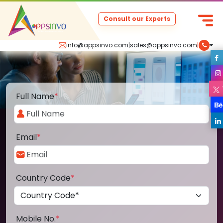
Consult our Experts
info@appsinvo.com
|
sales@appsinvo.com
|
Full Name
*
Email
*
Country Code
*
Mobile No.
*