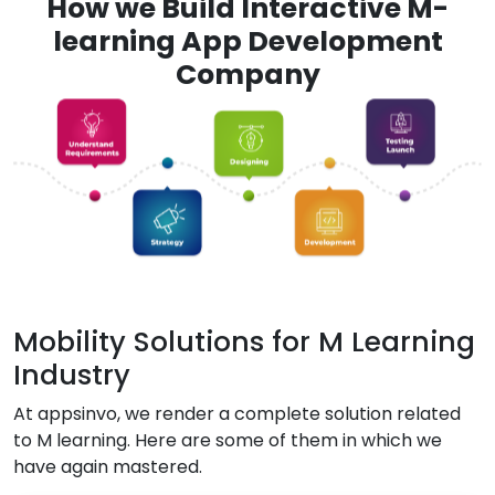
How we Build Interactive M-
learning App Development
Company
Mobility Solutions for M Learning
Industry
At appsinvo, we render a complete solution related
to M learning. Here are some of them in which we
have again mastered.