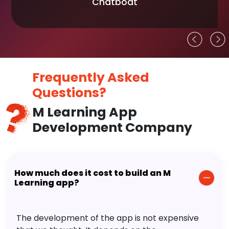
Chatboat
Frequently Asked
Questions?
M Learning App
Development Company
How much does it cost to build an M
Learning app?
The development of the app is not expensive