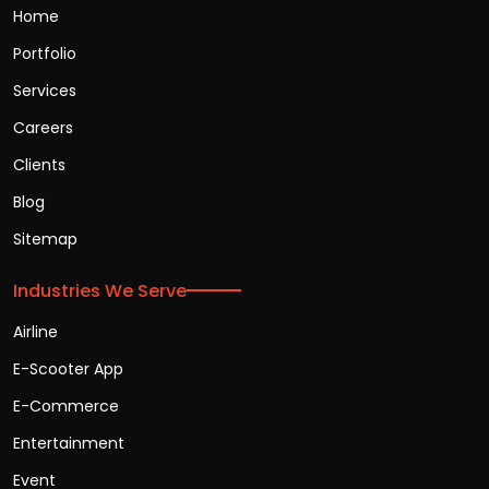
Home
Portfolio
Services
Careers
Clients
Blog
Sitemap
Industries We Serve
Airline
E-Scooter App
E-Commerce
Entertainment
Event