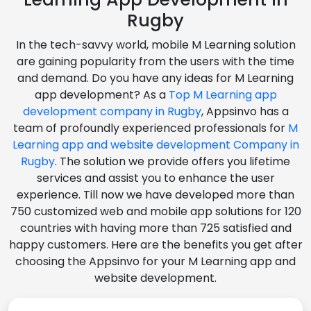
Rugby
In the tech-savvy world, mobile M Learning solution
are gaining popularity from the users with the time
and demand. Do you have any ideas for M Learning
app development? As a
Top M Learning app
development company in Rugby
, Appsinvo has a
team of profoundly experienced professionals for
M
Learning app and website development Company in
Rugby
. The solution we provide offers you lifetime
services and assist you to enhance the user
experience. Till now we have developed more than
750 customized web and mobile app solutions for 120
countries with having more than 725 satisfied and
happy customers. Here are the benefits you get after
choosing the Appsinvo for your M Learning app and
website development.