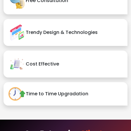
Free Consultation
Trendy Design & Technologies
Cost Effective
Time to Time Upgradation