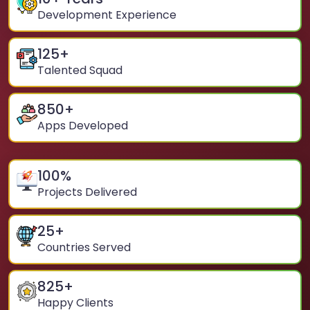
Development Experience
125
+
Talented Squad
850
+
Apps Developed
100
%
Projects Delivered
25
+
Countries Served
825
+
Happy Clients