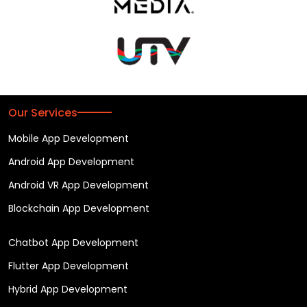
Our Services
Mobile App Development
Android App Development
Android VR App Development
Blockchain App Development
Chatbot App Development
Flutter App Development
Hybrid App Development