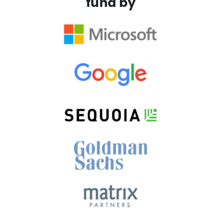
fund by