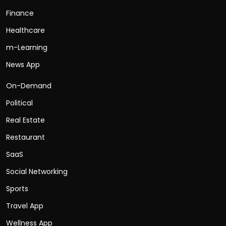
Finance
Healthcare
m-Learning
News App
On-Demand
Political
Real Estate
Restaurant
SaaS
Social Networking
Sports
Travel App
Wellness App