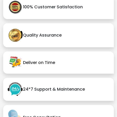
100% Customer Satisfaction
Quality Assurance
Deliver on Time
24*7 Support & Maintenance