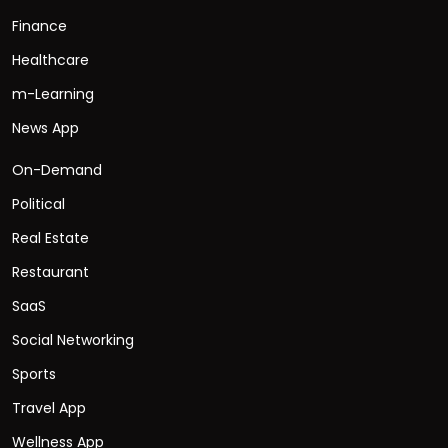
Finance
Healthcare
m-Learning
News App
On-Demand
Political
Real Estate
Restaurant
SaaS
Social Networking
Sports
Travel App
Wellness App