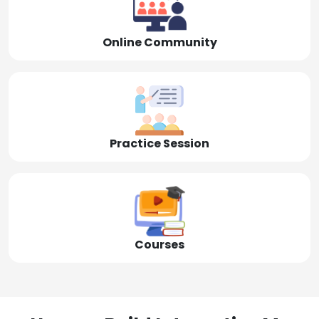
Online Community
Practice Session
Courses