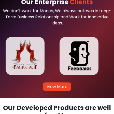
Our Enterprise
Clients
We don't work for Money, We always believes in Long-
Term Business Relationship and Work for Innovative
Ideas.
View More
Our Developed Products are well