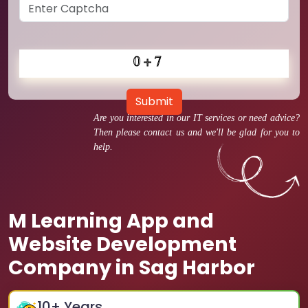
Submit
Are you interested in our IT services or need advice?
Then please contact us and we'll be glad for you to
help.
M Learning App and
Website Development
Company in Sag Harbor
10
+ Years