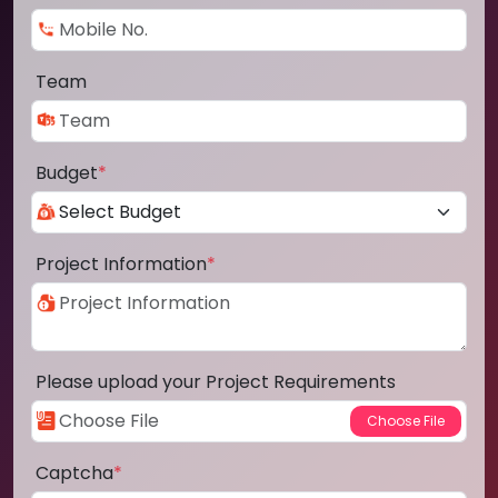
Team
Budget
*
Project Information
*
Please upload your Project Requirements
Captcha
*