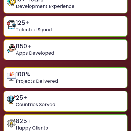
Development Experience
125
+
Talented Squad
850
+
Apps Developed
100
%
Projects Delivered
25
+
Countries Served
825
+
Happy Clients