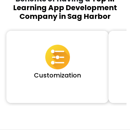
Learning App Development
Company in Sag Harbor
Customization