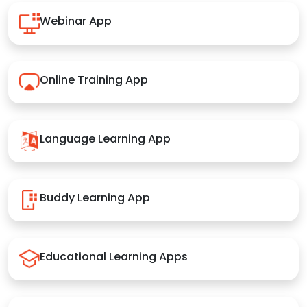
Webinar App
Online Training App
Language Learning App
Buddy Learning App
Educational Learning Apps