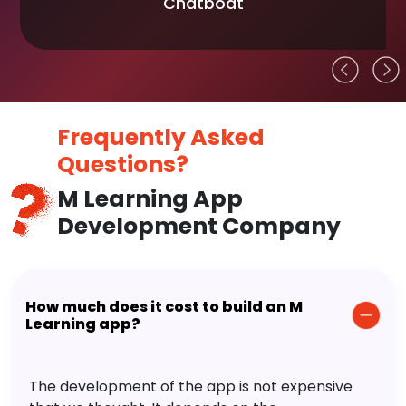
Chatboat
Frequently Asked
Questions?
M Learning App
Development Company
How much does it cost to build an M
Learning app?
The development of the app is not expensive