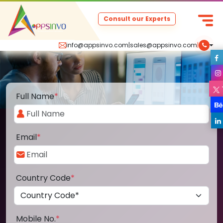
Consult our Experts
info@appsinvo.com
|
sales@appsinvo.com
|
Full Name
*
Email
*
Country Code
*
Mobile No.
*