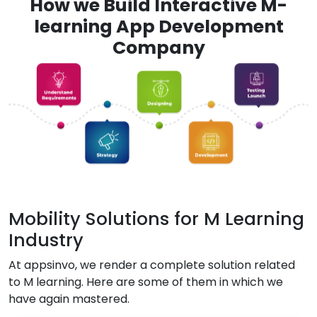
How we Build Interactive M-
learning App Development
Company
Mobility Solutions for M Learning
Industry
At appsinvo, we render a complete solution related
to M learning. Here are some of them in which we
have again mastered.