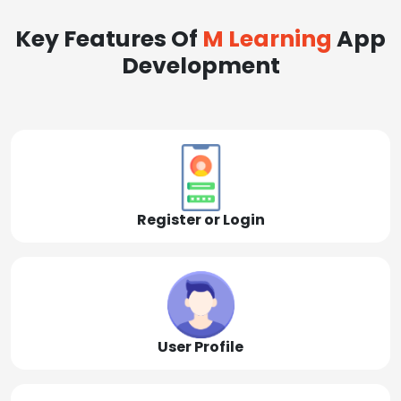
Key Features Of
M Learning
App
Development
Register or Login
User Profile