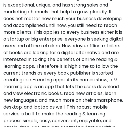
is exceptional, unique, and has strong sales and
marketing channels that help to grow placidly. It
does not matter how much your business developing
and accomplished until now, you still need to reach
more clients. This applies to every business either it is
a startup or big enterprise, everyone is seeking digital
users and offline retailers. Nowadays, offline retailers
of books are looking for a digital alternative and are
interested in taking the benefits of online reading &
learning apps. Therefore it is high time to follow the
current trends as every book publisher is started
creating its e-reading apps. As its names show, a M
Learning app is an app that lets the users download
and view electronic books, read new articles, learn
new languages, and much more on their smartphone,
desktop, and laptop as well. This robust mobile
service is built to make the reading & learning
process simple, easy, convenient, enjoyable, and