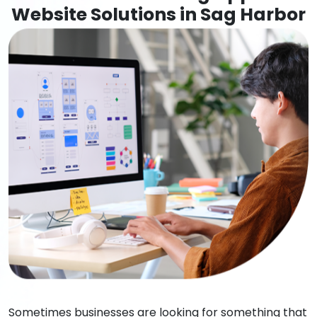
Website Solutions in Sag Harbor
Sometimes businesses are looking for something that