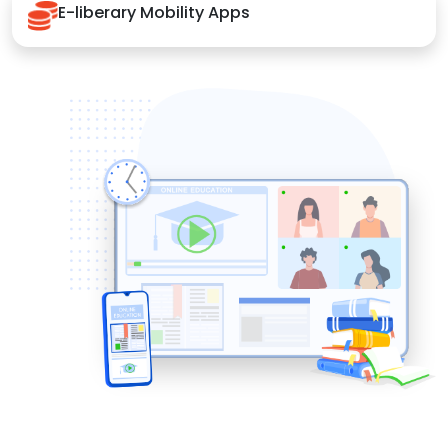
E-liberary Mobility Apps