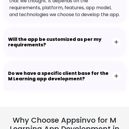
that we thought. It depends on the
requirements, platform, features, app model,
and technologies we choose to develop the app.
Will the app be customized as per my
requirements?
Do we have a specific client base for the
M Learning app development?
Why Choose Appsinvo for M
Learning App Development in