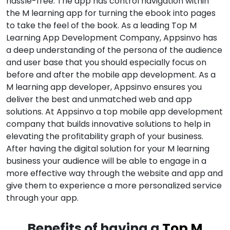
hassle-free. The app has control navigation within
the M learning app for turning the ebook into pages
to take the feel of the book. As a leading Top M
Learning App Development Company, Appsinvo has
a deep understanding of the persona of the audience
and user base that you should especially focus on
before and after the mobile app development. As a
M learning app developer, Appsinvo ensures you
deliver the best and unmatched web and app
solutions. At Appsinvo a top mobile app development
company that builds innovative solutions to help in
elevating the profitability graph of your business.
After having the digital solution for your M learning
business your audience will be able to engage in a
more effective way through the website and app and
give them to experience a more personalized service
through your app.
Benefits of having a
Top M