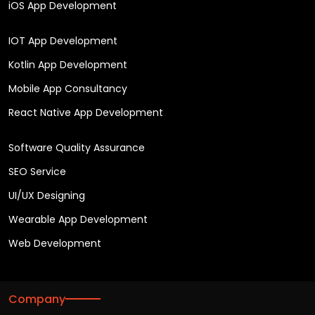
iOS App Development
IOT App Development
Kotlin App Development
Mobile App Consultancy
React Native App Development
Software Quality Assurance
SEO Service
UI/UX Designing
Wearable App Development
Web Development
Company