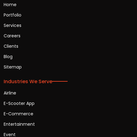
Home
Portfolio
Services
Careers
Clients
Blog
Sitemap
Industries We Serve
Airline
E-Scooter App
E-Commerce
Entertainment
Event