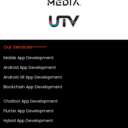
Our Services
Mobile App Development
Android App Development
Android VR App Development
Blockchain App Development
Chatbot App Development
Flutter App Development
Hybrid App Development