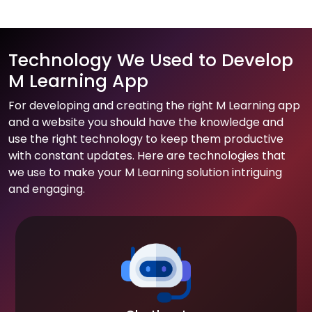
Technology We Used to Develop
M Learning App
For developing and creating the right M Learning app
and a website you should have the knowledge and
use the right technology to keep them productive
with constant updates. Here are technologies that
we use to make your M Learning solution intriguing
and engaging.