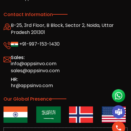
Contact Information
B-25, 3rd Floor, B Block, Sector 2, Noida, Uttar
Pradesh 201301
+91-997-153-1430
Sales:
info@appsinvo.com
sales@appsinvo.com
HR:
hr@appsinvo.com
Our Global Presence