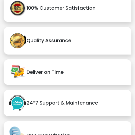
100% Customer Satisfaction
Quality Assurance
Deliver on Time
24*7 Support & Maintenance