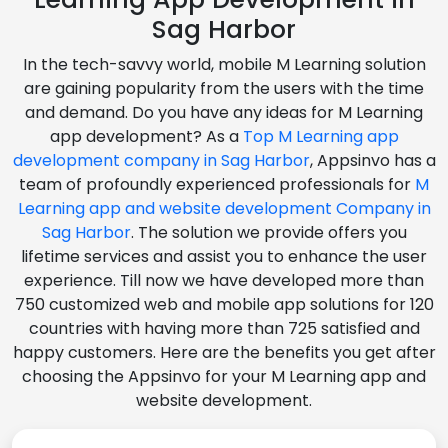
Sag Harbor
In the tech-savvy world, mobile M Learning solution
are gaining popularity from the users with the time
and demand. Do you have any ideas for M Learning
app development? As a
Top M Learning app
development company in Sag Harbor
, Appsinvo has a
team of profoundly experienced professionals for
M
Learning app and website development Company in
Sag Harbor
. The solution we provide offers you
lifetime services and assist you to enhance the user
experience. Till now we have developed more than
750 customized web and mobile app solutions for 120
countries with having more than 725 satisfied and
happy customers. Here are the benefits you get after
choosing the Appsinvo for your M Learning app and
website development.