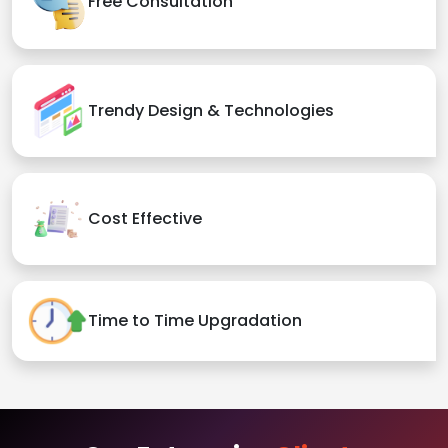
Free Consultation
Trendy Design & Technologies
Cost Effective
Time to Time Upgradation