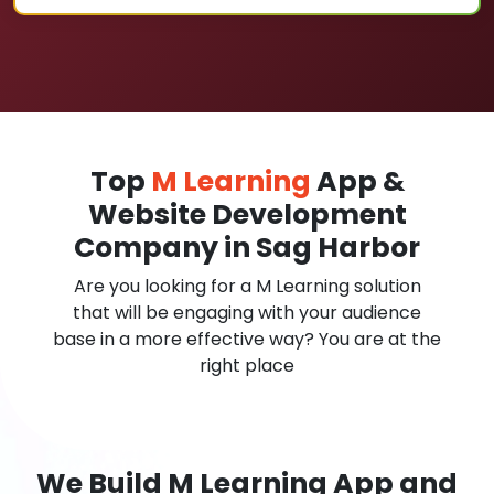
Top
M Learning
App &
Website Development
Company in Sag Harbor
Are you looking for a M Learning solution
that will be engaging with your audience
base in a more effective way? You are at the
right place
We Build M Learning App and