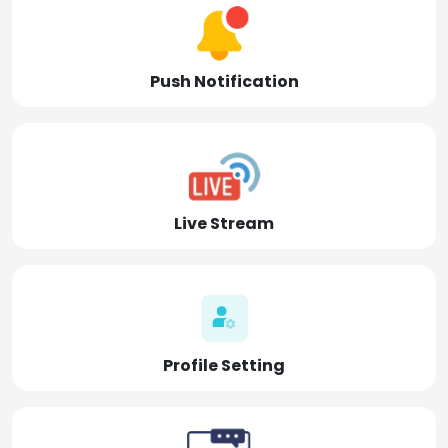
Push Notification
Live Stream
Profile Setting