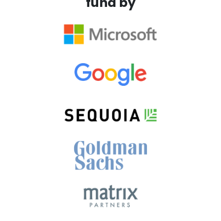
fund by