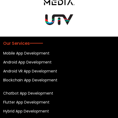
Our Services
Mobile App Development
Android App Development
Android VR App Development
Blockchain App Development
Chatbot App Development
Flutter App Development
Hybrid App Development