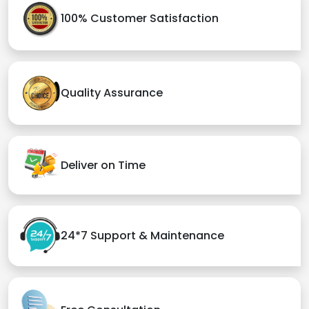
100% Customer Satisfaction
Quality Assurance
Deliver on Time
24*7 Support & Maintenance