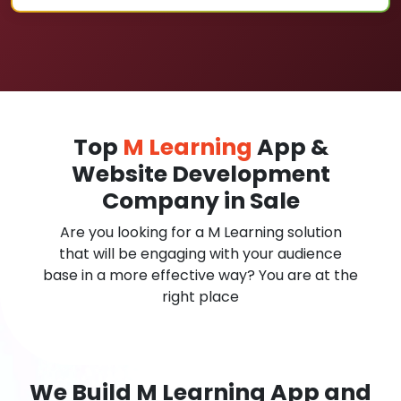
Top
M Learning
App &
Website Development
Company in Sale
Are you looking for a M Learning solution
that will be engaging with your audience
base in a more effective way? You are at the
right place
We Build M Learning App and