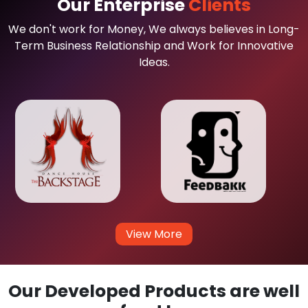
Our Enterprise
Clients
We don't work for Money, We always believes in Long-
Term Business Relationship and Work for Innovative
Ideas.
View More
Our Developed Products are well