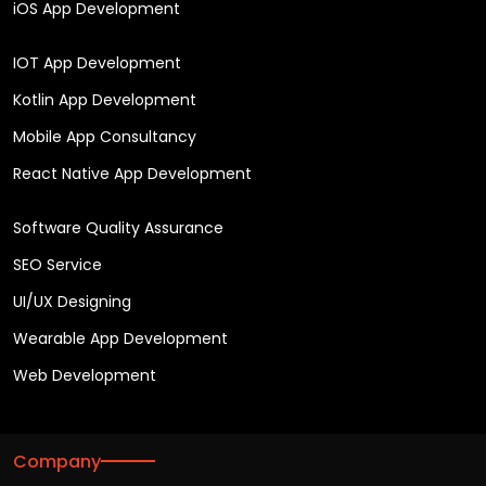
iOS App Development
IOT App Development
Kotlin App Development
Mobile App Consultancy
React Native App Development
Software Quality Assurance
SEO Service
UI/UX Designing
Wearable App Development
Web Development
Company