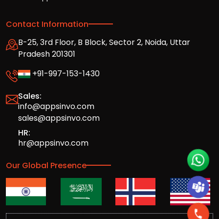
Contact Information
B-25, 3rd Floor, B Block, Sector 2, Noida, Uttar
Pradesh 201301
+91-997-153-1430
Sales:
info@appsinvo.com
sales@appsinvo.com
HR:
hr@appsinvo.com
Our Global Presence