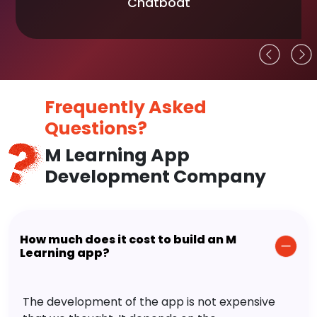
Chatboat
Frequently Asked
Questions?
M Learning App
Development Company
How much does it cost to build an M
Learning app?
The development of the app is not expensive