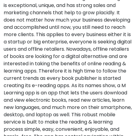
is exceptional, unique, and has strong sales and
marketing channels that help to grow placidly. It
does not matter how much your business developing
and accomplished until now, you still need to reach
more clients. This applies to every business either it is
a startup or big enterprise, everyone is seeking digital
users and offline retailers. Nowadays, offline retailers
of books are looking for a digital alternative and are
interested in taking the benefits of online reading &
learning apps. Therefore it is high time to follow the
current trends as every book publisher is started
creating its e-reading apps. As its names show, a M
Learning app is an app that lets the users download
and view electronic books, read new articles, learn
new languages, and much more on their smartphone,
desktop, and laptop as well. This robust mobile
service is built to make the reading & learning
process simple, easy, convenient, enjoyable, and