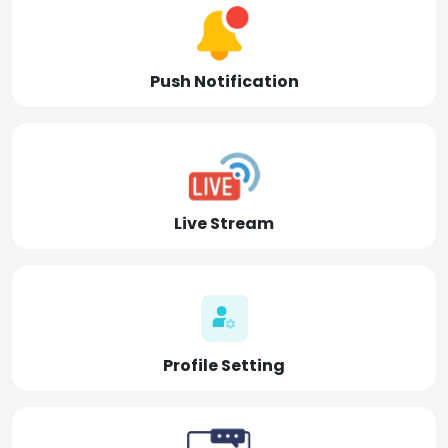
Push Notification
Live Stream
Profile Setting