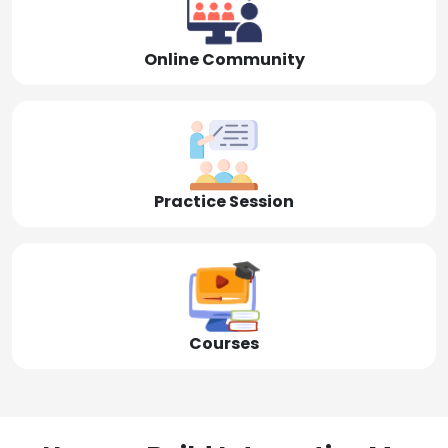
Online Community
Practice Session
Courses