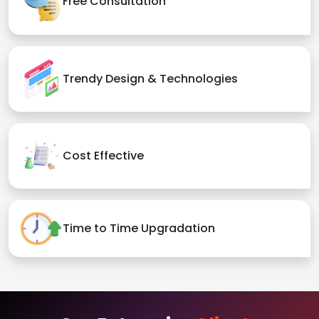
Free Consultation
Trendy Design & Technologies
Cost Effective
Time to Time Upgradation