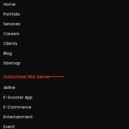
Home
Portfolio
Services
Careers
Clients
Blog
Sitemap
Industries We Serve
Airline
E-Scooter App
E-Commerce
Entertainment
Event