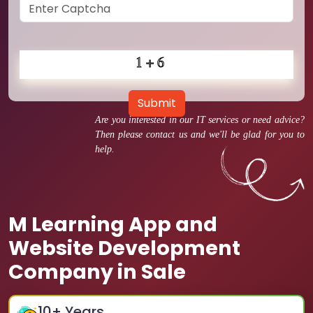
Submit
Are you interested in our IT services or need advice?
Then please contact us and we'll be glad for you to
help.
M Learning App and
Website Development
Company in Sale
10
+ Years