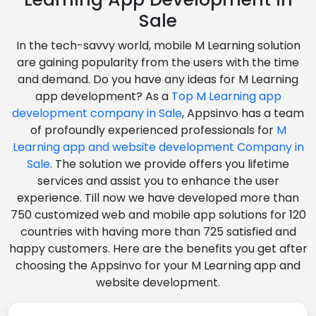
Sale
In the tech-savvy world, mobile M Learning solution
are gaining popularity from the users with the time
and demand. Do you have any ideas for M Learning
app development? As a
Top M Learning app
development company in Sale
, Appsinvo has a team
of profoundly experienced professionals for
M
Learning app and website development Company in
Sale
. The solution we provide offers you lifetime
services and assist you to enhance the user
experience. Till now we have developed more than
750 customized web and mobile app solutions for 120
countries with having more than 725 satisfied and
happy customers. Here are the benefits you get after
choosing the Appsinvo for your M Learning app and
website development.