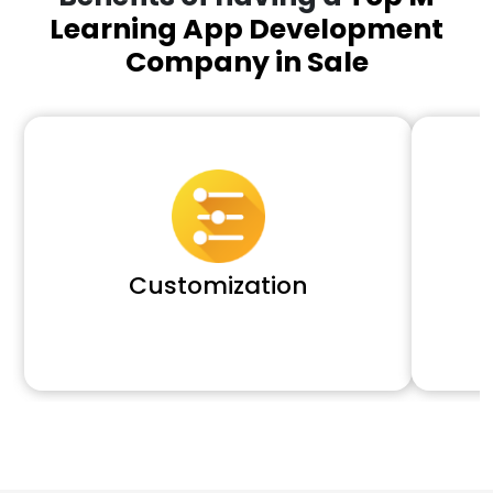
Learning App Development
Company in Sale
Customization