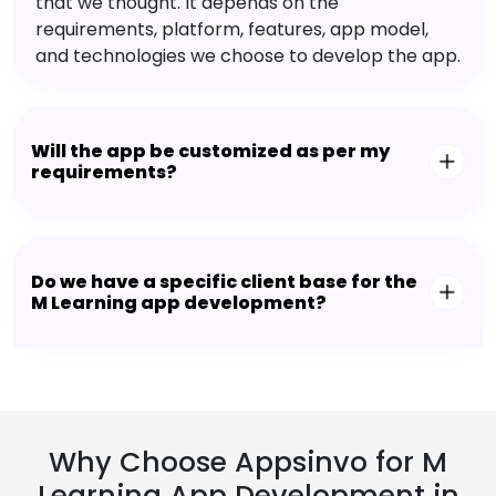
that we thought. It depends on the
requirements, platform, features, app model,
and technologies we choose to develop the app.
Will the app be customized as per my
requirements?
Do we have a specific client base for the
M Learning app development?
Why Choose Appsinvo for M
Learning App Development in