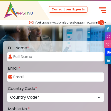
Consult our Experts
info@appsinvo.com
|
sales@appsinvo.com
|
Full Name
*
Email
*
Country Code
*
Mobile No.
*