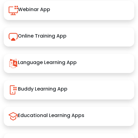
Webinar App
Online Training App
Language Learning App
Buddy Learning App
Educational Learning Apps