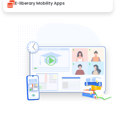
E-liberary Mobility Apps