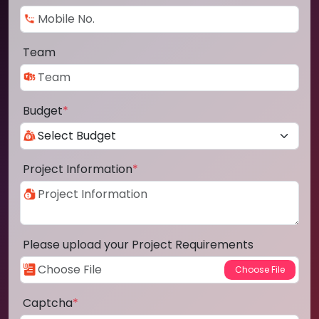
Team
Budget
*
Project Information
*
Please upload your Project Requirements
Captcha
*