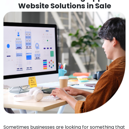
Website Solutions in Sale
Sometimes businesses are looking for something that