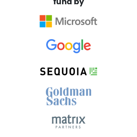
fund by