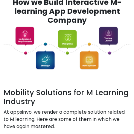
How we Build Interactive M-
learning App Development
Company
Mobility Solutions for M Learning
Industry
At appsinvo, we render a complete solution related
to M learning. Here are some of them in which we
have again mastered.