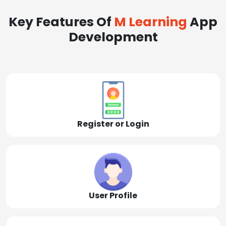
Key Features Of
M Learning
App
Development
Register or Login
User Profile