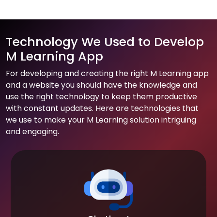
Technology We Used to Develop
M Learning App
For developing and creating the right M Learning app
and a website you should have the knowledge and
use the right technology to keep them productive
with constant updates. Here are technologies that
we use to make your M Learning solution intriguing
and engaging.