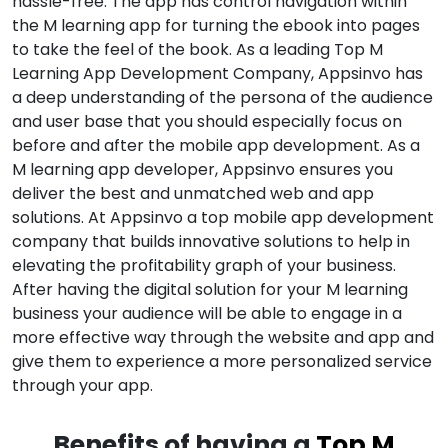
hassle-free. The app has control navigation within
the M learning app for turning the ebook into pages
to take the feel of the book. As a leading Top M
Learning App Development Company, Appsinvo has
a deep understanding of the persona of the audience
and user base that you should especially focus on
before and after the mobile app development. As a
M learning app developer, Appsinvo ensures you
deliver the best and unmatched web and app
solutions. At Appsinvo a top mobile app development
company that builds innovative solutions to help in
elevating the profitability graph of your business.
After having the digital solution for your M learning
business your audience will be able to engage in a
more effective way through the website and app and
give them to experience a more personalized service
through your app.
Benefits of having a
Top M