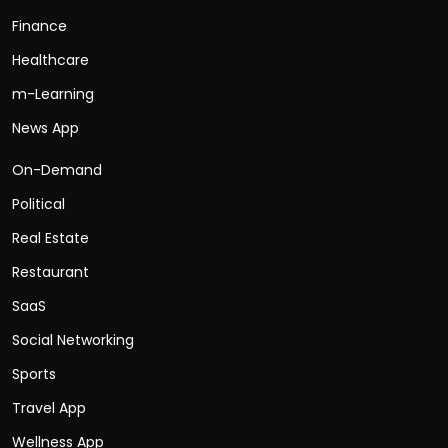
Finance
Healthcare
m-Learning
News App
On-Demand
Political
Real Estate
Restaurant
SaaS
Social Networking
Sports
Travel App
Wellness App