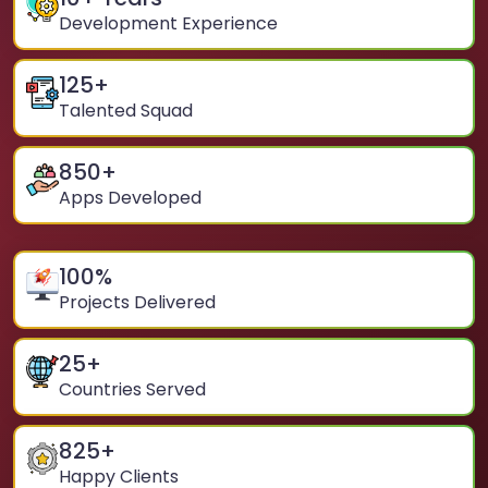
Development Experience
125
+
Talented Squad
850
+
Apps Developed
100
%
Projects Delivered
25
+
Countries Served
825
+
Happy Clients