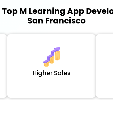
a
Top M Learning App Deve
San Francisco
Higher Sales