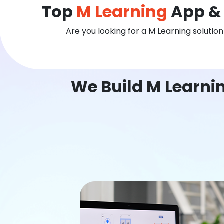
Top
M Learning
App & 
Are you looking for a M Learning solutio
We Build M Learni