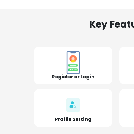
Key Feat
Register or Login
Profile Setting