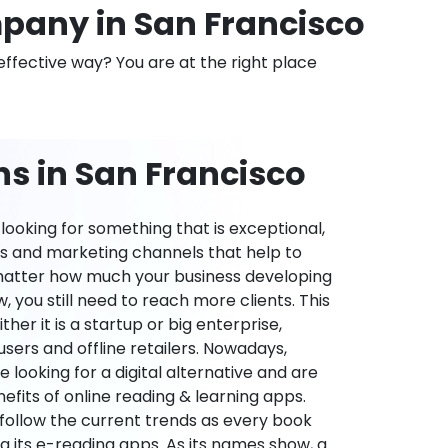
any in San Francisco
effective way? You are at the right place
s in San Francisco
ooking for something that is exceptional,
es and marketing channels that help to
 matter how much your business developing
 you still need to reach more clients. This
ther it is a startup or big enterprise,
users and offline retailers. Nowadays,
re looking for a digital alternative and are
nefits of online reading & learning apps.
o follow the current trends as every book
ng its e-reading apps. As its names show, a