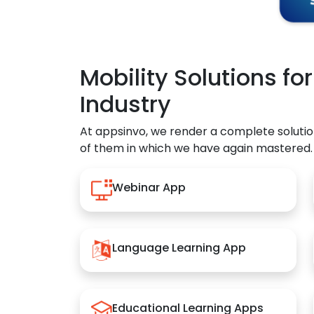
Mobility Solutions fo
Industry
At appsinvo, we render a complete solutio
of them in which we have again mastered.
Webinar App
Language Learning App
Educational Learning Apps