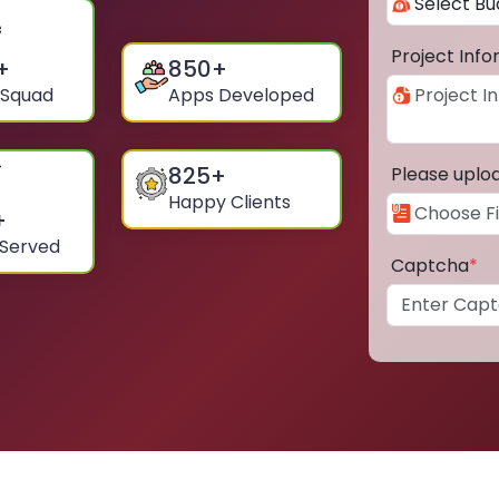
Project Inf
+
850
+
 Squad
Apps Developed
825
+
Please uplo
Happy Clients
+
 Served
Captcha
*