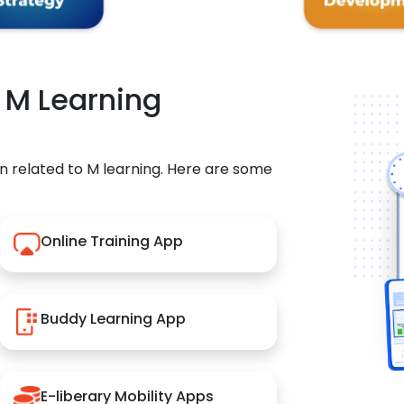
r M Learning
n related to M learning. Here are some
Online Training App
Buddy Learning App
E-liberary Mobility Apps