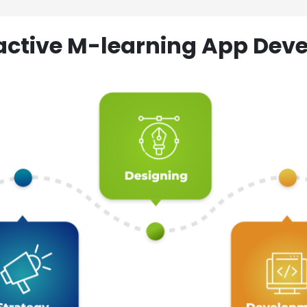
ractive M-learning App D