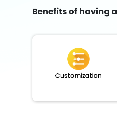
Benefits of having 
Customization