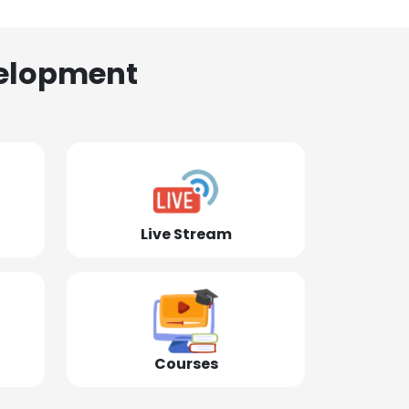
elopment
Live Stream
Courses