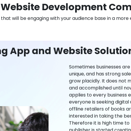
Website Development Comp
n that will be engaging with your audience base in a more 
ng App and Website Solution
Sometimes businesses are l
unique, and has strong sal
grow placidly. It does not
and accomplished until now,
applies to every business ei
everyone is seeking digital 
offline retailers of books a
interested in taking the be
Therefore it is high time t
publisher is started creati