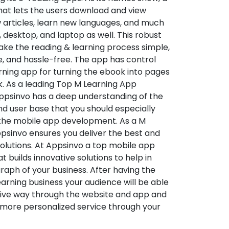
hat lets the users download and view
 articles, learn new languages, and much
desktop, and laptop as well. This robust
make the reading & learning process simple,
e, and hassle-free. The app has control
arning app for turning the ebook into pages
ok. As a leading Top M Learning App
sinvo has a deep understanding of the
d user base that you should especially
 the mobile app development. As a M
psinvo ensures you deliver the best and
utions. At Appsinvo a top mobile app
uilds innovative solutions to help in
 graph of your business. After having the
learning business your audience will be able
tive way through the website and app and
 more personalized service through your