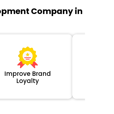
lopment Company in
Improve Brand
Extra 
Loyalty
Cl