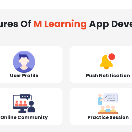
ures Of
M Learning
App Dev
User Profile
Push Notification
Online Community
Practice Session