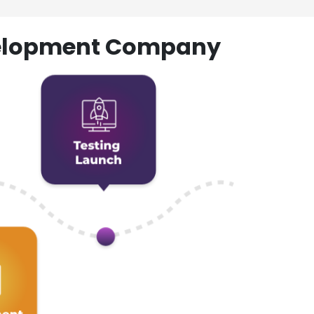
evelopment Company