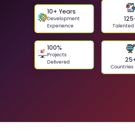
10
+ Years
125
Development
Experience
Talented
100
%
Projects
25
Delivered
Countries