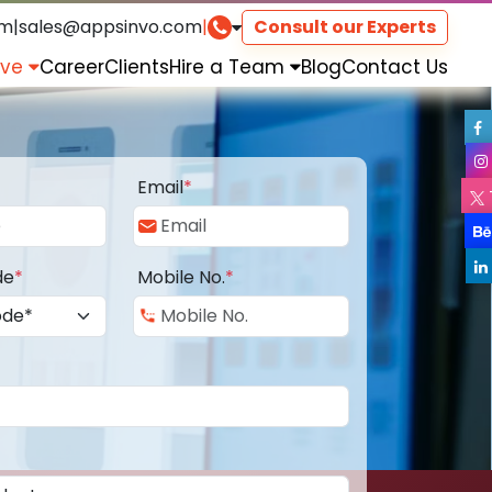
om
|
sales@appsinvo.com
|
Consult our Experts
rve
Career
Clients
Hire a Team
Blog
Contact Us
Email
*
de
*
Mobile No.
*