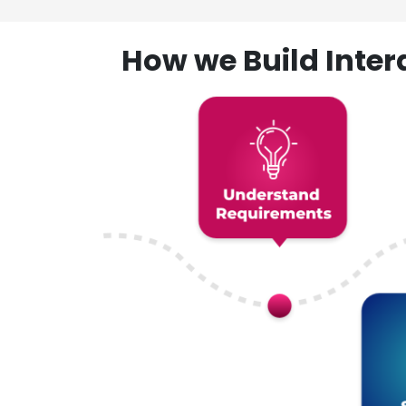
How we Build Inte