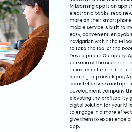
M Learning app is an app t
electronic books, read new
more on their smartphone, 
mobile service is built to 
easy, convenient, enjoyabl
navigation within the M le
to take the feel of the bo
Development Company, App
persona of the audience an
focus on before and after
learning app developer, Ap
unmatched web and app sol
development company that b
elevating the profitability
digital solution for your M 
to engage in a more effec
give them to experience a
app.