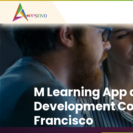
M Learning App
Development Co
Francisco