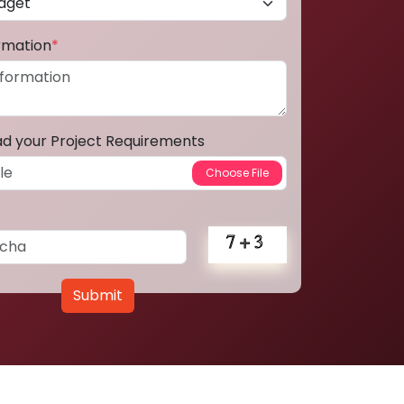
ormation
*
ad your Project Requirements
Submit