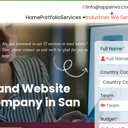
info@appsinvo.c
Home
Portfolio
Services
Industries We Se
Are you interested in our IT services or need advice?
Full Name
*
Then please contact us and we'll be glad for you to
help.
Country Co
 and Website
Team
mpany in San
Budget
*