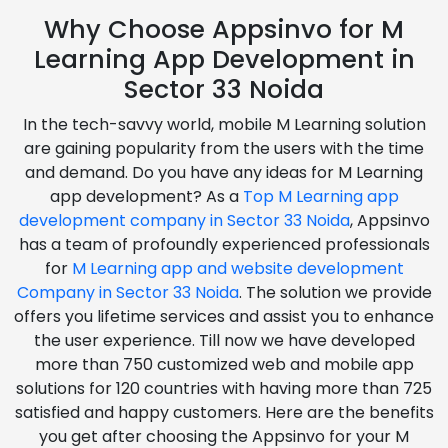
Why Choose Appsinvo for M
Learning App Development in
Sector 33 Noida
In the tech-savvy world, mobile M Learning solution
are gaining popularity from the users with the time
and demand. Do you have any ideas for M Learning
app development? As a
Top M Learning app
development company in Sector 33 Noida
, Appsinvo
has a team of profoundly experienced professionals
for
M Learning app and website development
Company in Sector 33 Noida
. The solution we provide
offers you lifetime services and assist you to enhance
the user experience. Till now we have developed
more than 750 customized web and mobile app
solutions for 120 countries with having more than 725
satisfied and happy customers. Here are the benefits
you get after choosing the Appsinvo for your M