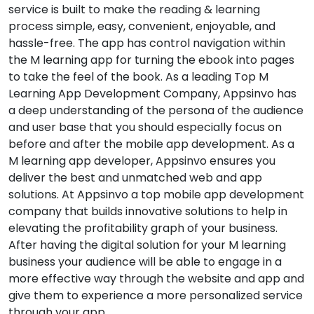
service is built to make the reading & learning
process simple, easy, convenient, enjoyable, and
hassle-free. The app has control navigation within
the M learning app for turning the ebook into pages
to take the feel of the book. As a leading Top M
Learning App Development Company, Appsinvo has
a deep understanding of the persona of the audience
and user base that you should especially focus on
before and after the mobile app development. As a
M learning app developer, Appsinvo ensures you
deliver the best and unmatched web and app
solutions. At Appsinvo a top mobile app development
company that builds innovative solutions to help in
elevating the profitability graph of your business.
After having the digital solution for your M learning
business your audience will be able to engage in a
more effective way through the website and app and
give them to experience a more personalized service
through your app.