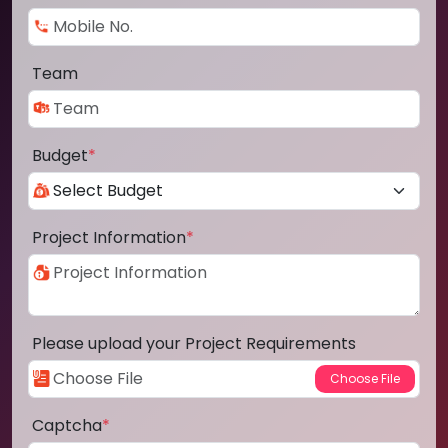
Team
Budget
*
Project Information
*
Please upload your Project Requirements
Captcha
*