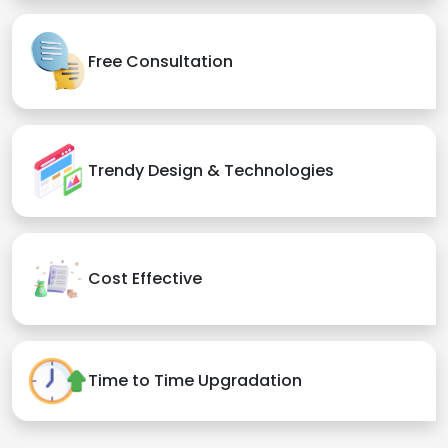
Free Consultation
Trendy Design & Technologies
Cost Effective
Time to Time Upgradation