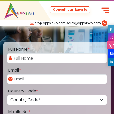
Consult our Experts
info@appsinvo.com
|
sales@appsinvo.com
|
Full Name
*
Email
*
Country Code
*
Mobile No.
*