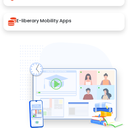
E-liberary Mobility Apps