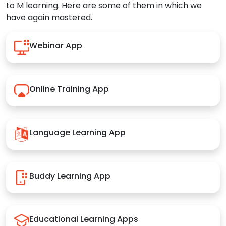
to M learning. Here are some of them in which we
have again mastered.
Webinar App
Online Training App
Language Learning App
Buddy Learning App
Educational Learning Apps