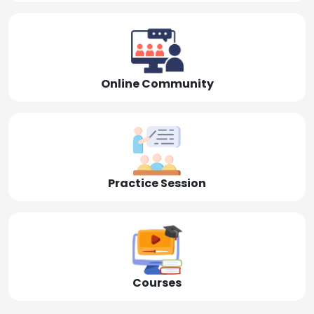
Online Community
Practice Session
Courses