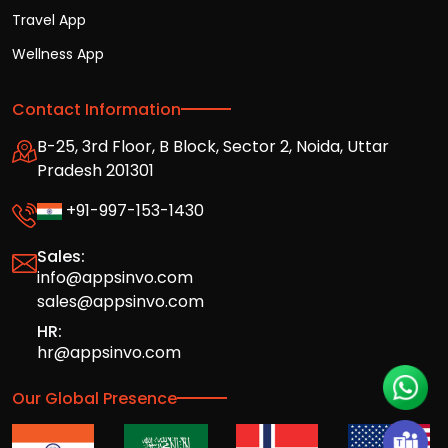
Travel App
Wellness App
Contact Information
B-25, 3rd Floor, B Block, Sector 2, Noida, Uttar
Pradesh 201301
+91-997-153-1430
Sales:
info@appsinvo.com
sales@appsinvo.com
HR:
hr@appsinvo.com
Our Global Presence