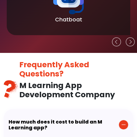
Chatboat
Frequently Asked
Questions?
M Learning App
Development Company
How much does it cost to build an M
Learning app?