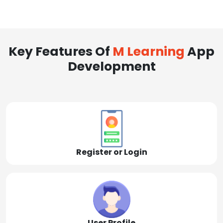
Key Features Of
M Learning
App
Development
Register or Login
User Profile