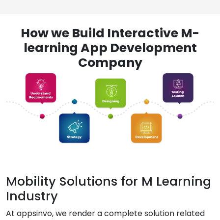
How we Build Interactive M-
learning App Development
Company
Mobility Solutions for M Learning
Industry
At appsinvo, we render a complete solution related