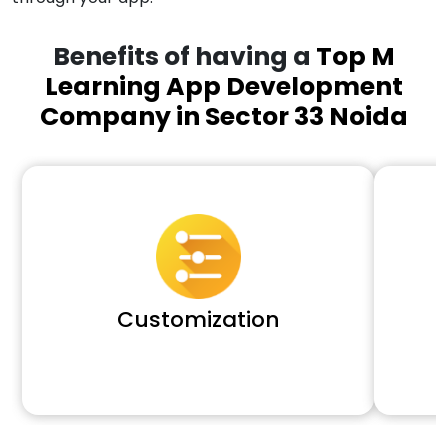
Benefits of having a
Top M
Learning App Development
Company in Sector 33 Noida
Customization