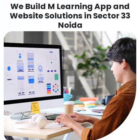
We Build M Learning App and
Website Solutions in Sector 33
Noida