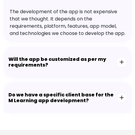
The development of the app is not expensive
that we thought. It depends on the
requirements, platform, features, app model,
and technologies we choose to develop the app.
Will the app be customized as per my
requirements?
Do we have a specific client base for the
M Learning app development?