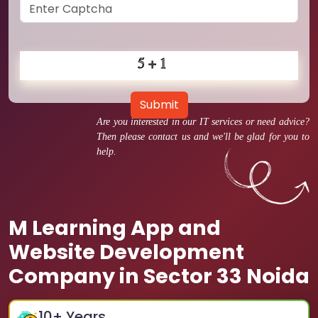
Submit
Are you interested in our IT services or need advice?
Then please contact us and we'll be glad for you to
help.
M Learning App and
Website Development
Company in Sector 33 Noida
10
+ Years