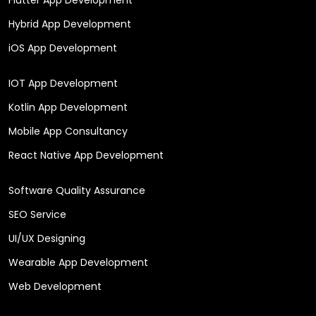
Hybrid App Development
iOS App Development
IOT App Development
Kotlin App Development
Mobile App Consultancy
React Native App Development
Software Quality Assurance
SEO Service
UI/UX Designing
Wearable App Development
Web Development