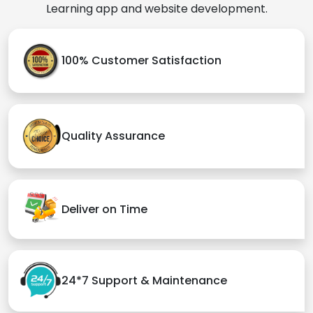
Learning app and website development.
100% Customer Satisfaction
Quality Assurance
Deliver on Time
24*7 Support & Maintenance