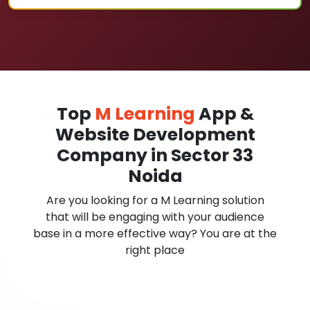
Top
M Learning
App &
Website Development
Company in Sector 33
Noida
Are you looking for a M Learning solution
that will be engaging with your audience
base in a more effective way? You are at the
right place