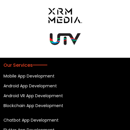
Our Services
Mobile App Development
Android App Development
Android VR App Development
Blockchain App Development
Chatbot App Development
Flutter App Development