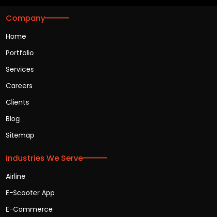
Company
Home
Portfolio
Services
Careers
Clients
Blog
Sitemap
Industries We Serve
Airline
E-Scooter App
E-Commerce