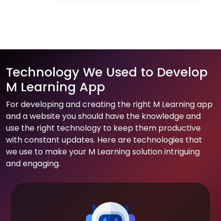
Technology We Used to Develop
M Learning App
For developing and creating the right M Learning app
and a website you should have the knowledge and
use the right technology to keep them productive
with constant updates. Here are technologies that
we use to make your M Learning solution intriguing
and engaging.