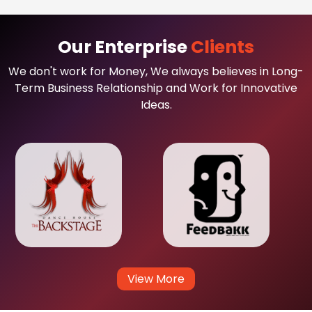
Our Enterprise
Clients
We don't work for Money, We always believes in Long-
Term Business Relationship and Work for Innovative
Ideas.
View More