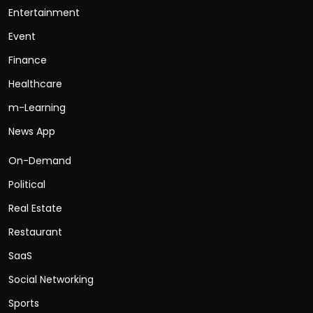
Entertainment
Event
Finance
Healthcare
m-Learning
News App
On-Demand
Political
Real Estate
Restaurant
SaaS
Social Networking
Sports