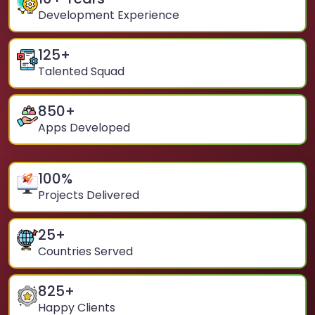
Development Experience
125
+
Talented Squad
850
+
Apps Developed
100
%
Projects Delivered
25
+
Countries Served
825
+
Happy Clients