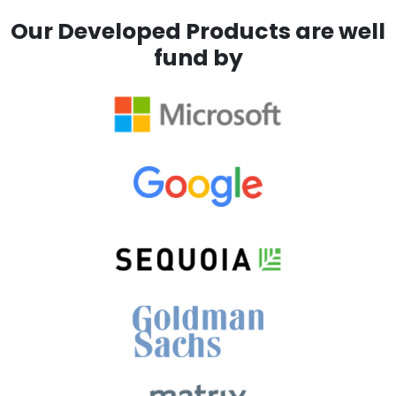
Our Developed Products are well
fund by