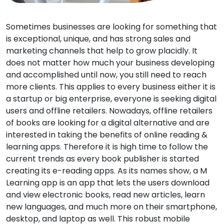
Sometimes businesses are looking for something that
is exceptional, unique, and has strong sales and
marketing channels that help to grow placidly. It
does not matter how much your business developing
and accomplished until now, you still need to reach
more clients. This applies to every business either it is
a startup or big enterprise, everyone is seeking digital
users and offline retailers. Nowadays, offline retailers
of books are looking for a digital alternative and are
interested in taking the benefits of online reading &
learning apps. Therefore it is high time to follow the
current trends as every book publisher is started
creating its e-reading apps. As its names show, a M
Learning app is an app that lets the users download
and view electronic books, read new articles, learn
new languages, and much more on their smartphone,
desktop, and laptop as well. This robust mobile