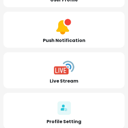
Push Notification
Live Stream
Profile Setting