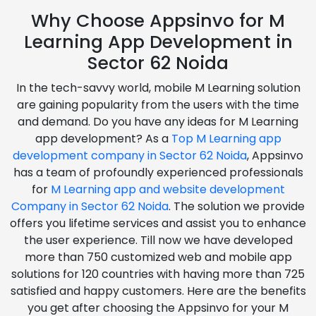
Why Choose Appsinvo for M
Learning App Development in
Sector 62 Noida
In the tech-savvy world, mobile M Learning solution
are gaining popularity from the users with the time
and demand. Do you have any ideas for M Learning
app development? As a
Top M Learning app
development company in Sector 62 Noida
, Appsinvo
has a team of profoundly experienced professionals
for
M Learning app and website development
Company in Sector 62 Noida
. The solution we provide
offers you lifetime services and assist you to enhance
the user experience. Till now we have developed
more than 750 customized web and mobile app
solutions for 120 countries with having more than 725
satisfied and happy customers. Here are the benefits
you get after choosing the Appsinvo for your M