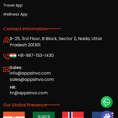
Travel App
Wellness App
Contact Information
B-25, 3rd Floor, B Block, Sector 2, Noida, Uttar
Pradesh 201301
+91-997-153-1430
Sales:
info@appsinvo.com
sales@appsinvo.com
HR:
hr@appsinvo.com
Our Global Presence