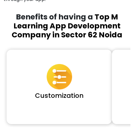
Benefits of having a
Top M
Learning App Development
Company in Sector 62 Noida
Customization