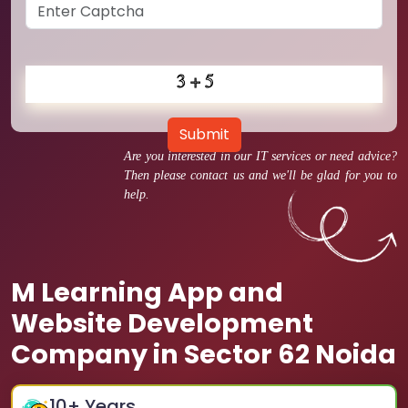
Submit
Are you interested in our IT services or need advice?
Then please contact us and we'll be glad for you to
help.
M Learning App and
Website Development
Company in Sector 62 Noida
10
+ Years