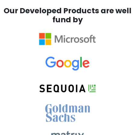
Our Developed Products are well
fund by