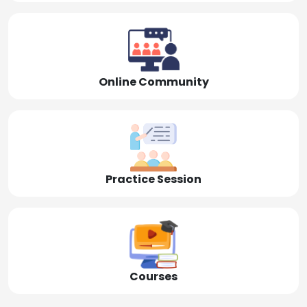
Online Community
Practice Session
Courses