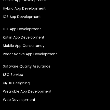
Hybrid App Development
iOS App Development
IOT App Development
Kotlin App Development
Mobile App Consultancy
React Native App Development
Software Quality Assurance
SEO Service
UI/UX Designing
Wearable App Development
Web Development