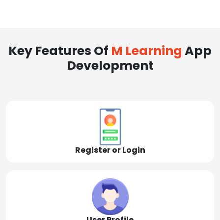
Key Features Of
M Learning
App
Development
Register or Login
User Profile