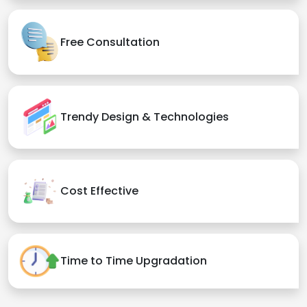
Free Consultation
Trendy Design & Technologies
Cost Effective
Time to Time Upgradation