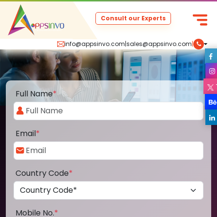
Consult our Experts
info@appsinvo.com
|
sales@appsinvo.com
|
Full Name
*
Email
*
Country Code
*
Mobile No.
*