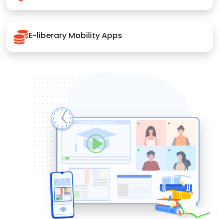
E-liberary Mobility Apps