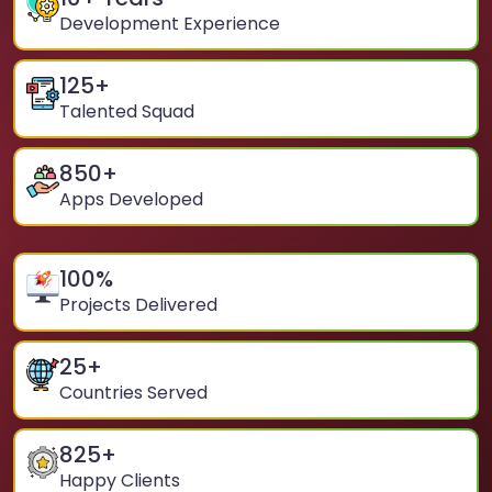
Development Experience
125
+
Talented Squad
850
+
Apps Developed
100
%
Projects Delivered
25
+
Countries Served
825
+
Happy Clients