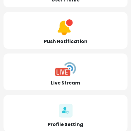
Push Notification
Live Stream
Profile Setting