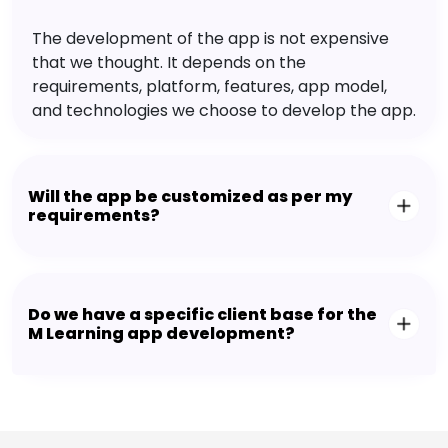
The development of the app is not expensive
that we thought. It depends on the
requirements, platform, features, app model,
and technologies we choose to develop the app.
Will the app be customized as per my
requirements?
Do we have a specific client base for the
M Learning app development?