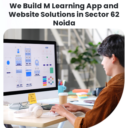
We Build M Learning App and
Website Solutions in Sector 62
Noida