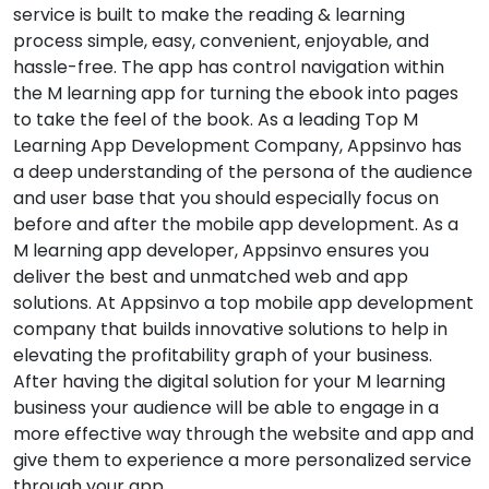
service is built to make the reading & learning
process simple, easy, convenient, enjoyable, and
hassle-free. The app has control navigation within
the M learning app for turning the ebook into pages
to take the feel of the book. As a leading Top M
Learning App Development Company, Appsinvo has
a deep understanding of the persona of the audience
and user base that you should especially focus on
before and after the mobile app development. As a
M learning app developer, Appsinvo ensures you
deliver the best and unmatched web and app
solutions. At Appsinvo a top mobile app development
company that builds innovative solutions to help in
elevating the profitability graph of your business.
After having the digital solution for your M learning
business your audience will be able to engage in a
more effective way through the website and app and
give them to experience a more personalized service
through your app.