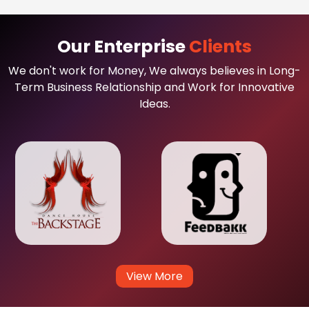
Our Enterprise
Clients
We don't work for Money, We always believes in Long-
Term Business Relationship and Work for Innovative
Ideas.
View More