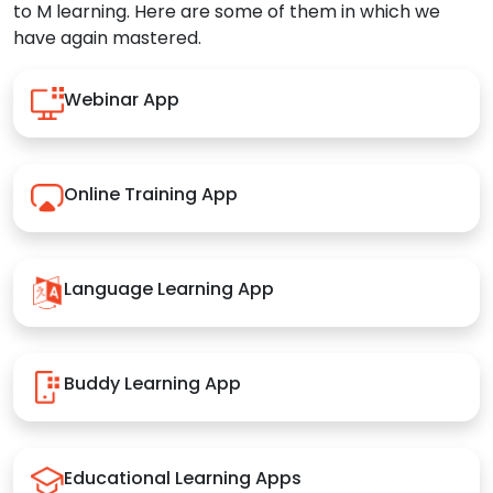
to M learning. Here are some of them in which we
have again mastered.
Webinar App
Online Training App
Language Learning App
Buddy Learning App
Educational Learning Apps