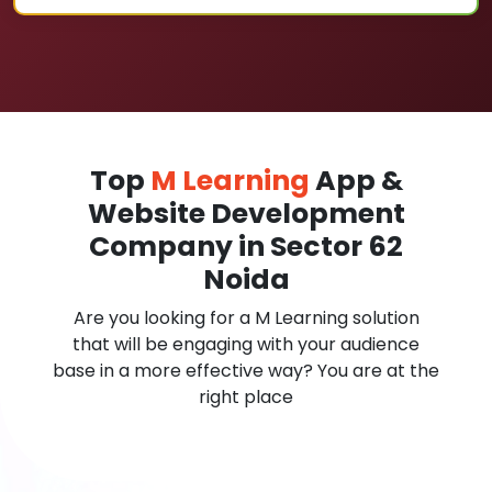
Top
M Learning
App &
Website Development
Company in Sector 62
Noida
Are you looking for a M Learning solution
that will be engaging with your audience
base in a more effective way? You are at the
right place