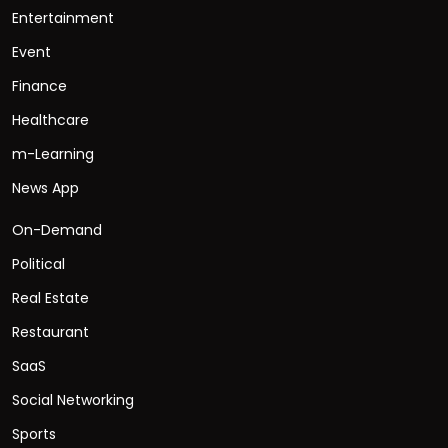
Entertainment
Event
Finance
Healthcare
m-Learning
News App
On-Demand
Political
Real Estate
Restaurant
SaaS
Social Networking
Sports