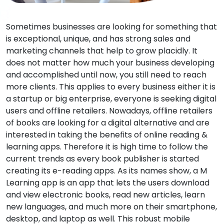
Sometimes businesses are looking for something that
is exceptional, unique, and has strong sales and
marketing channels that help to grow placidly. It
does not matter how much your business developing
and accomplished until now, you still need to reach
more clients. This applies to every business either it is
a startup or big enterprise, everyone is seeking digital
users and offline retailers. Nowadays, offline retailers
of books are looking for a digital alternative and are
interested in taking the benefits of online reading &
learning apps. Therefore it is high time to follow the
current trends as every book publisher is started
creating its e-reading apps. As its names show, a M
Learning app is an app that lets the users download
and view electronic books, read new articles, learn
new languages, and much more on their smartphone,
desktop, and laptop as well. This robust mobile