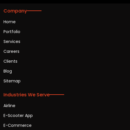
Company
Home
Portfolio
Services
Careers
Clients
Blog
Sitemap
Industries We Serve
Airline
E-Scooter App
E-Commerce