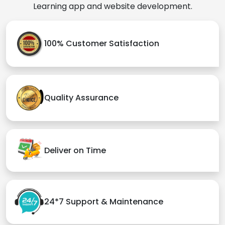
Learning app and website development.
100% Customer Satisfaction
Quality Assurance
Deliver on Time
24*7 Support & Maintenance