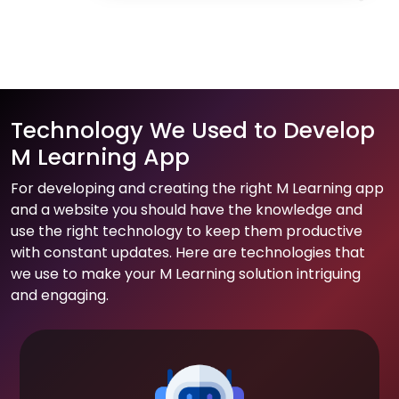
Technology We Used to Develop
M Learning App
For developing and creating the right M Learning app
and a website you should have the knowledge and
use the right technology to keep them productive
with constant updates. Here are technologies that
we use to make your M Learning solution intriguing
and engaging.