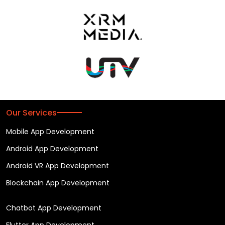
Our Services
Mobile App Development
Android App Development
Android VR App Development
Blockchain App Development
Chatbot App Development
Flutter App Development