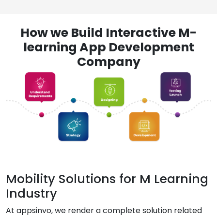
How we Build Interactive M-
learning App Development
Company
Mobility Solutions for M Learning
Industry
At appsinvo, we render a complete solution related