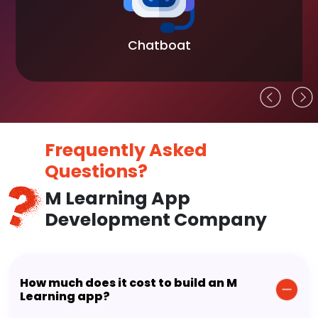
Chatboat
Frequently Asked
Questions?
M Learning App
Development Company
How much does it cost to build an M
Learning app?