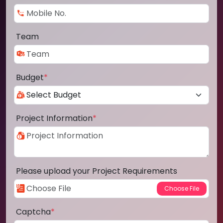
Team
Budget
*
Project Information
*
Please upload your Project Requirements
Captcha
*